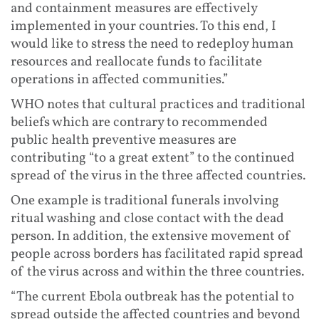
and containment measures are effectively
implemented in your countries. To this end, I
would like to stress the need to redeploy human
resources and reallocate funds to facilitate
operations in affected communities.”
WHO notes that cultural practices and traditional
beliefs which are contrary to recommended
public health preventive measures are
contributing “to a great extent” to the continued
spread of the virus in the three affected countries.
One example is traditional funerals involving
ritual washing and close contact with the dead
person. In addition, the extensive movement of
people across borders has facilitated rapid spread
of the virus across and within the three countries.
“The current Ebola outbreak has the potential to
spread outside the affected countries and beyond