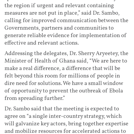
the region if urgent and relevant containing
measures are not put in place,” said Dr. Sambo,
calling for improved communication between the
Governments, partners and communities to
generate reliable evidence for implementation of
effective and relevant actions.
Addressing the delegates, Dr. Sherry Aryeetey, the
Minister of Health of Ghana said, “We are here to
make a real difference, a difference that will be
felt beyond this room for millions of people in
dire need for solutions. We have a small window
of opportunity to prevent the outbreak of Ebola
from spreading further.”
Dr. Sambo said that the meeting is expected to
agree on “a single inter-country strategy, which
will galvanize key actors, bring together expertise
and mobilize resources for accelerated actions to