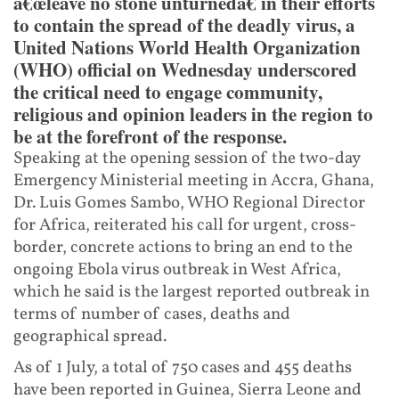
â€œleave no stone unturnedâ€ in their efforts
to contain the spread of the deadly virus, a
United Nations World Health Organization
(WHO) official on Wednesday underscored
the critical need to engage community,
religious and opinion leaders in the region to
be at the forefront of the response.
Speaking at the opening session of the two-day
Emergency Ministerial meeting in Accra, Ghana,
Dr. Luis Gomes Sambo, WHO Regional Director
for Africa, reiterated his call for urgent, cross-
border, concrete actions to bring an end to the
ongoing Ebola virus outbreak in West Africa,
which he said is the largest reported outbreak in
terms of number of cases, deaths and
geographical spread.
As of 1 July, a total of 750 cases and 455 deaths
have been reported in Guinea, Sierra Leone and