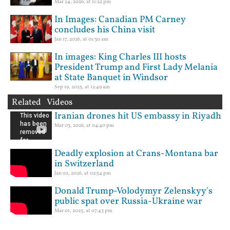
Mar 24, 2026, at 11:22 pm
In Images: Canadian PM Carney
concludes his China visit
Jan 17, 2026, at 01:30 am
In images: King Charles III hosts
President Trump and First Lady Melania
at State Banquet in Windsor
Sep 19, 2025, at 12:49 am
Related Videos
Iranian drones hit US embassy in Riyadh
Mar 03, 2026, at 04:40 pm
Deadly explosion at Crans-Montana bar
in Switzerland
Jan 02, 2026, at 02:54 pm
Donald Trump-Volodymyr Zelenskyy's
public spat over Russia-Ukraine war
Mar 01, 2025, at 07:43 pm