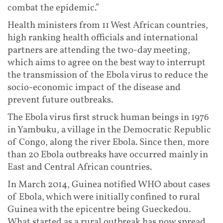
combat the epidemic.”
Health ministers from 11 West African countries,
high ranking health officials and international
partners are attending the two-day meeting,
which aims to agree on the best way to interrupt
the transmission of the Ebola virus to reduce the
socio-economic impact of the disease and
prevent future outbreaks.
The Ebola virus first struck human beings in 1976
in Yambuku, a village in the Democratic Republic
of Congo, along the river Ebola. Since then, more
than 20 Ebola outbreaks have occurred mainly in
East and Central African countries.
In March 2014, Guinea notified WHO about cases
of Ebola, which were initially confined to rural
Guinea with the epicentre being Gueckedou.
What started as a rural outbreak has now spread