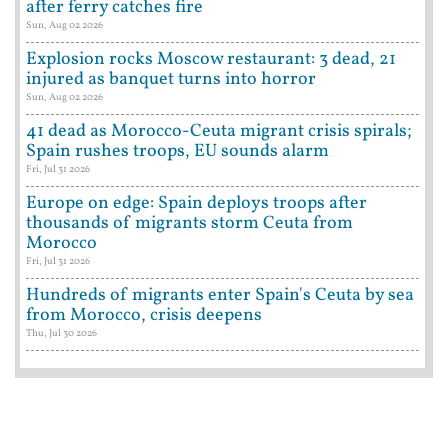
after ferry catches fire
Sun, Aug 02 2026
Explosion rocks Moscow restaurant: 3 dead, 21
injured as banquet turns into horror
Sun, Aug 02 2026
41 dead as Morocco-Ceuta migrant crisis spirals;
Spain rushes troops, EU sounds alarm
Fri, Jul 31 2026
Europe on edge: Spain deploys troops after
thousands of migrants storm Ceuta from
Morocco
Fri, Jul 31 2026
Hundreds of migrants enter Spain's Ceuta by sea
from Morocco, crisis deepens
Thu, Jul 30 2026