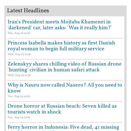
Latest Headlines
Iran's President meets Mojtaba Khamenei in
'darkened' car, later asks: 'Was it really him?'
Thu, Aug 06 2026
Princess Isabella makes history as first Danish
royal woman to begin full military service
Wed, Aug 05 2026
Zelenskyy shares chilling video of Russian drone
'hunting' civilian in human safari attack
Wed, Aug 05 2026
Why is Nauru now called Naoero? All you need to
know
Tue, Aug 04 2026
Drone horror at Russian beach: Seven killed as
tourists watch in shock
Tue, Aug 04 2026
Ferry horror in Indonesia: Five dead, 41 missing