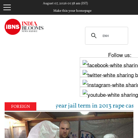
August 07, 2026 01:58 am (IST)
Make this your homepage
Follow us:
ntenced to 10-year jail term in 2013 rape case as B
FOREIGN