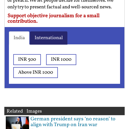
or preach. We let people decide for themselves. We
only try to present factual and well-sourced news.
Support objective journalism for a small
contribution.
India
International
INR 500
INR 1000
Above INR 1000
Related Images
German president says ‘no reason’ to
align with Trump on Iran war