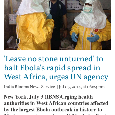
'Leave no stone unturned' to
halt Ebola's rapid spread in
West Africa, urges UN agency
India Blooms News Service
| |
Jul 03, 2014, at 06:24 pm
New York, July 3 (IBNS)Urging health
authorities in West African countries affected
by the largest Ebola outbreak in history to