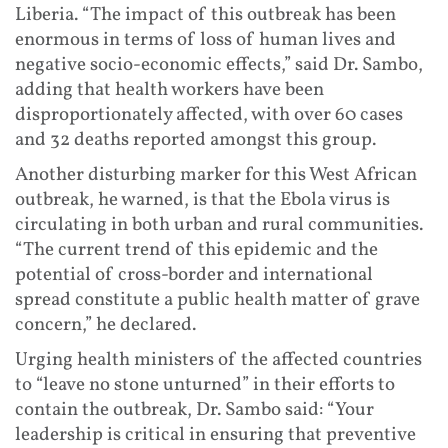
Liberia. “The impact of this outbreak has been
enormous in terms of loss of human lives and
negative socio-economic effects,” said Dr. Sambo,
adding that health workers have been
disproportionately affected, with over 60 cases
and 32 deaths reported amongst this group.
Another disturbing marker for this West African
outbreak, he warned, is that the Ebola virus is
circulating in both urban and rural communities.
“The current trend of this epidemic and the
potential of cross-border and international
spread constitute a public health matter of grave
concern,” he declared.
Urging health ministers of the affected countries
to “leave no stone unturned” in their efforts to
contain the outbreak, Dr. Sambo said: “Your
leadership is critical in ensuring that preventive