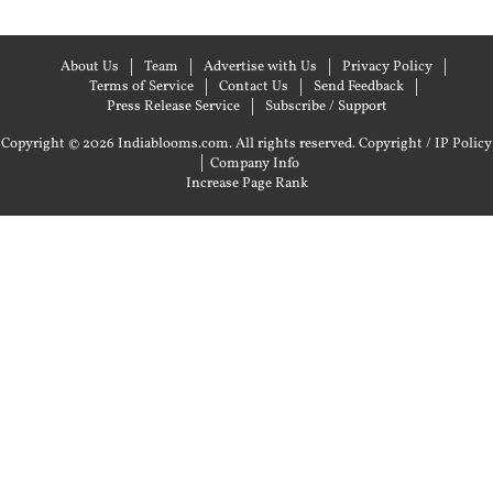
About Us
Team
Advertise with Us
Privacy Policy
Terms of Service
Contact Us
Send Feedback
Press Release Service
Subscribe / Support
Copyright © 2026 Indiablooms.com. All rights reserved.
Copyright / IP Policy
|
Company Info
Increase Page Rank