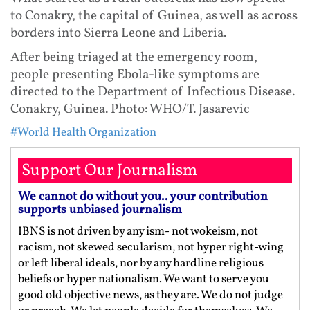
to Conakry, the capital of Guinea, as well as across
borders into Sierra Leone and Liberia.
After being triaged at the emergency room,
people presenting Ebola-like symptoms are
directed to the Department of Infectious Disease.
Conakry, Guinea. Photo: WHO/T. Jasarevic
#World Health Organization
Support Our Journalism
We cannot do without you.. your contribution
supports unbiased journalism
IBNS is not driven by any ism- not wokeism, not
racism, not skewed secularism, not hyper right-wing
or left liberal ideals, nor by any hardline religious
beliefs or hyper nationalism. We want to serve you
good old objective news, as they are. We do not judge