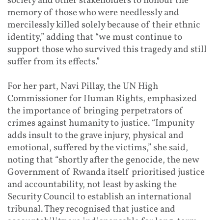
society and other stakeholders to honour the
memory of those who were needlessly and
mercilessly killed solely because of their ethnic
identity,” adding that “we must continue to
support those who survived this tragedy and still
suffer from its effects.”
For her part, Navi Pillay, the UN High
Commissioner for Human Rights, emphasized
the importance of bringing perpetrators of
crimes against humanity to justice. “Impunity
adds insult to the grave injury, physical and
emotional, suffered by the victims,” she said,
noting that “shortly after the genocide, the new
Government of Rwanda itself prioritised justice
and accountability, not least by asking the
Security Council to establish an international
tribunal. They recognised that justice and