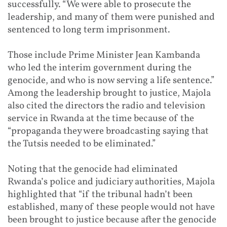
successfully. “We were able to prosecute the
leadership, and many of them were punished and
sentenced to long term imprisonment.
Those include Prime Minister Jean Kambanda
who led the interim government during the
genocide, and who is now serving a life sentence.”
Among the leadership brought to justice, Majola
also cited the directors the radio and television
service in Rwanda at the time because of the
“propaganda they were broadcasting saying that
the Tutsis needed to be eliminated.”
Noting that the genocide had eliminated
Rwanda’s police and judiciary authorities, Majola
highlighted that “if the tribunal hadn’t been
established, many of these people would not have
been brought to justice because after the genocide