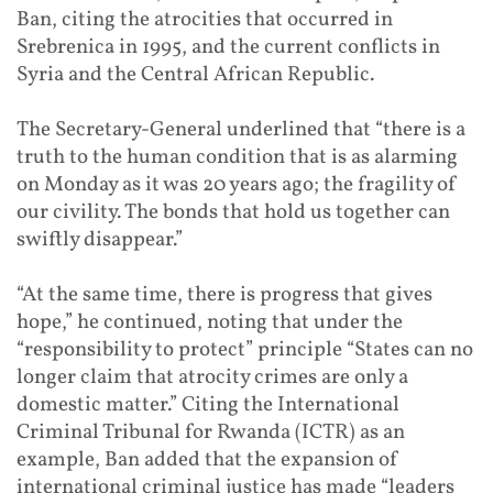
Ban, citing the atrocities that occurred in
Srebrenica in 1995, and the current conflicts in
Syria and the Central African Republic.
The Secretary-General underlined that “there is a
truth to the human condition that is as alarming
on Monday as it was 20 years ago; the fragility of
our civility. The bonds that hold us together can
swiftly disappear.”
“At the same time, there is progress that gives
hope,” he continued, noting that under the
“responsibility to protect” principle “States can no
longer claim that atrocity crimes are only a
domestic matter.” Citing the International
Criminal Tribunal for Rwanda (ICTR) as an
example, Ban added that the expansion of
international criminal justice has made “leaders