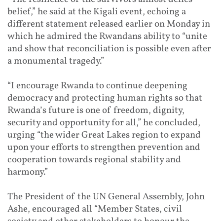
belief,” he said at the Kigali event, echoing a
different statement released earlier on Monday in
which he admired the Rwandans ability to “unite
and show that reconciliation is possible even after
a monumental tragedy.”
“I encourage Rwanda to continue deepening
democracy and protecting human rights so that
Rwanda’s future is one of freedom, dignity,
security and opportunity for all,” he concluded,
urging “the wider Great Lakes region to expand
upon your efforts to strengthen prevention and
cooperation towards regional stability and
harmony.”
The President of the UN General Assembly, John
Ashe, encouraged all “Member States, civil