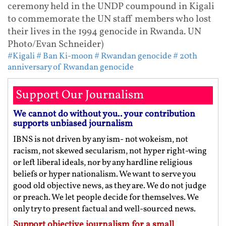
ceremony held in the UNDP coumpound in Kigali
to commemorate the UN staff members who lost
their lives in the 1994 genocide in Rwanda. UN
Photo/Evan Schneider)
#Kigali
# Ban Ki-moon
# Rwandan genocide
# 20th
anniversary of Rwandan genocide
Support Our Journalism
We cannot do without you.. your contribution
supports unbiased journalism
IBNS is not driven by any ism- not wokeism, not
racism, not skewed secularism, not hyper right-wing
or left liberal ideals, nor by any hardline religious
beliefs or hyper nationalism. We want to serve you
good old objective news, as they are. We do not judge
or preach. We let people decide for themselves. We
only try to present factual and well-sourced news.
Support objective journalism for a small