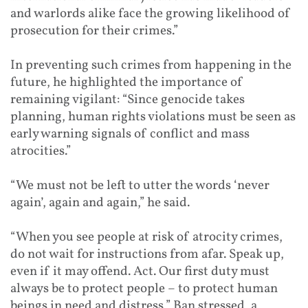
and warlords alike face the growing likelihood of
prosecution for their crimes.”
In preventing such crimes from happening in the
future, he highlighted the importance of
remaining vigilant: “Since genocide takes
planning, human rights violations must be seen as
early warning signals of conflict and mass
atrocities.”
“We must not be left to utter the words ‘never
again’, again and again,” he said.
“When you see people at risk of atrocity crimes,
do not wait for instructions from afar. Speak up,
even if it may offend. Act. Our first duty must
always be to protect people – to protect human
beings in need and distress,” Ban stressed, a