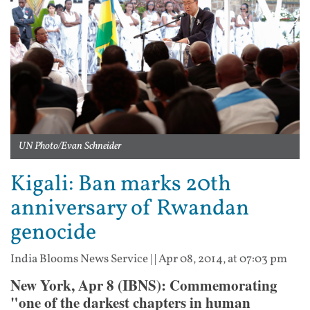
UN Photo/Evan Schneider
Kigali: Ban marks 20th
anniversary of Rwandan
genocide
India Blooms News Service
| |
Apr 08, 2014, at 07:03 pm
New York, Apr 8 (IBNS): Commemorating
"one of the darkest chapters in human