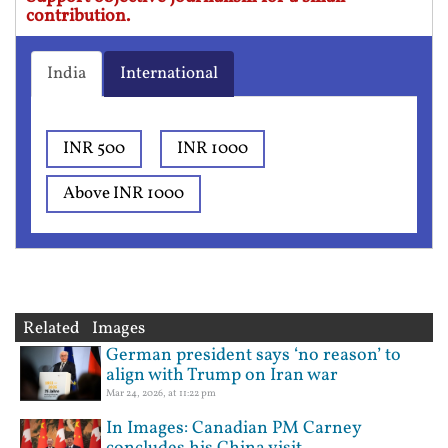
contribution.
India
International
INR 500
INR 1000
Above INR 1000
Related Images
German president says ‘no reason’ to
align with Trump on Iran war
Mar 24, 2026, at 11:22 pm
In Images: Canadian PM Carney