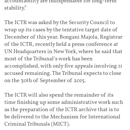
accountability are indispensable for long-term
stability.”
The ICTR was asked by the Security Council to
wrap up its cases by the tentative target date of
December of this year. Bongani Majola, Registrar
of the ICTR, recently held a press conference at
UN Headquarters in New York, where he said that
most of the Tribunal’s work has been
accomplished, with only five appeals involving 11
accused remaining. The Tribunal expects to close
on the 30th of September of 2015.
The ICTR will also spend the remainder of its
time finishing up some administrative work such
as the preparation of the ICTR archive that is to
be delivered to the Mechanism for International
Criminal Tribunals (MICT).