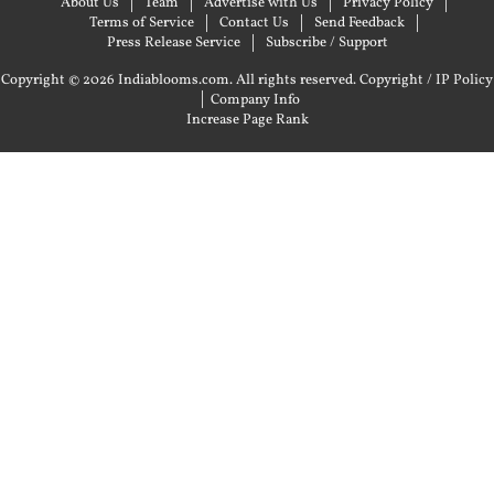
About Us
Team
Advertise with Us
Privacy Policy
Terms of Service
Contact Us
Send Feedback
Press Release Service
Subscribe / Support
Copyright © 2026 Indiablooms.com. All rights reserved.
Copyright / IP Policy
|
Company Info
Increase Page Rank