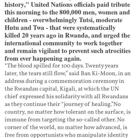
history," United Nations officials paid tribute
this morning to the 800,000 men, women and
children - overwhelmingly Tutsi, moderate
Hutu and Twa - that were systematically
killed 20 years ago in Rwanda, and urged the
international community to work together
and remain vigilant to prevent such atrocities
from ever happening again.
“The blood spilled for 100 days. Twenty years
later, the tears still flow,” said Ban Ki-Moon, in an
address during a commemoration ceremony in
the Rwandan capital, Kigali, at which the UN
chief expressed his solidarity with all Rwandans
as they continue their “journey of healing.”No
country, no matter how tolerant on the surface, is
immune from targeting the so-called other. No
corner of the world, no matter how advanced, is
free from opportunists who manipulate identity