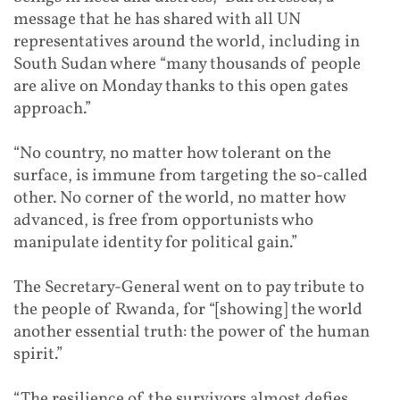
message that he has shared with all UN
representatives around the world, including in
South Sudan where “many thousands of people
are alive on Monday thanks to this open gates
approach.”
“No country, no matter how tolerant on the
surface, is immune from targeting the so-called
other. No corner of the world, no matter how
advanced, is free from opportunists who
manipulate identity for political gain.”
The Secretary-General went on to pay tribute to
the people of Rwanda, for “[showing] the world
another essential truth: the power of the human
spirit.”
“The resilience of the survivors almost defies