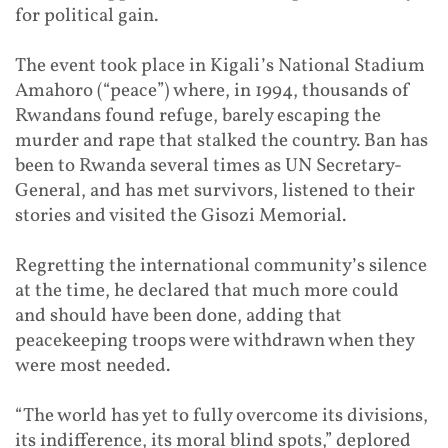
for political gain.
The event took place in Kigali’s National Stadium
Amahoro (“peace”) where, in 1994, thousands of
Rwandans found refuge, barely escaping the
murder and rape that stalked the country. Ban has
been to Rwanda several times as UN Secretary-
General, and has met survivors, listened to their
stories and visited the Gisozi Memorial.
Regretting the international community’s silence
at the time, he declared that much more could
and should have been done, adding that
peacekeeping troops were withdrawn when they
were most needed.
“The world has yet to fully overcome its divisions,
its indifference, its moral blind spots,” deplored