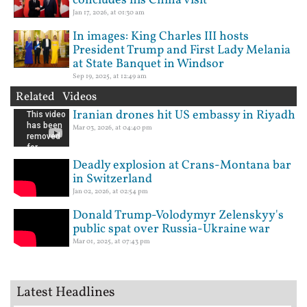
concludes his China visit
Jan 17, 2026, at 01:30 am
In images: King Charles III hosts
President Trump and First Lady Melania
at State Banquet in Windsor
Sep 19, 2025, at 12:49 am
Related Videos
Iranian drones hit US embassy in Riyadh
Mar 03, 2026, at 04:40 pm
Deadly explosion at Crans-Montana bar
in Switzerland
Jan 02, 2026, at 02:54 pm
Donald Trump-Volodymyr Zelenskyy's
public spat over Russia-Ukraine war
Mar 01, 2025, at 07:43 pm
Latest Headlines