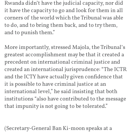
Rwanda didn’t have the judicial capacity, nor did
it have the capacity to go and look for them in all
corners of the world which the Tribunal was able
to do, and to bring them back, and to try them,
and to punish them.”
More importantly, stressed Majola, the Tribunal’s
greatest accomplishment may be that it created a
precedent on international criminal justice and
created an international jurisprudence: “The ICTR
and the ICTY have actually given confidence that
it is possible to have criminal justice at an
international level,” he said insisting that both
institutions “also have contributed to the message
that impunity is not going to be tolerated.”
(Secretary-General Ban Ki-moon speaks at a