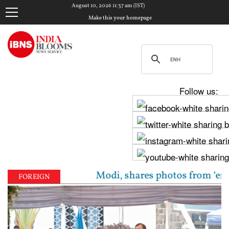
August 10, 2026 11:37 am (IST)
Make this your homepage
Follow us:
 meets PM Modi, shares photos from ‘enriching’ meet
FOREIGN