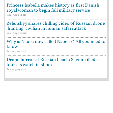
Princess Isabella makes history as first Danish
royal woman to begin full military service
Wed, Aug 05 2026
Zelenskyy shares chilling video of Russian drone
'hunting' civilian in human safari attack
Wed, Aug 05 2026
Why is Nauru now called Naoero? All you need to
know
Tue, Aug 04 2026
Drone horror at Russian beach: Seven killed as
tourists watch in shock
Tue, Aug 04 2026