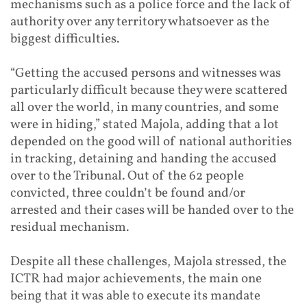
mechanisms such as a police force and the lack of
authority over any territory whatsoever as the
biggest difficulties.
“Getting the accused persons and witnesses was
particularly difficult because they were scattered
all over the world, in many countries, and some
were in hiding,” stated Majola, adding that a lot
depended on the good will of national authorities
in tracking, detaining and handing the accused
over to the Tribunal. Out of the 62 people
convicted, three couldn’t be found and/or
arrested and their cases will be handed over to the
residual mechanism.
Despite all these challenges, Majola stressed, the
ICTR had major achievements, the main one
being that it was able to execute its mandate