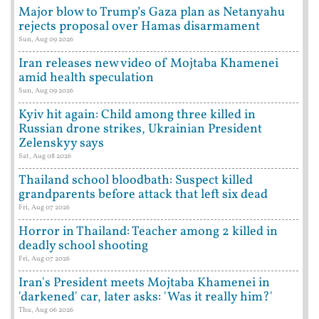
Major blow to Trump’s Gaza plan as Netanyahu
rejects proposal over Hamas disarmament
Sun, Aug 09 2026
Iran releases new video of Mojtaba Khamenei
amid health speculation
Sun, Aug 09 2026
Kyiv hit again: Child among three killed in
Russian drone strikes, Ukrainian President
Zelenskyy says
Sat, Aug 08 2026
Thailand school bloodbath: Suspect killed
grandparents before attack that left six dead
Fri, Aug 07 2026
Horror in Thailand: Teacher among 2 killed in
deadly school shooting
Fri, Aug 07 2026
Iran's President meets Mojtaba Khamenei in
'darkened' car, later asks: 'Was it really him?'
Thu, Aug 06 2026