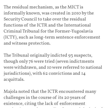
The residual mechanism, as the MICT is
informally known, was created in 2010 by the
Security Council to take over the residual
functions of the ICTR and the International
Criminal Tribunal for the Former-Yugoslavia
(ICTY), such as long-term sentence enforcement
and witness protection.
The Tribunal originally indicted 93 suspects,
though only 76 were tried (seven indictments
were withdrawn, and 10 were referred to national
jurisdictions), with 62 convictions and 14
acquittals.
Majola noted that the ICTR encountered many
challenges in the course of its 20 years of
existence, citing the lack of enforcement