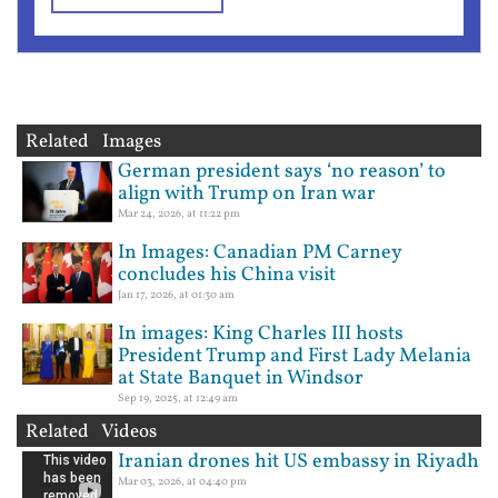
Related Images
German president says ‘no reason’ to
align with Trump on Iran war
Mar 24, 2026, at 11:22 pm
In Images: Canadian PM Carney
concludes his China visit
Jan 17, 2026, at 01:30 am
In images: King Charles III hosts
President Trump and First Lady Melania
at State Banquet in Windsor
Sep 19, 2025, at 12:49 am
Related Videos
Iranian drones hit US embassy in Riyadh
Mar 03, 2026, at 04:40 pm