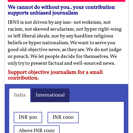
We cannot do without you.. your contribution
supports unbiased journalism
IBNS is not driven by any ism- not wokeism, not
racism, not skewed secularism, not hyper right-wing
or left liberal ideals, nor by any hardline religious
beliefs or hyper nationalism. We want to serve you
good old objective news, as they are. We do not judge
or preach. We let people decide for themselves. We
only try to present factual and well-sourced news.
Support objective journalism for a small
contribution.
India
International
INR 500
INR 1000
Above INR 1000