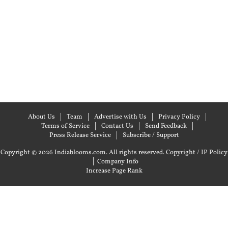
About Us
Team
Advertise with Us
Privacy Policy
Terms of Service
Contact Us
Send Feedback
Press Release Service
Subscribe / Support
Copyright © 2026 Indiablooms.com. All rights reserved.
Copyright / IP Policy
|
Company Info
Increase Page Rank