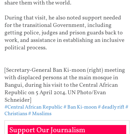
share them with the world.
During that visit, he also noted support needed
for the transitional Government, including
getting police, judges and prison guards back to
work, and assistance in establishing an inclusive
political process.
[Secretary-General Ban Ki-moon (right) meeting
with displaced persons at the main mosque in
Bangui, during his visit to the Central African
Republic on 5 April 2014. UN Photo/Evan
Schneider]
#Central African Republic
# Ban Ki-moon
# deadly rift
#
Christians
# Muslims
Support Our Journalism