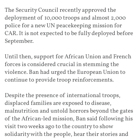
The Security Council recently approved the
deployment of 10,000 troops and almost 2,000
police for a new UN peacekeeping mission for
CAR. It is not expected to be fully deployed before
September.
Until then, support for African Union and French
forces is considered crucial in stemming the
violence. Ban had urged the European Union to
continue to provide troop reinforcements.
Despite the presence of international troops,
displaced families are exposed to disease,
malnutrition and untold horrors beyond the gates
of the African-led mission, Ban said following his
visit two weeks ago to the country to show
solidarity with the people, hear their stories and