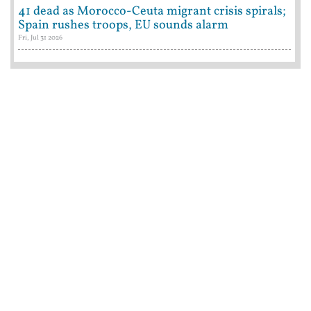
41 dead as Morocco-Ceuta migrant crisis spirals;
Spain rushes troops, EU sounds alarm
Fri, Jul 31 2026