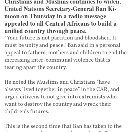
Christians and Muslims continues to widen,
United Nations Secretary-General Ban Ki-
moon on Thursday in a radio message
appealed to all Central Africans to build a
unified country through peace.
“Your future is not partition and bloodshed. It
must be unity and peace,” Ban said in a personal
appeal to fathers, mothers and children to end the
increasing inter-communal violence that is
tearing apart the country.
He noted the Muslims and Christians “have
always lived together in peace” in the CAR, and
urged citizens to not give into extremists who
want to destroy the country and wreck their
children’s futures.
This is the second time that Ban has taken to the