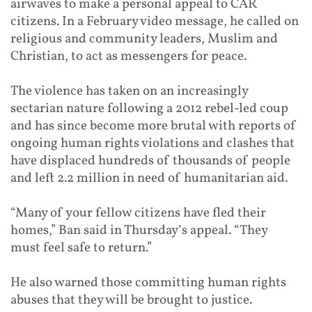
airwaves to make a personal appeal to CAR
citizens. In a February video message, he called on
religious and community leaders, Muslim and
Christian, to act as messengers for peace.
The violence has taken on an increasingly
sectarian nature following a 2012 rebel-led coup
and has since become more brutal with reports of
ongoing human rights violations and clashes that
have displaced hundreds of thousands of people
and left 2.2 million in need of humanitarian aid.
“Many of your fellow citizens have fled their
homes,” Ban said in Thursday’s appeal. “They
must feel safe to return.”
He also warned those committing human rights
abuses that they will be brought to justice.