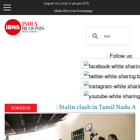
August 07, 2026 11:46 pm (IST)
Make this your homepage
Follow us:
jay, Udhayanidhi Stalin clash in Tamil Nadu Assembl
FOREIGN