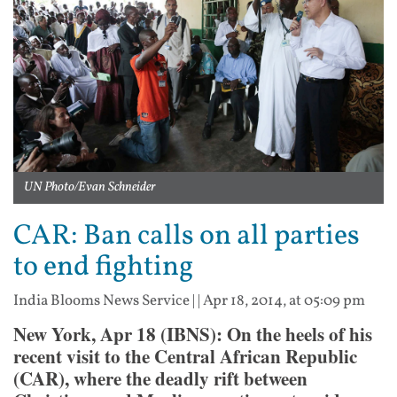
UN Photo/Evan Schneider
CAR: Ban calls on all parties
to end fighting
India Blooms News Service
| |
Apr 18, 2014, at 05:09 pm
New York, Apr 18 (IBNS): On the heels of his
recent visit to the Central African Republic
(CAR), where the deadly rift between