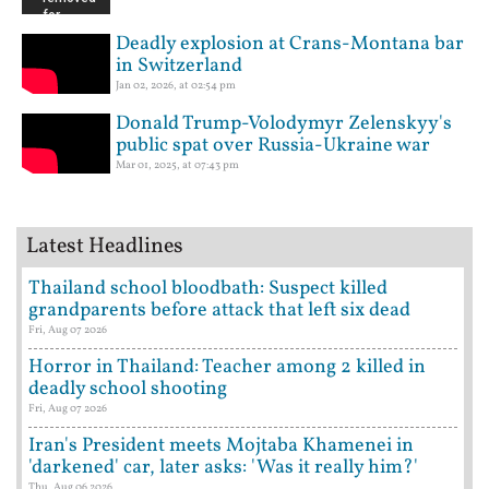
Deadly explosion at Crans-Montana bar
in Switzerland
Jan 02, 2026, at 02:54 pm
Donald Trump-Volodymyr Zelenskyy's
public spat over Russia-Ukraine war
Mar 01, 2025, at 07:43 pm
Latest Headlines
Thailand school bloodbath: Suspect killed
grandparents before attack that left six dead
Fri, Aug 07 2026
Horror in Thailand: Teacher among 2 killed in
deadly school shooting
Fri, Aug 07 2026
Iran's President meets Mojtaba Khamenei in
'darkened' car, later asks: 'Was it really him?'
Thu, Aug 06 2026