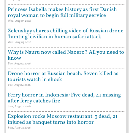
Princess Isabella makes history as first Danish
royal woman to begin full military service
Wed, Aug 05 2026
Zelenskyy shares chilling video of Russian drone
'hunting' civilian in human safari attack
Wed, Aug 05 2026
Why is Nauru now called Naoero? All you need to
know
Tue, Aug 04 2026
Drone horror at Russian beach: Seven killed as
tourists watch in shock
Tue, Aug 04 2026
Ferry horror in Indonesia: Five dead, 41 missing
after ferry catches fire
Sun, Aug 02 2026
Explosion rocks Moscow restaurant: 3 dead, 21
injured as banquet turns into horror
Sun, Aug 02 2026