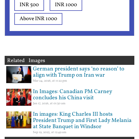
INR 500
INR 1000
Above INR 1000
Related Images
German president says ‘no reason’ to
align with Trump on Iran war
Mar 24, 2026, at 11:22 pm
In Images: Canadian PM Carney
concludes his China visit
Jan 17, 2026, at 01:30 am
In images: King Charles III hosts
President Trump and First Lady Melania
at State Banquet in Windsor
Sep 19, 2025, at 12:49 am