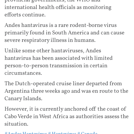
international health officials as monitoring
efforts continue.
Andes hantavirus is a rare rodent-borne virus
primarily found in South America and can cause
severe respiratory illness in humans.
Unlike some other hantaviruses, Andes
hantavirus has been associated with limited
person-to-person transmission in certain
circumstances.
The Dutch-operated cruise liner departed from
Argentina three weeks ago and was en route to the
Canary Islands.
However, it is currently anchored off the coast of
Cabo Verde in West Africa as authorities assess the
situation.