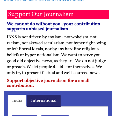
#Andes Hantavirus
# Hantavirus
# Canada
Support Our Journalism
We cannot do without you.. your contribution
supports unbiased journalism
IBNS is not driven by any ism- not wokeism, not
racism, not skewed secularism, not hyper right-wing
or left liberal ideals, nor by any hardline religious
beliefs or hyper nationalism. We want to serve you
good old objective news, as they are. We do not judge
or preach. We let people decide for themselves. We
only try to present factual and well-sourced news.
Support objective journalism for a small
contribution.
India
International