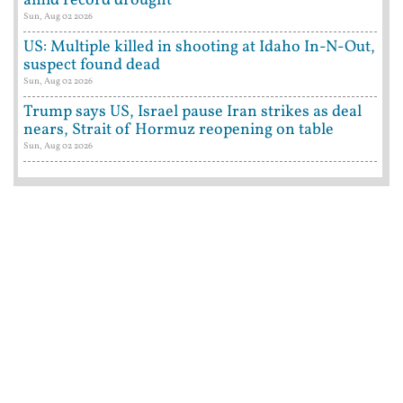
amid record drought
Sun, Aug 02 2026
US: Multiple killed in shooting at Idaho In-N-Out,
suspect found dead
Sun, Aug 02 2026
Trump says US, Israel pause Iran strikes as deal
nears, Strait of Hormuz reopening on table
Sun, Aug 02 2026