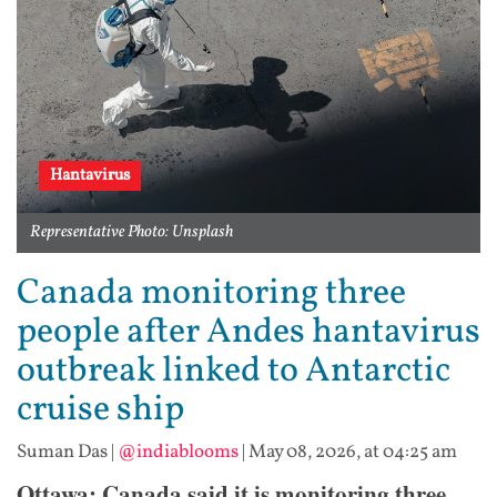
Hantavirus
Representative Photo: Unsplash
Canada monitoring three
people after Andes hantavirus
outbreak linked to Antarctic
cruise ship
Suman Das
|
@indiablooms
|
May 08, 2026, at 04:25 am
Ottawa: Canada said it is monitoring three