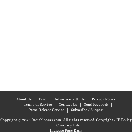
About Us
Team
Advertise with Us
Privacy Policy
Terms of Service
Contact Us
Send Feedback
Press Release Service
Subscribe / Support
Copyright © 2026 Indiablooms.com. All rights reserved.
Copyright / IP Policy
|
Company Info
Increase Page Rank