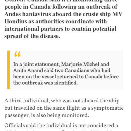
people in Canada following an outbreak of
Andes hantavirus aboard the crusie ship MV
Hondius as authorities coordinate with
international partners to contain potential
spread of the disease.
In a joint statement, Marjorie Michel and
Anita Anand said two Canadians who had
been on the vessel returned to Canada before
the outbreak was identified.
A third individual, who was not aboard the ship
but travelled on the same flight as a symptomatic
passenger, is also being monitored.
Officials said the individual is not considered a