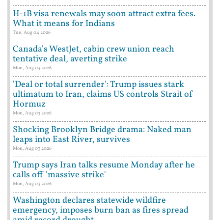
H-1B visa renewals may soon attract extra fees.
What it means for Indians
Tue, Aug 04 2026
Canada's WestJet, cabin crew union reach
tentative deal, averting strike
Mon, Aug 03 2026
'Deal or total surrender': Trump issues stark
ultimatum to Iran, claims US controls Strait of
Hormuz
Mon, Aug 03 2026
Shocking Brooklyn Bridge drama: Naked man
leaps into East River, survives
Mon, Aug 03 2026
Trump says Iran talks resume Monday after he
calls off 'massive strike'
Mon, Aug 03 2026
Washington declares statewide wildfire
emergency, imposes burn ban as fires spread