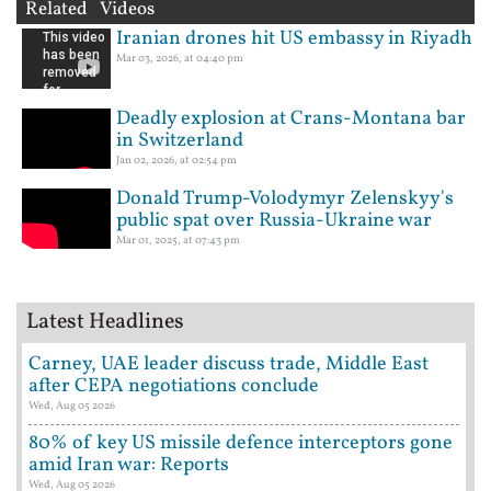
Related Videos
Iranian drones hit US embassy in Riyadh
Mar 03, 2026, at 04:40 pm
Deadly explosion at Crans-Montana bar
in Switzerland
Jan 02, 2026, at 02:54 pm
Donald Trump-Volodymyr Zelenskyy's
public spat over Russia-Ukraine war
Mar 01, 2025, at 07:43 pm
Latest Headlines
Carney, UAE leader discuss trade, Middle East
after CEPA negotiations conclude
Wed, Aug 05 2026
80% of key US missile defence interceptors gone
amid Iran war: Reports
Wed, Aug 05 2026