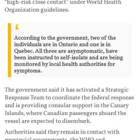
“high-risk close contact” under World Health
Organization guidelines.
According to the government, two of the
individuals are in Ontario and one is in
Quebec. All three are asymptomatic, have
been instructed to self-isolate and are being
monitored by local health authorities for
symptoms.
The government said it has activated a Strategic
Response Team to coordinate the federal response
and is providing consular support in the Canary
Islands, where Canadian passengers aboard the
vessel are expected to disembark.
Authorities said they remain in contact with
provincial governments, the WHO and