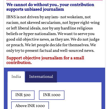
We cannot do without you.. your contribution
supports unbiased journalism
IBNS is not driven by any ism- not wokeism, not
racism, not skewed secularism, not hyper right-wing
or left liberal ideals, nor by any hardline religious
beliefs or hyper nationalism. We want to serve you
good old objective news, as they are. We do not judge
or preach. We let people decide for themselves. We
only try to present factual and well-sourced news.
Support objective journalism for a small
contribution.
India
International
INR 500
INR 1000
Above INR 1000