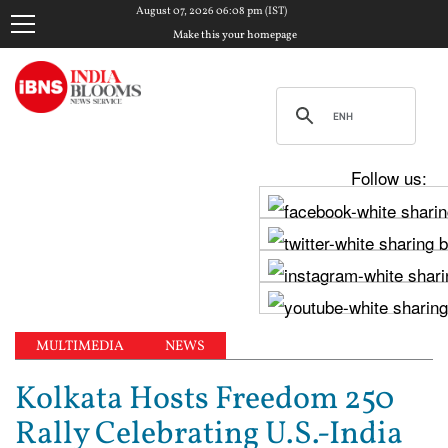
August 07, 2026 06:08 pm (IST)
Make this your homepage
Follow us:
MULTIMEDIA
NEWS
Kolkata Hosts Freedom 250
Rally Celebrating U.S.-India