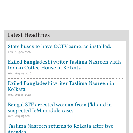
Latest Headlines
State buses to have CCTV cameras installed:
Thu, Aug 06 2026
Exiled Bangladeshi writer Taslima Nasreen visits
Indian Coffee House in Kolkata
Wed, Aug 05 2026
Exiled Bangladeshi writer Taslima Nasreen in
Kolkata
Wed, Aug 05 2026
Bengal STF arrested woman from J’khand in
suspected JeM module case.
Wed, Aug 05 2026
Taslima Nasreen returns to Kolkata after two
decades