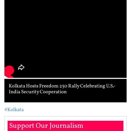
Kolkata Hosts Freedom 250 Rally Celebrating U.S.-
India Security Cooperation
#Kolkata
Support Our Journalism