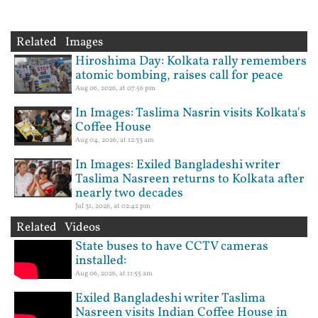
Related Images
Hiroshima Day: Kolkata rally remembers
atomic bombing, raises call for peace
Aug 06, 2026, at 07:56 pm
In Images: Taslima Nasrin visits Kolkata's
Coffee House
Aug 04, 2026, at 12:33 am
In Images: Exiled Bangladeshi writer
Taslima Nasreen returns to Kolkata after
nearly two decades
Jul 31, 2026, at 02:42 pm
Related Videos
State buses to have CCTV cameras
installed:
Aug 06, 2026, at 11:55 am
Exiled Bangladeshi writer Taslima
Nasreen visits Indian Coffee House in