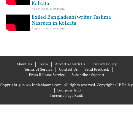
Kolkata
Aug 05, 2026, at 03:17 pm
Exiled Bangladeshi writer Taslima
Nasreen in Kolkata
Aug 05, 2026, at 03:17 pm
About Us
Team
Advertise with Us
Privacy Policy
Terms of Service
Contact Us
Send Feedback
Press Release Service
Subscribe / Support
Copyright © 2026 Indiablooms.com. All rights reserved.
Copyright / IP Policy
|
Company Info
Increase Page Rank