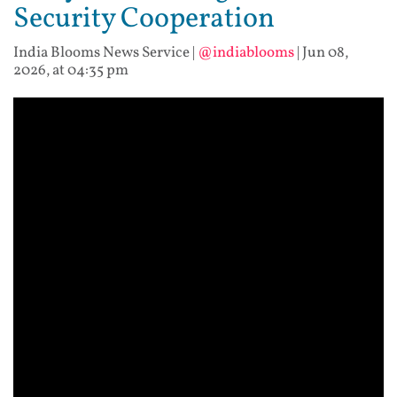
Security Cooperation
India Blooms News Service
|
@indiablooms
|
Jun 08,
2026, at 04:35 pm