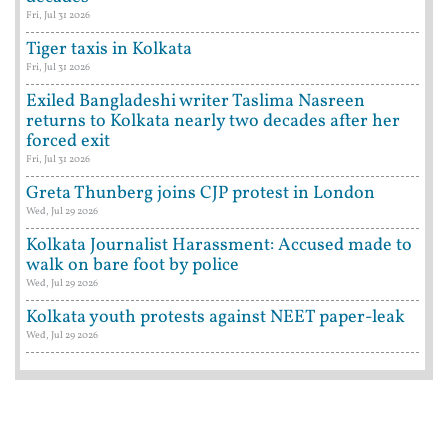
Fri, Jul 31 2026
Tiger taxis in Kolkata
Fri, Jul 31 2026
Exiled Bangladeshi writer Taslima Nasreen
returns to Kolkata nearly two decades after her
forced exit
Fri, Jul 31 2026
Greta Thunberg joins CJP protest in London
Wed, Jul 29 2026
Kolkata Journalist Harassment: Accused made to
walk on bare foot by police
Wed, Jul 29 2026
Kolkata youth protests against NEET paper-leak
Wed, Jul 29 2026