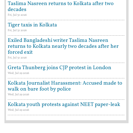
Taslima Nasreen returns to Kolkata after two
decades
Fri, Jul 31 2026
Tiger taxis in Kolkata
Fri, Jul 31 2026
Exiled Bangladeshi writer Taslima Nasreen
returns to Kolkata nearly two decades after her
forced exit
Fri, Jul 31 2026
Greta Thunberg joins CJP protest in London
Wed, Jul 29 2026
Kolkata Journalist Harassment: Accused made to
walk on bare foot by police
Wed, Jul 29 2026
Kolkata youth protests against NEET paper-leak
Wed, Jul 29 2026