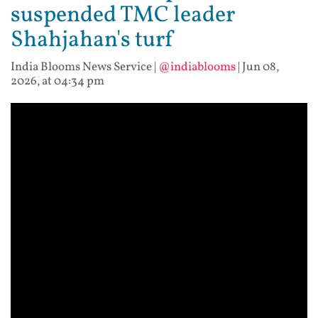
suspended TMC leader
Shahjahan's turf
India Blooms News Service
|
@indiablooms
|
Jun 08,
2026, at 04:34 pm