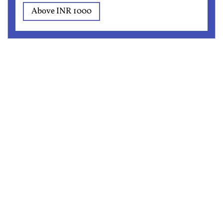
Above INR 1000