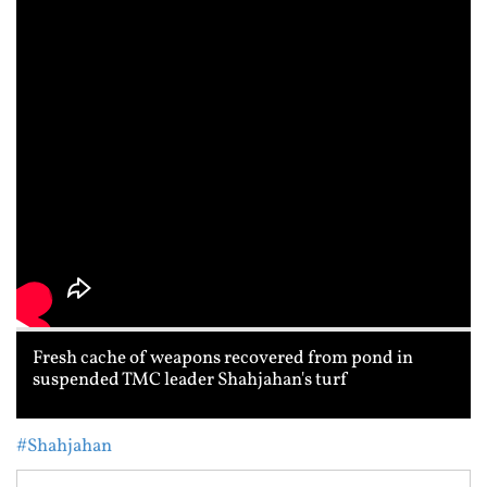
Fresh cache of weapons recovered from pond in
suspended TMC leader Shahjahan's turf
#Shahjahan