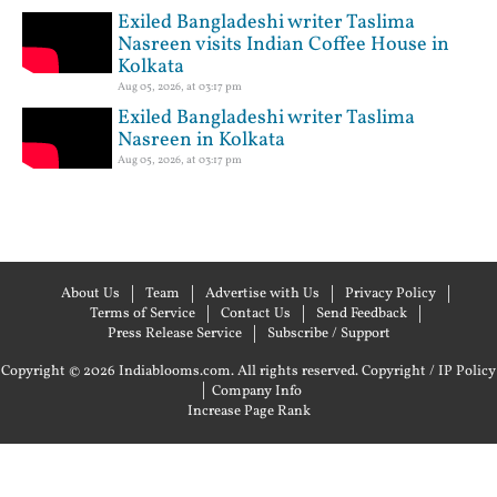
Exiled Bangladeshi writer Taslima
Nasreen visits Indian Coffee House in
Kolkata
Aug 05, 2026, at 03:17 pm
Exiled Bangladeshi writer Taslima
Nasreen in Kolkata
Aug 05, 2026, at 03:17 pm
About Us
Team
Advertise with Us
Privacy Policy
Terms of Service
Contact Us
Send Feedback
Press Release Service
Subscribe / Support
Copyright © 2026 Indiablooms.com. All rights reserved.
Copyright / IP Policy
|
Company Info
Increase Page Rank