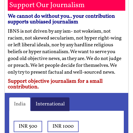
Support Our Journalism
We cannot do without you.. your contribution
supports unbiased journalism
IBNS is not driven by any ism- not wokeism, not
racism, not skewed secularism, not hyper right-wing
or left liberal ideals, nor by any hardline religious
beliefs or hyper nationalism. We want to serve you
good old objective news, as they are. We do not judge
or preach. We let people decide for themselves. We
only try to present factual and well-sourced news.
Support objective journalism for a small
contribution.
India
International
INR 500
INR 1000