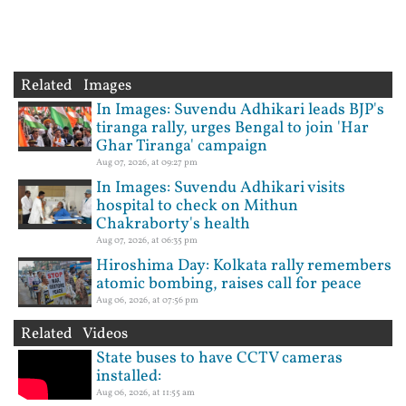
Related Images
In Images: Suvendu Adhikari leads BJP's
tiranga rally, urges Bengal to join 'Har
Ghar Tiranga' campaign
Aug 07, 2026, at 09:27 pm
In Images: Suvendu Adhikari visits
hospital to check on Mithun
Chakraborty's health
Aug 07, 2026, at 06:35 pm
Hiroshima Day: Kolkata rally remembers
atomic bombing, raises call for peace
Aug 06, 2026, at 07:56 pm
Related Videos
State buses to have CCTV cameras
installed:
Aug 06, 2026, at 11:55 am