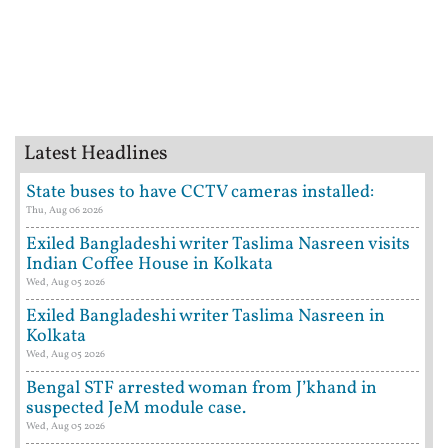
Latest Headlines
State buses to have CCTV cameras installed:
Thu, Aug 06 2026
Exiled Bangladeshi writer Taslima Nasreen visits
Indian Coffee House in Kolkata
Wed, Aug 05 2026
Exiled Bangladeshi writer Taslima Nasreen in
Kolkata
Wed, Aug 05 2026
Bengal STF arrested woman from J’khand in
suspected JeM module case.
Wed, Aug 05 2026