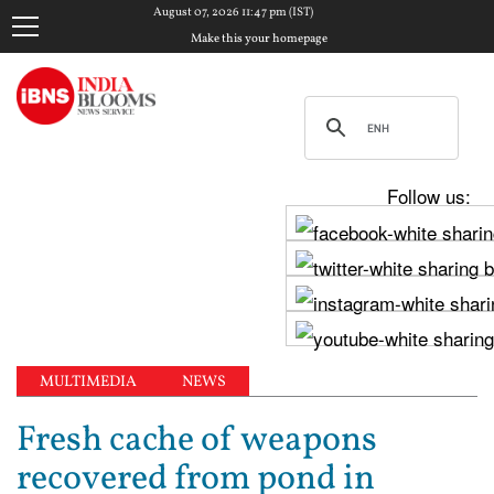
August 07, 2026 11:47 pm (IST)
Make this your homepage
Follow us:
MULTIMEDIA
NEWS
Fresh cache of weapons
recovered from pond in