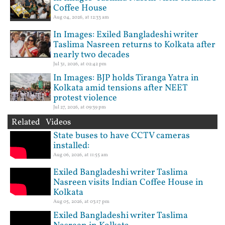
Coffee House
Aug 04, 2026, at 12:33 am
In Images: Exiled Bangladeshi writer
Taslima Nasreen returns to Kolkata after
nearly two decades
Jul 31, 2026, at 02:42 pm
In Images: BJP holds Tiranga Yatra in
Kolkata amid tensions after NEET
protest violence
Jul 27, 2026, at 09:39 pm
Related Videos
State buses to have CCTV cameras
installed:
Aug 06, 2026, at 11:55 am
Exiled Bangladeshi writer Taslima
Nasreen visits Indian Coffee House in
Kolkata
Aug 05, 2026, at 03:17 pm
Exiled Bangladeshi writer Taslima