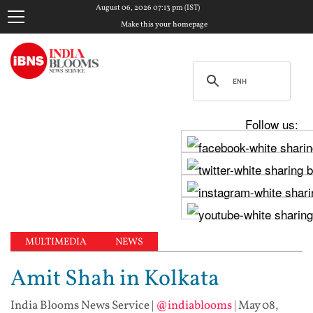
August 06, 2026 07:13 pm (IST)
Make this your homepage
Follow us:
MULTIMEDIA
NEWS
Amit Shah in Kolkata
India Blooms News Service
|
@indiablooms
|
May 08,