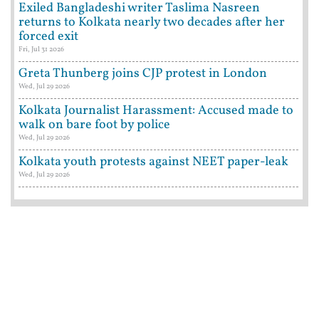
Exiled Bangladeshi writer Taslima Nasreen
returns to Kolkata nearly two decades after her
forced exit
Fri, Jul 31 2026
Greta Thunberg joins CJP protest in London
Wed, Jul 29 2026
Kolkata Journalist Harassment: Accused made to
walk on bare foot by police
Wed, Jul 29 2026
Kolkata youth protests against NEET paper-leak
Wed, Jul 29 2026