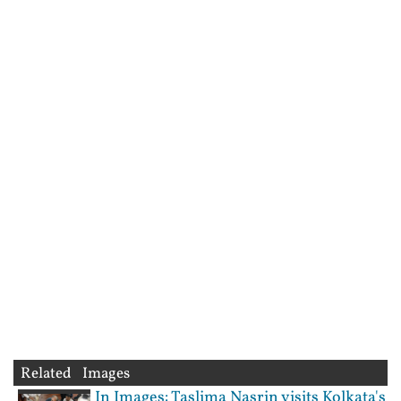
Related Images
In Images: Taslima Nasrin visits Kolkata's