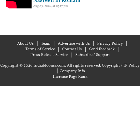
Nasreen in Kolkata
Aug 05, 2026, at 03:17 pm
About Us
Team
Advertise with Us
Privacy Policy
Terms of Service
Contact Us
Send Feedback
Press Release Service
Subscribe / Support
Copyright © 2026 Indiablooms.com. All rights reserved.
Copyright / IP Policy
|
Company Info
Increase Page Rank