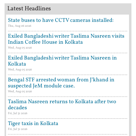
Latest Headlines
State buses to have CCTV cameras installed:
Thu, Aug 06 2026
Exiled Bangladeshi writer Taslima Nasreen visits
Indian Coffee House in Kolkata
Wed, Aug 05 2026
Exiled Bangladeshi writer Taslima Nasreen in
Kolkata
Wed, Aug 05 2026
Bengal STF arrested woman from J’khand in
suspected JeM module case.
Wed, Aug 05 2026
Taslima Nasreen returns to Kolkata after two
decades
Fri, Jul 31 2026
Tiger taxis in Kolkata
Fri, Jul 31 2026