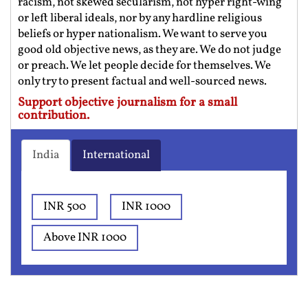
racism, not skewed secularism, not hyper right-wing
or left liberal ideals, nor by any hardline religious
beliefs or hyper nationalism. We want to serve you
good old objective news, as they are. We do not judge
or preach. We let people decide for themselves. We
only try to present factual and well-sourced news.
Support objective journalism for a small
contribution.
India
International
INR 500
INR 1000
Above INR 1000