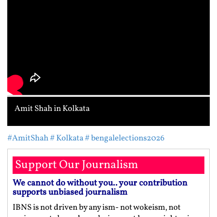
Amit Shah in Kolkata
#AmitShah
# Kolkata
# bengalelections2026
Support Our Journalism
We cannot do without you.. your contribution
supports unbiased journalism
IBNS is not driven by any ism- not wokeism, not