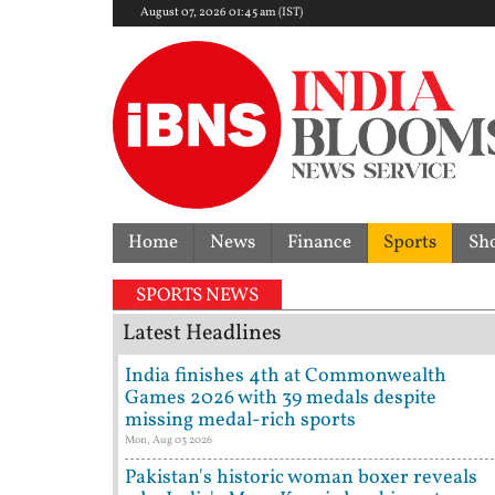
August 07, 2026 01:45 am (IST)
Home
News
Finance
Sports
Sh
SPORTS NEWS
Latest Headlines
India finishes 4th at Commonwealth
Games 2026 with 39 medals despite
missing medal-rich sports
Mon, Aug 03 2026
Pakistan's historic woman boxer reveals