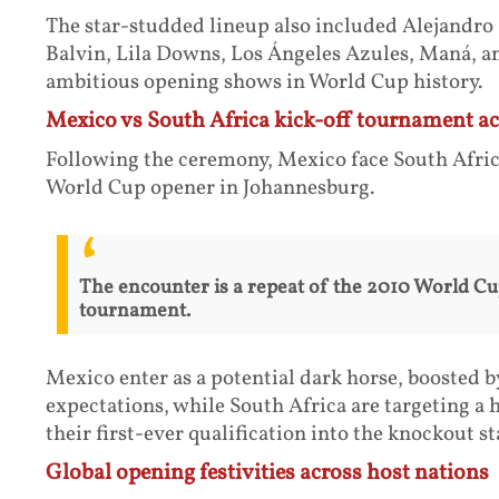
The star-studded lineup also included Alejandro
Balvin, Lila Downs, Los Ángeles Azules, Maná, an
ambitious opening shows in World Cup history.
Mexico vs South Africa kick-off tournament ac
Following the ceremony, Mexico face South Africa
World Cup opener in Johannesburg.
The encounter is a repeat of the 2010 World C
tournament.
Mexico enter as a potential dark horse, boosted
expectations, while South Africa are targeting a 
their first-ever qualification into the knockout st
Global opening festivities across host nations