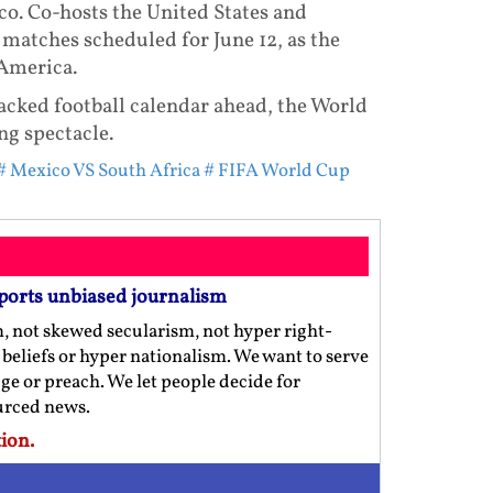
co. Co-hosts the United States and
matches scheduled for June 12, as the
America.
packed football calendar ahead, the World
ng spectacle.
# Mexico VS South Africa
# FIFA World Cup
ports unbiased journalism
m, not skewed secularism, not hyper right-
us beliefs or hyper nationalism. We want to serve
ge or preach. We let people decide for
ourced news.
ion.