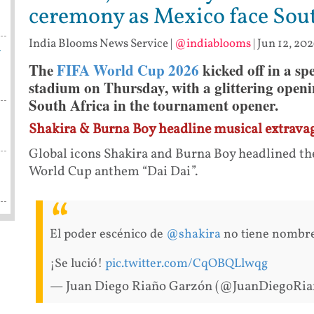
ceremony as Mexico face Sou
India Blooms News Service
|
@indiablooms
|
Jun 12, 202
h
The
FIFA World Cup 2026
kicked off in a sp
stadium on Thursday, with a glittering open
South Africa in the tournament opener.
Shakira & Burna Boy headline musical extrava
Global icons Shakira and Burna Boy headlined th
World Cup anthem “Dai Dai”.
El poder escénico de
@shakira
no tiene nombre
¡Se lució!
pic.twitter.com/CqOBQLlwqg
— Juan Diego Riaño Garzón (@JuanDiegoRi