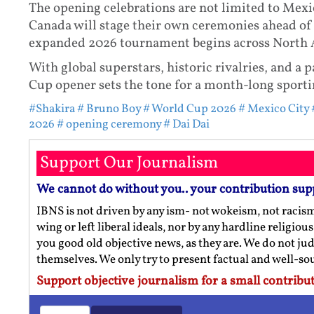
The opening celebrations are not limited to Mexi
Canada will stage their own ceremonies ahead of 
expanded 2026 tournament begins across North 
With global superstars, historic rivalries, and a 
Cup opener sets the tone for a month-long sporti
#Shakira
# Bruno Boy
# World Cup 2026
# Mexico City
2026
# opening ceremony
# Dai Dai
Support Our Journalism
We cannot do without you.. your contribution sup
IBNS is not driven by any ism- not wokeism, not racis
wing or left liberal ideals, nor by any hardline religio
you good old objective news, as they are. We do not jud
themselves. We only try to present factual and well-s
Support objective journalism for a small contribut