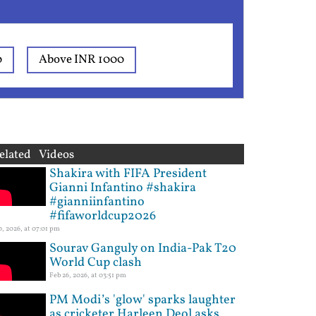
0
Above INR 1000
elated Videos
Shakira with FIFA President
Gianni Infantino #shakira
#gianniinfantino
#fifaworldcup2026
10, 2026, at 07:01 pm
Sourav Ganguly on India-Pak T20
World Cup clash
Feb 26, 2026, at 03:51 pm
PM Modi’s 'glow' sparks laughter
as cricketer Harleen Deol asks