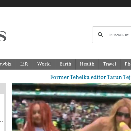
owbiz
Life
World
Earth
Health
Travel
Ph
Former Tehelka editor Tarun Tejpal senten