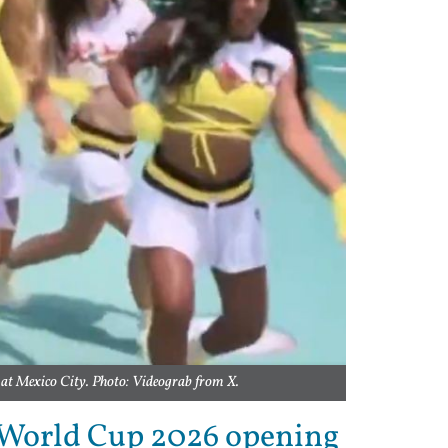
 at Mexico City. Photo: Videograb from X.
 World Cup 2026 opening