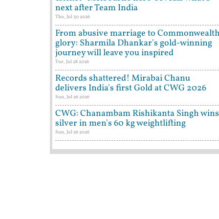
next after Team India
Thu, Jul 30 2026
From abusive marriage to Commonwealt
glory: Sharmila Dhankar's gold-winning
journey will leave you inspired
Tue, Jul 28 2026
Records shattered! Mirabai Chanu
delivers India's first Gold at CWG 2026
Sun, Jul 26 2026
CWG: Chanambam Rishikanta Singh wins
silver in men's 60 kg weightlifting
Sun, Jul 26 2026