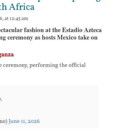
th Africa
6, at 12:45 am
ectacular fashion at the Estadio Azteca
ing ceremony as hosts Mexico take on
ganza
e ceremony, performing the official
.
ano)
June 11, 2026