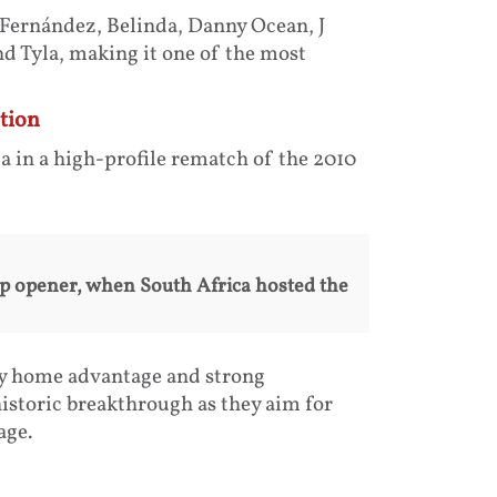
 Fernández, Belinda, Danny Ocean, J
d Tyla, making it one of the most
tion
 in a high-profile rematch of the 2010
up opener, when South Africa hosted the
 by home advantage and strong
historic breakthrough as they aim for
age.