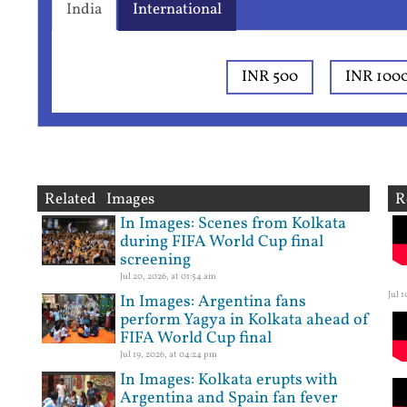
India
International
INR 500
INR 100
Related Images
R
In Images: Scenes from Kolkata
during FIFA World Cup final
screening
Jul 20, 2026, at 01:54 am
Jul 
In Images: Argentina fans
perform Yagya in Kolkata ahead of
FIFA World Cup final
Jul 19, 2026, at 04:24 pm
In Images: Kolkata erupts with
Argentina and Spain fan fever