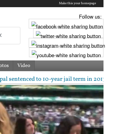
Make this your homepage
Follow us:
otos
Video
ced to 10-year jail term in 2013 rape case as Bomba