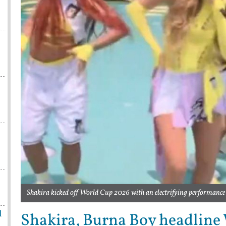
Shakira kicked off World Cup 2026 with an electrifying performance
l
Shakira, Burna Boy headline