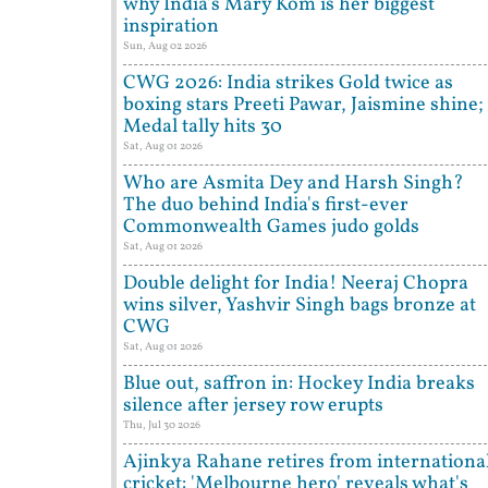
why India's Mary Kom is her biggest
inspiration
Sun, Aug 02 2026
CWG 2026: India strikes Gold twice as
boxing stars Preeti Pawar, Jaismine shine;
Medal tally hits 30
Sat, Aug 01 2026
Who are Asmita Dey and Harsh Singh?
The duo behind India's first-ever
Commonwealth Games judo golds
Sat, Aug 01 2026
Double delight for India! Neeraj Chopra
wins silver, Yashvir Singh bags bronze at
CWG
Sat, Aug 01 2026
Blue out, saffron in: Hockey India breaks
silence after jersey row erupts
Thu, Jul 30 2026
Ajinkya Rahane retires from internationa
cricket: 'Melbourne hero' reveals what's