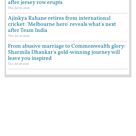
after jersey row erupts
Thu, Jul 30 2026
Ajinkya Rahane retires from international
cricket: 'Melbourne hero' reveals what's next
after Team India
Thu, Jul 30 2026
From abusive marriage to Commonwealth glory:
Sharmila Dhankar's gold-winning journey will
leave you inspired
Tue, Jul 28 2026