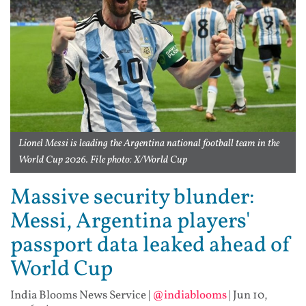
Lionel Messi is leading the Argentina national football team in the
World Cup 2026. File photo: X/World Cup
Massive security blunder:
Messi, Argentina players'
passport data leaked ahead of
World Cup
India Blooms News Service
|
@indiablooms
|
Jun 10,