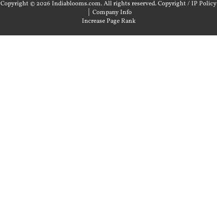
Copyright © 2026 Indiablooms.com. All rights reserved.
Copyright / IP Policy
|
Company Info
Increase Page Rank