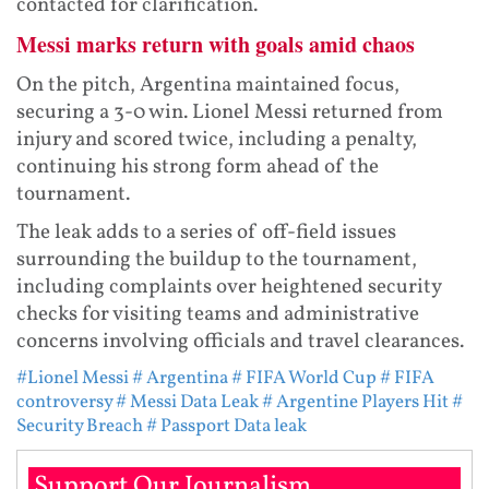
contacted for clarification.
Messi marks return with goals amid chaos
On the pitch, Argentina maintained focus,
securing a 3-0 win. Lionel Messi returned from
injury and scored twice, including a penalty,
continuing his strong form ahead of the
tournament.
The leak adds to a series of off-field issues
surrounding the buildup to the tournament,
including complaints over heightened security
checks for visiting teams and administrative
concerns involving officials and travel clearances.
#Lionel Messi
# Argentina
# FIFA World Cup
# FIFA
controversy
# Messi Data Leak
# Argentine Players Hit
#
Security Breach
# Passport Data leak
Support Our Journalism