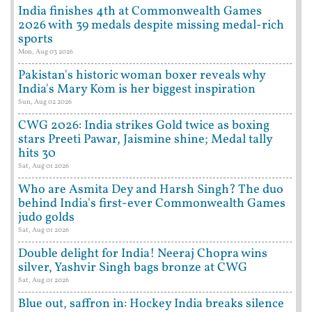
India finishes 4th at Commonwealth Games
2026 with 39 medals despite missing medal-rich
sports
Mon, Aug 03 2026
Pakistan's historic woman boxer reveals why
India's Mary Kom is her biggest inspiration
Sun, Aug 02 2026
CWG 2026: India strikes Gold twice as boxing
stars Preeti Pawar, Jaismine shine; Medal tally
hits 30
Sat, Aug 01 2026
Who are Asmita Dey and Harsh Singh? The duo
behind India's first-ever Commonwealth Games
judo golds
Sat, Aug 01 2026
Double delight for India! Neeraj Chopra wins
silver, Yashvir Singh bags bronze at CWG
Sat, Aug 01 2026
Blue out, saffron in: Hockey India breaks silence