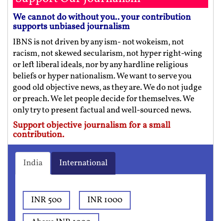
We cannot do without you.. your contribution
supports unbiased journalism
IBNS is not driven by any ism- not wokeism, not
racism, not skewed secularism, not hyper right-wing
or left liberal ideals, nor by any hardline religious
beliefs or hyper nationalism. We want to serve you
good old objective news, as they are. We do not judge
or preach. We let people decide for themselves. We
only try to present factual and well-sourced news.
Support objective journalism for a small
contribution.
India
International
INR 500
INR 1000