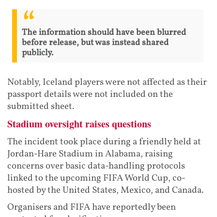
The information should have been blurred
before release, but was instead shared
publicly.
Notably, Iceland players were not affected as their
passport details were not included on the
submitted sheet.
Stadium oversight raises questions
The incident took place during a friendly held at
Jordan-Hare Stadium in Alabama, raising
concerns over basic data-handling protocols
linked to the upcoming FIFA World Cup, co-
hosted by the United States, Mexico, and Canada.
Organisers and FIFA have reportedly been