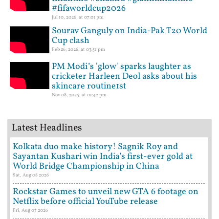
#fifaworldcup2026
Jul 10, 2026, at 07:01 pm
Sourav Ganguly on India-Pak T20 World
Cup clash
Feb 26, 2026, at 03:51 pm
PM Modi’s 'glow' sparks laughter as
cricketer Harleen Deol asks about his
skincare routine1st
Nov 08, 2025, at 01:42 pm
Latest Headlines
Kolkata duo make history! Sagnik Roy and
Sayantan Kushari win India’s first-ever gold at
World Bridge Championship in China
Sat, Aug 08 2026
Rockstar Games to unveil new GTA 6 footage on
Netflix before official YouTube release
Fri, Aug 07 2026