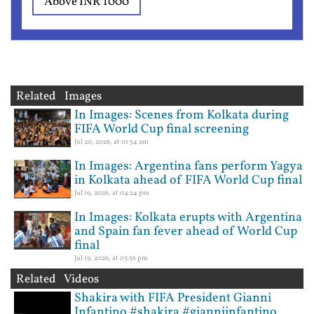
Above INR 1000
Related Images
In Images: Scenes from Kolkata during
FIFA World Cup final screening
Jul 20, 2026, at 01:54 am
In Images: Argentina fans perform Yagya
in Kolkata ahead of FIFA World Cup final
Jul 19, 2026, at 04:24 pm
In Images: Kolkata erupts with Argentina
and Spain fan fever ahead of World Cup
final
Jul 19, 2026, at 03:56 pm
Related Videos
Shakira with FIFA President Gianni
Infantino #shakira #gianniinfantino