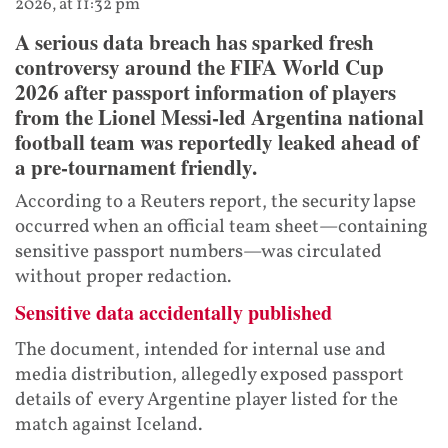
2026, at 11:32 pm
A serious data breach has sparked fresh
controversy around the FIFA World Cup
2026 after passport information of players
from the Lionel Messi-led Argentina national
football team was reportedly leaked ahead of
a pre-tournament friendly.
According to a Reuters report, the security lapse
occurred when an official team sheet—containing
sensitive passport numbers—was circulated
without proper redaction.
Sensitive data accidentally published
The document, intended for internal use and
media distribution, allegedly exposed passport
details of every Argentine player listed for the
match against Iceland.