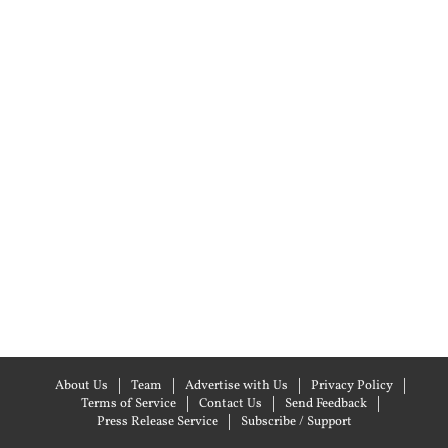
About Us
Team
Advertise with Us
Privacy Policy
Terms of Service
Contact Us
Send Feedback
Press Release Service
Subscribe / Support