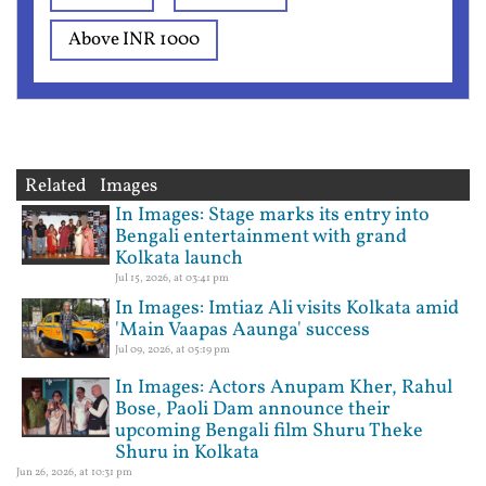
Above INR 1000
Related Images
In Images: Stage marks its entry into
Bengali entertainment with grand
Kolkata launch
Jul 15, 2026, at 03:41 pm
In Images: Imtiaz Ali visits Kolkata amid
'Main Vaapas Aaunga' success
Jul 09, 2026, at 05:19 pm
In Images: Actors Anupam Kher, Rahul
Bose, Paoli Dam announce their
upcoming Bengali film Shuru Theke
Shuru in Kolkata
Jun 26, 2026, at 10:31 pm