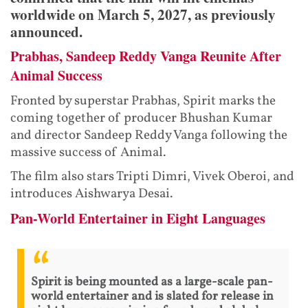
worldwide on March 5, 2027, as previously
announced.
Prabhas, Sandeep Reddy Vanga Reunite After
Animal Success
Fronted by superstar Prabhas, Spirit marks the
coming together of producer Bhushan Kumar
and director Sandeep Reddy Vanga following the
massive success of Animal.
The film also stars Tripti Dimri, Vivek Oberoi, and
introduces Aishwarya Desai.
Pan-World Entertainer in Eight Languages
Spirit is being mounted as a large-scale pan-
world entertainer and is slated for release in