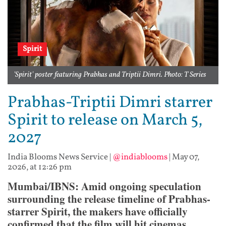
Spirit
'Spirit' poster featuring Prabhas and Triptii Dimri. Photo: T Series
Prabhas-Triptii Dimri starrer
Spirit to release on March 5,
2027
India Blooms News Service
|
@indiablooms
|
May 07,
2026, at 12:26 pm
Mumbai/IBNS: Amid ongoing speculation
surrounding the release timeline of Prabhas-
starrer Spirit, the makers have officially
confirmed that the film will hit cinemas