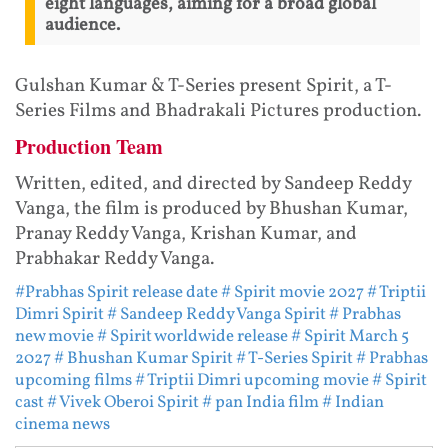
eight languages, aiming for a broad global
audience.
Gulshan Kumar & T-Series present Spirit, a T-
Series Films and Bhadrakali Pictures production.
Production Team
Written, edited, and directed by Sandeep Reddy
Vanga, the film is produced by Bhushan Kumar,
Pranay Reddy Vanga, Krishan Kumar, and
Prabhakar Reddy Vanga.
#Prabhas Spirit release date
# Spirit movie 2027
# Triptii
Dimri Spirit
# Sandeep Reddy Vanga Spirit
# Prabhas
new movie
# Spirit worldwide release
# Spirit March 5
2027
# Bhushan Kumar Spirit
# T-Series Spirit
# Prabhas
upcoming films
# Triptii Dimri upcoming movie
# Spirit
cast
# Vivek Oberoi Spirit
# pan India film
# Indian
cinema news