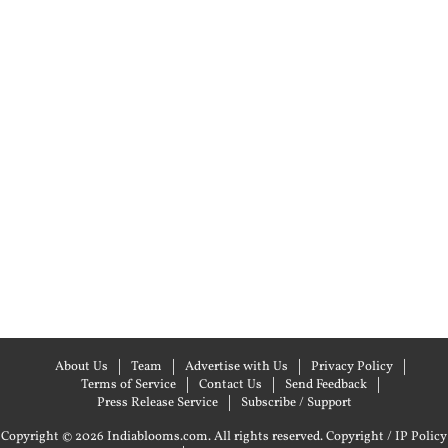
About Us
Team
Advertise with Us
Privacy Policy
Terms of Service
Contact Us
Send Feedback
Press Release Service
Subscribe / Support
Copyright © 2026 Indiablooms.com. All rights reserved.
Copyright / IP Policy