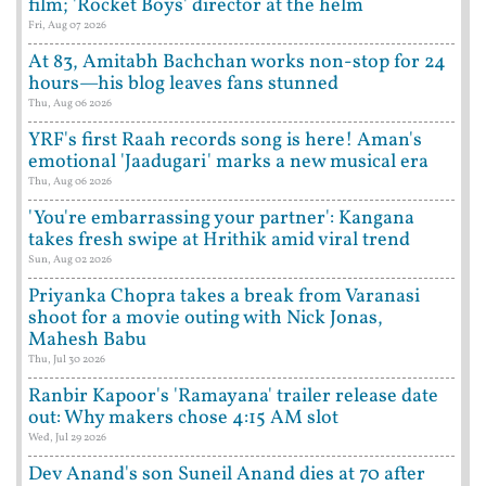
film; 'Rocket Boys' director at the helm
Fri, Aug 07 2026
At 83, Amitabh Bachchan works non-stop for 24
hours—his blog leaves fans stunned
Thu, Aug 06 2026
YRF's first Raah records song is here! Aman's
emotional 'Jaadugari' marks a new musical era
Thu, Aug 06 2026
'You're embarrassing your partner': Kangana
takes fresh swipe at Hrithik amid viral trend
Sun, Aug 02 2026
Priyanka Chopra takes a break from Varanasi
shoot for a movie outing with Nick Jonas,
Mahesh Babu
Thu, Jul 30 2026
Ranbir Kapoor's 'Ramayana' trailer release date
out: Why makers chose 4:15 AM slot
Wed, Jul 29 2026
Dev Anand's son Suneil Anand dies at 70 after