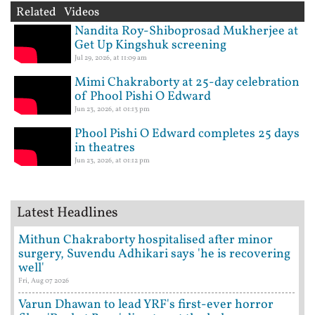
Related Videos
Nandita Roy-Shiboprosad Mukherjee at
Get Up Kingshuk screening
Jul 29, 2026, at 11:09 am
Mimi Chakraborty at 25-day celebration
of Phool Pishi O Edward
Jun 23, 2026, at 01:13 pm
Phool Pishi O Edward completes 25 days
in theatres
Jun 23, 2026, at 01:12 pm
Latest Headlines
Mithun Chakraborty hospitalised after minor
surgery, Suvendu Adhikari says 'he is recovering
well'
Fri, Aug 07 2026
Varun Dhawan to lead YRF's first-ever horror