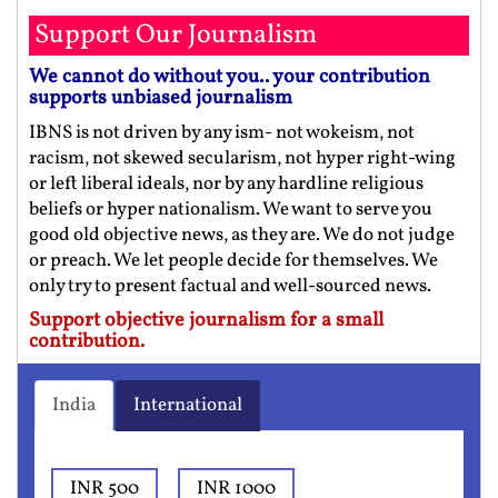
Support Our Journalism
We cannot do without you.. your contribution
supports unbiased journalism
IBNS is not driven by any ism- not wokeism, not
racism, not skewed secularism, not hyper right-wing
or left liberal ideals, nor by any hardline religious
beliefs or hyper nationalism. We want to serve you
good old objective news, as they are. We do not judge
or preach. We let people decide for themselves. We
only try to present factual and well-sourced news.
Support objective journalism for a small
contribution.
India
International
INR 500
INR 1000