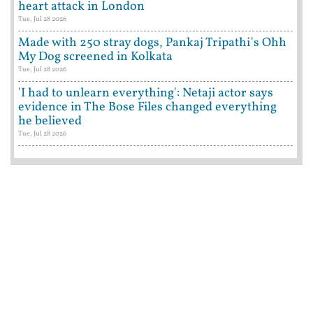
heart attack in London
Tue, Jul 28 2026
Made with 250 stray dogs, Pankaj Tripathi's Ohh
My Dog screened in Kolkata
Tue, Jul 28 2026
'I had to unlearn everything': Netaji actor says
evidence in The Bose Files changed everything
he believed
Tue, Jul 28 2026