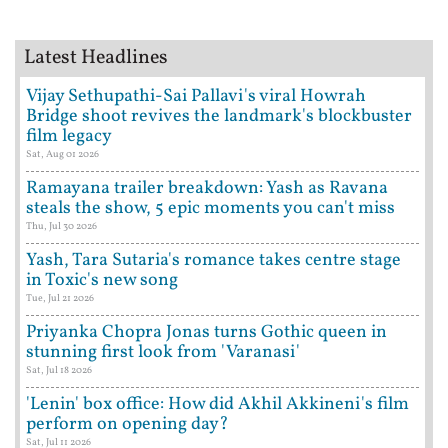
Latest Headlines
Vijay Sethupathi-Sai Pallavi's viral Howrah
Bridge shoot revives the landmark's blockbuster
film legacy
Sat, Aug 01 2026
Ramayana trailer breakdown: Yash as Ravana
steals the show, 5 epic moments you can't miss
Thu, Jul 30 2026
Yash, Tara Sutaria's romance takes centre stage
in Toxic's new song
Tue, Jul 21 2026
Priyanka Chopra Jonas turns Gothic queen in
stunning first look from 'Varanasi'
Sat, Jul 18 2026
'Lenin' box office: How did Akhil Akkineni's film
perform on opening day?
Sat, Jul 11 2026