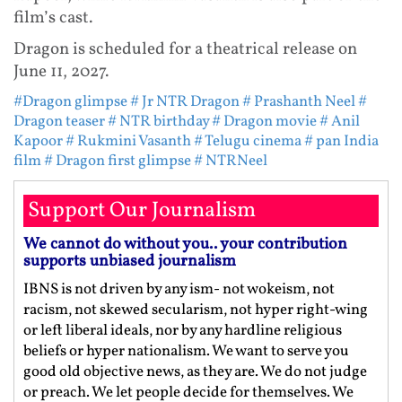
film’s cast.
Dragon is scheduled for a theatrical release on
June 11, 2027.
#Dragon glimpse
# Jr NTR Dragon
# Prashanth Neel
#
Dragon teaser
# NTR birthday
# Dragon movie
# Anil
Kapoor
# Rukmini Vasanth
# Telugu cinema
# pan India
film
# Dragon first glimpse
# NTRNeel
Support Our Journalism
We cannot do without you.. your contribution
supports unbiased journalism
IBNS is not driven by any ism- not wokeism, not
racism, not skewed secularism, not hyper right-wing
or left liberal ideals, nor by any hardline religious
beliefs or hyper nationalism. We want to serve you
good old objective news, as they are. We do not judge
or preach. We let people decide for themselves. We