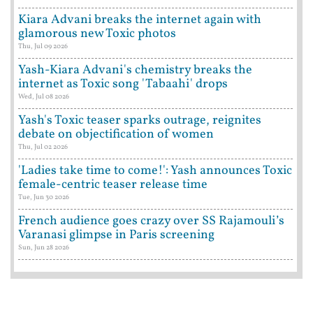
Kiara Advani breaks the internet again with
glamorous new Toxic photos
Thu, Jul 09 2026
Yash-Kiara Advani's chemistry breaks the
internet as Toxic song 'Tabaahi' drops
Wed, Jul 08 2026
Yash's Toxic teaser sparks outrage, reignites
debate on objectification of women
Thu, Jul 02 2026
'Ladies take time to come!': Yash announces Toxic
female-centric teaser release time
Tue, Jun 30 2026
French audience goes crazy over SS Rajamouli’s
Varanasi glimpse in Paris screening
Sun, Jun 28 2026