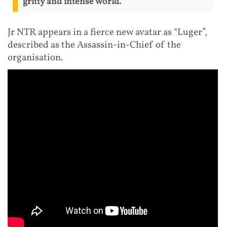
gritty and intense world.
Jr NTR appears in a fierce new avatar as “Luger”,
described as the Assassin-in-Chief of the
organisation.