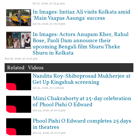
Jul 15, 2026, at 03:41 pm
In Images: Imtiaz Ali visits Kolkata amid
'Main Vaapas Aaunga' success
Jul 09, 2026, at 05:19 pm
In Images: Actors Anupam Kher, Rahul
Bose, Paoli Dam announce their
upcoming Bengali film Shuru Theke
Shuru in Kolkata
Jun 26, 2026, at 10:31 pm
Related Videos
Nandita Roy-Shiboprosad Mukherjee at
Get Up Kingshuk screening
Jul 29, 2026, at 11:09 am
Mimi Chakraborty at 25-day celebration
of Phool Pishi O Edward
Jun 23, 2026, at 01:13 pm
Phool Pishi O Edward completes 25 days
in theatres
Jun 23, 2026, at 01:12 pm