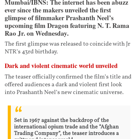
Mumbai/IBNS: The internet has been abuzz
ever since the makers unveiled the first
glimpse of filmmaker Prashanth Neel’s
upcoming film Dragon featuring N. T. Rama
Rao Jr. on Wednesday.
The first glimpse was released to coincide with Jr
NTR’s 43rd birthday.
Dark and violent cinematic world unveiled
The teaser officially confirmed the film’s title and
offered audiences a dark and violent first look
into Prashanth Neel’s new cinematic universe.
Set in 1967 against the backdrop of the
international opium trade and the “Afghan
Trading Company”, the teaser introduces a