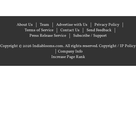
About Us
Team
Advertise with Us
Privacy Policy
Terms of Service
Contact Us
Send Feedback
Press Release Service
Subscribe / Support
Copyright © 2026 Indiablooms.com. All rights reserved.
Copyright / IP Policy
|
Company Info
Increase Page Rank