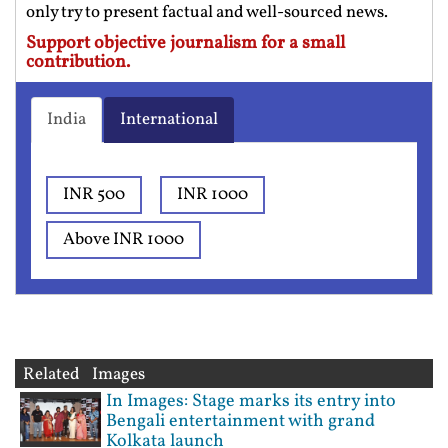
only try to present factual and well-sourced news.
Support objective journalism for a small
contribution.
India
International
INR 500
INR 1000
Above INR 1000
Related Images
In Images: Stage marks its entry into
Bengali entertainment with grand
Kolkata launch