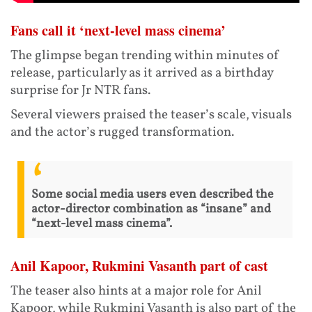
Fans call it ‘next-level mass cinema’
The glimpse began trending within minutes of
release, particularly as it arrived as a birthday
surprise for Jr NTR fans.
Several viewers praised the teaser’s scale, visuals
and the actor’s rugged transformation.
Some social media users even described the
actor-director combination as “insane” and
“next-level mass cinema”.
Anil Kapoor, Rukmini Vasanth part of cast
The teaser also hints at a major role for Anil
Kapoor, while Rukmini Vasanth is also part of the