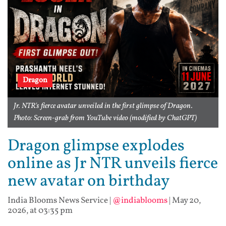
Dragon
Jr. NTR's fierce avatar unveiled in the first glimpse of Dragon.
Photo: Screen-grab from YouTube video (modified by ChatGPT)
Dragon glimpse explodes
online as Jr NTR unveils fierce
new avatar on birthday
India Blooms News Service
|
@indiablooms
|
May 20,
2026, at 03:35 pm