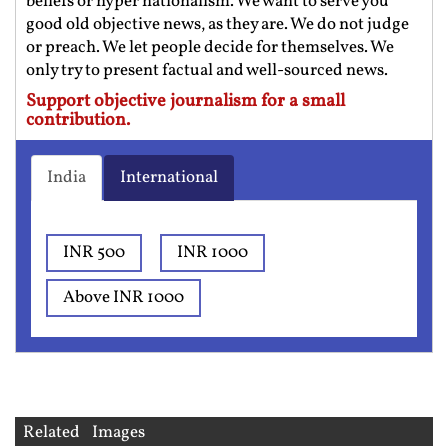
beliefs or hyper nationalism. We want to serve you
good old objective news, as they are. We do not judge
or preach. We let people decide for themselves. We
only try to present factual and well-sourced news.
Support objective journalism for a small
contribution.
India
International
INR 500
INR 1000
Above INR 1000
Related Images