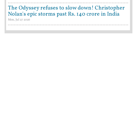
The Odyssey refuses to slow down! Christopher
Nolan's epic storms past Rs. 140 crore in India
Mon, Jul 27 2026