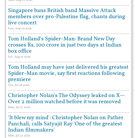
Mon, Aug 03 2026
Singapore bans British band Massive Attack
members over pro-Palestine flag, chants during
live concert
Sun, Aug 02 2026
Tom Holland's Spider-Man: Brand New Day
crosses Rs. 100 crore in just two days at Indian
box office
Sat, Aug 01 2026
Tom Holland may have just delivered his greatest
Spider-Man movie, say first reactions following
premiere
Tue, Jul 28 2026
Christopher Nolan's The Odyssey leaked on X—
Over 2 million watched before it was removed
Mon, Jul 27 2026
'It blew my mind': Christopher Nolan on Pather
Panchali, calls Satyajit Ray 'One of the greatest
Indian filmmakers'
Mon, Jul 27 2026