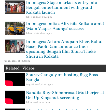
In Images: Stage marks its entry into
Bengali entertainment with grand
Kolkata launch
Jul 15, 2026, at 03:41 pm
In Images: Imtiaz Ali visits Kolkata amid
'Main Vaapas Aaunga' success
Jul 09, 2026, at 05:19 pm
In Images: Actors Anupam Kher, Rahul
Bose, Paoli Dam announce their
upcoming Bengali film Shuru Theke
Shuru in Kolkata
Jun 26, 2026, at 10:31 pm
Related Videos
Sourav Ganguly on hosting Bigg Boss
Bangla
Aug 08, 2026, at 12:13 pm
Nandita Roy-Shiboprosad Mukherjee at
Get Up Kingshuk screening
Jul 29, 2026, at 11:09 am