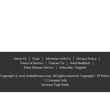
About Us
Team
Advertise with Us
Privacy Policy
Terms of Service
Contact Us
Send Feedback
Press Release Service
Subscribe / Support
Copyright © 2026 Indiablooms.com. All rights reserved.
Copyright / IP Policy
|
Company Info
Increase Page Rank