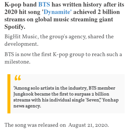
K-pop band
BTS
has written history after its
2020 hit song '
Dynamite'
achieved 2 billion
streams on global music streaming giant
Spotify.
BigHit Music, the group's agency, shared the
development.
BTS is now the first K-pop group to reach such a
milestone.
"Among solo artists in the industry, BTS member
Jungkook became the first to surpass 2 billion
streams with his individual single 'Seven'," Yonhap
news agency.
The song was released on August 21, 2020.