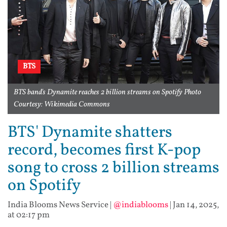
BTS
BTS band's Dynamite reaches 2 billion streams on Spotify Photo
Courtesy: Wikimedia Commons
BTS' Dynamite shatters
record, becomes first K-pop
song to cross 2 billion streams
on Spotify
India Blooms News Service
|
@indiablooms
|
Jan 14, 2025,
at 02:17 pm