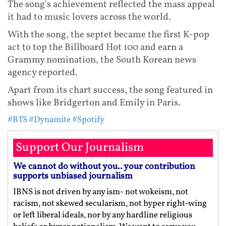
The song's achievement reflected the mass appeal
it had to music lovers across the world.
With the song, the septet became the first K-pop
act to top the Billboard Hot 100 and earn a
Grammy nomination, the South Korean news
agency reported.
Apart from its chart success, the song featured in
shows like Bridgerton and Emily in Paris.
#BTS
#Dynamite
#Spotify
Support Our Journalism
We cannot do without you.. your contribution
supports unbiased journalism
IBNS is not driven by any ism- not wokeism, not
racism, not skewed secularism, not hyper right-wing
or left liberal ideals, nor by any hardline religious