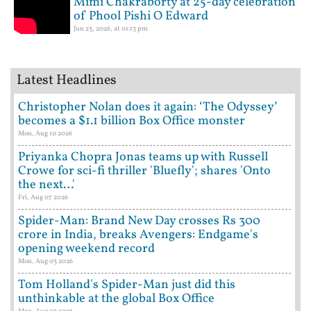
Mimi Chakraborty at 25-day celebration
of Phool Pishi O Edward
Jun 23, 2026, at 01:13 pm
Latest Headlines
Christopher Nolan does it again: ‘The Odyssey’
becomes a $1.1 billion Box Office monster
Mon, Aug 10 2026
Priyanka Chopra Jonas teams up with Russell
Crowe for sci-fi thriller 'Bluefly'; shares 'Onto
the next…'
Fri, Aug 07 2026
Spider-Man: Brand New Day crosses Rs 300
crore in India, breaks Avengers: Endgame's
opening weekend record
Mon, Aug 03 2026
Tom Holland's Spider-Man just did this
unthinkable at the global Box Office