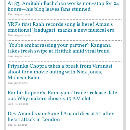
At 83, Amitabh Bachchan works non-stop for 24
hours—his blog leaves fans stunned
Thu, Aug 06 2026
YRF's first Raah records song is here! Aman's
emotional 'Jaadugari' marks a new musical era
Thu, Aug 06 2026
'You're embarrassing your partner': Kangana
takes fresh swipe at Hrithik amid viral trend
Sun, Aug 02 2026
Priyanka Chopra takes a break from Varanasi
shoot for a movie outing with Nick Jonas,
Mahesh Babu
Thu, Jul 30 2026
Ranbir Kapoor's 'Ramayana' trailer release date
out: Why makers chose 4:15 AM slot
Wed, Jul 29 2026
Dev Anand's son Suneil Anand dies at 70 after
heart attack in London
Tue, Jul 28 2026