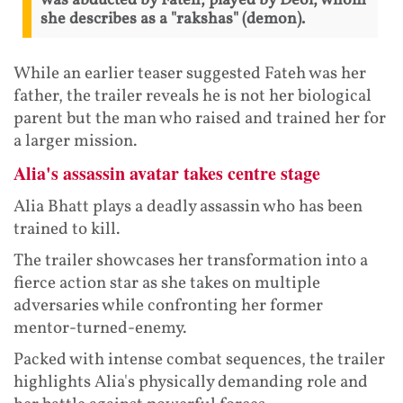
was abducted by Fateh, played by Deol, whom
she describes as a "rakshas" (demon).
While an earlier teaser suggested Fateh was her
father, the trailer reveals he is not her biological
parent but the man who raised and trained her for
a larger mission.
Alia's assassin avatar takes centre stage
Alia Bhatt plays a deadly assassin who has been
trained to kill.
The trailer showcases her transformation into a
fierce action star as she takes on multiple
adversaries while confronting her former
mentor-turned-enemy.
Packed with intense combat sequences, the trailer
highlights Alia's physically demanding role and