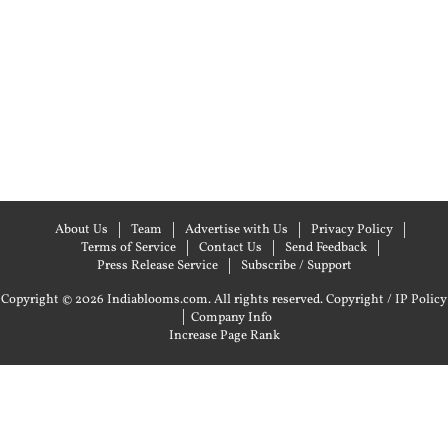
About Us
Team
Advertise with Us
Privacy Policy
Terms of Service
Contact Us
Send Feedback
Press Release Service
Subscribe / Support
Copyright © 2026 Indiablooms.com. All rights reserved.
Copyright / IP Policy
|
Company Info
Increase Page Rank