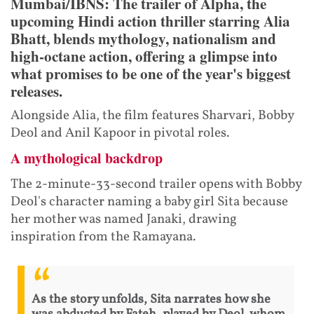
Mumbai/IBNS: The trailer of Alpha, the
upcoming Hindi action thriller starring Alia
Bhatt, blends mythology, nationalism and
high-octane action, offering a glimpse into
what promises to be one of the year's biggest
releases.
Alongside Alia, the film features Sharvari, Bobby
Deol and Anil Kapoor in pivotal roles.
A mythological backdrop
The 2-minute-33-second trailer opens with Bobby
Deol's character naming a baby girl Sita because
her mother was named Janaki, drawing
inspiration from the Ramayana.
As the story unfolds, Sita narrates how she