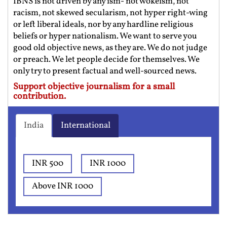
IBNS is not driven by any ism- not wokeism, not
racism, not skewed secularism, not hyper right-wing
or left liberal ideals, nor by any hardline religious
beliefs or hyper nationalism. We want to serve you
good old objective news, as they are. We do not judge
or preach. We let people decide for themselves. We
only try to present factual and well-sourced news.
Support objective journalism for a small
contribution.
India
International
INR 500
INR 1000
Above INR 1000