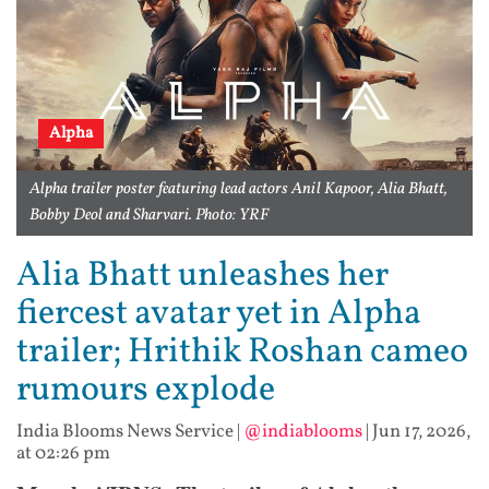
Alpha
Alpha trailer poster featuring lead actors Anil Kapoor, Alia Bhatt,
Bobby Deol and Sharvari. Photo: YRF
Alia Bhatt unleashes her
fiercest avatar yet in Alpha
trailer; Hrithik Roshan cameo
rumours explode
India Blooms News Service
|
@indiablooms
|
Jun 17, 2026,
at 02:26 pm