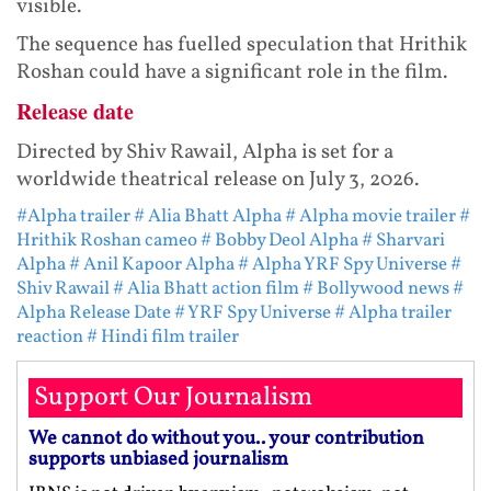
visible.
The sequence has fuelled speculation that Hrithik
Roshan could have a significant role in the film.
Release date
Directed by Shiv Rawail, Alpha is set for a
worldwide theatrical release on July 3, 2026.
#Alpha trailer
# Alia Bhatt Alpha
# Alpha movie trailer
#
Hrithik Roshan cameo
# Bobby Deol Alpha
# Sharvari
Alpha
# Anil Kapoor Alpha
# Alpha YRF Spy Universe
#
Shiv Rawail
# Alia Bhatt action film
# Bollywood news
#
Alpha Release Date
# YRF Spy Universe
# Alpha trailer
reaction
# Hindi film trailer
Support Our Journalism
We cannot do without you.. your contribution
supports unbiased journalism