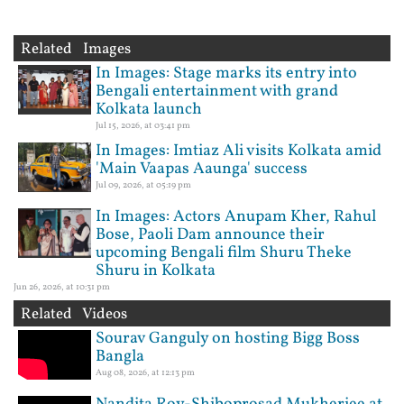
Related Images
In Images: Stage marks its entry into
Bengali entertainment with grand
Kolkata launch
Jul 15, 2026, at 03:41 pm
In Images: Imtiaz Ali visits Kolkata amid
'Main Vaapas Aaunga' success
Jul 09, 2026, at 05:19 pm
In Images: Actors Anupam Kher, Rahul
Bose, Paoli Dam announce their
upcoming Bengali film Shuru Theke
Shuru in Kolkata
Jun 26, 2026, at 10:31 pm
Related Videos
Sourav Ganguly on hosting Bigg Boss
Bangla
Aug 08, 2026, at 12:13 pm