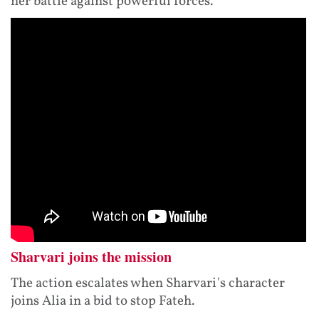
her battle against powerful forces.
Sharvari joins the mission
The action escalates when Sharvari's character
joins Alia in a bid to stop Fateh.