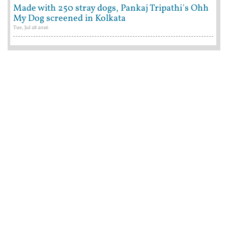
Made with 250 stray dogs, Pankaj Tripathi's Ohh
My Dog screened in Kolkata
Tue, Jul 28 2026