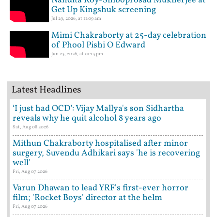
Nandita Roy-Shiboprosad Mukherjee at
Get Up Kingshuk screening
Jul 29, 2026, at 11:09 am
Mimi Chakraborty at 25-day celebration
of Phool Pishi O Edward
Jun 23, 2026, at 01:13 pm
Latest Headlines
‘I just had OCD’: Vijay Mallya's son Sidhartha
reveals why he quit alcohol 8 years ago
Sat, Aug 08 2026
Mithun Chakraborty hospitalised after minor
surgery, Suvendu Adhikari says 'he is recovering
well'
Fri, Aug 07 2026
Varun Dhawan to lead YRF's first-ever horror
film; 'Rocket Boys' director at the helm
Fri, Aug 07 2026