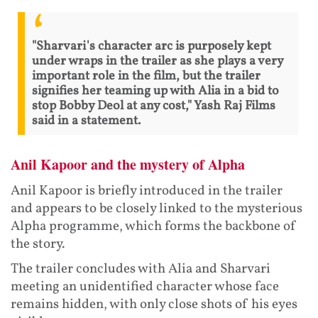
"Sharvari's character arc is purposely kept
under wraps in the trailer as she plays a very
important role in the film, but the trailer
signifies her teaming up with Alia in a bid to
stop Bobby Deol at any cost," Yash Raj Films
said in a statement.
Anil Kapoor and the mystery of Alpha
Anil Kapoor is briefly introduced in the trailer
and appears to be closely linked to the mysterious
Alpha programme, which forms the backbone of
the story.
The trailer concludes with Alia and Sharvari
meeting an unidentified character whose face
remains hidden, with only close shots of his eyes