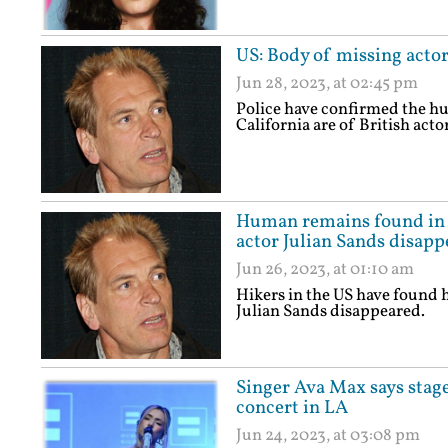
US: Body of missing actor
Jun 28, 2023, at 02:45 pm
Police have confirmed the h
California are of British acto
Human remains found in C
actor Julian Sands disapp
Jun 26, 2023, at 01:10 am
Hikers in the US have found 
Julian Sands disappeared.
Singer Ava Max says stage
concert in LA
Jun 24, 2023, at 03:08 pm