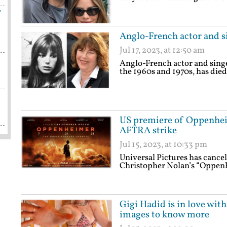
f
Anglo-French actor and si
Jul 17, 2023, at 12:50 am
Anglo-French actor and singe
the 1960s and 1970s, has died
US premiere of Oppenhei
AFTRA strike
Jul 15, 2023, at 10:33 pm
Universal Pictures has canc
Christopher Nolan’s “Oppen
Gigi Hadid is in love wit
images to know more