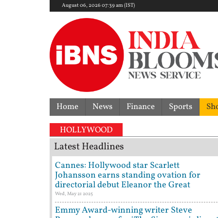
August 06, 2026 07:39 am (IST)
Home
News
Finance
Sports
Sh
Ind
HOLLYWOOD
Latest Headlines
Cannes: Hollywood star Scarlett
Johansson earns standing ovation for
directorial debut Eleanor the Great
Wed, May 21 2025
Emmy Award-winning writer Steve