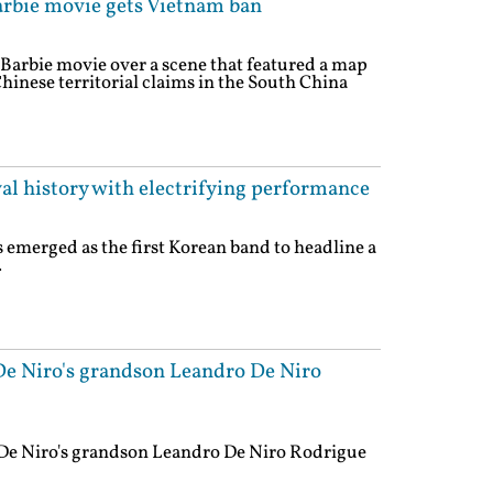
rbie movie gets Vietnam ban
arbie movie over a scene that featured a map
hinese territorial claims in the South China
al history with electrifying performance
emerged as the first Korean band to headline a
.
e Niro's grandson Leandro De Niro
De Niro's grandson Leandro De Niro Rodrigue