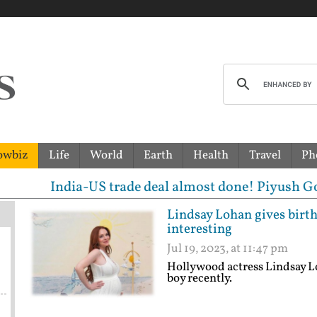
owbiz
Life
World
Earth
Health
Travel
Ph
ia-US trade deal almost done! Piyush Goyal hints at
Lindsay Lohan gives birth 
interesting
Jul 19, 2023, at 11:47 pm
Hollywood actress Lindsay L
boy recently.