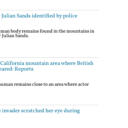
 Julian Sands identified by police
uman body remains found in the mountains in
r Julian Sands.
alifornia mountain area where British
eared: Reports
human remains close to an area where actor
 invader scratched her eye during