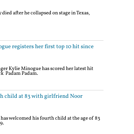
died after he collapsed on stage in Texas,
e registers her first top 10 hit since
ger Kylie Minogue has scored her latest hit
rack Padam Padam.
 child at 83 with girlfriend Noor
has welcomed his fourth child at the age of 83
9.