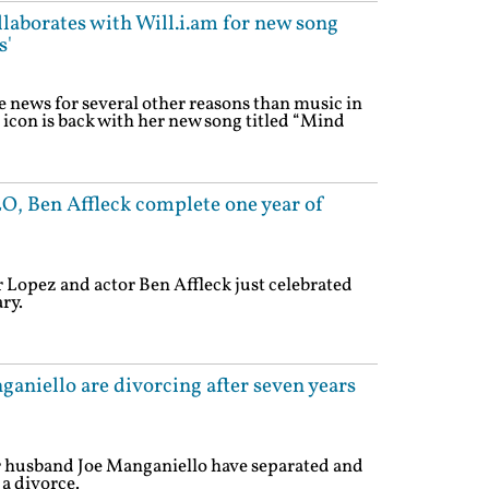
llaborates with Will.i.am for new song
s'
e news for several other reasons than music in
 icon is back with her new song titled “Mind
LO, Ben Affleck complete one year of
r Lopez and actor Ben Affleck just celebrated
ry.
ganiello are divorcing after seven years
r husband Joe Manganiello have separated and
a divorce.