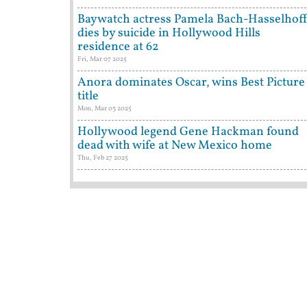
Baywatch actress Pamela Bach-Hasselhof
dies by suicide in Hollywood Hills
residence at 62
Fri, Mar 07 2025
Anora dominates Oscar, wins Best Picture
title
Mon, Mar 03 2025
Hollywood legend Gene Hackman found
dead with wife at New Mexico home
Thu, Feb 27 2025