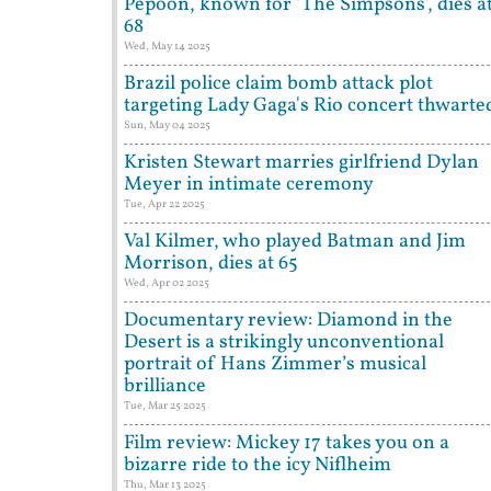
Pepoon, known for 'The Simpsons', dies a
68
Wed, May 14 2025
Brazil police claim bomb attack plot
targeting Lady Gaga's Rio concert thwarte
Sun, May 04 2025
Kristen Stewart marries girlfriend Dylan
Meyer in intimate ceremony
Tue, Apr 22 2025
Val Kilmer, who played Batman and Jim
Morrison, dies at 65
Wed, Apr 02 2025
Documentary review: Diamond in the
Desert is a strikingly unconventional
portrait of Hans Zimmer’s musical
brilliance
Tue, Mar 25 2025
Film review: Mickey 17 takes you on a
bizarre ride to the icy Niflheim
Thu, Mar 13 2025