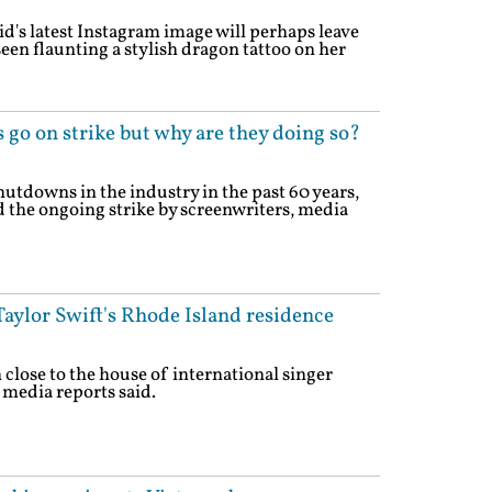
d's latest Instagram image will perhaps leave
een flaunting a stylish dragon tattoo on her
 go on strike but why are they doing so?
utdowns in the industry in the past 60 years,
 the ongoing strike by screenwriters, media
aylor Swift's Rhode Island residence
close to the house of international singer
 media reports said.