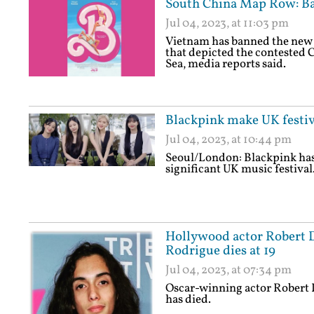
South China Map Row: Ba
Jul 04, 2023, at 11:03 pm
Vietnam has banned the new B
that depicted the contested C
Sea, media reports said.
Blackpink make UK festiv
Jul 04, 2023, at 10:44 pm
Seoul/London: Blackpink has 
significant UK music festival
Hollywood actor Robert D
Rodrigue dies at 19
Jul 04, 2023, at 07:34 pm
Oscar-winning actor Robert 
has died.