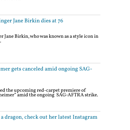
nger Jane Birkin dies at 76
r Jane Birkin, who was known as a style icon in
.
mer gets canceled amid ongoing SAG-
eled the upcoming red-carpet premiere of
heimer” amid the ongoing SAG-AFTRA strike.
h a dragon, check out her latest Instagram