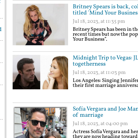
t
Britney Spears is back, co
titled 'Mind Your Busines
Jul 18, 2023, at 11:35 pm
d
Britney Spears has been in th
recent times but now the pop
Your Business”.
Midnight Trip to Vegas: J
togetherness
Jul 18, 2023, at 11:03 pm
Los Angeles: Singing Jennife
their first marriage anniversa
Sofía Vergara and Joe Man
of marriage
Jul 18, 2023, at 04:00 pm
Actress Sofía Vergara and he
they are now heading toward 