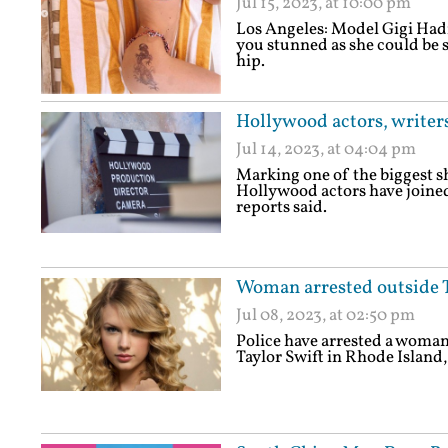
Jul 15, 2023, at 10:00 pm
Los Angeles: Model Gigi Hadi
you stunned as she could be s
hip.
Hollywood actors, writers
Jul 14, 2023, at 04:04 pm
Marking one of the biggest sh
Hollywood actors have joined
reports said.
Woman arrested outside T
Jul 08, 2023, at 02:50 pm
Police have arrested a woman 
Taylor Swift in Rhode Island,