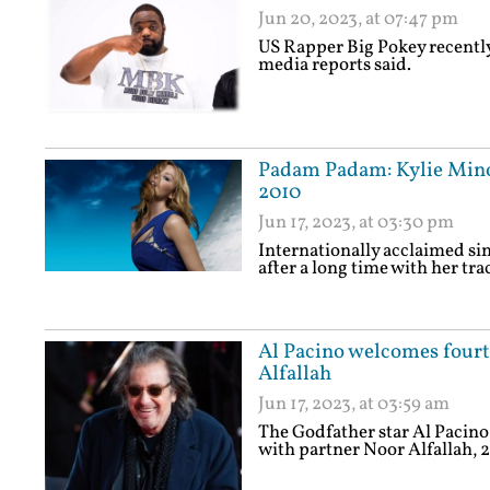
Jun 20, 2023, at 07:47 pm
US Rapper Big Pokey recently 
media reports said.
Padam Padam: Kylie Minogu
2010
Jun 17, 2023, at 03:30 pm
Internationally acclaimed sin
after a long time with her t
Al Pacino welcomes fourth
Alfallah
Jun 17, 2023, at 03:59 am
The Godfather star Al Pacino 
with partner Noor Alfallah, 2