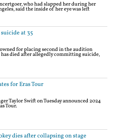
ncertgoer, who had slapped her during her
eles, said the inside of her eye was left
uicide at 35
owned for placing second in the audition
 has died after allegedly committing suicide,
tes for Eras Tour
nger Taylor Swift on Tuesday announced 2024
as Tour.
key dies after collapsing on stage