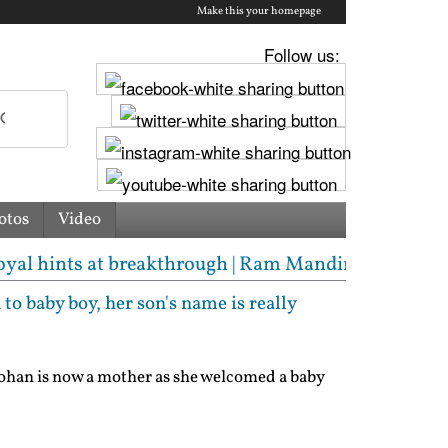
Make this your homepage
Follow us:
otos
Video
 breakthrough | Ram Mandir donation scam: Champat 
to baby boy, her son's name is really
ohan is now a mother as she welcomed a baby