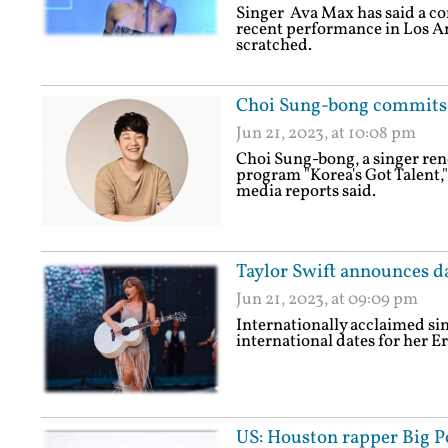
Singer Ava Max has said a co
recent performance in Los Ang
scratched.
Choi Sung-bong commits s
Jun 21, 2023, at 10:08 pm
Choi Sung-bong, a singer ren
program "Korea's Got Talent,"
media reports said.
Taylor Swift announces da
Jun 21, 2023, at 09:09 pm
Internationally acclaimed si
international dates for her Er
US: Houston rapper Big Po