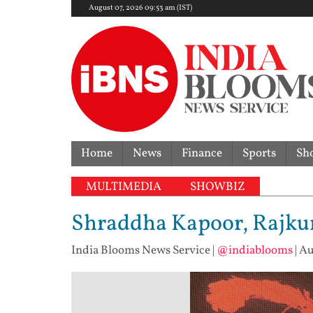
August 07, 2026 09:53 am (IST)
Home
News
Finance
Sports
Sh
MULTIMEDIA
SHOWBIZ
Shraddha Kapoor, Rajkum
India Blooms News Service
|
@indiablooms
|
Au