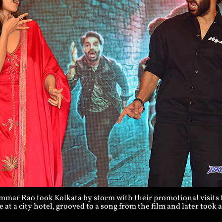
ar Rao took Kolkata by storm with their promotional visits fo
 at a city hotel, grooved to a song from the film and later took