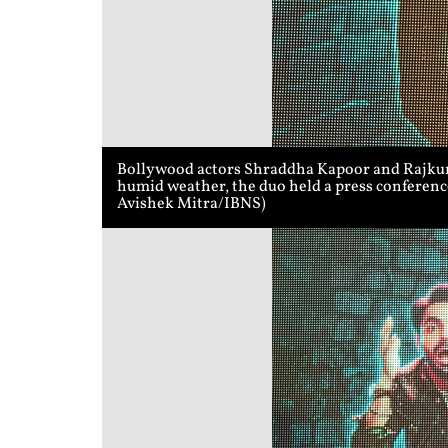
Bollywood actors Shraddha Kapoor and Rajkumm
humid weather, the duo held a press conference
Avishek Mitra/IBNS)