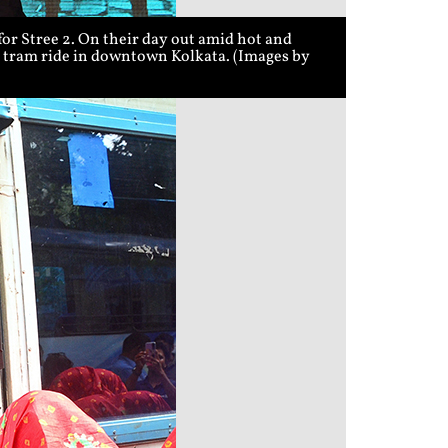
r Stree 2. On their day out amid hot and
 a tram ride in downtown Kolkata. (Images by