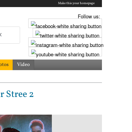
Make this your homepage
Follow us:
otos
Video
 Stree 2