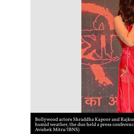
Bollywood actors Shraddha Kapoor and Rajkumm
humid weather, the duo held a press conference
Avishek Mitra/IBNS)