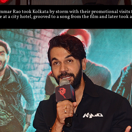
ar Rao took Kolkata by storm with their promotional visits fo
 at a city hotel, grooved to a song from the film and later took