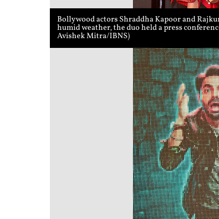
Bollywood actors Shraddha Kapoor and Rajkumm
humid weather, the duo held a press conference
Avishek Mitra/IBNS)