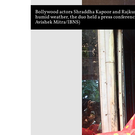
Bollywood actors Shraddha Kapoor and Rajkumm
humid weather, the duo held a press conference
Avishek Mitra/IBNS)