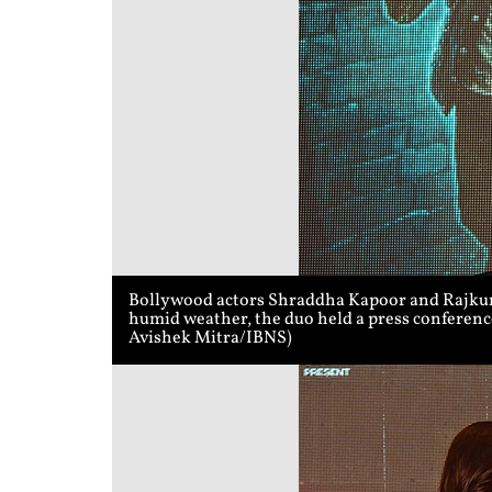
Bollywood actors Shraddha Kapoor and Rajkumm
humid weather, the duo held a press conference
Avishek Mitra/IBNS)