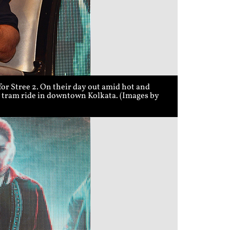
r Stree 2. On their day out amid hot and
 a tram ride in downtown Kolkata. (Images by