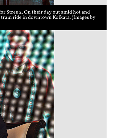
r Stree 2. On their day out amid hot and
 a tram ride in downtown Kolkata. (Images by