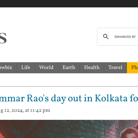
owbiz
Life
World
Earth
Health
Travel
Ph
mar Rao's day out in Kolkata for
g 12, 2024, at 11:42 pm