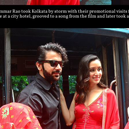
ar Rao took Kolkata by storm with their promotional visits fo
 at a city hotel, grooved to a song from the film and later took