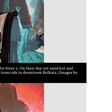
r Stree 2. On their day out amid hot and
 a tram ride in downtown Kolkata. (Images by