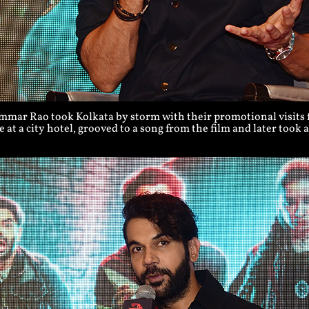
ar Rao took Kolkata by storm with their promotional visits fo
 at a city hotel, grooved to a song from the film and later took