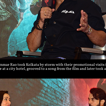
ar Rao took Kolkata by storm with their promotional visits fo
 at a city hotel, grooved to a song from the film and later took