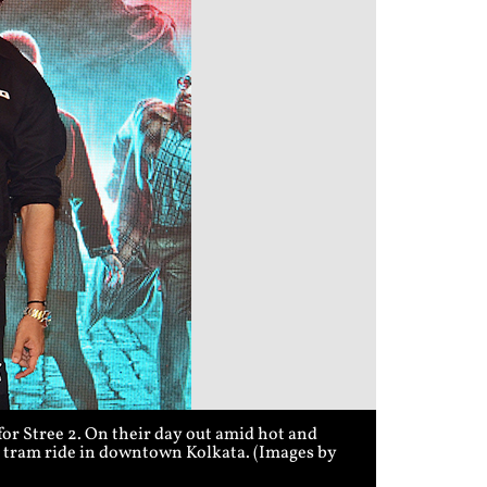
r Stree 2. On their day out amid hot and
 a tram ride in downtown Kolkata. (Images by