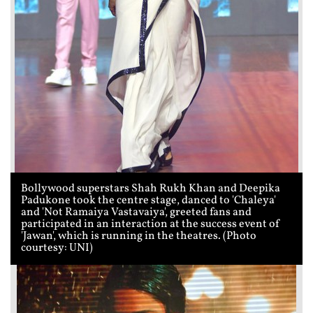
Bollywood superstars Shah Rukh Khan and Deepika
Padukone took the centre stage, danced to 'Chaleya'
and 'Not Ramaiya Vastavaiya', greeted fans and
participated in an interaction at the success event of
'Jawan', which is running in the theatres. (Photo
courtesy: UNI)