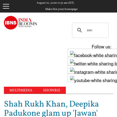
August 10, 2026 11:52 am (IST)
Make this your homepage
Follow us:
MULTIMEDIA
SHOWBIZ
Shah Rukh Khan, Deepika
Padukone glam up 'Jawan'