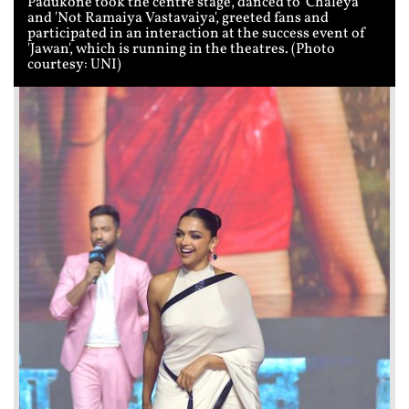
Padukone took the centre stage, danced to 'Chaleya'
and 'Not Ramaiya Vastavaiya', greeted fans and
participated in an interaction at the success event of
'Jawan', which is running in the theatres. (Photo
courtesy: UNI)