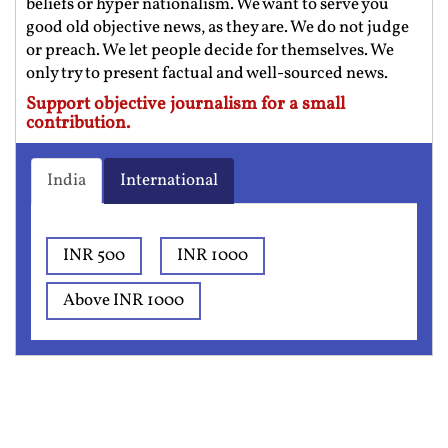
beliefs or hyper nationalism. We want to serve you
good old objective news, as they are. We do not judge
or preach. We let people decide for themselves. We
only try to present factual and well-sourced news.
Support objective journalism for a small
contribution.
India
International
INR 500
INR 1000
Above INR 1000