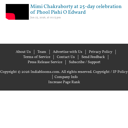
Mimi Chakraborty at 25-day celebration
of Phool Pishi O Edward
Jun 23, 2026, at 01:13 pm
About Us
Team
Advertise with Us
Privacy Policy
Terms of Service
Contact Us
Send Feedback
Press Release Service
Subscribe / Support
Copyright © 2026 Indiablooms.com. All rights reserved.
Copyright / IP Policy
|
Company Info
Increase Page Rank