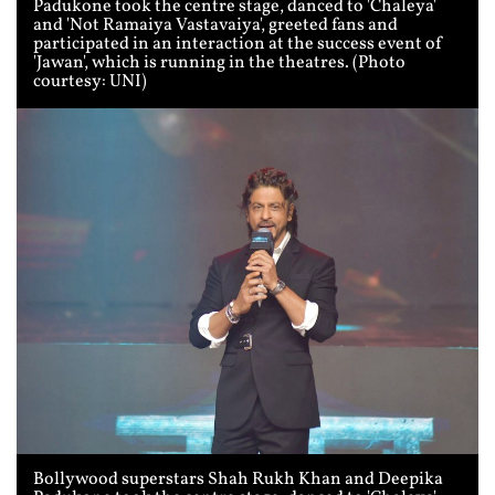
Padukone took the centre stage, danced to 'Chaleya'
and 'Not Ramaiya Vastavaiya', greeted fans and
participated in an interaction at the success event of
'Jawan', which is running in the theatres. (Photo
courtesy: UNI)
Bollywood superstars Shah Rukh Khan and Deepika