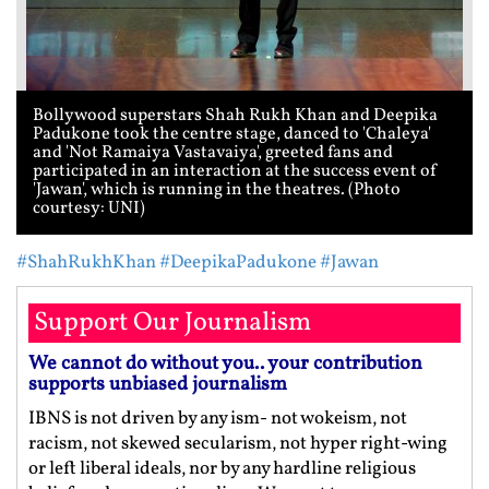
Bollywood superstars Shah Rukh Khan and Deepika
Padukone took the centre stage, danced to 'Chaleya'
and 'Not Ramaiya Vastavaiya', greeted fans and
participated in an interaction at the success event of
'Jawan', which is running in the theatres. (Photo
courtesy: UNI)
#ShahRukhKhan
#DeepikaPadukone
#Jawan
Support Our Journalism
We cannot do without you.. your contribution
supports unbiased journalism
IBNS is not driven by any ism- not wokeism, not
racism, not skewed secularism, not hyper right-wing
or left liberal ideals, nor by any hardline religious