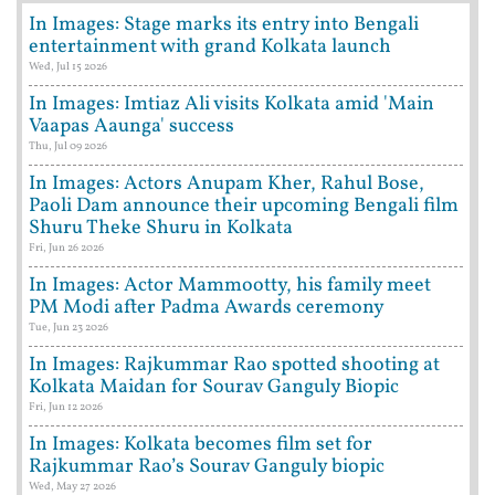
In Images: Stage marks its entry into Bengali
entertainment with grand Kolkata launch
Wed, Jul 15 2026
In Images: Imtiaz Ali visits Kolkata amid 'Main
Vaapas Aaunga' success
Thu, Jul 09 2026
In Images: Actors Anupam Kher, Rahul Bose,
Paoli Dam announce their upcoming Bengali film
Shuru Theke Shuru in Kolkata
Fri, Jun 26 2026
In Images: Actor Mammootty, his family meet
PM Modi after Padma Awards ceremony
Tue, Jun 23 2026
In Images: Rajkummar Rao spotted shooting at
Kolkata Maidan for Sourav Ganguly Biopic
Fri, Jun 12 2026
In Images: Kolkata becomes film set for
Rajkummar Rao’s Sourav Ganguly biopic
Wed, May 27 2026