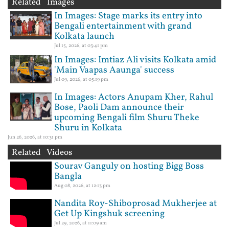
Related Images
In Images: Stage marks its entry into
Bengali entertainment with grand
Kolkata launch
Jul 15, 2026, at 03:41 pm
In Images: Imtiaz Ali visits Kolkata amid
'Main Vaapas Aaunga' success
Jul 09, 2026, at 05:19 pm
In Images: Actors Anupam Kher, Rahul
Bose, Paoli Dam announce their
upcoming Bengali film Shuru Theke
Shuru in Kolkata
Jun 26, 2026, at 10:31 pm
Related Videos
Sourav Ganguly on hosting Bigg Boss
Bangla
Aug 08, 2026, at 12:13 pm
Nandita Roy-Shiboprosad Mukherjee at
Get Up Kingshuk screening
Jul 29, 2026, at 11:09 am