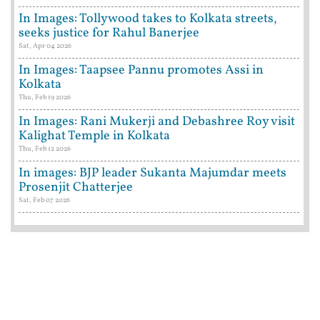
In Images: Tollywood takes to Kolkata streets,
seeks justice for Rahul Banerjee
Sat, Apr 04 2026
In Images: Taapsee Pannu promotes Assi in
Kolkata
Thu, Feb 19 2026
In Images: Rani Mukerji and Debashree Roy visit
Kalighat Temple in Kolkata
Thu, Feb 12 2026
In images: BJP leader Sukanta Majumdar meets
Prosenjit Chatterjee
Sat, Feb 07 2026