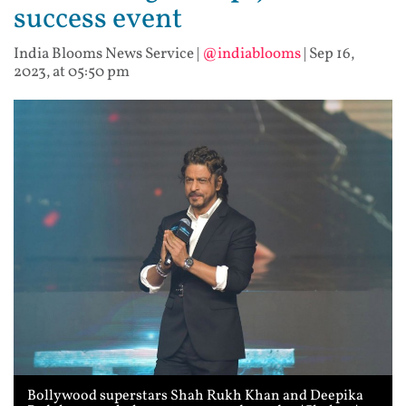
success event
India Blooms News Service
|
@indiablooms
|
Sep 16,
2023, at 05:50 pm
Bollywood superstars Shah Rukh Khan and Deepika