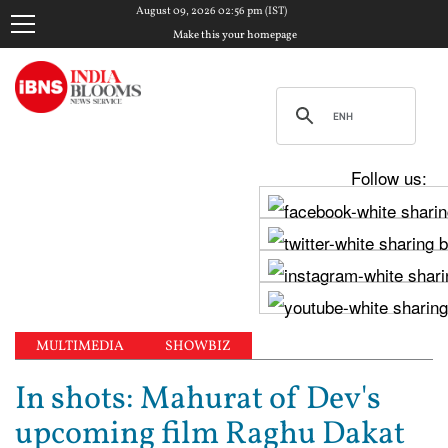
August 09, 2026 02:56 pm (IST)
Make this your homepage
Follow us:
MULTIMEDIA
SHOWBIZ
In shots: Mahurat of Dev's
upcoming film Raghu Dakat