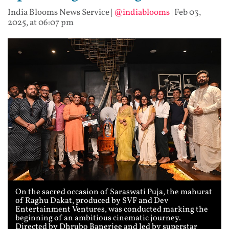
India Blooms News Service
|
@indiablooms
|
Feb 03,
2025, at 06:07 pm
On the sacred occasion of Saraswati Puja, the mahurat
of Raghu Dakat, produced by SVF and Dev
Entertainment Ventures, was conducted marking the
beginning of an ambitious cinematic journey.
Directed by Dhrubo Banerjee and led by superstar