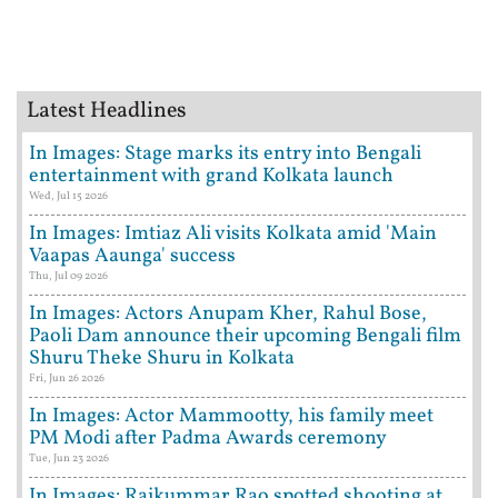
Latest Headlines
In Images: Stage marks its entry into Bengali
entertainment with grand Kolkata launch
Wed, Jul 15 2026
In Images: Imtiaz Ali visits Kolkata amid 'Main
Vaapas Aaunga' success
Thu, Jul 09 2026
In Images: Actors Anupam Kher, Rahul Bose,
Paoli Dam announce their upcoming Bengali film
Shuru Theke Shuru in Kolkata
Fri, Jun 26 2026
In Images: Actor Mammootty, his family meet
PM Modi after Padma Awards ceremony
Tue, Jun 23 2026
In Images: Rajkummar Rao spotted shooting at