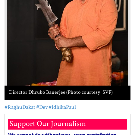
Director Dhrubo Banerjee (Photo courtesy: SVF)
#RaghuDakat
#Dev
#IdhikaPaul
Support Our Journalism