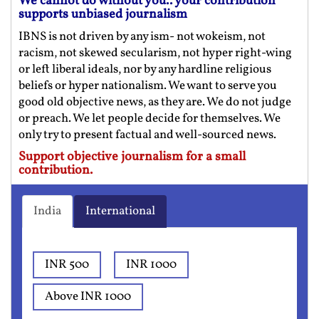
We cannot do without you.. your contribution
supports unbiased journalism
IBNS is not driven by any ism- not wokeism, not
racism, not skewed secularism, not hyper right-wing
or left liberal ideals, nor by any hardline religious
beliefs or hyper nationalism. We want to serve you
good old objective news, as they are. We do not judge
or preach. We let people decide for themselves. We
only try to present factual and well-sourced news.
Support objective journalism for a small
contribution.
India
International
INR 500
INR 1000
Above INR 1000