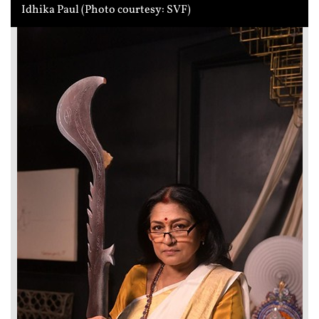
Idhika Paul (Photo courtesy: SVF)