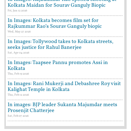
Kolkata Maidan for Sourav Ganguly Biopic
Fri, Jun 12 2026
In Images: Kolkata becomes film set for
Rajkummar Rao’s Sourav Ganguly biopic
Wed, May 27 2026
In Images: Tollywood takes to Kolkata streets,
seeks justice for Rahul Banerjee
Sat, Apr 04 2026
In Images: Taapsee Pannu promotes Assi in
Kolkata
Thu, Feb 19 2026
In Images: Rani Mukerji and Debashree Roy visit
Kalighat Temple in Kolkata
Thu, Feb 12 2026
In images: BJP leader Sukanta Majumdar meets
Prosenjit Chatterjee
Sat, Feb 07 2026