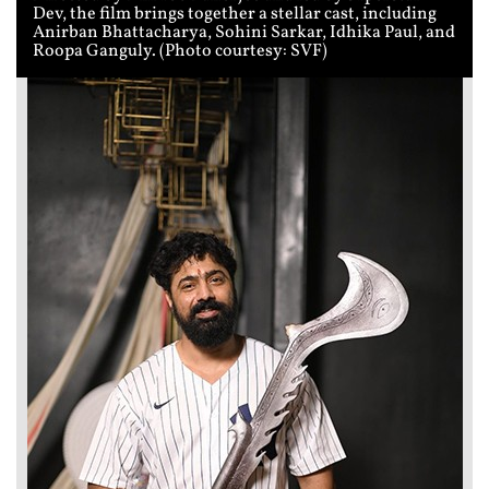
Dev, the film brings together a stellar cast, including
Anirban Bhattacharya, Sohini Sarkar, Idhika Paul, and
Roopa Ganguly. (Photo courtesy: SVF)