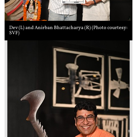
Dev (L) and Anirban Bhattacharya (R) (Photo courtesy:
SVF)