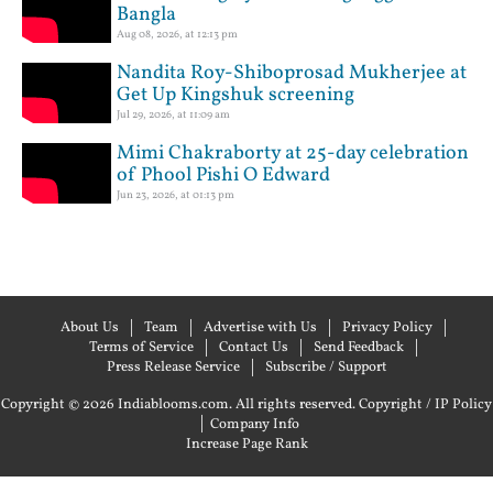
Bangla
Aug 08, 2026, at 12:13 pm
Nandita Roy-Shiboprosad Mukherjee at
Get Up Kingshuk screening
Jul 29, 2026, at 11:09 am
Mimi Chakraborty at 25-day celebration
of Phool Pishi O Edward
Jun 23, 2026, at 01:13 pm
About Us
Team
Advertise with Us
Privacy Policy
Terms of Service
Contact Us
Send Feedback
Press Release Service
Subscribe / Support
Copyright © 2026 Indiablooms.com. All rights reserved.
Copyright / IP Policy
|
Company Info
Increase Page Rank