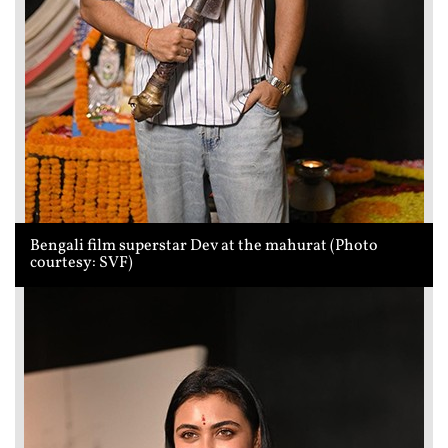
Bengali film superstar Dev at the mahurat (Photo
courtesy: SVF)