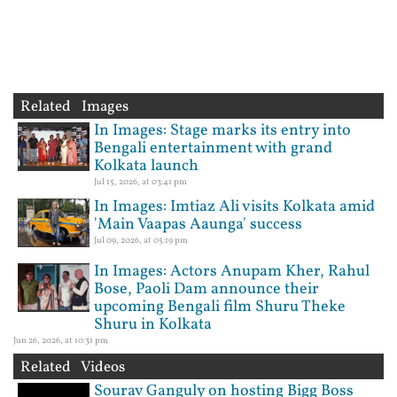
Related Images
In Images: Stage marks its entry into
Bengali entertainment with grand
Kolkata launch
Jul 15, 2026, at 03:41 pm
In Images: Imtiaz Ali visits Kolkata amid
'Main Vaapas Aaunga' success
Jul 09, 2026, at 05:19 pm
In Images: Actors Anupam Kher, Rahul
Bose, Paoli Dam announce their
upcoming Bengali film Shuru Theke
Shuru in Kolkata
Jun 26, 2026, at 10:31 pm
Related Videos
Sourav Ganguly on hosting Bigg Boss