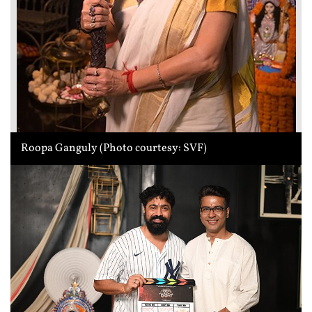
Roopa Ganguly (Photo courtesy: SVF)