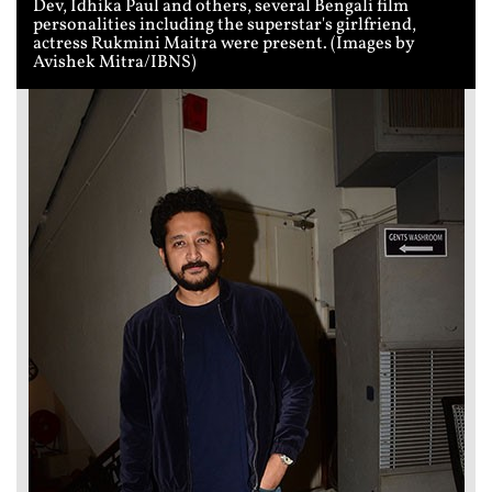
Dev, Idhika Paul and others, several Bengali film
personalities including the superstar's girlfriend,
actress Rukmini Maitra were present. (Images by
Avishek Mitra/IBNS)