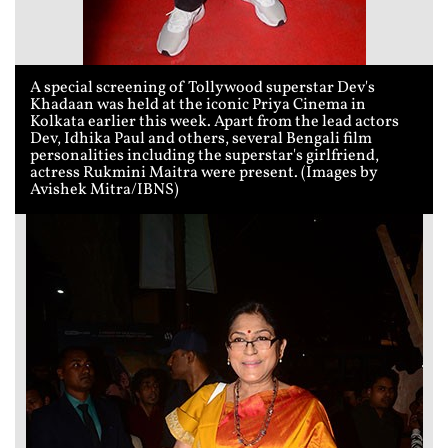
A special screening of Tollywood superstar Dev's
Khadaan was held at the iconic Priya Cinema in
Kolkata earlier this week. Apart from the lead actors
Dev, Idhika Paul and others, several Bengali film
personalities including the superstar's girlfriend,
actress Rukmini Maitra were present. (Images by
Avishek Mitra/IBNS)