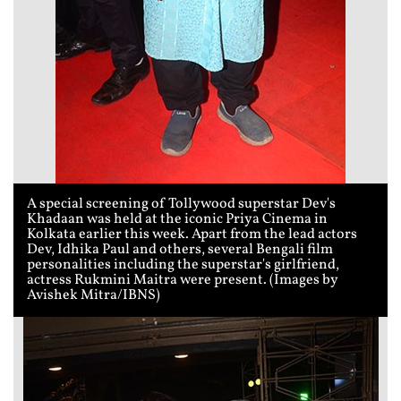
A special screening of Tollywood superstar Dev's
Khadaan was held at the iconic Priya Cinema in
Kolkata earlier this week. Apart from the lead actors
Dev, Idhika Paul and others, several Bengali film
personalities including the superstar's girlfriend,
actress Rukmini Maitra were present. (Images by
Avishek Mitra/IBNS)