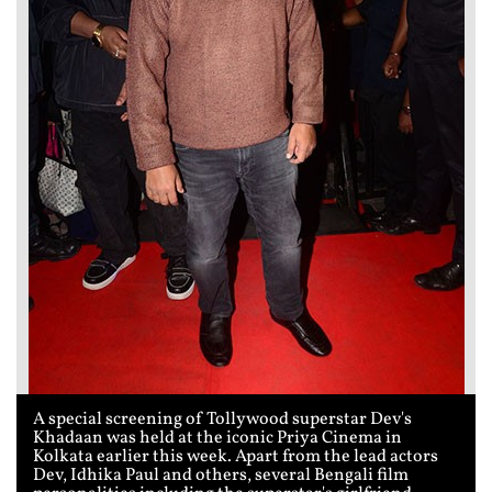
A special screening of Tollywood superstar Dev's
Khadaan was held at the iconic Priya Cinema in
Kolkata earlier this week. Apart from the lead actors
Dev, Idhika Paul and others, several Bengali film