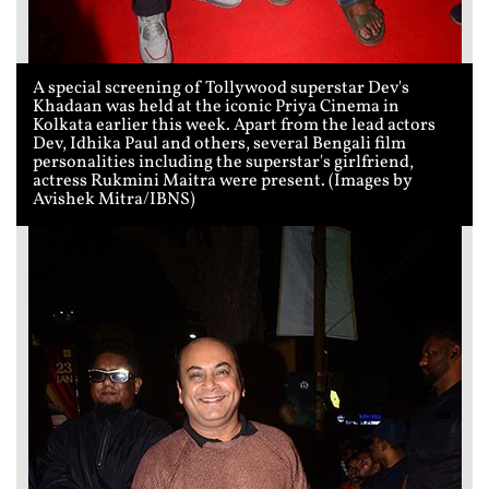
A special screening of Tollywood superstar Dev's
Khadaan was held at the iconic Priya Cinema in
Kolkata earlier this week. Apart from the lead actors
Dev, Idhika Paul and others, several Bengali film
personalities including the superstar's girlfriend,
actress Rukmini Maitra were present. (Images by
Avishek Mitra/IBNS)