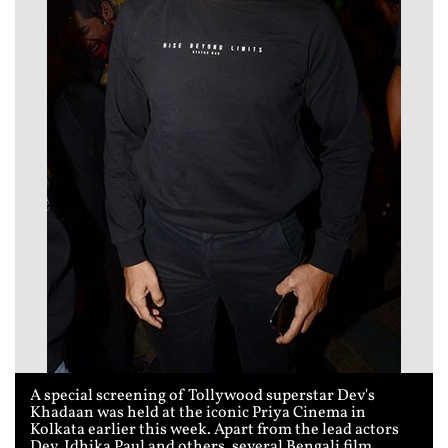
A special screening of Tollywood superstar Dev's
Khadaan was held at the iconic Priya Cinema in
Kolkata earlier this week. Apart from the lead actors
Dev, Idhika Paul and others, several Bengali film