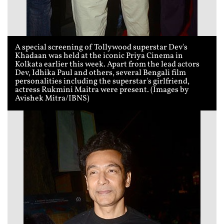
A special screening of Tollywood superstar Dev's
Khadaan was held at the iconic Priya Cinema in
Kolkata earlier this week. Apart from the lead actors
Dev, Idhika Paul and others, several Bengali film
personalities including the superstar's girlfriend,
actress Rukmini Maitra were present. (Images by
Avishek Mitra/IBNS)