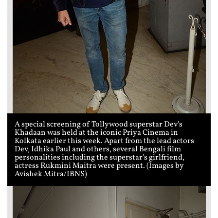
A special screening of Tollywood superstar Dev's
Khadaan was held at the iconic Priya Cinema in
Kolkata earlier this week. Apart from the lead actors
Dev, Idhika Paul and others, several Bengali film
personalities including the superstar's girlfriend,
actress Rukmini Maitra were present. (Images by
Avishek Mitra/IBNS)