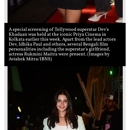
A special screening of Tollywood superstar Dev's
Khadaan was held at the iconic Priya Cinema in
Kolkata earlier this week. Apart from the lead actors
Dev, Idhika Paul and others, several Bengali film
personalities including the superstar's girlfriend,
actress Rukmini Maitra were present. (Images by
Avishek Mitra/IBNS)