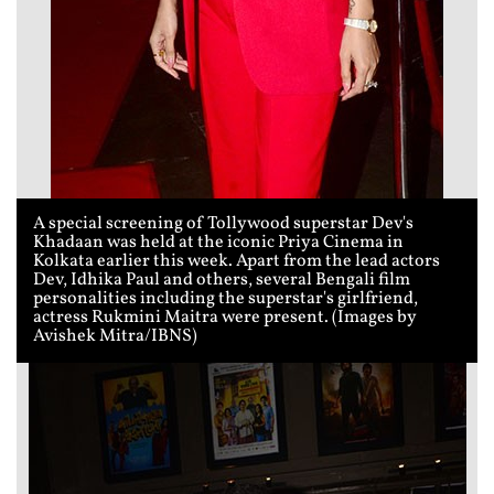
A special screening of Tollywood superstar Dev's
Khadaan was held at the iconic Priya Cinema in
Kolkata earlier this week. Apart from the lead actors
Dev, Idhika Paul and others, several Bengali film
personalities including the superstar's girlfriend,
actress Rukmini Maitra were present. (Images by
Avishek Mitra/IBNS)