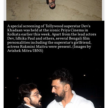
A special screening of Tollywood superstar Dev's
Khadaan was held at the iconic Priya Cinema in
Kolkata earlier this week. Apart from the lead actors
Dev, Idhika Paul and others, several Bengali film
personalities including the superstar's girlfriend,
actress Rukmini Maitra were present. (Images by
Avishek Mitra/IBNS)