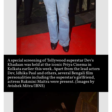
A special screening of Tollywood superstar Dev's
Khadaan was held at the iconic Priya Cinema in
Kolkata earlier this week. Apart from the lead actors
Dev, Idhika Paul and others, several Bengali film
personalities including the superstar's girlfriend,
actress Rukmini Maitra were present. (Images by
Avishek Mitra/IBNS)