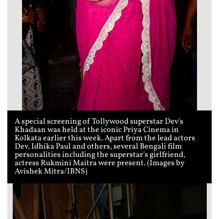
A special screening of Tollywood superstar Dev's
Khadaan was held at the iconic Priya Cinema in
Kolkata earlier this week. Apart from the lead actors
Dev, Idhika Paul and others, several Bengali film
personalities including the superstar's girlfriend,
actress Rukmini Maitra were present. (Images by
Avishek Mitra/IBNS)