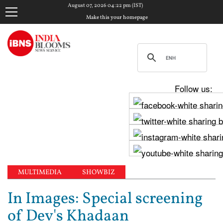
August 07, 2026 04:22 pm (IST)
Make this your homepage
Follow us:
MULTIMEDIA
SHOWBIZ
In Images: Special screening
of Dev's Khadaan