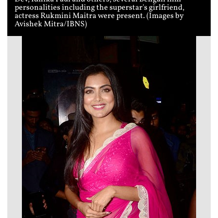
personalities including the superstar's girlfriend,
actress Rukmini Maitra were present. (Images by
Avishek Mitra/IBNS)