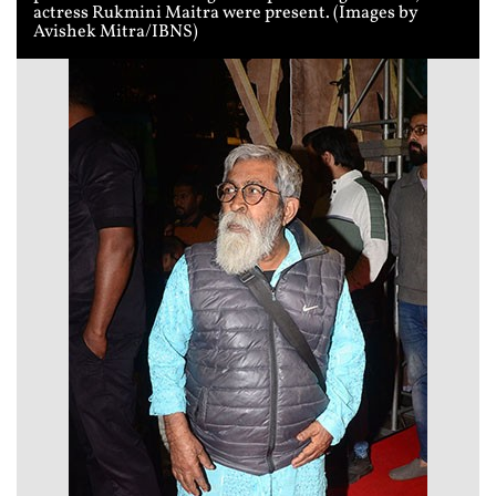
actress Rukmini Maitra were present. (Images by
Avishek Mitra/IBNS)