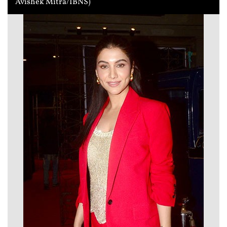
Avishek Mitra/IBNS)