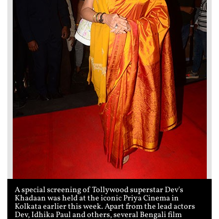
A special screening of Tollywood superstar Dev's
Khadaan was held at the iconic Priya Cinema in
Kolkata earlier this week. Apart from the lead actors
Dev, Idhika Paul and others, several Bengali film