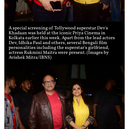
A special screening of Tollywood superstar Dev's
Khadaan was held at the iconic Priya Cinema in
Kolkata earlier this week. Apart from the lead actors
Dev, Idhika Paul and others, several Bengali film
personalities including the superstar's girlfriend,
actress Rukmini Maitra were present. (Images by
Avishek Mitra/IBNS)