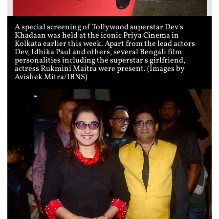
A special screening of Tollywood superstar Dev's
Khadaan was held at the iconic Priya Cinema in
Kolkata earlier this week. Apart from the lead actors
Dev, Idhika Paul and others, several Bengali film
personalities including the superstar's girlfriend,
actress Rukmini Maitra were present. (Images by
Avishek Mitra/IBNS)