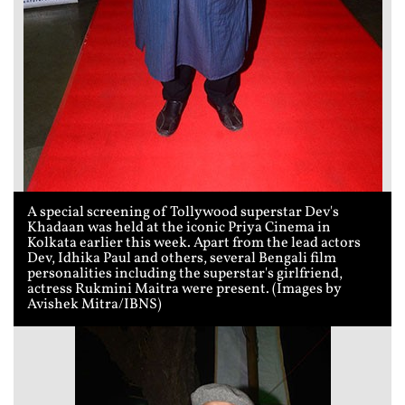
A special screening of Tollywood superstar Dev's
Khadaan was held at the iconic Priya Cinema in
Kolkata earlier this week. Apart from the lead actors
Dev, Idhika Paul and others, several Bengali film
personalities including the superstar's girlfriend,
actress Rukmini Maitra were present. (Images by
Avishek Mitra/IBNS)