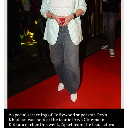
A special screening of Tollywood superstar Dev's
Khadaan was held at the iconic Priya Cinema in
Kolkata earlier this week. Apart from the lead actors