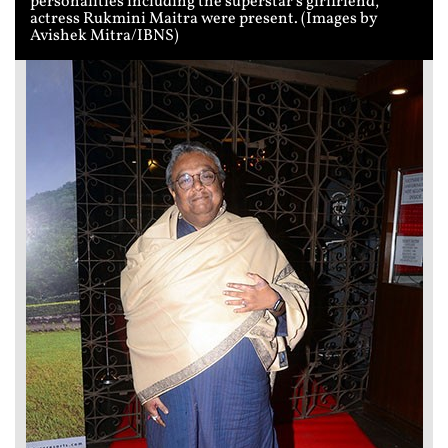
personalities including the superstar's girlfriend,
actress Rukmini Maitra were present. (Images by
Avishek Mitra/IBNS)