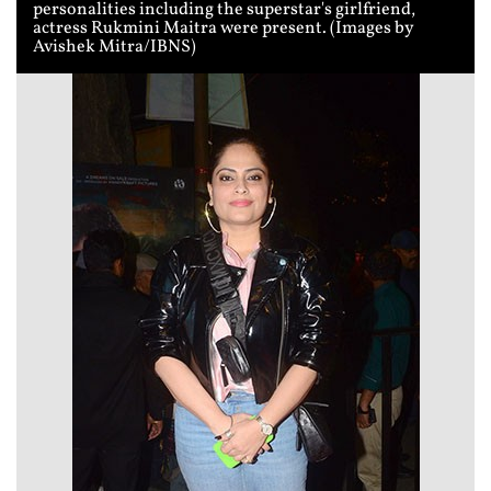
personalities including the superstar's girlfriend,
actress Rukmini Maitra were present. (Images by
Avishek Mitra/IBNS)