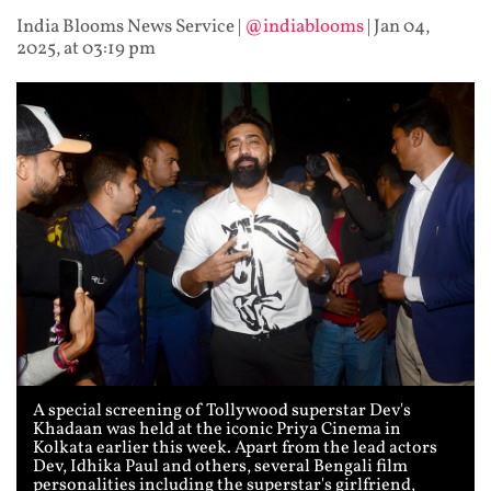
India Blooms News Service
|
@indiablooms
|
Jan 04,
2025, at 03:19 pm
A special screening of Tollywood superstar Dev's
Khadaan was held at the iconic Priya Cinema in
Kolkata earlier this week. Apart from the lead actors
Dev, Idhika Paul and others, several Bengali film
personalities including the superstar's girlfriend,