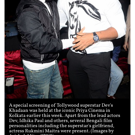
A special screening of Tollywood superstar Dev's
Khadaan was held at the iconic Priya Cinema in
Kolkata earlier this week. Apart from the lead actors
Dev, Idhika Paul and others, several Bengali film
personalities including the superstar's girlfriend,
actress Rukmini Maitra were present. (Images by