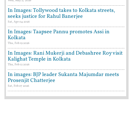
Wed, May 27 2026
In Images: Tollywood takes to Kolkata streets,
seeks justice for Rahul Banerjee
Sat, Apr 04 2026
In Images: Taapsee Pannu promotes Assi in
Kolkata
Thu, Feb 19 2026
In Images: Rani Mukerji and Debashree Roy visit
Kalighat Temple in Kolkata
Thu, Feb 12 2026
In images: BJP leader Sukanta Majumdar meets
Prosenjit Chatterjee
Sat, Feb 07 2026