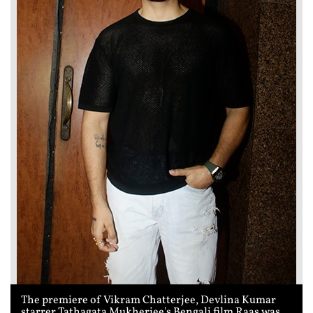
The premiere of Vikram Chatterjee, Devlina Kumar
starrer Tathagata Mukherjee's Bengali film Raas was