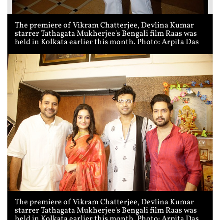
The premiere of Vikram Chatterjee, Devlina Kumar
starrer Tathagata Mukherjee's Bengali film Raas was
held in Kolkata earlier this month. Photo: Arpita Das
The premiere of Vikram Chatterjee, Devlina Kumar
starrer Tathagata Mukherjee's Bengali film Raas was
held in Kolkata earlier this month. Photo: Arpita Das