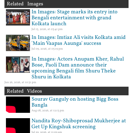
Related Images
In Images: Stage marks its entry into
Bengali entertainment with grand
Kolkata launch
Jul 15, 2026, at 03:41 pm
In Images: Imtiaz Ali visits Kolkata amid
'Main Vaapas Aaunga' success
Jul 09, 2026, at 05:19 pm
In Images: Actors Anupam Kher, Rahul
Bose, Paoli Dam announce their
upcoming Bengali film Shuru Theke
Shuru in Kolkata
Jun 26, 2026, at 10:31 pm
Related Videos
Sourav Ganguly on hosting Bigg Boss
Bangla
Aug 08, 2026, at 12:13 pm
Nandita Roy-Shiboprosad Mukherjee at
Get Up Kingshuk screening
Jul 29, 2026, at 11:09 am