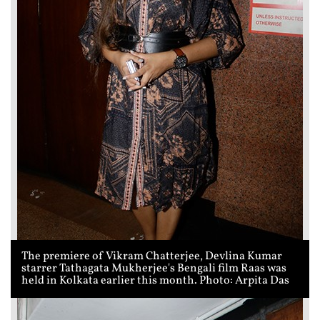
The premiere of Vikram Chatterjee, Devlina Kumar
starrer Tathagata Mukherjee's Bengali film Raas was
held in Kolkata earlier this month. Photo: Arpita Das