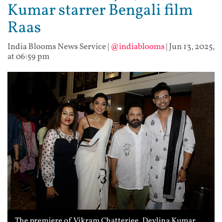
Kumar starrer Bengali film
Raas
India Blooms News Service
|
@indiablooms
|
Jun 13, 2025,
at 06:59 pm
The premiere of Vikram Chatterjee, Devlina Kumar