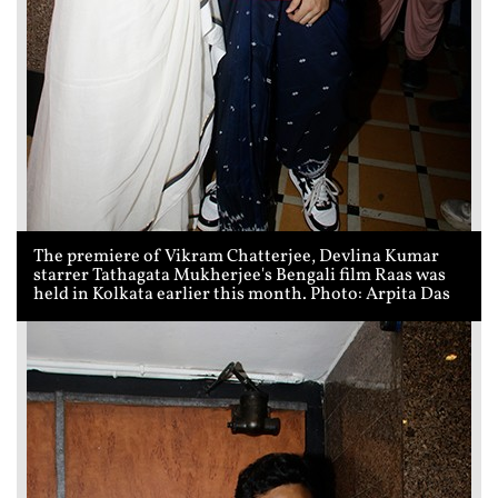
The premiere of Vikram Chatterjee, Devlina Kumar
starrer Tathagata Mukherjee's Bengali film Raas was
held in Kolkata earlier this month. Photo: Arpita Das