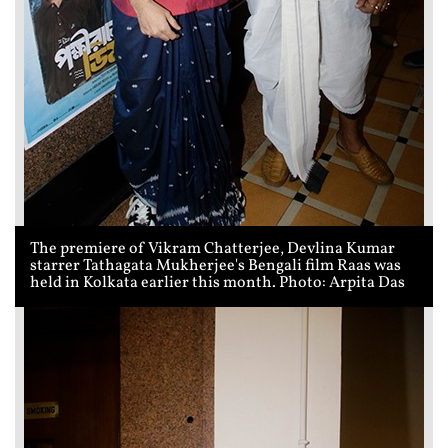
The premiere of Vikram Chatterjee, Devlina Kumar
starrer Tathagata Mukherjee's Bengali film Raas was
held in Kolkata earlier this month. Photo: Arpita Das