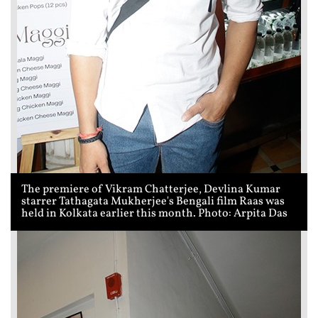
The premiere of Vikram Chatterjee, Devlina Kumar
starrer Tathagata Mukherjee's Bengali film Raas was
held in Kolkata earlier this month. Photo: Arpita Das