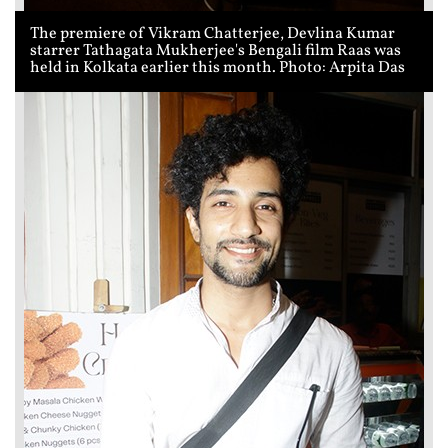
The premiere of Vikram Chatterjee, Devlina Kumar
starrer Tathagata Mukherjee's Bengali film Raas was
held in Kolkata earlier this month. Photo: Arpita Das