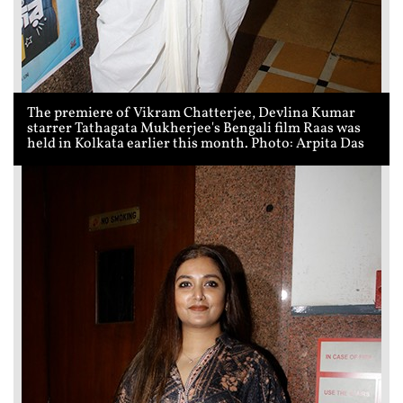
The premiere of Vikram Chatterjee, Devlina Kumar
starrer Tathagata Mukherjee's Bengali film Raas was
held in Kolkata earlier this month. Photo: Arpita Das