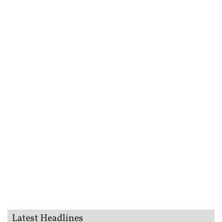
Latest Headlines