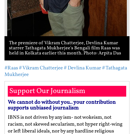
The premiere of Vikram Chatterjee, Devlina Kumar
starrer Tathagata Mukherjee's Bengali film Raas was
held in Kolkata earlier this month. Photo: Arpita Das
#Raas
# Vikram Chatterjee
# Devlina Kumar
# Tathagata
Mukherjee
Support Our Journalism
We cannot do without you.. your contribution
supports unbiased journalism
IBNS is not driven by any ism- not wokeism, not
racism, not skewed secularism, not hyper right-wing
or left liberal ideals, nor by any hardline religious