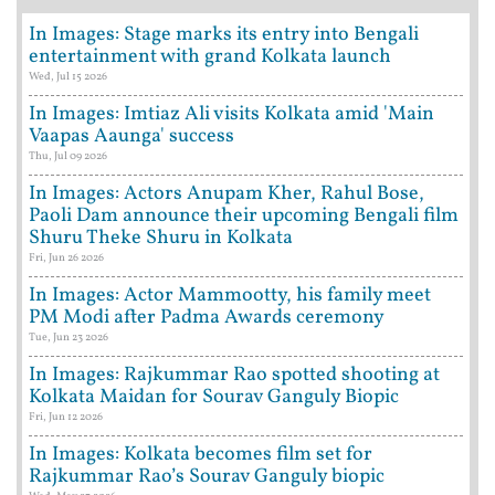
In Images: Stage marks its entry into Bengali
entertainment with grand Kolkata launch
Wed, Jul 15 2026
In Images: Imtiaz Ali visits Kolkata amid 'Main
Vaapas Aaunga' success
Thu, Jul 09 2026
In Images: Actors Anupam Kher, Rahul Bose,
Paoli Dam announce their upcoming Bengali film
Shuru Theke Shuru in Kolkata
Fri, Jun 26 2026
In Images: Actor Mammootty, his family meet
PM Modi after Padma Awards ceremony
Tue, Jun 23 2026
In Images: Rajkummar Rao spotted shooting at
Kolkata Maidan for Sourav Ganguly Biopic
Fri, Jun 12 2026
In Images: Kolkata becomes film set for
Rajkummar Rao’s Sourav Ganguly biopic