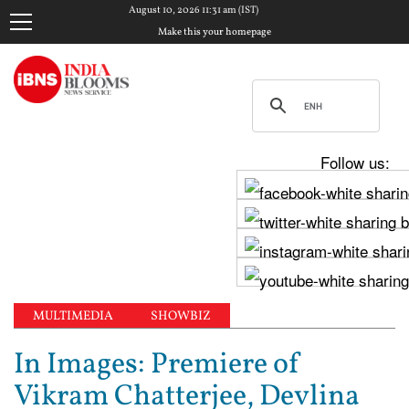
August 10, 2026 11:31 am (IST)
Make this your homepage
Follow us:
MULTIMEDIA
SHOWBIZ
In Images: Premiere of
Vikram Chatterjee, Devlina