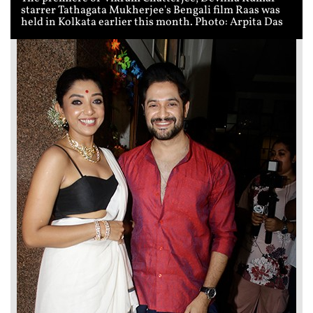
starrer Tathagata Mukherjee's Bengali film Raas was
held in Kolkata earlier this month. Photo: Arpita Das