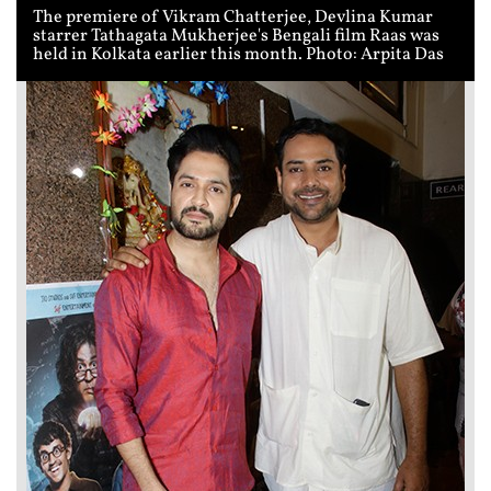
The premiere of Vikram Chatterjee, Devlina Kumar
starrer Tathagata Mukherjee's Bengali film Raas was
held in Kolkata earlier this month. Photo: Arpita Das