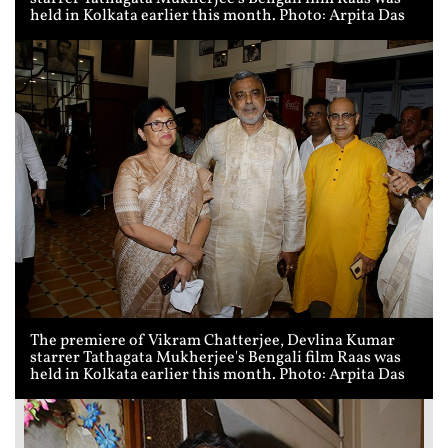
held in Kolkata earlier this month. Photo: Arpita Das
The premiere of Vikram Chatterjee, Devlina Kumar
starrer Tathagata Mukherjee's Bengali film Raas was
held in Kolkata earlier this month. Photo: Arpita Das