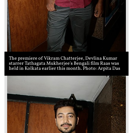
The premiere of Vikram Chatterjee, Devlina Kumar
starrer Tathagata Mukherjee's Bengali film Raas was
held in Kolkata earlier this month. Photo: Arpita Das