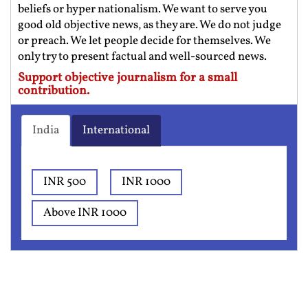
beliefs or hyper nationalism. We want to serve you
good old objective news, as they are. We do not judge
or preach. We let people decide for themselves. We
only try to present factual and well-sourced news.
Support objective journalism for a small
contribution.
India
International
INR 500
INR 1000
Above INR 1000