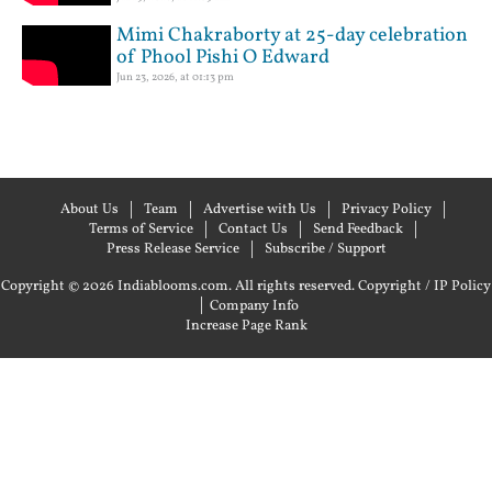
Mimi Chakraborty at 25-day celebration
of Phool Pishi O Edward
Jun 23, 2026, at 01:13 pm
About Us
Team
Advertise with Us
Privacy Policy
Terms of Service
Contact Us
Send Feedback
Press Release Service
Subscribe / Support
Copyright © 2026 Indiablooms.com. All rights reserved.
Copyright / IP Policy
|
Company Info
Increase Page Rank