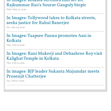
In Images: Kolkata becomes film set for
Rajkummar Rao’s Sourav Ganguly biopic
Wed, May 27 2026
In Images: Tollywood takes to Kolkata streets,
seeks justice for Rahul Banerjee
Sat, Apr 04 2026
In Images: Taapsee Pannu promotes Assi in
Kolkata
Thu, Feb 19 2026
In Images: Rani Mukerji and Debashree Roy visit
Kalighat Temple in Kolkata
Thu, Feb 12 2026
In images: BJP leader Sukanta Majumdar meets
Prosenjit Chatterjee
Sat, Feb 07 2026