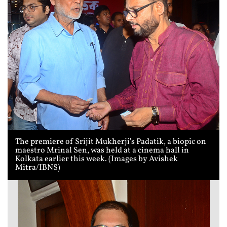
The premiere of Srijit Mukherji's Padatik, a biopic on
maestro Mrinal Sen, was held at a cinema hall in
Kolkata earlier this week. (Images by Avishek
Mitra/IBNS)