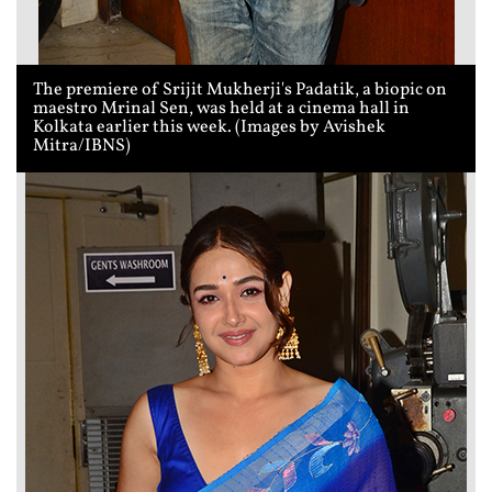
The premiere of Srijit Mukherji's Padatik, a biopic on
maestro Mrinal Sen, was held at a cinema hall in
Kolkata earlier this week. (Images by Avishek
Mitra/IBNS)