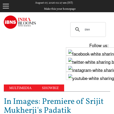
August 07, 2026 02:27 am (IST)
Make this your homepage
Follow us:
MULTIMEDIA
SHOWBIZ
In Images: Premiere of Srijit
Mukherji's Padatik