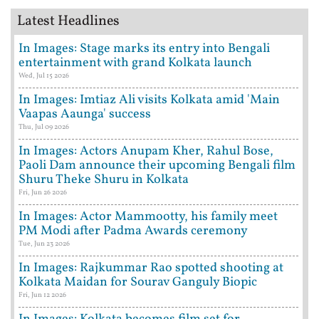
Latest Headlines
In Images: Stage marks its entry into Bengali
entertainment with grand Kolkata launch
Wed, Jul 15 2026
In Images: Imtiaz Ali visits Kolkata amid 'Main
Vaapas Aaunga' success
Thu, Jul 09 2026
In Images: Actors Anupam Kher, Rahul Bose,
Paoli Dam announce their upcoming Bengali film
Shuru Theke Shuru in Kolkata
Fri, Jun 26 2026
In Images: Actor Mammootty, his family meet
PM Modi after Padma Awards ceremony
Tue, Jun 23 2026
In Images: Rajkummar Rao spotted shooting at
Kolkata Maidan for Sourav Ganguly Biopic
Fri, Jun 12 2026