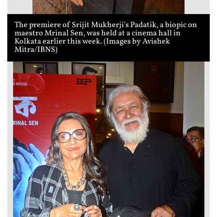
The premiere of Srijit Mukherji's Padatik, a biopic on
maestro Mrinal Sen, was held at a cinema hall in
Kolkata earlier this week. (Images by Avishek
Mitra/IBNS)