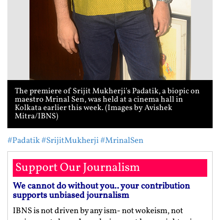
The premiere of Srijit Mukherji's Padatik, a biopic on
maestro Mrinal Sen, was held at a cinema hall in
Kolkata earlier this week. (Images by Avishek
Mitra/IBNS)
#Padatik
#SrijitMukherji
#MrinalSen
Support Our Journalism
We cannot do without you.. your contribution
supports unbiased journalism
IBNS is not driven by any ism- not wokeism, not