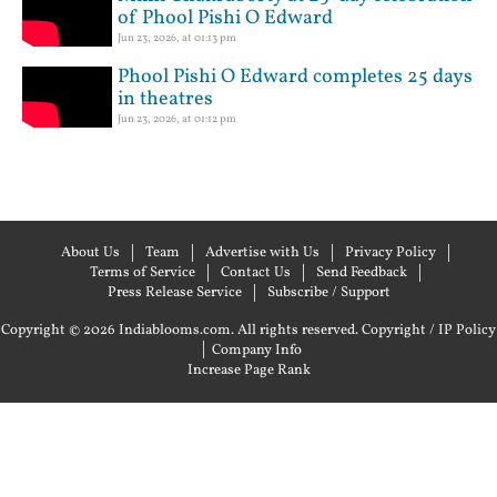
of Phool Pishi O Edward
Jun 23, 2026, at 01:13 pm
Phool Pishi O Edward completes 25 days
in theatres
Jun 23, 2026, at 01:12 pm
About Us
Team
Advertise with Us
Privacy Policy
Terms of Service
Contact Us
Send Feedback
Press Release Service
Subscribe / Support
Copyright © 2026 Indiablooms.com. All rights reserved.
Copyright / IP Policy
|
Company Info
Increase Page Rank