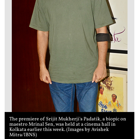
The premiere of Srijit Mukherji's Padatik, a biopic on
maestro Mrinal Sen, was held at a cinema hall in
Kolkata earlier this week. (Images by Avishek
Mitra/IBNS)