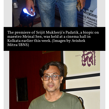
The premiere of Srijit Mukherji's Padatik, a biopic on
maestro Mrinal Sen, was held at a cinema hall in
Kolkata earlier this week. (Images by Avishek
Mitra/IBNS)