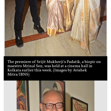
The premiere of Srijit Mukherji's Padatik, a biopic on
maestro Mrinal Sen, was held at a cinema hall in
Kolkata earlier this week. (Images by Avishek
Mitra/IBNS)