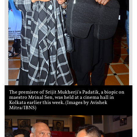
The premiere of Srijit Mukherji's Padatik, a biopic on
maestro Mrinal Sen, was held at a cinema hall in
Kolkata earlier this week. (Images by Avishek
Mitra/IBNS)