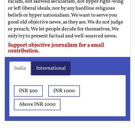
racism, not skewed secularism, not hyper right-wing
or left liberal ideals, nor by any hardline religious
beliefs or hyper nationalism. We want to serve you
good old objective news, as they are. We do not judge
or preach. We let people decide for themselves. We
only try to present factual and well-sourced news.
Support objective journalism for a small
contribution.
India
International
INR 500
INR 1000
Above INR 1000