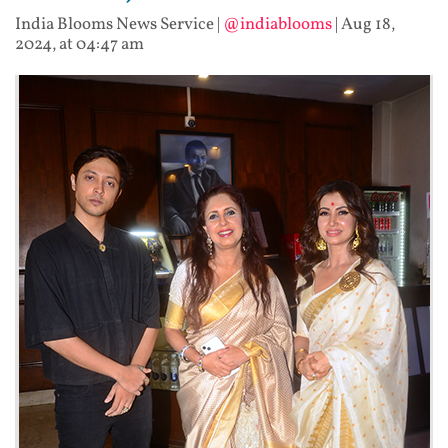
India Blooms News Service
|
@indiablooms
|
Aug 18,
2024, at 04:47 am