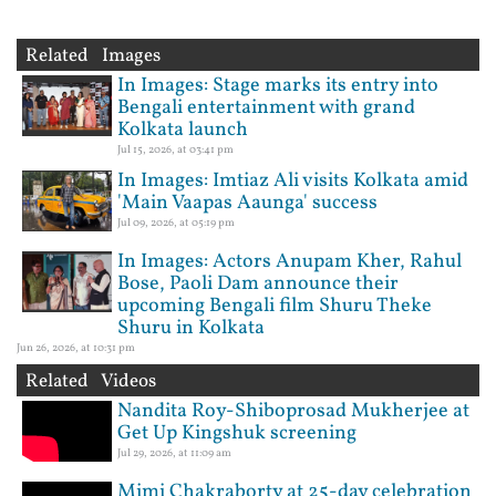
Related Images
In Images: Stage marks its entry into
Bengali entertainment with grand
Kolkata launch
Jul 15, 2026, at 03:41 pm
In Images: Imtiaz Ali visits Kolkata amid
'Main Vaapas Aaunga' success
Jul 09, 2026, at 05:19 pm
In Images: Actors Anupam Kher, Rahul
Bose, Paoli Dam announce their
upcoming Bengali film Shuru Theke
Shuru in Kolkata
Jun 26, 2026, at 10:31 pm
Related Videos
Nandita Roy-Shiboprosad Mukherjee at
Get Up Kingshuk screening
Jul 29, 2026, at 11:09 am
Mimi Chakraborty at 25-day celebration