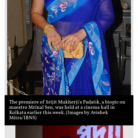
The premiere of Srijit Mukherji's Padatik, a biopic on
maestro Mrinal Sen, was held at a cinema hall in
Kolkata earlier this week. (Images by Avishek
Mitra/IBNS)