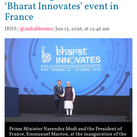
‘Bharat Innovates’ event in
France
IBNS
|
@indiablooms
|
Jun 15, 2026, at 12:46 am
Prime Minister Narendra Modi and the President of
France, Emmanuel Macron, at the inauguration of the