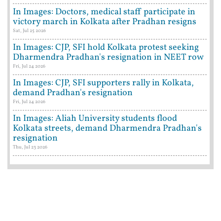
In Images: Doctors, medical staff participate in
victory march in Kolkata after Pradhan resigns
Sat, Jul 25 2026
In Images: CJP, SFI hold Kolkata protest seeking
Dharmendra Pradhan's resignation in NEET row
Fri, Jul 24 2026
In Images: CJP, SFI supporters rally in Kolkata,
demand Pradhan's resignation
Fri, Jul 24 2026
In Images: Aliah University students flood
Kolkata streets, demand Dharmendra Pradhan's
resignation
Thu, Jul 23 2026