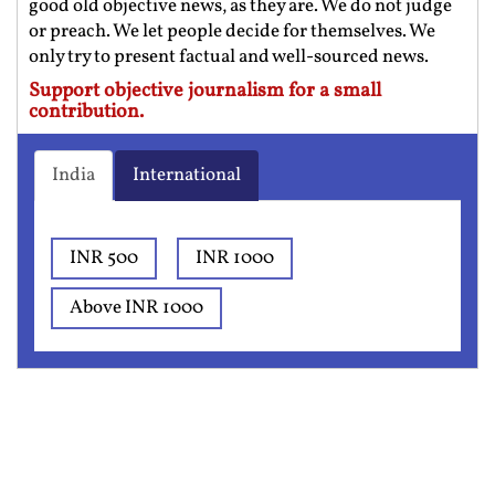
good old objective news, as they are. We do not judge
or preach. We let people decide for themselves. We
only try to present factual and well-sourced news.
Support objective journalism for a small
contribution.
India
International
INR 500
INR 1000
Above INR 1000