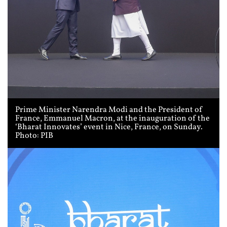
Prime Minister Narendra Modi and the President of
France, Emmanuel Macron, at the inauguration of the
‘Bharat Innovates’ event in Nice, France, on Sunday.
Photo: PIB