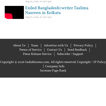
Aug 05, 2026, at 03:17 pm
Exiled Bangladeshi writer Taslima
Nasreen in Kolkata
Aug 05, 2026, at 03:17 pm
About Us
Team
Advertise with Us
Privacy Policy
Terms of Service
Contact Us
Send Feedback
Press Release Service
Subscribe / Support
Copyright © 2026 Indiablooms.com. All rights reserved.
Copyright / IP Policy
|
Company Info
Increase Page Rank