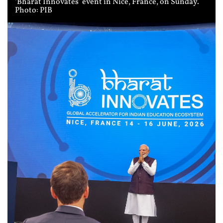
‘Bharat Innovates’ event in Nice, France, on Sunday.
Photo: PIB