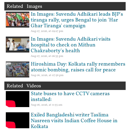
Related Images
In Images: Suvendu Adhikari leads BJP's
tiranga rally, urges Bengal to join 'Har
Ghar Tiranga' campaign
Aug 07, 2026, at 09:27 pm
In Images: Suvendu Adhikari visits
hospital to check on Mithun
Chakraborty's health
Aug 07, 2026, at 06:35 pm
Hiroshima Day: Kolkata rally remembers
atomic bombing, raises call for peace
Aug 06, 2026, at 07:56 pm
Related Videos
State buses to have CCTV cameras
installed:
Aug 06, 2026, at 11:55 am
Exiled Bangladeshi writer Taslima
Nasreen visits Indian Coffee House in
Kolkata