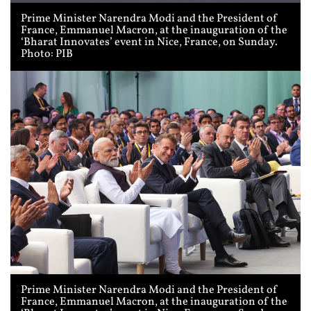
Prime Minister Narendra Modi and the President of
France, Emmanuel Macron, at the inauguration of the
‘Bharat Innovates’ event in Nice, France, on Sunday.
Photo: PIB
Prime Minister Narendra Modi and the President of
France, Emmanuel Macron, at the inauguration of the