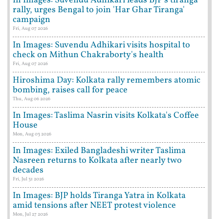
In Images: Suvendu Adhikari leads BJP's tiranga
rally, urges Bengal to join 'Har Ghar Tiranga'
campaign
Fri, Aug 07 2026
In Images: Suvendu Adhikari visits hospital to
check on Mithun Chakraborty's health
Fri, Aug 07 2026
Hiroshima Day: Kolkata rally remembers atomic
bombing, raises call for peace
Thu, Aug 06 2026
In Images: Taslima Nasrin visits Kolkata's Coffee
House
Mon, Aug 03 2026
In Images: Exiled Bangladeshi writer Taslima
Nasreen returns to Kolkata after nearly two
decades
Fri, Jul 31 2026
In Images: BJP holds Tiranga Yatra in Kolkata
amid tensions after NEET protest violence
Mon, Jul 27 2026