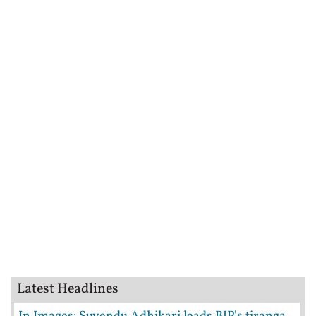
Latest Headlines