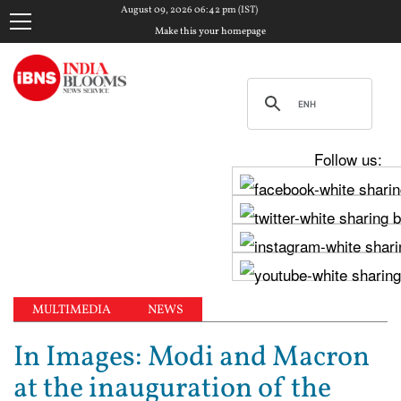
August 09, 2026 06:42 pm (IST)
Make this your homepage
Follow us:
MULTIMEDIA
NEWS
In Images: Modi and Macron
at the inauguration of the