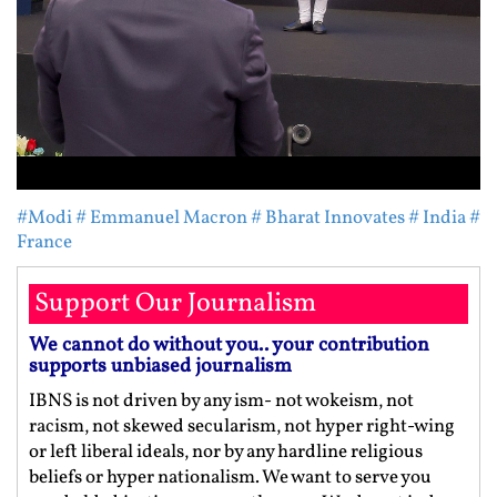
#Modi
# Emmanuel Macron
# Bharat Innovates
# India
#
France
Support Our Journalism
We cannot do without you.. your contribution
supports unbiased journalism
IBNS is not driven by any ism- not wokeism, not
racism, not skewed secularism, not hyper right-wing
or left liberal ideals, nor by any hardline religious
beliefs or hyper nationalism. We want to serve you