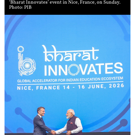
‘Bharat Innovates’ event in Nice, France, on Sunday.
Photo: PIB