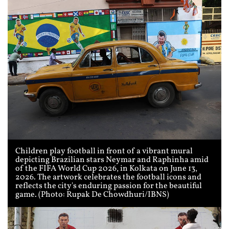
Children play football in front of a vibrant mural
depicting Brazilian stars Neymar and Raphinha amid
of the FIFA World Cup 2026, in Kolkata on June 13,
2026. The artwork celebrates the football icons and
reflects the city's enduring passion for the beautiful
game. (Photo: Rupak De Chowdhuri/IBNS)