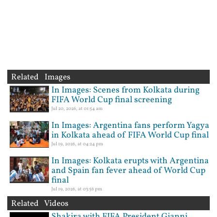
Related Images
In Images: Scenes from Kolkata during
FIFA World Cup final screening
Jul 20, 2026, at 01:54 am
In Images: Argentina fans perform Yagya
in Kolkata ahead of FIFA World Cup final
Jul 19, 2026, at 04:24 pm
In Images: Kolkata erupts with Argentina
and Spain fan fever ahead of World Cup
final
Jul 19, 2026, at 03:56 pm
Related Videos
Shakira with FIFA President Gianni