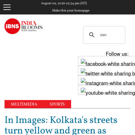
August 09, 2026 05:34 pm (IST)
Make this your homepage
Follow us:
MULTIMEDIA
SPORTS
In Images: Kolkata's streets
turn yellow and green as