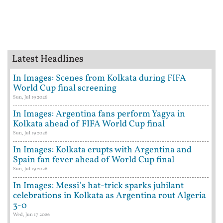
Latest Headlines
In Images: Scenes from Kolkata during FIFA
World Cup final screening
Sun, Jul 19 2026
In Images: Argentina fans perform Yagya in
Kolkata ahead of FIFA World Cup final
Sun, Jul 19 2026
In Images: Kolkata erupts with Argentina and
Spain fan fever ahead of World Cup final
Sun, Jul 19 2026
In Images: Messi's hat-trick sparks jubilant
celebrations in Kolkata as Argentina rout Algeria
3-0
Wed, Jun 17 2026