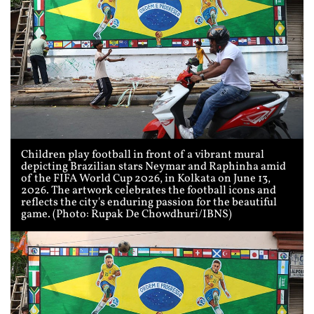
Children play football in front of a vibrant mural
depicting Brazilian stars Neymar and Raphinha amid
of the FIFA World Cup 2026, in Kolkata on June 13,
2026. The artwork celebrates the football icons and
reflects the city's enduring passion for the beautiful
game. (Photo: Rupak De Chowdhuri/IBNS)