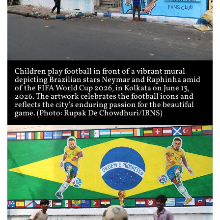
Children play football in front of a vibrant mural
depicting Brazilian stars Neymar and Raphinha amid
of the FIFA World Cup 2026, in Kolkata on June 13,
2026. The artwork celebrates the football icons and
reflects the city's enduring passion for the beautiful
game. (Photo: Rupak De Chowdhuri/IBNS)