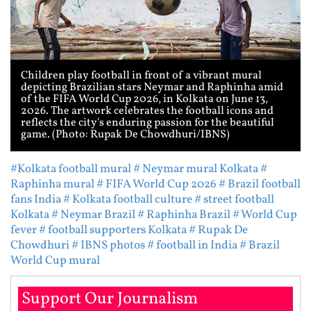
Children play football in front of a vibrant mural
depicting Brazilian stars Neymar and Raphinha amid
of the FIFA World Cup 2026, in Kolkata on June 13,
2026. The artwork celebrates the football icons and
reflects the city's enduring passion for the beautiful
game. (Photo: Rupak De Chowdhuri/IBNS)
#Kolkata football mural
# Neymar mural Kolkata
#
Raphinha mural
# FIFA World Cup 2026
# Brazil football
fans India
# Kolkata football culture
# street football
Kolkata
# Neymar Brazil
# Raphinha Brazil
# World Cup
fever
# football supporters Kolkata
# Rupak De
Chowdhuri
# IBNS photos
# football in India
# Brazil
World Cup mural
Support Our Journalism