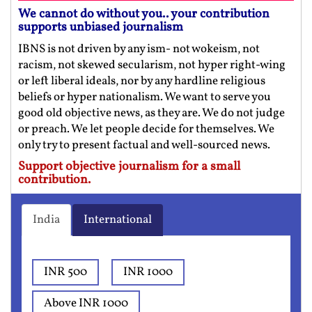
We cannot do without you.. your contribution
supports unbiased journalism
IBNS is not driven by any ism- not wokeism, not
racism, not skewed secularism, not hyper right-wing
or left liberal ideals, nor by any hardline religious
beliefs or hyper nationalism. We want to serve you
good old objective news, as they are. We do not judge
or preach. We let people decide for themselves. We
only try to present factual and well-sourced news.
Support objective journalism for a small
contribution.
India
International
INR 500
INR 1000
Above INR 1000