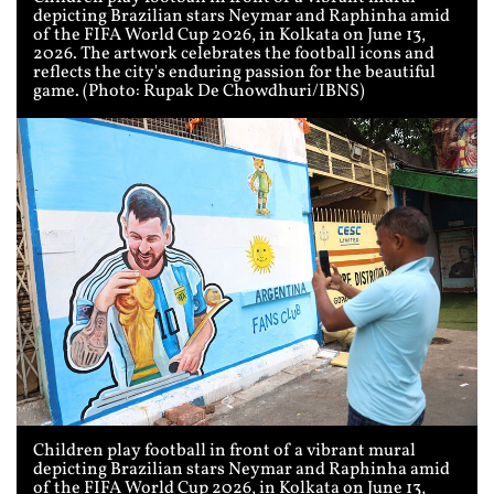
depicting Brazilian stars Neymar and Raphinha amid
of the FIFA World Cup 2026, in Kolkata on June 13,
2026. The artwork celebrates the football icons and
reflects the city's enduring passion for the beautiful
game. (Photo: Rupak De Chowdhuri/IBNS)
Children play football in front of a vibrant mural
depicting Brazilian stars Neymar and Raphinha amid
of the FIFA World Cup 2026, in Kolkata on June 13,