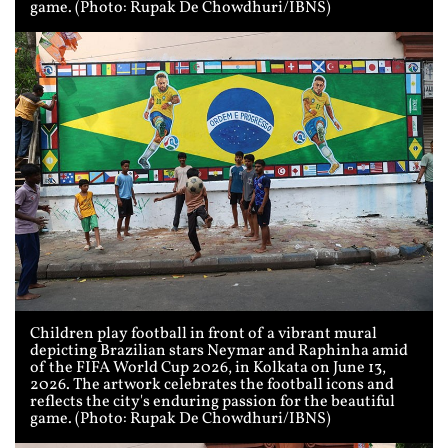
game. (Photo: Rupak De Chowdhuri/IBNS)
Children play football in front of a vibrant mural
depicting Brazilian stars Neymar and Raphinha amid
of the FIFA World Cup 2026, in Kolkata on June 13,
2026. The artwork celebrates the football icons and
reflects the city's enduring passion for the beautiful
game. (Photo: Rupak De Chowdhuri/IBNS)