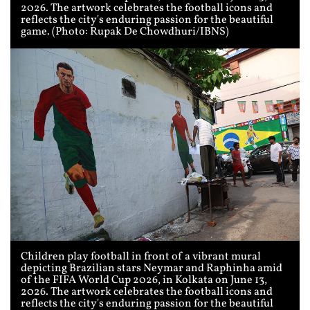
2026. The artwork celebrates the football icons and
reflects the city's enduring passion for the beautiful
game. (Photo: Rupak De Chowdhuri/IBNS)
Children play football in front of a vibrant mural
depicting Brazilian stars Neymar and Raphinha amid
of the FIFA World Cup 2026, in Kolkata on June 13,
2026. The artwork celebrates the football icons and
reflects the city's enduring passion for the beautiful