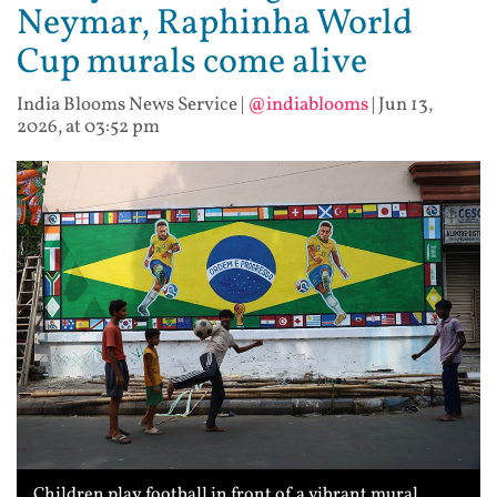
Neymar, Raphinha World
Cup murals come alive
India Blooms News Service
|
@indiablooms
|
Jun 13,
2026, at 03:52 pm
Children play football in front of a vibrant mural