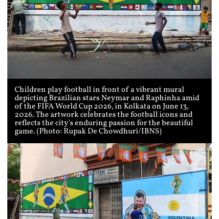
Children play football in front of a vibrant mural
depicting Brazilian stars Neymar and Raphinha amid
of the FIFA World Cup 2026, in Kolkata on June 13,
2026. The artwork celebrates the football icons and
reflects the city's enduring passion for the beautiful
game. (Photo: Rupak De Chowdhuri/IBNS)