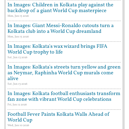
In Images: Children in Kolkata play against the
backdrop of a giant World Cup masterpiece
Mon, Jun 15 2026
In Images: Giant Messi-Ronaldo cutouts turn a
Kolkata club into a World Cup dreamland
Mon, Jun 15 2026
In Images: Kolkata's wax wizard brings FIFA
World Cup trophy to life
Sat, Jun 13 2026
In Images: Kolkata's streets turn yellow and green
as Neymar, Raphinha World Cup murals come
alive
Sat, Jun 13 2026
In Images: Kolkata football enthusiasts transform
fan zone with vibrant World Cup celebrations
Fri, Jun 12 2026
Football Fever Paints Kolkata Walls Ahead of
World Cup
Wed, Jun 10 2026