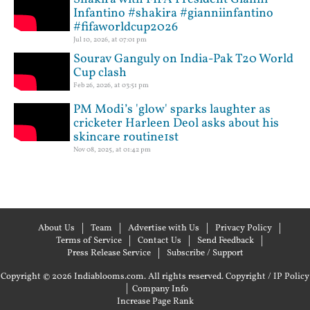
Infantino #shakira #gianniinfantino
#fifaworldcup2026
Jul 10, 2026, at 07:01 pm
Sourav Ganguly on India-Pak T20 World
Cup clash
Feb 26, 2026, at 03:51 pm
PM Modi’s 'glow' sparks laughter as
cricketer Harleen Deol asks about his
skincare routine1st
Nov 08, 2025, at 01:42 pm
About Us
Team
Advertise with Us
Privacy Policy
Terms of Service
Contact Us
Send Feedback
Press Release Service
Subscribe / Support
Copyright © 2026 Indiablooms.com. All rights reserved.
Copyright / IP Policy
|
Company Info
Increase Page Rank