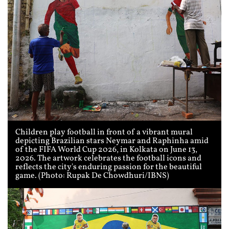
Children play football in front of a vibrant mural
depicting Brazilian stars Neymar and Raphinha amid
of the FIFA World Cup 2026, in Kolkata on June 13,
2026. The artwork celebrates the football icons and
reflects the city's enduring passion for the beautiful
game. (Photo: Rupak De Chowdhuri/IBNS)