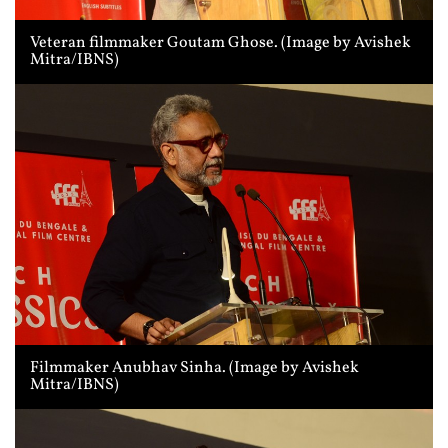
Veteran filmmaker Goutam Ghose. (Image by Avishek
Mitra/IBNS)
Filmmaker Anubhav Sinha. (Image by Avishek
Mitra/IBNS)