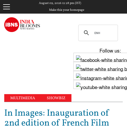
August 09, 2026 12:28 pm (IST)
Make this your homepage
Follow us:
MULTIMEDIA
SHOWBIZ
In Images: Inauguration of
2nd edition of French Film