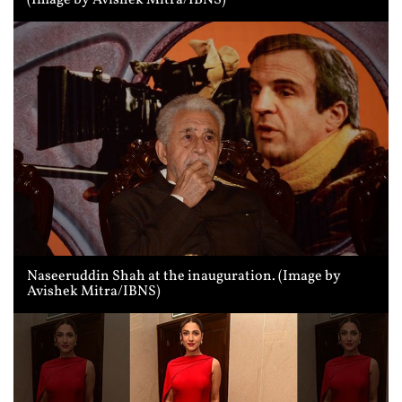
(Image by Avishek Mitra/IBNS)
Naseeruddin Shah at the inauguration. (Image by
Avishek Mitra/IBNS)