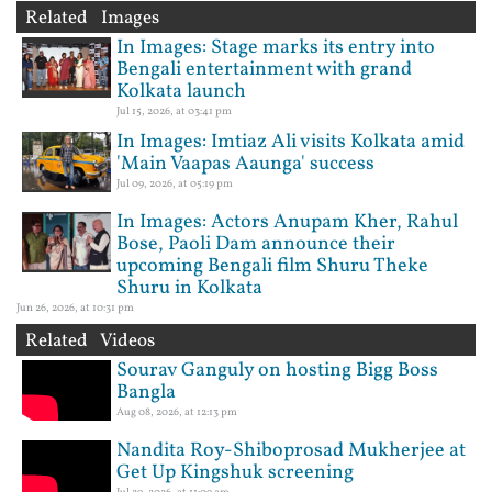
Related Images
In Images: Stage marks its entry into
Bengali entertainment with grand
Kolkata launch
Jul 15, 2026, at 03:41 pm
In Images: Imtiaz Ali visits Kolkata amid
'Main Vaapas Aaunga' success
Jul 09, 2026, at 05:19 pm
In Images: Actors Anupam Kher, Rahul
Bose, Paoli Dam announce their
upcoming Bengali film Shuru Theke
Shuru in Kolkata
Jun 26, 2026, at 10:31 pm
Related Videos
Sourav Ganguly on hosting Bigg Boss
Bangla
Aug 08, 2026, at 12:13 pm
Nandita Roy-Shiboprosad Mukherjee at
Get Up Kingshuk screening
Jul 29, 2026, at 11:09 am