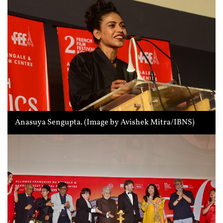
Anasuya Sengupta. (Image by Avishek Mitra/IBNS)