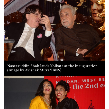
Naseeruddin Shah lauds Kolkata at the inauguration.
(Image by Avishek Mitra/IBNS)