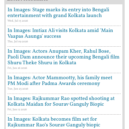
In Images: Stage marks its entry into Bengali
entertainment with grand Kolkata launch
Wed, Jul 15 2026
In Images: Imtiaz Ali visits Kolkata amid 'Main
Vaapas Aaunga' success
Thu, Jul 09 2026
In Images: Actors Anupam Kher, Rahul Bose,
Paoli Dam announce their upcoming Bengali film
Shuru Theke Shuru in Kolkata
Fri, Jun 26 2026
In Images: Actor Mammootty, his family meet
PM Modi after Padma Awards ceremony
Tue, Jun 23 2026
In Images: Rajkummar Rao spotted shooting at
Kolkata Maidan for Sourav Ganguly Biopic
Fri, Jun 12 2026
In Images: Kolkata becomes film set for
Rajkummar Rao’s Sourav Ganguly biopic