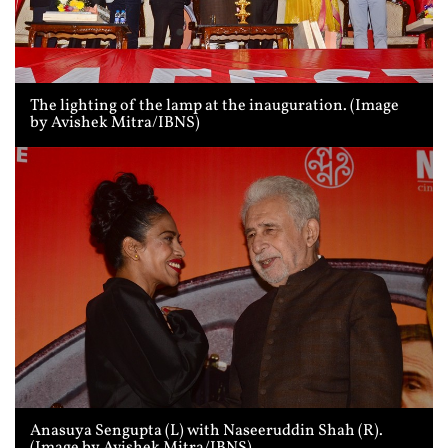
The lighting of the lamp at the inauguration. (Image
by Avishek Mitra/IBNS)
Anasuya Sengupta (L) with Naseeruddin Shah (R).