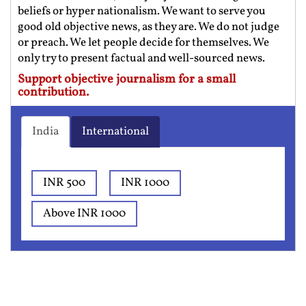
beliefs or hyper nationalism. We want to serve you
good old objective news, as they are. We do not judge
or preach. We let people decide for themselves. We
only try to present factual and well-sourced news.
Support objective journalism for a small
contribution.
India
International
INR 500
INR 1000
Above INR 1000