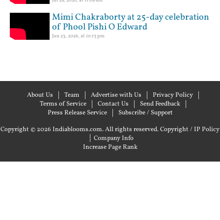
Mimi Chakraborty at 25-day celebration
of Phool Pishi O Edward
Jun 23, 2026, at 01:13 pm
About Us
Team
Advertise with Us
Privacy Policy
Terms of Service
Contact Us
Send Feedback
Press Release Service
Subscribe / Support
Copyright © 2026 Indiablooms.com. All rights reserved.
Copyright / IP Policy
|
Company Info
Increase Page Rank