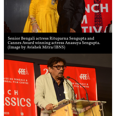
Senior Bengali actress Rituparna Sengupta and
Cannes Award winning actress Anasuya Sengupta.
(Image by Avishek Mitra/IBNS)