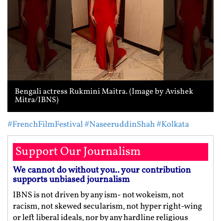
Bengali actress Rukmini Maitra. (Image by Avishek
Mitra/IBNS)
#FrenchFilmFestival
#NaseeruddinShah
#Kolkata
Support Our Journalism
We cannot do without you.. your contribution
supports unbiased journalism
IBNS is not driven by any ism- not wokeism, not
racism, not skewed secularism, not hyper right-wing
or left liberal ideals, nor by any hardline religious