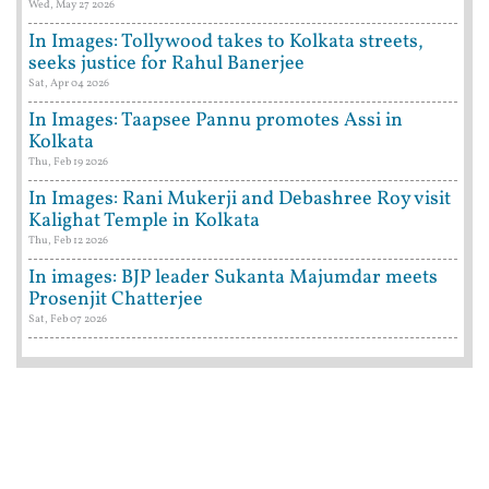
Wed, May 27 2026
In Images: Tollywood takes to Kolkata streets,
seeks justice for Rahul Banerjee
Sat, Apr 04 2026
In Images: Taapsee Pannu promotes Assi in
Kolkata
Thu, Feb 19 2026
In Images: Rani Mukerji and Debashree Roy visit
Kalighat Temple in Kolkata
Thu, Feb 12 2026
In images: BJP leader Sukanta Majumdar meets
Prosenjit Chatterjee
Sat, Feb 07 2026