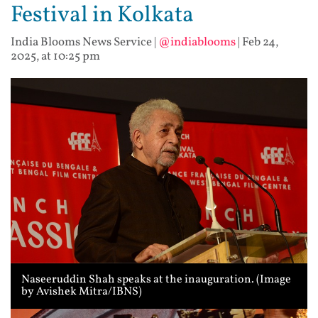
Festival in Kolkata
India Blooms News Service
|
@indiablooms
|
Feb 24,
2025, at 10:25 pm
Naseeruddin Shah speaks at the inauguration. (Image
by Avishek Mitra/IBNS)