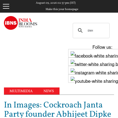
August 09, 2026 02:37 pm (IST)
Make this your homepage
Follow us:
MULTIMEDIA
NEWS
In Images: Cockroach Janta
Party founder Abhijeet Dipke