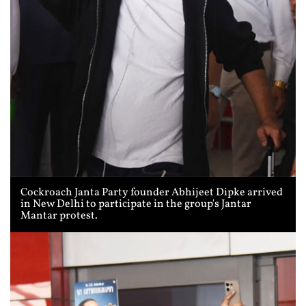
Cockroach Janta Party founder Abhijeet Dipke arrived
in New Delhi to participate in the group's Jantar
Mantar protest.