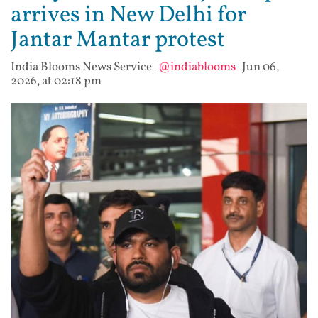
arrives in New Delhi for
Jantar Mantar protest
India Blooms News Service
|
@indiablooms
|
Jun 06,
2026, at 02:18 pm