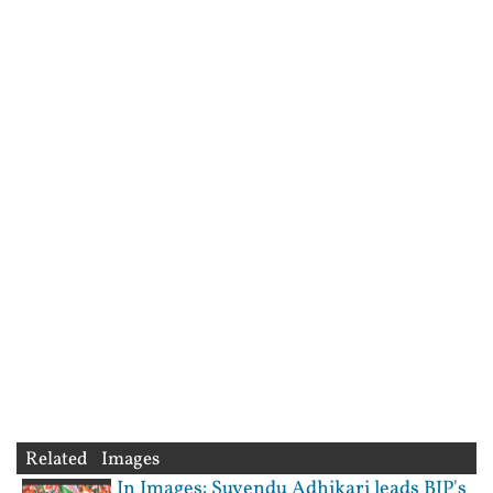
Related Images
In Images: Suvendu Adhikari leads BJP's