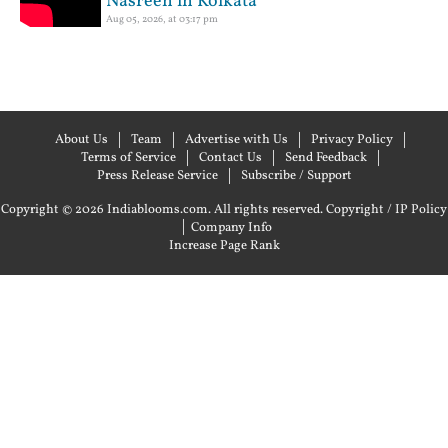
Nasreen in Kolkata
Aug 05, 2026, at 03:17 pm
About Us
Team
Advertise with Us
Privacy Policy
Terms of Service
Contact Us
Send Feedback
Press Release Service
Subscribe / Support
Copyright © 2026 Indiablooms.com. All rights reserved.
Copyright / IP Policy
|
Company Info
Increase Page Rank