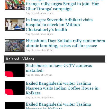
tiranga rally, urges Bengal to join 'Har
Ghar Tiranga' campaign
Aug 07, 2026, at 09:27 pm
In Images: Suvendu Adhikari visits
hospital to check on Mithun
Chakraborty's health
Aug 07, 2026, at 06:35 pm
Hiroshima Day: Kolkata rally remembers
atomic bombing, raises call for peace
Aug 06, 2026, at 07:56 pm
Related Videos
State buses to have CCTV cameras
installed:
Aug 06, 2026, at 11:55 am
Exiled Bangladeshi writer Taslima
Nasreen visits Indian Coffee House in
Kolkata
Aug 05, 2026, at 03:17 pm
Exiled Bangladeshi writer Taslima