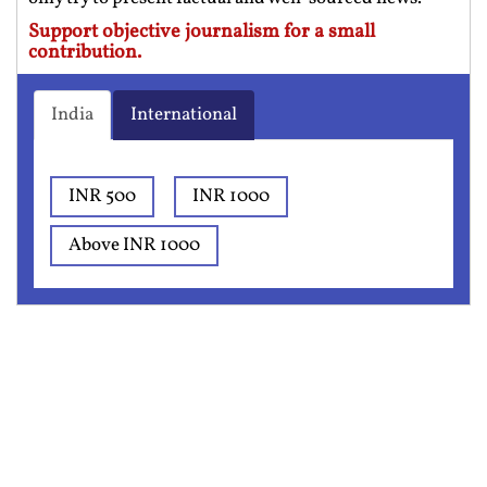
Support objective journalism for a small
contribution.
India
International
INR 500
INR 1000
Above INR 1000