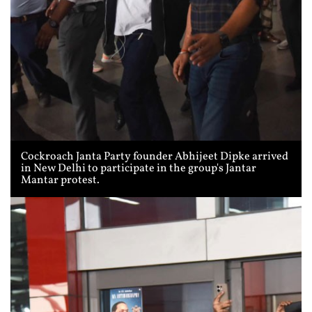
Cockroach Janta Party founder Abhijeet Dipke arrived
in New Delhi to participate in the group's Jantar
Mantar protest.