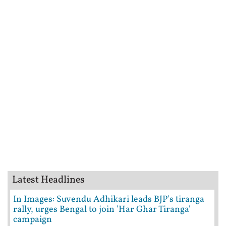
Latest Headlines
In Images: Suvendu Adhikari leads BJP's tiranga
rally, urges Bengal to join 'Har Ghar Tiranga'
campaign