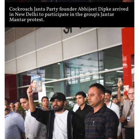
Cockroach Janta Party founder Abhijeet Dipke arrived
in New Delhi to participate in the group's Jantar
Mantar protest.