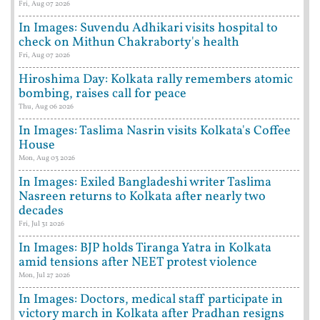
Fri, Aug 07 2026
In Images: Suvendu Adhikari visits hospital to
check on Mithun Chakraborty's health
Fri, Aug 07 2026
Hiroshima Day: Kolkata rally remembers atomic
bombing, raises call for peace
Thu, Aug 06 2026
In Images: Taslima Nasrin visits Kolkata's Coffee
House
Mon, Aug 03 2026
In Images: Exiled Bangladeshi writer Taslima
Nasreen returns to Kolkata after nearly two
decades
Fri, Jul 31 2026
In Images: BJP holds Tiranga Yatra in Kolkata
amid tensions after NEET protest violence
Mon, Jul 27 2026
In Images: Doctors, medical staff participate in
victory march in Kolkata after Pradhan resigns