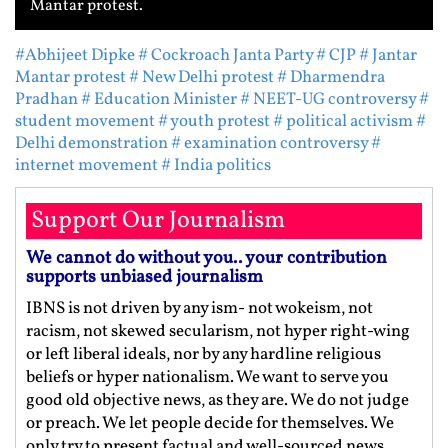
Mantar protest.
#Abhijeet Dipke
# Cockroach Janta Party
# CJP
# Jantar
Mantar protest
# New Delhi protest
# Dharmendra
Pradhan
# Education Minister
# NEET-UG controversy
#
student movement
# youth protest
# political activism
#
Delhi demonstration
# examination controversy
#
internet movement
# India politics
Support Our Journalism
We cannot do without you.. your contribution
supports unbiased journalism
IBNS is not driven by any ism- not wokeism, not
racism, not skewed secularism, not hyper right-wing
or left liberal ideals, nor by any hardline religious
beliefs or hyper nationalism. We want to serve you
good old objective news, as they are. We do not judge
or preach. We let people decide for themselves. We
only try to present factual and well-sourced news.