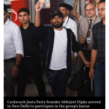
Cockroach Janta Party founder Abhijeet Dipke arrived
in New Delhi to participate in the group's Jantar