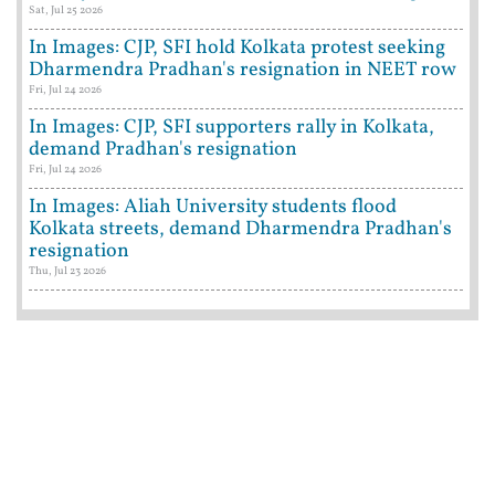
Sat, Jul 25 2026
In Images: CJP, SFI hold Kolkata protest seeking
Dharmendra Pradhan's resignation in NEET row
Fri, Jul 24 2026
In Images: CJP, SFI supporters rally in Kolkata,
demand Pradhan's resignation
Fri, Jul 24 2026
In Images: Aliah University students flood
Kolkata streets, demand Dharmendra Pradhan's
resignation
Thu, Jul 23 2026