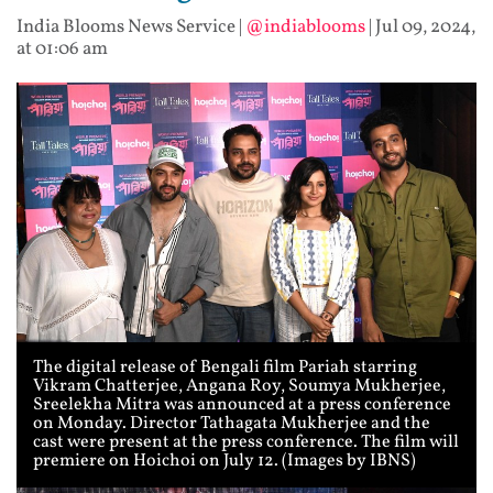
India Blooms News Service
|
@indiablooms
|
Jul 09, 2024,
at 01:06 am
The digital release of Bengali film Pariah starring
Vikram Chatterjee, Angana Roy, Soumya Mukherjee,
Sreelekha Mitra was announced at a press conference
on Monday. Director Tathagata Mukherjee and the
cast were present at the press conference. The film will
premiere on Hoichoi on July 12. (Images by IBNS)