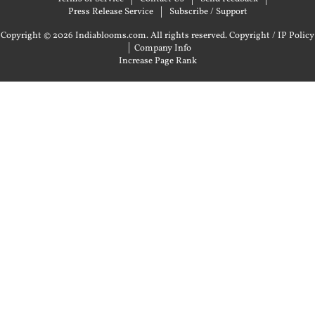
Press Release Service
Subscribe / Support
Copyright © 2026 Indiablooms.com. All rights reserved.
Copyright / IP Policy
|
Company Info
Increase Page Rank