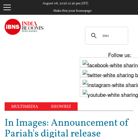
August 08, 2026 12:56 pm (IST)
Make this your homepage
Follow us:
MULTIMEDIA
SHOWBIZ
In Images: Announcement of
Pariah's digital release