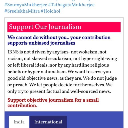
#SoumyaMukherjee
#TathagataMukherjee
#SreelekhaMitra
#Hoichoi
Support Our Journalism
We cannot do without you.. your contribution
supports unbiased journalism
IBNS is not driven by any ism- not wokeism, not
racism, not skewed secularism, not hyper right-wing
or left liberal ideals, nor by any hardline religious
beliefs or hyper nationalism. We want to serve you
good old objective news, as they are. We do not judge
or preach. We let people decide for themselves. We
only try to present factual and well-sourced news.
Support objective journalism for a small
contribution.
India
International