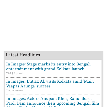
Latest Headlines
In Images: Stage marks its entry into Bengali
entertainment with grand Kolkata launch
Wed, Jul 15 2026
In Images: Imtiaz Ali visits Kolkata amid 'Main
Vaapas Aaunga' success
Thu, Jul 09 2026
In Images: Actors Anupam Kher, Rahul Bose,
Paoli Dam announce their upcoming Bengali film