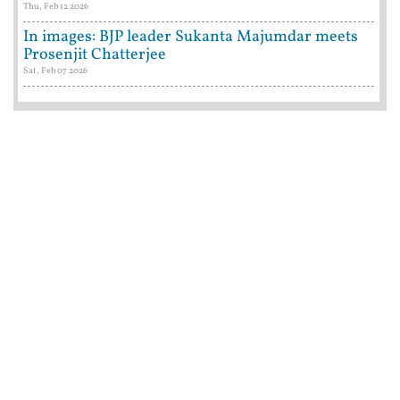
Thu, Feb 12 2026
In images: BJP leader Sukanta Majumdar meets
Prosenjit Chatterjee
Sat, Feb 07 2026