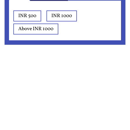
INR 500
INR 1000
Above INR 1000