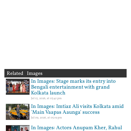
Related Images
In Images: Stage marks its entry into
Bengali entertainment with grand
Kolkata launch
Jul 15, 2026, at 03:41 pm
In Images: Imtiaz Ali visits Kolkata amid
'Main Vaapas Aaunga' success
Jul 09, 2026, at 05:19 pm
In Images: Actors Anupam Kher, Rahul