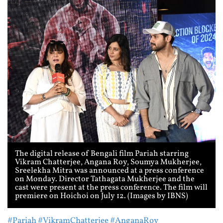
The digital release of Bengali film Pariah starring
Vikram Chatterjee, Angana Roy, Soumya Mukherjee,
Sreelekha Mitra was announced at a press conference
on Monday. Director Tathagata Mukherjee and the
cast were present at the press conference. The film will
premiere on Hoichoi on July 12. (Images by IBNS)
#Pariah
#VikramChatterjee
#AnganaRoy