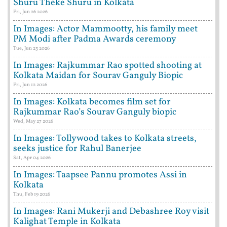
Shuru Theke Shuru in Kolkata
Fri, Jun 26 2026
In Images: Actor Mammootty, his family meet
PM Modi after Padma Awards ceremony
Tue, Jun 23 2026
In Images: Rajkummar Rao spotted shooting at
Kolkata Maidan for Sourav Ganguly Biopic
Fri, Jun 12 2026
In Images: Kolkata becomes film set for
Rajkummar Rao’s Sourav Ganguly biopic
Wed, May 27 2026
In Images: Tollywood takes to Kolkata streets,
seeks justice for Rahul Banerjee
Sat, Apr 04 2026
In Images: Taapsee Pannu promotes Assi in
Kolkata
Thu, Feb 19 2026
In Images: Rani Mukerji and Debashree Roy visit
Kalighat Temple in Kolkata