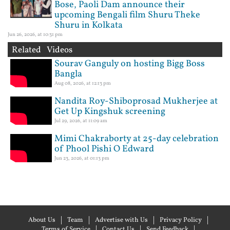
Bose, Paoli Dam announce their
upcoming Bengali film Shuru Theke
Shuru in Kolkata
Jun 26, 2026, at 10:31 pm
Related Videos
Sourav Ganguly on hosting Bigg Boss
Bangla
Aug 08, 2026, at 12:13 pm
Nandita Roy-Shiboprosad Mukherjee at
Get Up Kingshuk screening
Jul 29, 2026, at 11:09 am
Mimi Chakraborty at 25-day celebration
of Phool Pishi O Edward
Jun 23, 2026, at 01:13 pm
About Us
Team
Advertise with Us
Privacy Policy
Terms of Service
Contact Us
Send Feedback