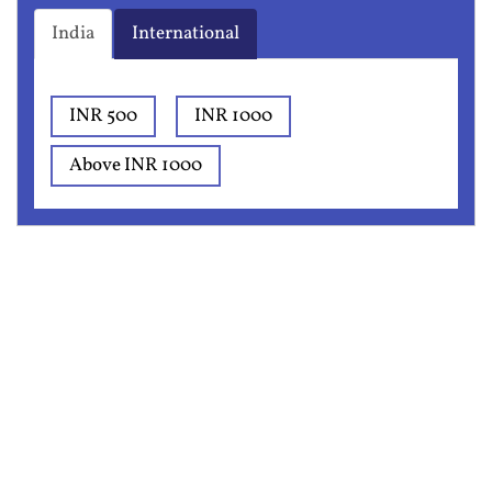
India
International
INR 500
INR 1000
Above INR 1000