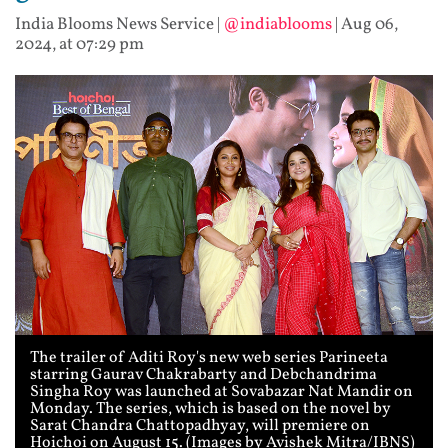
India Blooms News Service
|
@indiablooms
|
Aug 06,
2024, at 07:29 pm
The trailer of Aditi Roy's new web series Parineeta
starring Gaurav Chakrabarty and Debchandrima
Singha Roy was launched at Sovabazar Nat Mandir on
Monday. The series, which is based on the novel by
Sarat Chandra Chattopadhyay, will premiere on
Hoichoi on August 15. (Images by Avishek Mitra/IBNS)