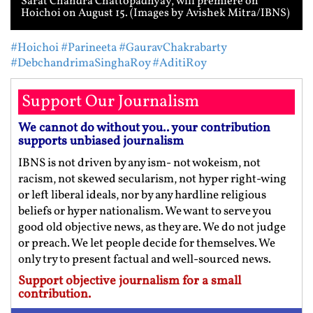
Sarat Chandra Chattopadhyay, will premiere on
Hoichoi on August 15. (Images by Avishek Mitra/IBNS)
#Hoichoi
#Parineeta
#GauravChakrabarty
#DebchandrimaSinghaRoy
#AditiRoy
Support Our Journalism
We cannot do without you.. your contribution
supports unbiased journalism
IBNS is not driven by any ism- not wokeism, not
racism, not skewed secularism, not hyper right-wing
or left liberal ideals, nor by any hardline religious
beliefs or hyper nationalism. We want to serve you
good old objective news, as they are. We do not judge
or preach. We let people decide for themselves. We
only try to present factual and well-sourced news.
Support objective journalism for a small
contribution.