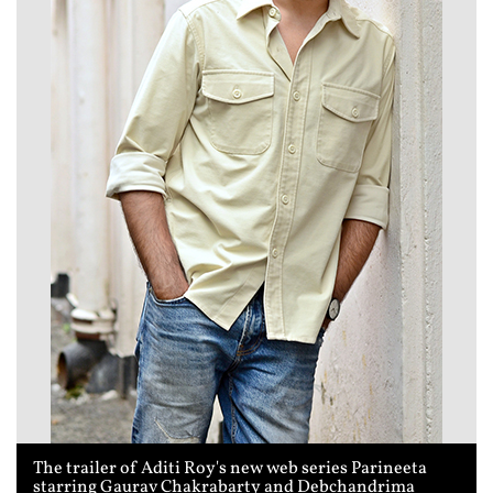
The trailer of Aditi Roy's new web series Parineeta
starring Gaurav Chakrabarty and Debchandrima