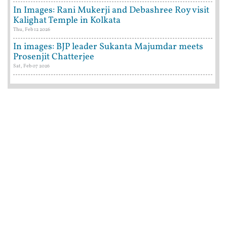
In Images: Rani Mukerji and Debashree Roy visit
Kalighat Temple in Kolkata
Thu, Feb 12 2026
In images: BJP leader Sukanta Majumdar meets
Prosenjit Chatterjee
Sat, Feb 07 2026