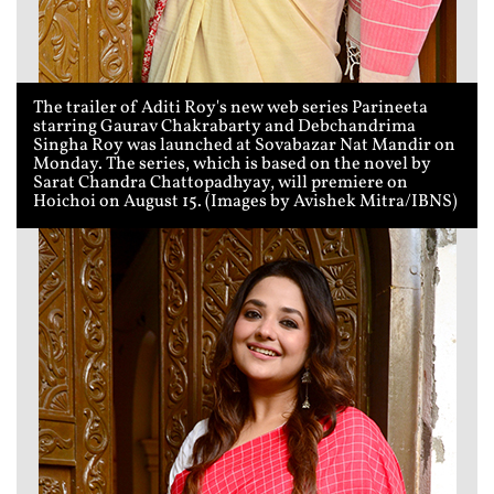
The trailer of Aditi Roy's new web series Parineeta
starring Gaurav Chakrabarty and Debchandrima
Singha Roy was launched at Sovabazar Nat Mandir on
Monday. The series, which is based on the novel by
Sarat Chandra Chattopadhyay, will premiere on
Hoichoi on August 15. (Images by Avishek Mitra/IBNS)