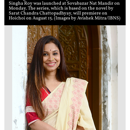
Singha Roy was launched at Sovabazar Nat Mandir on
Monday. The series, which is based on the novel by
Sarat Chandra Chattopadhyay, will premiere on
Hoichoi on August 15. (Images by Avishek Mitra/IBNS)