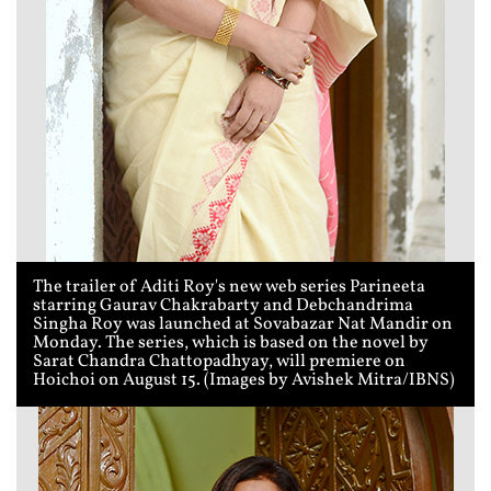
The trailer of Aditi Roy's new web series Parineeta
starring Gaurav Chakrabarty and Debchandrima
Singha Roy was launched at Sovabazar Nat Mandir on
Monday. The series, which is based on the novel by
Sarat Chandra Chattopadhyay, will premiere on
Hoichoi on August 15. (Images by Avishek Mitra/IBNS)