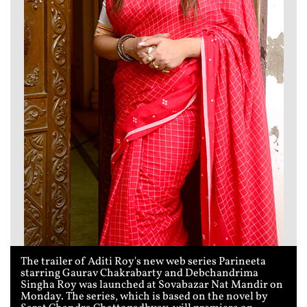
The trailer of Aditi Roy's new web series Parineeta
starring Gaurav Chakrabarty and Debchandrima
Singha Roy was launched at Sovabazar Nat Mandir on
Monday. The series, which is based on the novel by