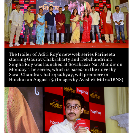
The trailer of Aditi Roy's new web series Parineeta
starring Gaurav Chakrabarty and Debchandrima
Singha Roy was launched at Sovabazar Nat Mandir on
Monday. The series, which is based on the novel by
Sarat Chandra Chattopadhyay, will premiere on
Hoichoi on August 15. (Images by Avishek Mitra/IBNS)