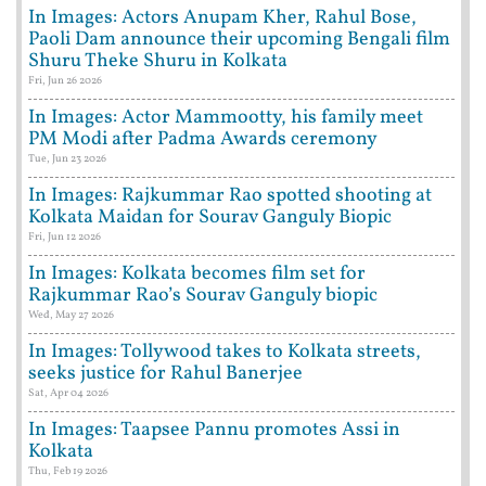
In Images: Actors Anupam Kher, Rahul Bose,
Paoli Dam announce their upcoming Bengali film
Shuru Theke Shuru in Kolkata
Fri, Jun 26 2026
In Images: Actor Mammootty, his family meet
PM Modi after Padma Awards ceremony
Tue, Jun 23 2026
In Images: Rajkummar Rao spotted shooting at
Kolkata Maidan for Sourav Ganguly Biopic
Fri, Jun 12 2026
In Images: Kolkata becomes film set for
Rajkummar Rao’s Sourav Ganguly biopic
Wed, May 27 2026
In Images: Tollywood takes to Kolkata streets,
seeks justice for Rahul Banerjee
Sat, Apr 04 2026
In Images: Taapsee Pannu promotes Assi in
Kolkata
Thu, Feb 19 2026