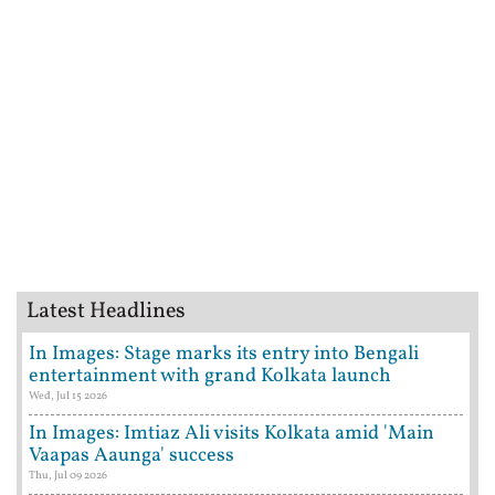
Latest Headlines
In Images: Stage marks its entry into Bengali
entertainment with grand Kolkata launch
Wed, Jul 15 2026
In Images: Imtiaz Ali visits Kolkata amid 'Main
Vaapas Aaunga' success
Thu, Jul 09 2026