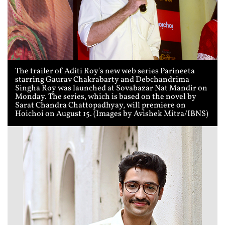
The trailer of Aditi Roy's new web series Parineeta
starring Gaurav Chakrabarty and Debchandrima
Singha Roy was launched at Sovabazar Nat Mandir on
Monday. The series, which is based on the novel by
Sarat Chandra Chattopadhyay, will premiere on
Hoichoi on August 15. (Images by Avishek Mitra/IBNS)