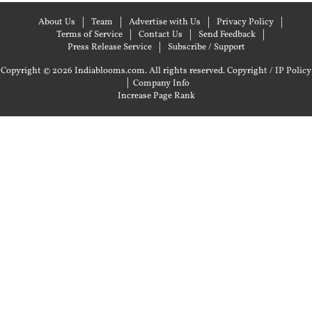
About Us
Team
Advertise with Us
Privacy Policy
Terms of Service
Contact Us
Send Feedback
Press Release Service
Subscribe / Support
Copyright © 2026 Indiablooms.com. All rights reserved.
Copyright / IP Policy
|
Company Info
Increase Page Rank