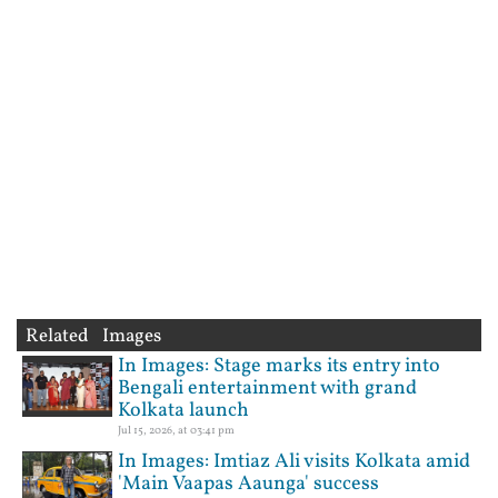
Related Images
In Images: Stage marks its entry into
Bengali entertainment with grand
Kolkata launch
Jul 15, 2026, at 03:41 pm
In Images: Imtiaz Ali visits Kolkata amid
'Main Vaapas Aaunga' success