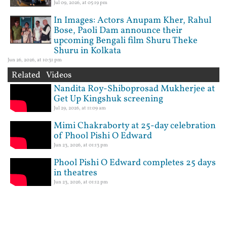
Jul 09, 2026, at 05:19 pm
In Images: Actors Anupam Kher, Rahul
Bose, Paoli Dam announce their
upcoming Bengali film Shuru Theke
Shuru in Kolkata
Jun 26, 2026, at 10:31 pm
Related Videos
Nandita Roy-Shiboprosad Mukherjee at
Get Up Kingshuk screening
Jul 29, 2026, at 11:09 am
Mimi Chakraborty at 25-day celebration
of Phool Pishi O Edward
Jun 23, 2026, at 01:13 pm
Phool Pishi O Edward completes 25 days
in theatres
Jun 23, 2026, at 01:12 pm