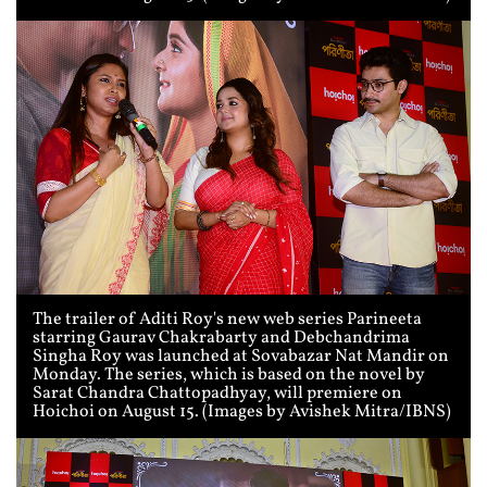
The trailer of Aditi Roy's new web series Parineeta
starring Gaurav Chakrabarty and Debchandrima
Singha Roy was launched at Sovabazar Nat Mandir on
Monday. The series, which is based on the novel by
Sarat Chandra Chattopadhyay, will premiere on
Hoichoi on August 15. (Images by Avishek Mitra/IBNS)