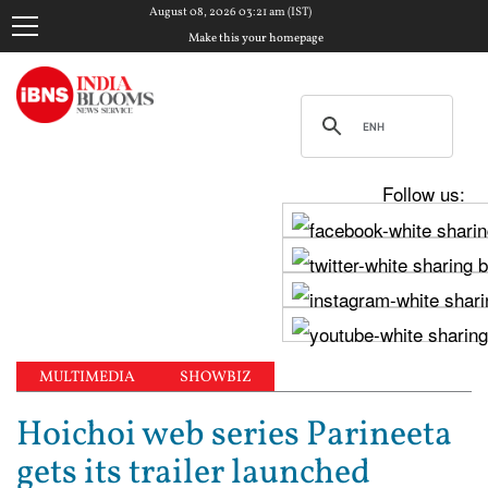
August 08, 2026 03:21 am (IST)
Make this your homepage
Follow us:
MULTIMEDIA
SHOWBIZ
Hoichoi web series Parineeta
gets its trailer launched