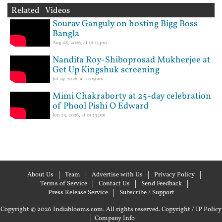
Related Videos
Sourav Ganguly on hosting Bigg Boss
Bangla
Aug 08, 2026, at 12:13 pm
Nandita Roy-Shiboprosad Mukherjee at
Get Up Kingshuk screening
Jul 29, 2026, at 11:09 am
Mimi Chakraborty at 25-day celebration
of Phool Pishi O Edward
Jun 23, 2026, at 01:13 pm
About Us
Team
Advertise with Us
Privacy Policy
Terms of Service
Contact Us
Send Feedback
Press Release Service
Subscribe / Support
Copyright © 2026 Indiablooms.com. All rights reserved.
Copyright / IP Policy
|
Company Info