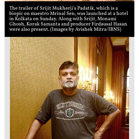
The trailer of Srijit Mukherji's Padatik, which is a
biopic on maestro Mrinal Sen, was launched at a hotel
in Kolkata on Sunday. Along with Srijit, Monami
Ghosh, Korak Samanta and producer Firdausal Hasan
were also present. (Images by Avishek Mitra/IBNS)