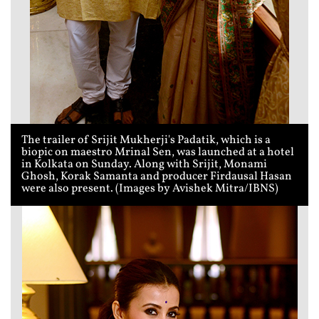
The trailer of Srijit Mukherji's Padatik, which is a
biopic on maestro Mrinal Sen, was launched at a hotel
in Kolkata on Sunday. Along with Srijit, Monami
Ghosh, Korak Samanta and producer Firdausal Hasan
were also present. (Images by Avishek Mitra/IBNS)