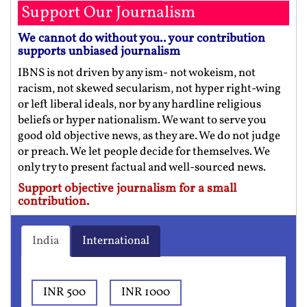
Support Our Journalism
We cannot do without you.. your contribution
supports unbiased journalism
IBNS is not driven by any ism- not wokeism, not
racism, not skewed secularism, not hyper right-wing
or left liberal ideals, nor by any hardline religious
beliefs or hyper nationalism. We want to serve you
good old objective news, as they are. We do not judge
or preach. We let people decide for themselves. We
only try to present factual and well-sourced news.
Support objective journalism for a small
contribution.
India
International
INR 500
INR 1000