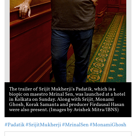
The trailer of Srijit Mukherji's Padatik, which is a
biopic on maestro Mrinal Sen, was launched at a hotel
in Kolkata on Sunday. Along with Srijit, Monami
Ghosh, Korak Samanta and producer Firdausal Hasan
were also present. (Images by Avishek Mitra/IBNS)
#Padatik
#SrijitMukherji
#MrinalSen
#MonamiGhosh