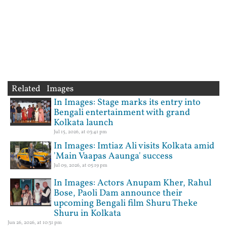
Related Images
In Images: Stage marks its entry into
Bengali entertainment with grand
Kolkata launch
Jul 15, 2026, at 03:41 pm
In Images: Imtiaz Ali visits Kolkata amid
'Main Vaapas Aaunga' success
Jul 09, 2026, at 05:19 pm
In Images: Actors Anupam Kher, Rahul
Bose, Paoli Dam announce their
upcoming Bengali film Shuru Theke
Shuru in Kolkata
Jun 26, 2026, at 10:31 pm