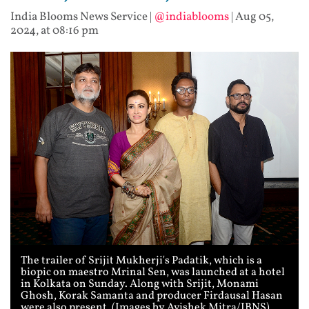
India Blooms News Service
|
@indiablooms
|
Aug 05,
2024, at 08:16 pm
The trailer of Srijit Mukherji's Padatik, which is a
biopic on maestro Mrinal Sen, was launched at a hotel
in Kolkata on Sunday. Along with Srijit, Monami
Ghosh, Korak Samanta and producer Firdausal Hasan
were also present. (Images by Avishek Mitra/IBNS)