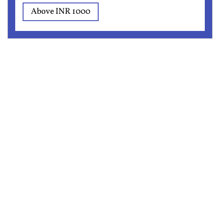
Above INR 1000