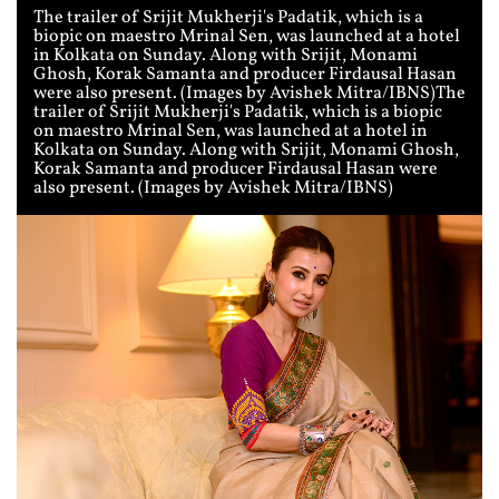
The trailer of Srijit Mukherji's Padatik, which is a
biopic on maestro Mrinal Sen, was launched at a hotel
in Kolkata on Sunday. Along with Srijit, Monami
Ghosh, Korak Samanta and producer Firdausal Hasan
were also present. (Images by Avishek Mitra/IBNS)The
trailer of Srijit Mukherji's Padatik, which is a biopic
on maestro Mrinal Sen, was launched at a hotel in
Kolkata on Sunday. Along with Srijit, Monami Ghosh,
Korak Samanta and producer Firdausal Hasan were
also present. (Images by Avishek Mitra/IBNS)