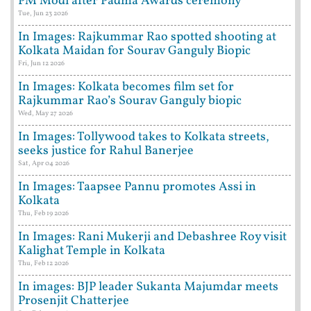
PM Modi after Padma Awards ceremony
Tue, Jun 23 2026
In Images: Rajkummar Rao spotted shooting at
Kolkata Maidan for Sourav Ganguly Biopic
Fri, Jun 12 2026
In Images: Kolkata becomes film set for
Rajkummar Rao’s Sourav Ganguly biopic
Wed, May 27 2026
In Images: Tollywood takes to Kolkata streets,
seeks justice for Rahul Banerjee
Sat, Apr 04 2026
In Images: Taapsee Pannu promotes Assi in
Kolkata
Thu, Feb 19 2026
In Images: Rani Mukerji and Debashree Roy visit
Kalighat Temple in Kolkata
Thu, Feb 12 2026
In images: BJP leader Sukanta Majumdar meets
Prosenjit Chatterjee