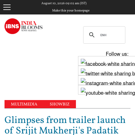
August 10, 2026 09:02 am (IST)
Make this your homepage
Follow us:
MULTIMEDIA
SHOWBIZ
Glimpses from trailer launch
of Srijit Mukherji's Padatik