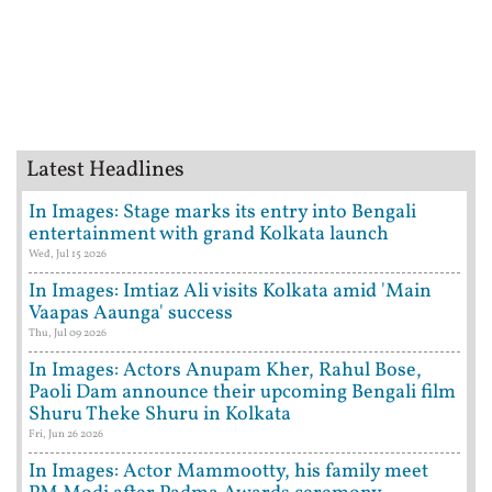
Latest Headlines
In Images: Stage marks its entry into Bengali
entertainment with grand Kolkata launch
Wed, Jul 15 2026
In Images: Imtiaz Ali visits Kolkata amid 'Main
Vaapas Aaunga' success
Thu, Jul 09 2026
In Images: Actors Anupam Kher, Rahul Bose,
Paoli Dam announce their upcoming Bengali film
Shuru Theke Shuru in Kolkata
Fri, Jun 26 2026
In Images: Actor Mammootty, his family meet