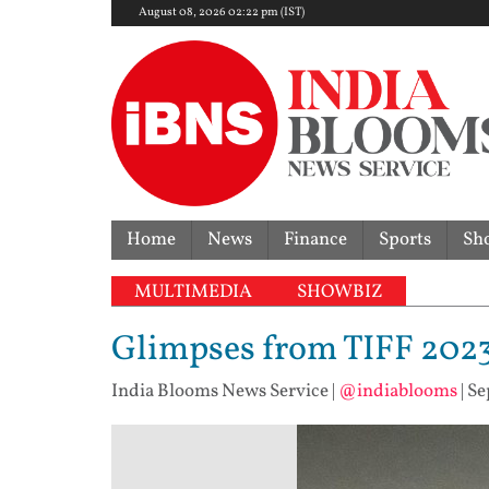
August 08, 2026 02:22 pm (IST)
Home
News
Finance
Sports
Sh
MULTIMEDIA
SHOWBIZ
Glimpses from TIFF 202
India Blooms News Service
|
@indiablooms
|
Se