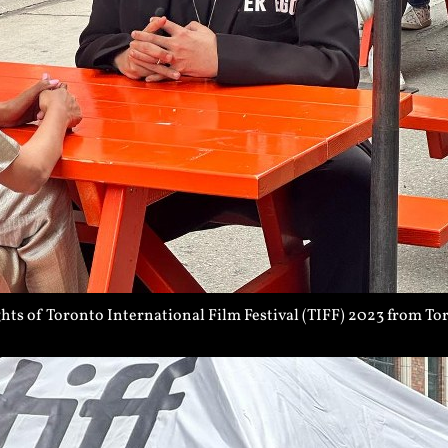
ts of Toronto International Film Festival (TIFF) 2023 from To