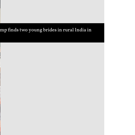
p finds two young brides in rural India in