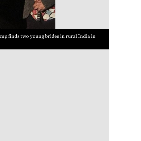
p finds two young brides in rural India in