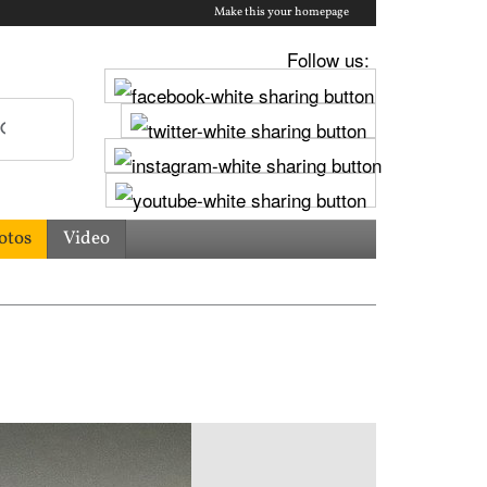
Make this your homepage
Follow us:
otos
Video