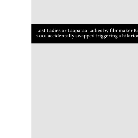
Lost Ladies or Laapataa Ladies by filmmaker K
2001 accidentally swapped triggering a hilari