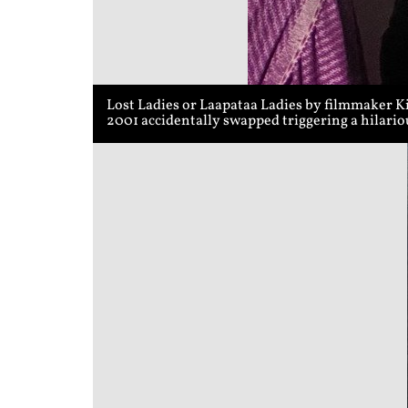
Lost Ladies or Laapataa Ladies by filmmaker K
2001 accidentally swapped triggering a hilari