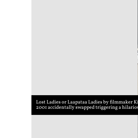
Lost Ladies or Laapataa Ladies by filmmaker K
2001 accidentally swapped triggering a hilari