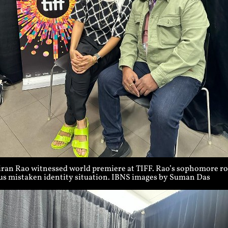
iran Rao witnessed world premiere at TIFF. Rao’s sophomore rom
ous mistaken identity situation. IBNS images by Suman Das