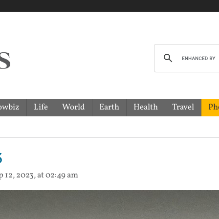
owbiz
Life
World
Earth
Health
Travel
Ph
3
p 12, 2023, at 02:49 am