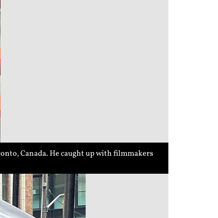
ronto, Canada. He caught up with filmmakers