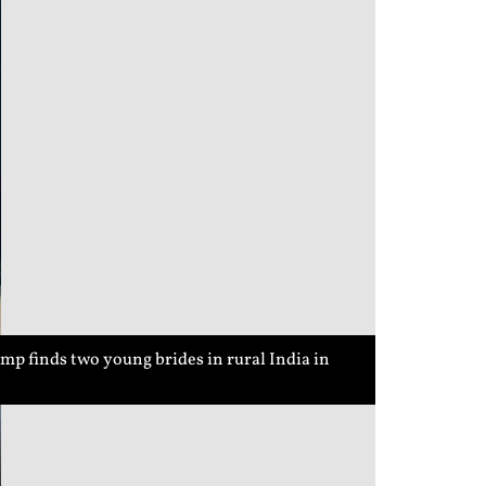
p finds two young brides in rural India in