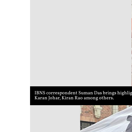
IBNS correspondent Suman Das brings highligh
Karan Johar, Kiran Rao among others.