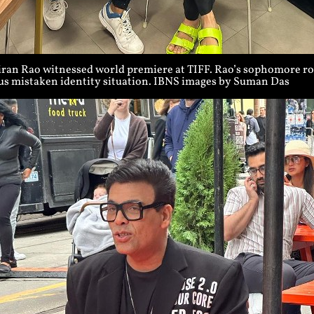
iran Rao witnessed world premiere at TIFF. Rao’s sophomore rom
ous mistaken identity situation. IBNS images by Suman Das