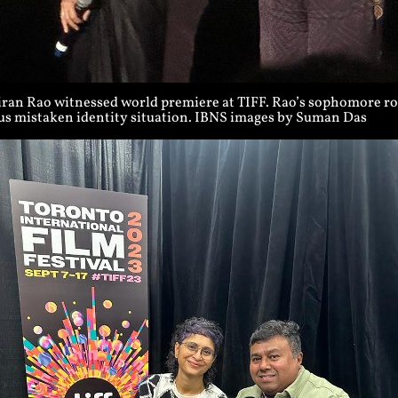
iran Rao witnessed world premiere at TIFF. Rao’s sophomore rom
ous mistaken identity situation. IBNS images by Suman Das