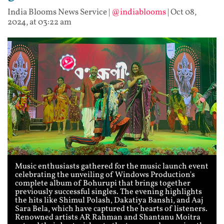
India Blooms News Service
|
@indiablooms
|
Oct 08,
2024, at 03:22 am
Music enthusiasts gathered for the music launch event
celebrating the unveiling of Windows Production's
complete album of Bohurupi that brings together
previously successful singles. The evening highlights
the hits like Shimul Polash, Dakatiya Banshi, and Aaj
Sara Bela, which have captured the hearts of listeners.
Renowned artists AR Rahman and Shantanu Moitra