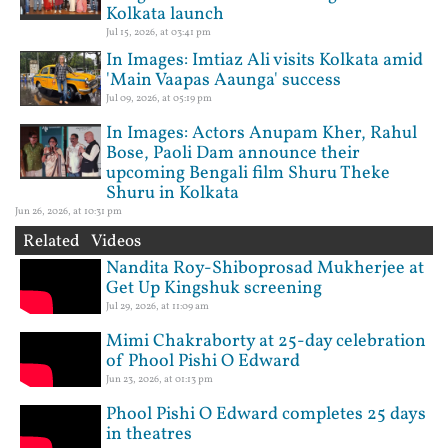
Kolkata launch
Jul 15, 2026, at 03:41 pm
In Images: Imtiaz Ali visits Kolkata amid
'Main Vaapas Aaunga' success
Jul 09, 2026, at 05:19 pm
In Images: Actors Anupam Kher, Rahul
Bose, Paoli Dam announce their
upcoming Bengali film Shuru Theke
Shuru in Kolkata
Jun 26, 2026, at 10:31 pm
Related Videos
Nandita Roy-Shiboprosad Mukherjee at
Get Up Kingshuk screening
Jul 29, 2026, at 11:09 am
Mimi Chakraborty at 25-day celebration
of Phool Pishi O Edward
Jun 23, 2026, at 01:13 pm
Phool Pishi O Edward completes 25 days
in theatres