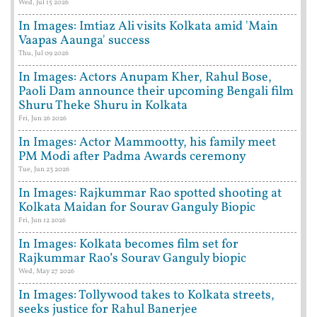
Wed, Jul 15 2026
In Images: Imtiaz Ali visits Kolkata amid 'Main
Vaapas Aaunga' success
Thu, Jul 09 2026
In Images: Actors Anupam Kher, Rahul Bose,
Paoli Dam announce their upcoming Bengali film
Shuru Theke Shuru in Kolkata
Fri, Jun 26 2026
In Images: Actor Mammootty, his family meet
PM Modi after Padma Awards ceremony
Tue, Jun 23 2026
In Images: Rajkummar Rao spotted shooting at
Kolkata Maidan for Sourav Ganguly Biopic
Fri, Jun 12 2026
In Images: Kolkata becomes film set for
Rajkummar Rao’s Sourav Ganguly biopic
Wed, May 27 2026
In Images: Tollywood takes to Kolkata streets,
seeks justice for Rahul Banerjee