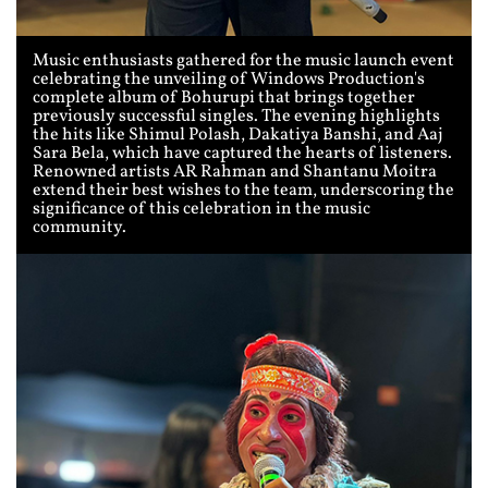
Music enthusiasts gathered for the music launch event
celebrating the unveiling of Windows Production's
complete album of Bohurupi that brings together
previously successful singles. The evening highlights
the hits like Shimul Polash, Dakatiya Banshi, and Aaj
Sara Bela, which have captured the hearts of listeners.
Renowned artists AR Rahman and Shantanu Moitra
extend their best wishes to the team, underscoring the
significance of this celebration in the music
community.