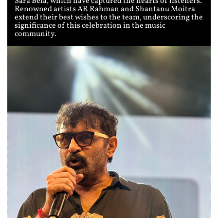
Sara Bela, which have captured the hearts of listeners.
Renowned artists AR Rahman and Shantanu Moitra
extend their best wishes to the team, underscoring the
significance of this celebration in the music
community.