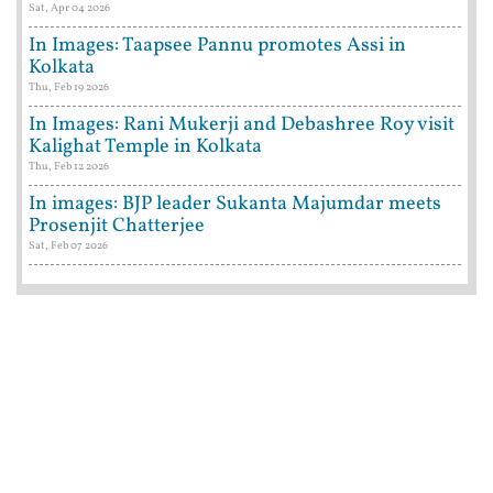
Sat, Apr 04 2026
In Images: Taapsee Pannu promotes Assi in
Kolkata
Thu, Feb 19 2026
In Images: Rani Mukerji and Debashree Roy visit
Kalighat Temple in Kolkata
Thu, Feb 12 2026
In images: BJP leader Sukanta Majumdar meets
Prosenjit Chatterjee
Sat, Feb 07 2026