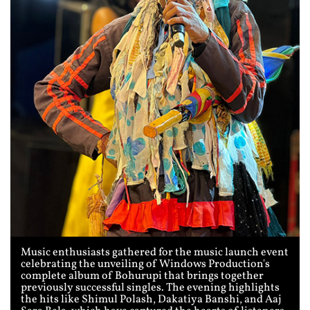
Music enthusiasts gathered for the music launch event
celebrating the unveiling of Windows Production's
complete album of Bohurupi that brings together
previously successful singles. The evening highlights
the hits like Shimul Polash, Dakatiya Banshi, and Aaj