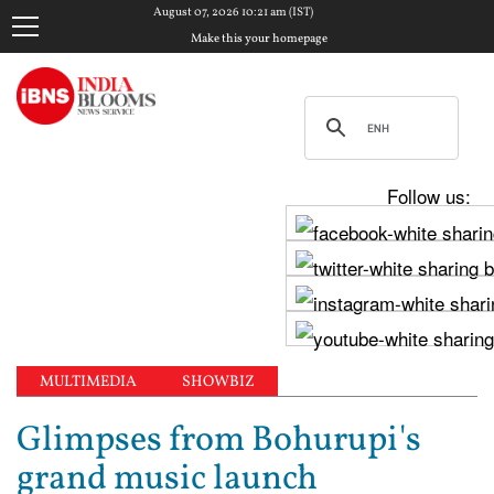
August 07, 2026 10:21 am (IST)
Make this your homepage
Follow us:
MULTIMEDIA
SHOWBIZ
Glimpses from Bohurupi's
grand music launch