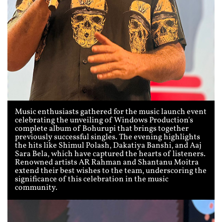
Music enthusiasts gathered for the music launch event
celebrating the unveiling of Windows Production's
complete album of Bohurupi that brings together
previously successful singles. The evening highlights
the hits like Shimul Polash, Dakatiya Banshi, and Aaj
Sara Bela, which have captured the hearts of listeners.
Renowned artists AR Rahman and Shantanu Moitra
extend their best wishes to the team, underscoring the
significance of this celebration in the music
community.