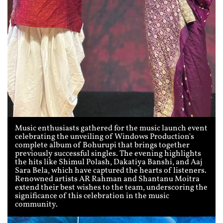
Music enthusiasts gathered for the music launch event
celebrating the unveiling of Windows Production's
complete album of Bohurupi that brings together
previously successful singles. The evening highlights
the hits like Shimul Polash, Dakatiya Banshi, and Aaj
Sara Bela, which have captured the hearts of listeners.
Renowned artists AR Rahman and Shantanu Moitra
extend their best wishes to the team, underscoring the
significance of this celebration in the music
community.