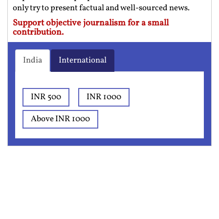
only try to present factual and well-sourced news.
Support objective journalism for a small
contribution.
India
International
INR 500
INR 1000
Above INR 1000