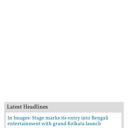
Latest Headlines
In Images: Stage marks its entry into Bengali
entertainment with grand Kolkata launch