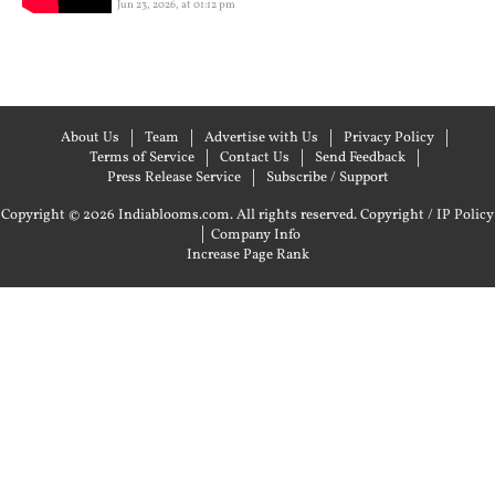
Jun 23, 2026, at 01:12 pm
About Us
Team
Advertise with Us
Privacy Policy
Terms of Service
Contact Us
Send Feedback
Press Release Service
Subscribe / Support
Copyright © 2026 Indiablooms.com. All rights reserved.
Copyright / IP Policy
|
Company Info
Increase Page Rank