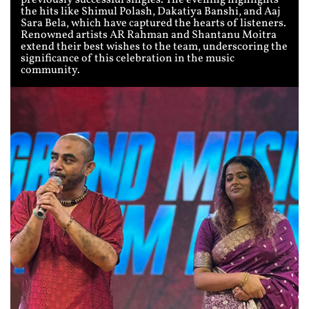
previously successful singles. The evening highlights
the hits like Shimul Polash, Dakatiya Banshi, and Aaj
Sara Bela, which have captured the hearts of listeners.
Renowned artists AR Rahman and Shantanu Moitra
extend their best wishes to the team, underscoring the
significance of this celebration in the music
community.