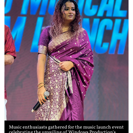
Music enthusiasts gathered for the music launch event
celebrating the unveiling of Windows Production's