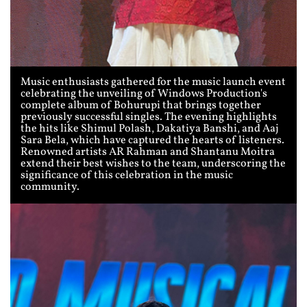
Music enthusiasts gathered for the music launch event
celebrating the unveiling of Windows Production's
complete album of Bohurupi that brings together
previously successful singles. The evening highlights
the hits like Shimul Polash, Dakatiya Banshi, and Aaj
Sara Bela, which have captured the hearts of listeners.
Renowned artists AR Rahman and Shantanu Moitra
extend their best wishes to the team, underscoring the
significance of this celebration in the music
community.