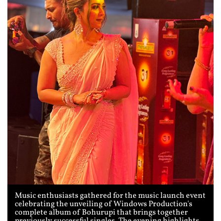
Music enthusiasts gathered for the music launch event
celebrating the unveiling of Windows Production's
complete album of Bohurupi that brings together