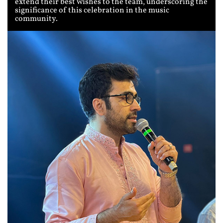
extend their best wishes to the team, underscoring the
significance of this celebration in the music
community.