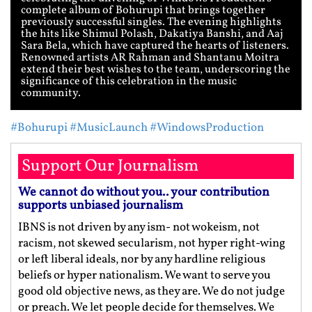
complete album of Bohurupi that brings together
previously successful singles. The evening highlights
the hits like Shimul Polash, Dakatiya Banshi, and Aaj
Sara Bela, which have captured the hearts of listeners.
Renowned artists AR Rahman and Shantanu Moitra
extend their best wishes to the team, underscoring the
significance of this celebration in the music
community.
#Bohurupi
#MusicLaunch
#WindowsProduction
Support Our Journalism
We cannot do without you.. your contribution
supports unbiased journalism
IBNS is not driven by any ism- not wokeism, not
racism, not skewed secularism, not hyper right-wing
or left liberal ideals, nor by any hardline religious
beliefs or hyper nationalism. We want to serve you
good old objective news, as they are. We do not judge
or preach. We let people decide for themselves. We