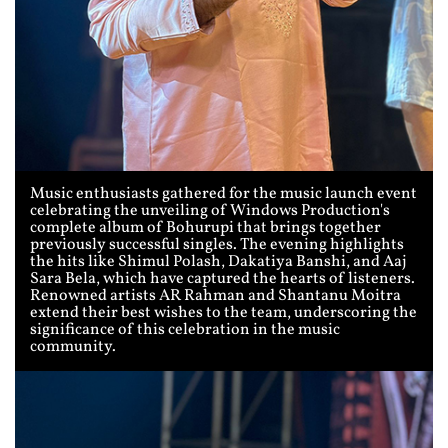
Music enthusiasts gathered for the music launch event
celebrating the unveiling of Windows Production's
complete album of Bohurupi that brings together
previously successful singles. The evening highlights
the hits like Shimul Polash, Dakatiya Banshi, and Aaj
Sara Bela, which have captured the hearts of listeners.
Renowned artists AR Rahman and Shantanu Moitra
extend their best wishes to the team, underscoring the
significance of this celebration in the music
community.