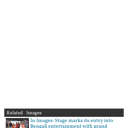
Related Images
In Images: Stage marks its entry into
Bengali entertainment with grand