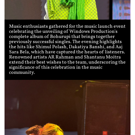
Music enthusiasts gathered for the music launch event
celebrating the unveiling of Windows Production's
complete album of Bohurupi that brings together
previously successful singles. The evening highlights
the hits like Shimul Polash, Dakatiya Banshi, and Aaj
Sara Bela, which have captured the hearts of listeners.
Renowned artists AR Rahman and Shantanu Moitra
extend their best wishes to the team, underscoring the
significance of this celebration in the music
community.