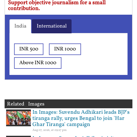
Support objective journalism for a small
contribution.
India
International
INR 500
INR 1000
Above INR 1000
Related Images
In Images: Suvendu Adhikari leads BJP's
tiranga rally, urges Bengal to join 'Har
Ghar Tiranga' campaign
Aug 07, 2026, at 09:27 pm