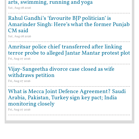
arts, swimming, running and yoga
Sat, Aug 08 2026
Rahul Gandhi’s ‘favourite BJP politician’ is
Amarinder Singh: Here’s what the former Punjab
CM said
Sat, Aug 08 2026
Amritsar police chief transferred after linking
terror probe to alleged Jantar Mantar protest plot
Fri, Aug 07 2026
Vijay-Sangeetha divorce case closed as wife
withdraws petition
Fri, Aug 07 2026
What is Mecca Joint Defence Agreement? Saudi
Arabia, Pakistan, Turkey sign key pact; India
monitoring closely
Fri, Aug 07 2026