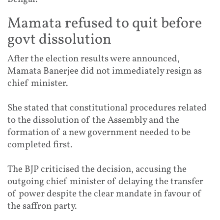
Mamata refused to quit before
govt dissolution
After the election results were announced,
Mamata Banerjee did not immediately resign as
chief minister.
She stated that constitutional procedures related
to the dissolution of the Assembly and the
formation of a new government needed to be
completed first.
The BJP criticised the decision, accusing the
outgoing chief minister of delaying the transfer
of power despite the clear mandate in favour of
the saffron party.