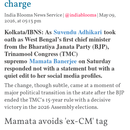
charge
India Blooms News Service
|
@indiablooms
|
May 09,
2026, at 05:13 pm
Kolkata/IBNS: As
Suvendu Adhikari
took
oath as West Bengal’s first chief minister
from the Bharatiya Janata Party (BJP),
Trinamool Congress (TMC)
supremo
Mamata Banerjee
on Saturday
responded not with a statement but with a
quiet edit to her social media profiles.
The change, though subtle, came at a moment of
major political transition in the state after the BJP
ended the TMC’s 15-year rule with a decisive
victory in the 2026 Assembly elections.
Mamata avoids 'ex-CM' tag