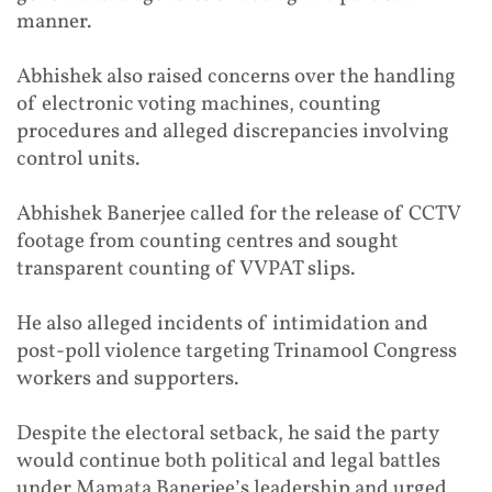
manner.
Abhishek also raised concerns over the handling
of electronic voting machines, counting
procedures and alleged discrepancies involving
control units.
Abhishek Banerjee called for the release of CCTV
footage from counting centres and sought
transparent counting of VVPAT slips.
He also alleged incidents of intimidation and
post-poll violence targeting Trinamool Congress
workers and supporters.
Despite the electoral setback, he said the party
would continue both political and legal battles
under Mamata Banerjee’s leadership and urged