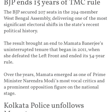
BJP ends 15 years of TMC rule
The BJP secured 207 seats in the 294-member
West Bengal Assembly, delivering one of the most
significant electoral shifts in the state’s recent
political history.
The result brought an end to Mamata Banerjee’s
uninterrupted tenure that began in 2011, when
she defeated the Left Front and ended its 34-year
rule.
Over the years, Mamata emerged as one of Prime
Minister Narendra Modi’s most vocal critics and
a prominent opposition figure on the national
stage.
Kolkata Police unfollows