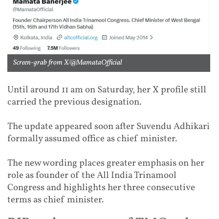
Screen-grab from X/@MamataOfficial
Until around 11 am on Saturday, her X profile still
carried the previous designation.
The update appeared soon after Suvendu Adhikari
formally assumed office as chief minister.
The new wording places greater emphasis on her
role as founder of the All India Trinamool
Congress and highlights her three consecutive
terms as chief minister.