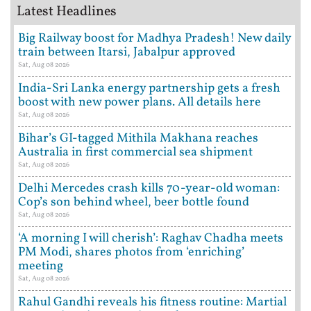
Latest Headlines
Big Railway boost for Madhya Pradesh! New daily
train between Itarsi, Jabalpur approved
Sat, Aug 08 2026
India-Sri Lanka energy partnership gets a fresh
boost with new power plans. All details here
Sat, Aug 08 2026
Bihar’s GI-tagged Mithila Makhana reaches
Australia in first commercial sea shipment
Sat, Aug 08 2026
Delhi Mercedes crash kills 70-year-old woman:
Cop’s son behind wheel, beer bottle found
Sat, Aug 08 2026
‘A morning I will cherish’: Raghav Chadha meets
PM Modi, shares photos from ‘enriching’
meeting
Sat, Aug 08 2026
Rahul Gandhi reveals his fitness routine: Martial