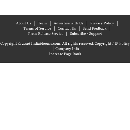
About Us
Team
Advertise with Us
Privacy Policy
Terms of Service
Contact Us
Send Feedback
Press Release Service
Subscribe / Support
Copyright © 2026 Indiablooms.com. All rights reserved.
Copyright / IP Policy
|
Company Info
Increase Page Rank