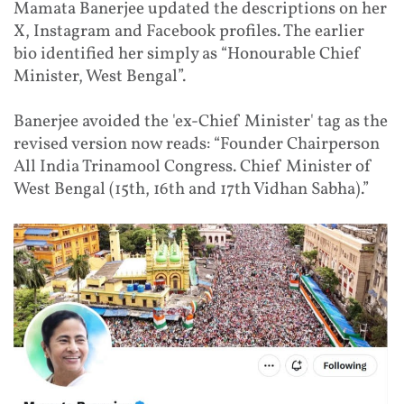
Mamata Banerjee updated the descriptions on her
X, Instagram and Facebook profiles. The earlier
bio identified her simply as “Honourable Chief
Minister, West Bengal”.
Banerjee avoided the 'ex-Chief Minister' tag as the
revised version now reads: “Founder Chairperson
All India Trinamool Congress. Chief Minister of
West Bengal (15th, 16th and 17th Vidhan Sabha).”