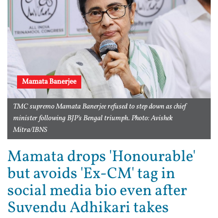
Mamata Banerjee
TMC supremo Mamata Banerjee refused to step down as chief
minister following BJP's Bengal triumph. Photo: Avishek
Mitra/IBNS
Mamata drops 'Honourable'
but avoids 'Ex-CM' tag in
social media bio even after
Suvendu Adhikari takes