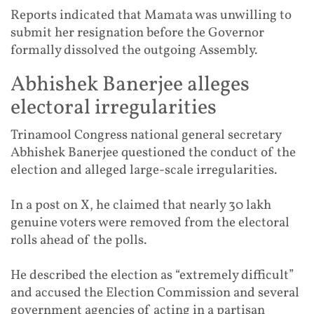
Reports indicated that Mamata was unwilling to
submit her resignation before the Governor
formally dissolved the outgoing Assembly.
Abhishek Banerjee alleges
electoral irregularities
Trinamool Congress national general secretary
Abhishek Banerjee questioned the conduct of the
election and alleged large-scale irregularities.
In a post on X, he claimed that nearly 30 lakh
genuine voters were removed from the electoral
rolls ahead of the polls.
He described the election as “extremely difficult”
and accused the Election Commission and several
government agencies of acting in a partisan