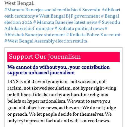
West Bengal.
#Mamata Banerjee social media bio
# Suvendu Adhikari
oath ceremony
# West Bengal BJP government
# Bengal
election 2026
# Mamata Banerjee latest news
# Suvendu
Adhikari chief minister
# Kolkata political news
#
Abhishek Banerjee statement
# Kolkata Police X account
# West Bengal Assembly election results
Support Our Journalism
We cannot do without you.. your contribution
supports unbiased journalism
IBNS is not driven by any ism- not wokeism, not
racism, not skewed secularism, not hyper right-wing
or left liberal ideals, nor by any hardline religious
beliefs or hyper nationalism. We want to serve you
good old objective news, as they are. We do not judge
or preach. We let people decide for themselves. We
only try to present factual and well-sourced news.