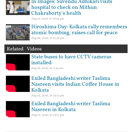
In Images: Suvendu Adhikari visits
hospital to check on Mithun
Chakraborty's health
Aug 07, 2026, at 06:35 pm
Hiroshima Day: Kolkata rally remembers
atomic bombing, raises call for peace
Aug 06, 2026, at 07:56 pm
Related Videos
State buses to have CCTV cameras
installed:
Aug 06, 2026, at 11:55 am
Exiled Bangladeshi writer Taslima
Nasreen visits Indian Coffee House in
Kolkata
Aug 05, 2026, at 03:17 pm
Exiled Bangladeshi writer Taslima
Nasreen in Kolkata
Aug 05, 2026, at 03:17 pm