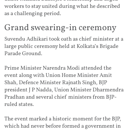
workers to stay united during what he described
as a challenging period.
Grand swearing-in ceremony
Suvendu Adhikari took oath as chief minister at a
large public ceremony held at Kolkata’s Brigade
Parade Ground.
Prime Minister Narendra Modi attended the
event along with Union Home Minister Amit
Shah, Defence Minister Rajnath Singh, BJP
president J P Nadda, Union Minister Dharmendra
Pradhan and several chief ministers from BJP-
ruled states.
The event marked a historic moment for the BJP,
which had never before formed a government in