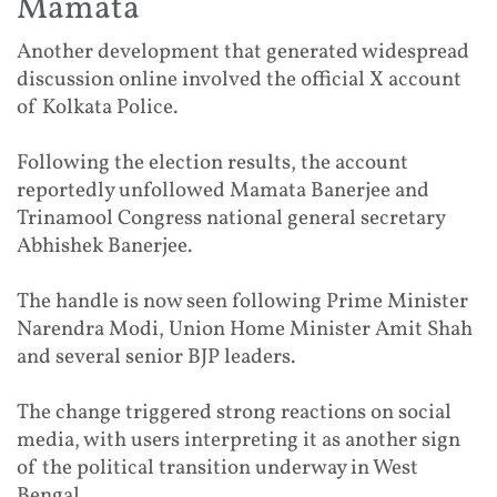
Mamata
Another development that generated widespread
discussion online involved the official X account
of Kolkata Police.
Following the election results, the account
reportedly unfollowed Mamata Banerjee and
Trinamool Congress national general secretary
Abhishek Banerjee.
The handle is now seen following Prime Minister
Narendra Modi, Union Home Minister Amit Shah
and several senior BJP leaders.
The change triggered strong reactions on social
media, with users interpreting it as another sign
of the political transition underway in West
Bengal.