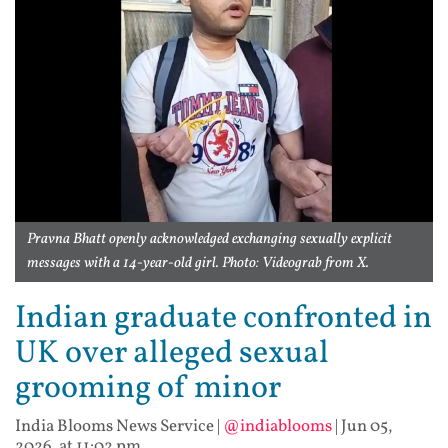
Pravna Bhatt openly acknowledged exchanging sexually explicit
messages with a 14-year-old girl. Photo: Videograb from X.
Indian graduate confronted in
UK over alleged sexual
grooming of minor
India Blooms News Service
|
@indiablooms
|
Jun 05,
2026, at 11:02 pm