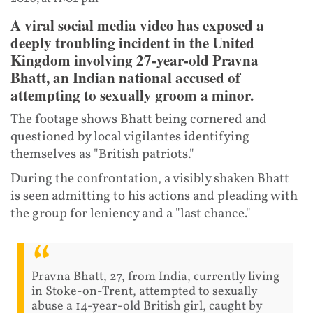
A viral social media video has exposed a
deeply troubling incident in the United
Kingdom involving 27-year-old Pravna
Bhatt, an Indian national accused of
attempting to sexually groom a minor.
The footage shows Bhatt being cornered and
questioned by local vigilantes identifying
themselves as "British patriots."
During the confrontation, a visibly shaken Bhatt
is seen admitting to his actions and pleading with
the group for leniency and a "last chance."
Pravna Bhatt, 27, from India, currently living
in Stoke-on-Trent, attempted to sexually
abuse a 14-year-old British girl, caught by