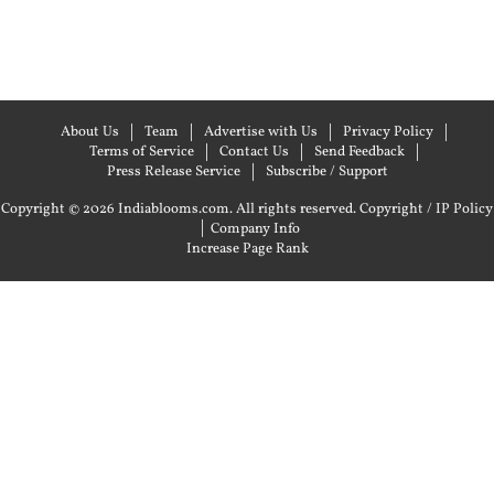
About Us
Team
Advertise with Us
Privacy Policy
Terms of Service
Contact Us
Send Feedback
Press Release Service
Subscribe / Support
Copyright © 2026 Indiablooms.com. All rights reserved.
Copyright / IP Policy
|
Company Info
Increase Page Rank