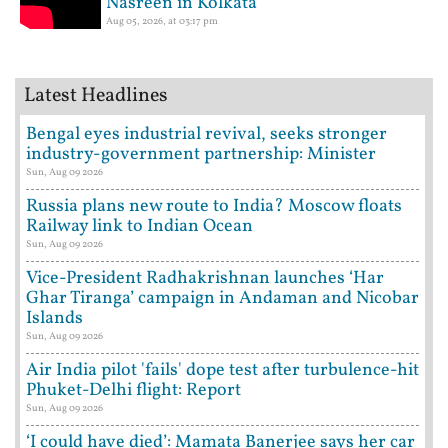
Nasreen in Kolkata
Aug 05, 2026, at 03:17 pm
Latest Headlines
Bengal eyes industrial revival, seeks stronger
industry-government partnership: Minister
Sun, Aug 09 2026
Russia plans new route to India? Moscow floats
Railway link to Indian Ocean
Sun, Aug 09 2026
Vice-President Radhakrishnan launches ‘Har
Ghar Tiranga’ campaign in Andaman and Nicobar
Islands
Sun, Aug 09 2026
Air India pilot 'fails' dope test after turbulence-hit
Phuket-Delhi flight: Report
Sun, Aug 09 2026
‘I could have died’: Mamata Banerjee says her car