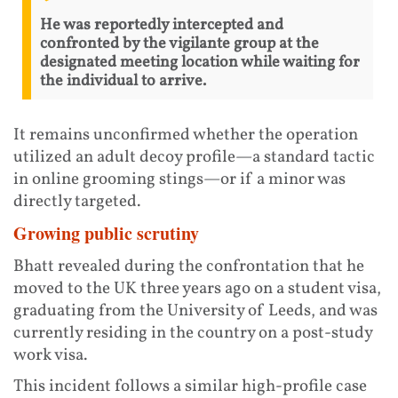
He was reportedly intercepted and
confronted by the vigilante group at the
designated meeting location while waiting for
the individual to arrive.
It remains unconfirmed whether the operation
utilized an adult decoy profile—a standard tactic
in online grooming stings—or if a minor was
directly targeted.
Growing public scrutiny
Bhatt revealed during the confrontation that he
moved to the UK three years ago on a student visa,
graduating from the University of Leeds, and was
currently residing in the country on a post-study
work visa.
This incident follows a similar high-profile case