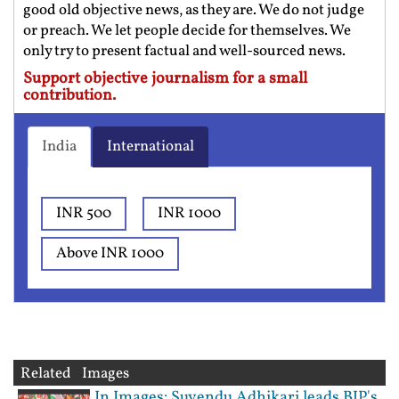
good old objective news, as they are. We do not judge
or preach. We let people decide for themselves. We
only try to present factual and well-sourced news.
Support objective journalism for a small
contribution.
India
International
INR 500
INR 1000
Above INR 1000
Related Images
In Images: Suvendu Adhikari leads BJP's