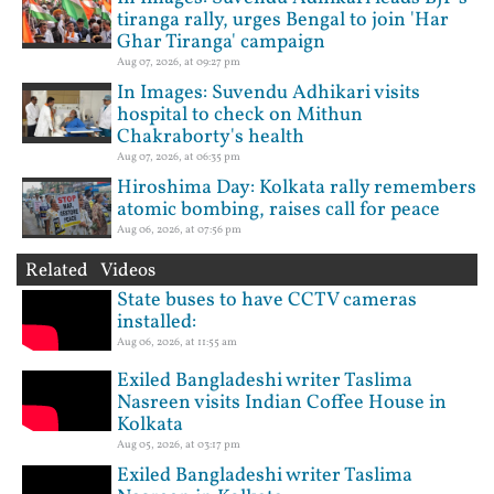
tiranga rally, urges Bengal to join 'Har
Ghar Tiranga' campaign
Aug 07, 2026, at 09:27 pm
In Images: Suvendu Adhikari visits
hospital to check on Mithun
Chakraborty's health
Aug 07, 2026, at 06:35 pm
Hiroshima Day: Kolkata rally remembers
atomic bombing, raises call for peace
Aug 06, 2026, at 07:56 pm
Related Videos
State buses to have CCTV cameras
installed:
Aug 06, 2026, at 11:55 am
Exiled Bangladeshi writer Taslima
Nasreen visits Indian Coffee House in
Kolkata
Aug 05, 2026, at 03:17 pm
Exiled Bangladeshi writer Taslima