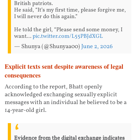
British patriots.
He said, “It’s my first time, please forgive me,
I will never do this again.”
He told the girl, “Please send some money, I
want…
pic.twitter.com/L55PBJdXGL
— Shunya (@Shunyaa00)
June 2, 2026
Explicit texts sent despite awareness of legal
consequences
According to the report, Bhatt openly
acknowledged exchanging sexually explicit
messages with an individual he believed to be a
14-year-old girl.
Evidence from the digital exchange indicates