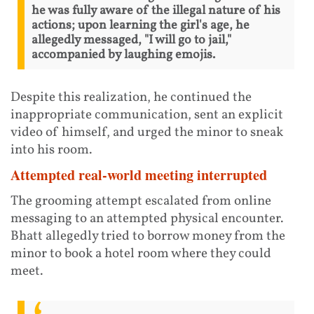
he was fully aware of the illegal nature of his
actions; upon learning the girl's age, he
allegedly messaged, "I will go to jail,"
accompanied by laughing emojis.
Despite this realization, he continued the
inappropriate communication, sent an explicit
video of himself, and urged the minor to sneak
into his room.
Attempted real-world meeting interrupted
The grooming attempt escalated from online
messaging to an attempted physical encounter.
Bhatt allegedly tried to borrow money from the
minor to book a hotel room where they could
meet.