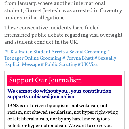
from January, where another international
student, Gureet Jeetesh, was arrested in Coventry
under similar allegations.
These consecutive incidents have fueled
intensified public debate regarding visa oversight
and student conduct in the UK.
#UK
# Indian Student Arrets
# Sexual Grooming
#
Teenager Online Grooming
# Pravna Bhatt
# Sexually
Explicit Message
# Public Scrutiny
# UK Visa
Support Our Journalism
We cannot do without you.. your contribution
supports unbiased journalism
IBNS is not driven by any ism- not wokeism, not
racism, not skewed secularism, not hyper right-wing
or left liberal ideals, nor by any hardline religious
beliefs or hyper nationalism. We want to serve you