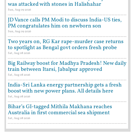
was attacked with stones in Halishahar
Sun, Aug 09 2026
JD Vance calls PM Modi to discuss India-US ties,
PM congratulates him on newborn son
Sun, Aug 09 2026
Two years on, RG Kar rape-murder case returns
to spotlight as Bengal govt orders fresh probe
Sat, Aug 08 2026
Big Railway boost for Madhya Pradesh! New daily
train between Itarsi, Jabalpur approved
Sat, Aug 08 2026
India-Sri Lanka energy partnership gets a fresh
boost with new power plans. All details here
Sat, Aug 08 2026
Bihar’s GI-tagged Mithila Makhana reaches
Australia in first commercial sea shipment
Sat, Aug 08 2026