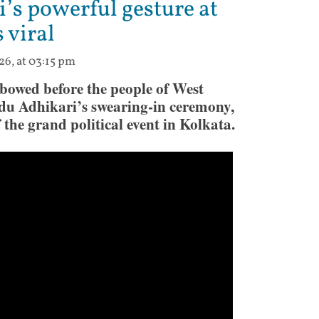
’s powerful gesture at
 viral
26, at 03:15 pm
owed before the people of West
du Adhikari’s swearing-in ceremony,
the grand political event in Kolkata.