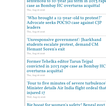
sentenced to 10-year jail term in 2013 rap
case as Bombay HC overturns acquittal
Thu, Aug 06 2026
‘Who brought a 12-year-old to protest?’
Advocate seeks POCSO case against CJP
leaders
Thu, Aug 06 2026
'Unresponsive government': Jharkhand
students escalate protest, demand CM
Hemant Soren's exit
Thu, Aug 06 2026
Former Tehelka editor Tarun Tejpal
convicted in 2013 rape case as Bombay HC
overturns acquittal
Thu, Aug 06 2026
'Four to five minutes of severe turbulence'
Minister details Air India flight ordeal tha
injured 17
Wed, Aug 05 2026
Big boost for women's safety! Bengal govt