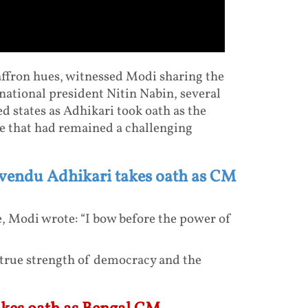
affron hues, witnessed Modi sharing the
ational president Nitin Nabin, several
 states as Adhikari took oath as the
te that had remained a challenging
uvendu Adhikari takes oath as CM
, Modi wrote: “I bow before the power of
e true strength of democracy and the