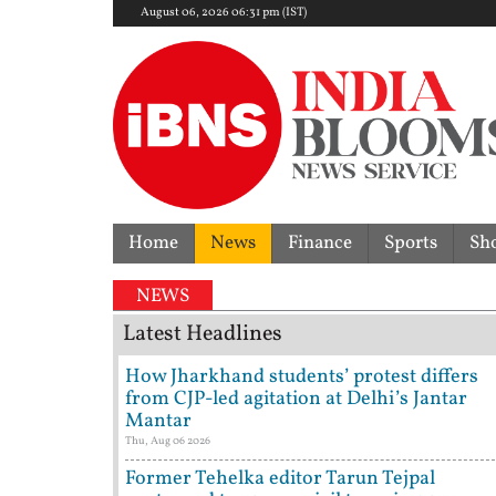
August 06, 2026 06:31 pm (IST)
Home
News
Finance
Sports
Sh
NEWS
Latest Headlines
How Jharkhand students’ protest differs
from CJP-led agitation at Delhi’s Jantar
Mantar
Thu, Aug 06 2026
Former Tehelka editor Tarun Tejpal