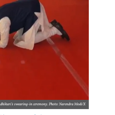
dhikari's swearing-in ceremony. Photo: Narendra Modi/X