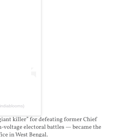
indiablooms)
iant killer” for defeating former Chief
-voltage electoral battles — became the
fice in West Bengal.