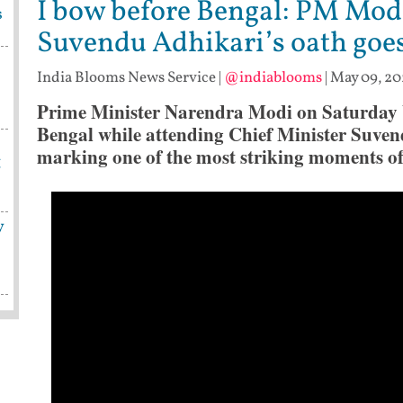
I bow before Bengal: PM Modi
s
Suvendu Adhikari’s oath goes
India Blooms News Service
|
@indiablooms
|
May 09, 20
Prime Minister Narendra Modi on Saturday b
Bengal while attending Chief Minister Suven
marking one of the most striking moments of 
g
y