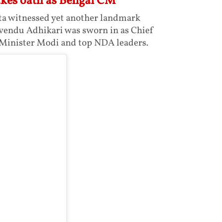
akes oath as Bengal CM
ta witnessed yet another landmark
Suvendu Adhikari was sworn in as Chief
 Minister Modi and top NDA leaders.