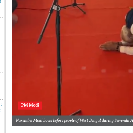
e
:
PM Modi
t
Narendra Modi bows before people of West Bengal during Suvendu A