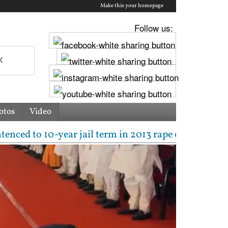
Make this your homepage
Follow us:
otos
Video
0-year jail term in 2013 rape case as Bombay HC ove