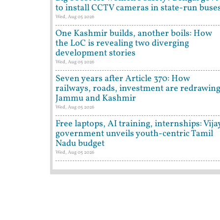
to install CCTV cameras in state-run buse
Wed, Aug 05 2026
One Kashmir builds, another boils: How
the LoC is revealing two diverging
development stories
Wed, Aug 05 2026
Seven years after Article 370: How
railways, roads, investment are redrawin
Jammu and Kashmir
Wed, Aug 05 2026
Free laptops, AI training, internships: Vija
government unveils youth-centric Tamil
Nadu budget
Wed, Aug 05 2026