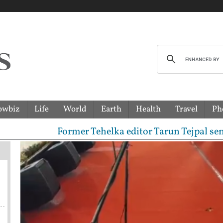
owbiz
Life
World
Earth
Health
Travel
Ph
Former Tehelka editor Tarun Tejpal sentenced to 1