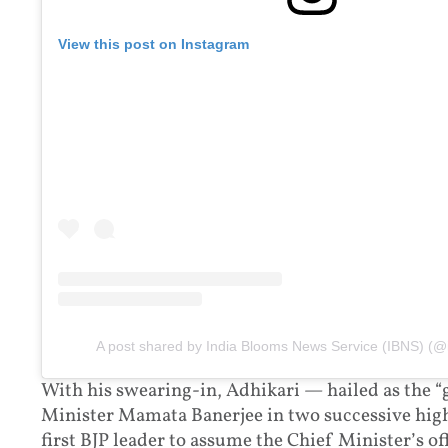
View this post on Instagram
A post shared by India Blooms News Service (IBNS) (@
With his swearing-in, Adhikari — hailed as the “g
Minister Mamata Banerjee in two successive high
first BJP leader to assume the Chief Minister’s of