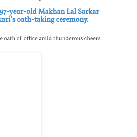
 97-year-old Makhan Lal Sarkar
ri's oath-taking ceremony.
e oath of office amid thunderous cheers