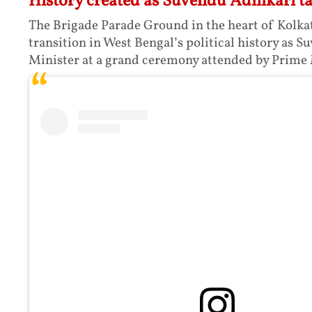
History created as Suvendu Adhikari t
The Brigade Parade Ground in the heart of Kolka
transition in West Bengal’s political history as 
Minister at a grand ceremony attended by Prime