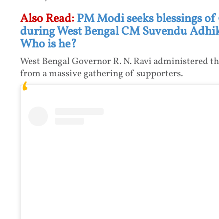
Also Read:
PM Modi seeks blessings of
during West Bengal CM Suvendu Adhika
Who is he?
West Bengal Governor R. N. Ravi administered th
from a massive gathering of supporters.