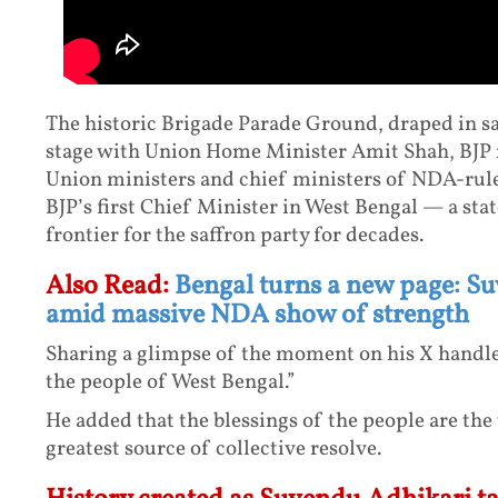
The historic Brigade Parade Ground, draped in s
stage with Union Home Minister Amit Shah, BJP n
Union ministers and chief ministers of NDA-ruled
BJP’s first Chief Minister in West Bengal — a sta
frontier for the saffron party for decades.
Also Read:
Bengal turns a new page: S
amid massive NDA show of strength
Sharing a glimpse of the moment on his X handle
the people of West Bengal.”
He added that the blessings of the people are th
greatest source of collective resolve.