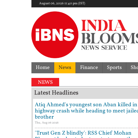
August 06, 2026 11:40 pm (IST)
Home
News
Finance
Sports
Sh
Form
NEWS
Latest Headlines
Atiq Ahmed's youngest son Aban killed in
highway crash while heading to meet jaile
brother
Thu, Aug 06 2026
'Trust Gen Z blindly': RSS Chief Mohan