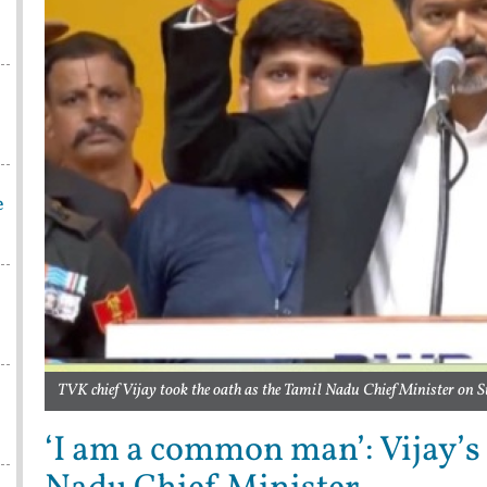
e
TVK chief Vijay took the oath as the Tamil Nadu Chief Minister on 
‘I am a common man’: Vijay’s 