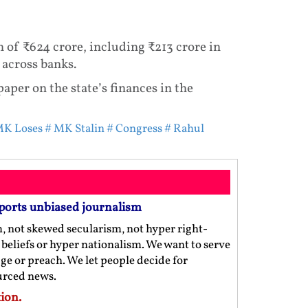
th of ₹624 crore, including ₹213 crore in
 across banks.
aper on the state’s finances in the
K Loses
# MK Stalin
# Congress
# Rahul
ports unbiased journalism
m, not skewed secularism, not hyper right-
us beliefs or hyper nationalism. We want to serve
ge or preach. We let people decide for
ourced news.
ion.