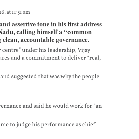
6, at 11:51 am
and assertive tone in his first address
 Nadu, calling himself a “common
g clean, accountable governance.
centre” under his leadership, Vijay
ures and a commitment to deliver “real,
e and suggested that was why the people
ernance and said he would work for “an
time to judge his performance as chief