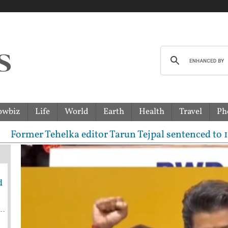
owbiz
Life
World
Earth
Health
Travel
Ph
er Tehelka editor Tarun Tejpal sentenced to 10-year
d