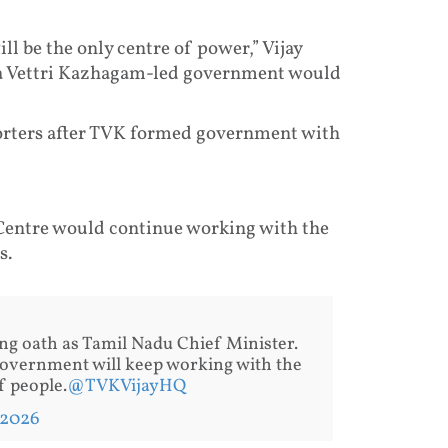
ll be the only centre of power,” Vijay
laga Vettri Kazhagam-led government would
porters after TVK formed government with
Centre would continue working with the
s.
ing oath as Tamil Nadu Chief Minister.
Government will keep working with the
 people.
@TVKVijayHQ
 2026