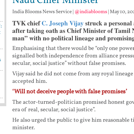
Nadu Chief Minister
India Blooms News Service
|
@indiablooms
|
May 10, 202
TVK chief
C. Joseph Vijay
struck a personal 
:
after taking oath as Chief Minister of Tamil
t
man” with no political lineage and promisin
Emphasising that there would be “only one power 
signalled both independence from alliance press
s
secular, social justice” without false promises.
Vijay said he did not come from any royal lineag
accepted him.
‘Will not deceive people with false promises’
The actor-turned-politician promised honest gov
era of real, secular, social justice”.
He also urged the public to give him reasonable 
minister.