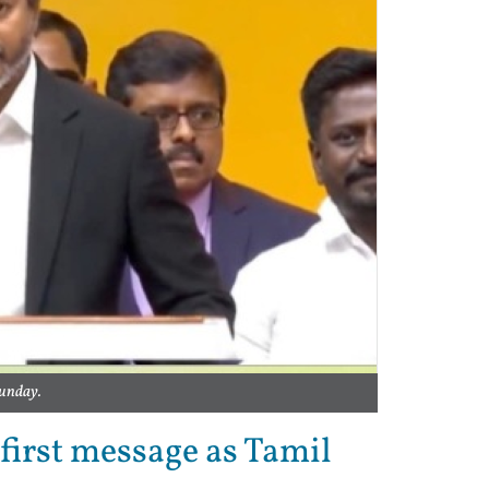
Sunday.
first message as Tamil