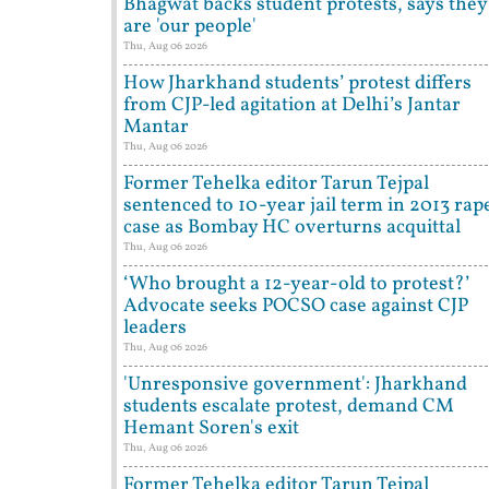
Bhagwat backs student protests, says they
are 'our people'
Thu, Aug 06 2026
How Jharkhand students’ protest differs
from CJP-led agitation at Delhi’s Jantar
Mantar
Thu, Aug 06 2026
Former Tehelka editor Tarun Tejpal
sentenced to 10-year jail term in 2013 rap
case as Bombay HC overturns acquittal
Thu, Aug 06 2026
‘Who brought a 12-year-old to protest?’
Advocate seeks POCSO case against CJP
leaders
Thu, Aug 06 2026
'Unresponsive government': Jharkhand
students escalate protest, demand CM
Hemant Soren's exit
Thu, Aug 06 2026
Former Tehelka editor Tarun Tejpal