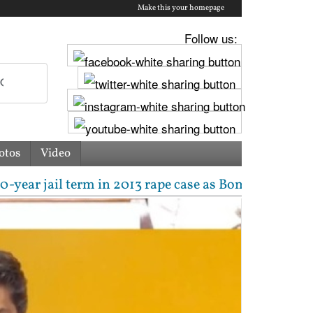
Make this your homepage
Follow us:
otos
Video
 jail term in 2013 rape case as Bombay HC overturns 