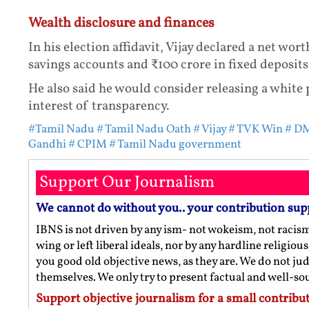
Wealth disclosure and finances
In his election affidavit, Vijay declared a net wor
savings accounts and ₹100 crore in fixed deposits
He also said he would consider releasing a white p
interest of transparency.
#Tamil Nadu
# Tamil Nadu Oath
# Vijay
# TVK Win
# DM
Gandhi
# CPIM
# Tamil Nadu government
Support Our Journalism
We cannot do without you.. your contribution sup
IBNS is not driven by any ism- not wokeism, not racis
wing or left liberal ideals, nor by any hardline religio
you good old objective news, as they are. We do not jud
themselves. We only try to present factual and well-s
Support objective journalism for a small contribut