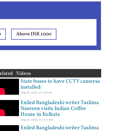
0
Above INR 1000
elated Videos
State buses to have CCTV cameras
installed:
Aug 06, 2026, at 11:55 am
Exiled Bangladeshi writer Taslima
Nasreen visits Indian Coffee
House in Kolkata
Aug 05, 2026, at 03:17 pm
Exiled Bangladeshi writer Taslima