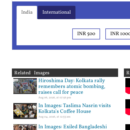
India
International
INR 500
INR 100
Related Images
R
Hiroshima Day: Kolkata rally
remembers atomic bombing,
raises call for peace
Aug 06, 2026, at 07:56 pm
In Images: Taslima Nasrin visits
Kolkata's Coffee House
Aug 04, 2026, at 12:33 am
In Images: Exiled Bangladeshi