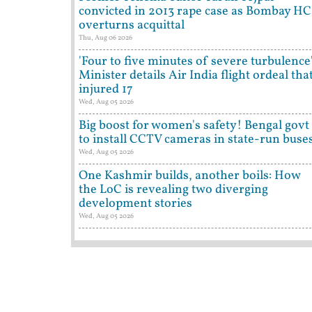
convicted in 2013 rape case as Bombay HC
overturns acquittal
Thu, Aug 06 2026
'Four to five minutes of severe turbulence'
Minister details Air India flight ordeal tha
injured 17
Wed, Aug 05 2026
Big boost for women's safety! Bengal govt
to install CCTV cameras in state-run buse
Wed, Aug 05 2026
One Kashmir builds, another boils: How
the LoC is revealing two diverging
development stories
Wed, Aug 05 2026