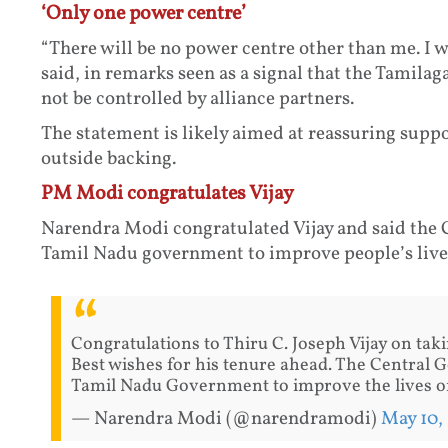
‘Only one power centre’
“There will be no power centre other than me. I wi
said, in remarks seen as a signal that the Tami
not be controlled by alliance partners.
The statement is likely aimed at reassuring sup
outside backing.
PM Modi congratulates Vijay
Narendra Modi congratulated Vijay and said the 
Tamil Nadu government to improve people’s live
Congratulations to Thiru C. Joseph Vijay on tak
Best wishes for his tenure ahead. The Central 
Tamil Nadu Government to improve the lives of
— Narendra Modi (@narendramodi)
May 10,