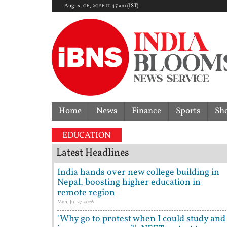
August 06, 2026 11:47 am (IST)
Home
News
Finance
Sports
Sh
No rate cut! RBI keeps rep
EDUCATION
Latest Headlines
India hands over new college building in
Nepal, boosting higher education in
remote region
Mon, Jul 27 2026
'Why go to protest when I could study and