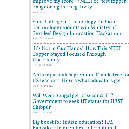
improve my score?': NEET re-test topper
on ignoring the negativity
Wed, Jul 22 2026
Sona College of Technology Fashion
Technology students win Ministry of
Textiles' Design Innovation Hackathon
Mon, Jul 20 2026
'It's Not in Our Hands': How This NEET
Topper Stayed Focused Through
Uncertainty
Sat, Jul 18 2026
Anthropic makes premium Claude free fo
US teachers: Here’s what educators get
Wed, Jul 15 2026
Will West Bengal get its second IIT?
Government to seek IIT status for IIEST
Shibpur
Tue, Jul 14 2026
Big boost for Indian education! IIM
Bangalore to open first international