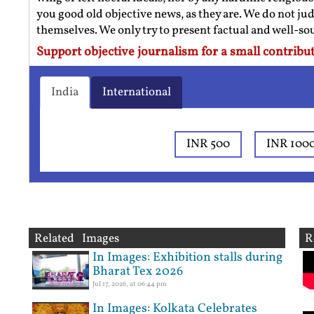
you good old objective news, as they are. We do not jud
themselves. We only try to present factual and well-s
Support objective journalism for a small contribut
India
International
INR 500
INR 100
Related Images
R
In Images: Exhibition stalls during
Bharat Tex 2026
Jul 17, 2026, at 06:44 pm
In Images: Kolkata Celebrates