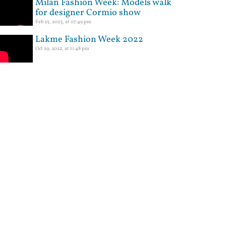
Milan Fashion Week: Models walk
for designer Cormio show
Feb 25, 2023, at 07:49 pm
Lakme Fashion Week 2022
Oct 29, 2022, at 11:48 pm