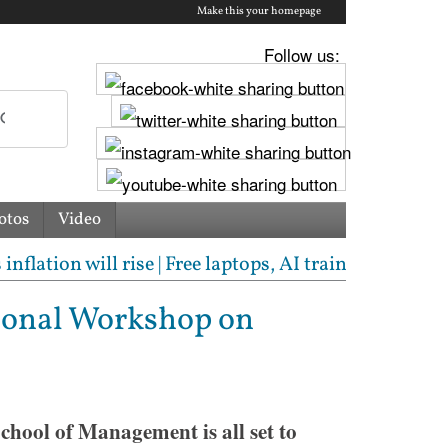
Make this your homepage
Follow us:
otos
Video
on will rise | Free laptops, AI training, internships
tional Workshop on
hool of Management is all set to