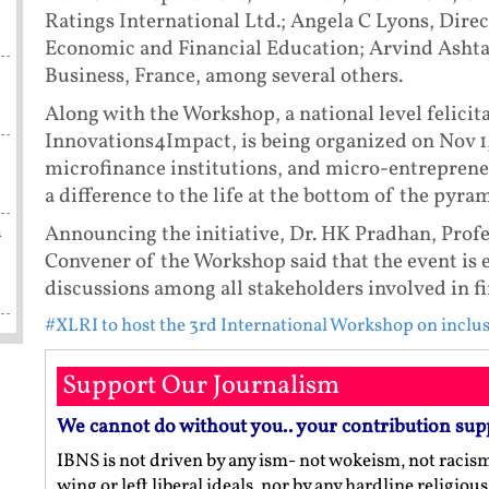
Ratings International Ltd.; Angela C Lyons, Direct
Economic and Financial Education; Arvind Ashta
Business, France, among several others.
Along with the Workshop, a national level feli
Innovations4Impact, is being organized on Nov 1,
microfinance institutions, and micro-entreprene
a difference to the life at the bottom of the pyram
m
Announcing the initiative, Dr. HK Pradhan, Prof
Convener of the Workshop said that the event is e
discussions among all stakeholders involved in fi
#XLRI to host the 3rd International Workshop on inclus
Support Our Journalism
We cannot do without you.. your contribution sup
IBNS is not driven by any ism- not wokeism, not racis
wing or left liberal ideals, nor by any hardline religio