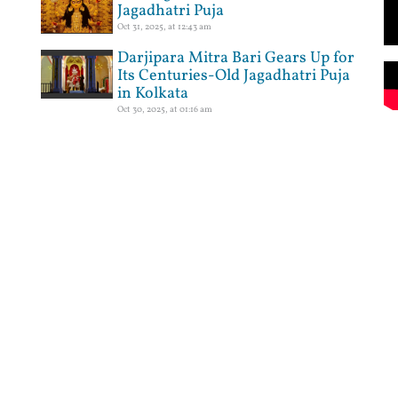
Jagadhatri Puja
Oct 31, 2025, at 12:43 am
Darjipara Mitra Bari Gears Up for
Its Centuries-Old Jagadhatri Puja
in Kolkata
Oct 30, 2025, at 01:16 am