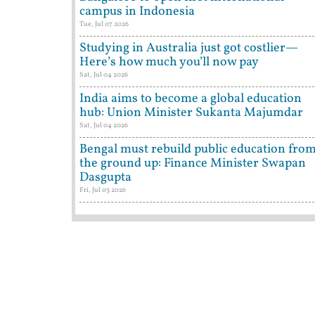
campus in Indonesia
Tue, Jul 07 2026
Studying in Australia just got costlier—
Here’s how much you’ll now pay
Sat, Jul 04 2026
India aims to become a global education
hub: Union Minister Sukanta Majumdar
Sat, Jul 04 2026
Bengal must rebuild public education fro
the ground up: Finance Minister Swapan
Dasgupta
Fri, Jul 03 2026