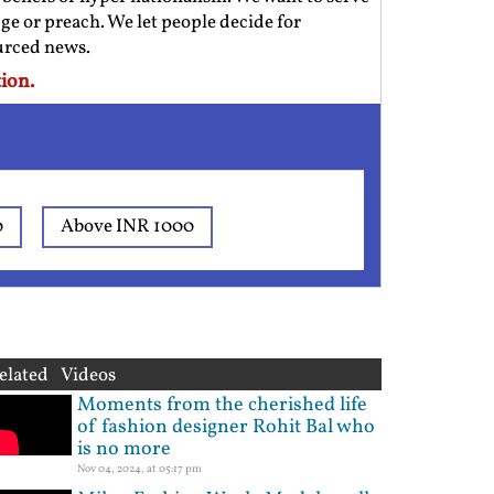
ge or preach. We let people decide for
ourced news.
ion.
0
Above INR 1000
elated Videos
Moments from the cherished life
of fashion designer Rohit Bal who
is no more
Nov 04, 2024, at 05:17 pm