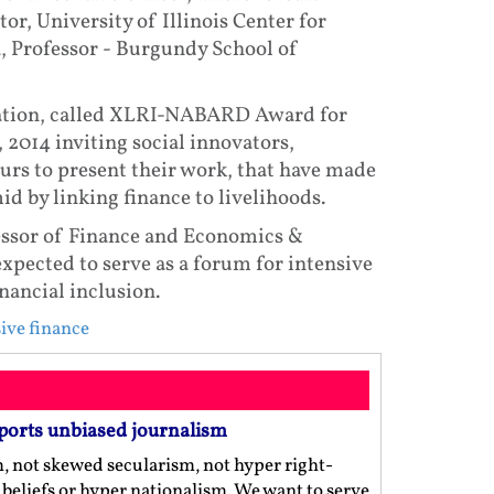
or, University of Illinois Center for
, Professor - Burgundy School of
citation, called XLRI-NABARD Award for
 2014 inviting social innovators,
urs to present their work, that have made
id by linking finance to livelihoods.
essor of Finance and Economics &
xpected to serve as a forum for intensive
nancial inclusion.
ive finance
ports unbiased journalism
m, not skewed secularism, not hyper right-
us beliefs or hyper nationalism. We want to serve