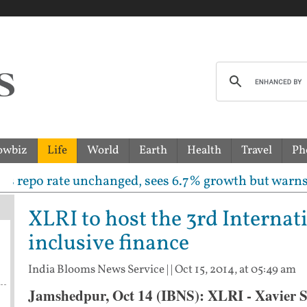
owbiz
Life
World
Earth
Health
Travel
Ph
o rate unchanged, sees 6.7% growth but warns inflati
XLRI to host the 3rd Interna
inclusive finance
India Blooms News Service
| |
Oct 15, 2014, at 05:49 am
Jamshedpur, Oct 14 (IBNS): XLRI - Xavier Sc