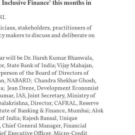
Inclusive Finance' this months in
RI.
cians, stakeholders, practitioners of
y makers to discuss and deliberate on
ar will be Dr. Harsh Kumar Bhanwala,
 State Bank of India; Vijay Mahajan,
person of the Board of Directors of
an, NABARD; Chandra Shekhar Ghosh,
ta; Jean Dreze, Development Economist
umar, IAS, Joint Secretary, Ministry of
alakrishna, Director, CAFRAL, Reserve
itute of Banking & Finance, Mumbai; Alok
of India; Rajesh Bansal, Unique
, Chief General Manager, Financial
f Executive Officer, Micro-Credit