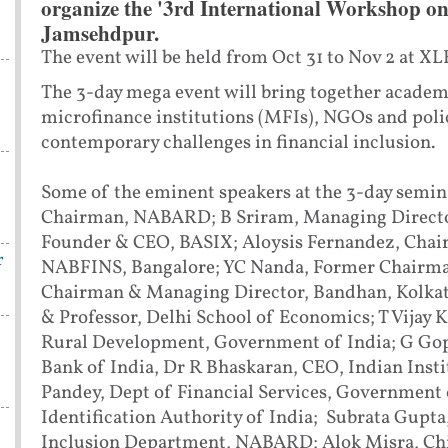
organize the '3rd International Workshop on 
Jamsehdpur.
The event will be held from Oct 31 to Nov 2 at XL
The 3-day mega event will bring together academi
microfinance institutions (MFIs), NGOs and polic
contemporary challenges in financial inclusion.
Some of the eminent speakers at the 3-day semin
Chairman, NABARD; B Sriram, Managing Director,
Founder & CEO, BASIX; Aloysis Fernandez, Chair
r
NABFINS, Bangalore; YC Nanda, Former Chairm
Chairman & Managing Director, Bandhan, Kolka
& Professor, Delhi School of Economics; T Vijay K
Rural Development, Government of India; G Gop
Bank of India, Dr R Bhaskaran, CEO, Indian Inst
Pandey, Dept of Financial Services, Government 
Identification Authority of India; Subrata Gupta
Inclusion Department, NABARD; Alok Misra, Chie