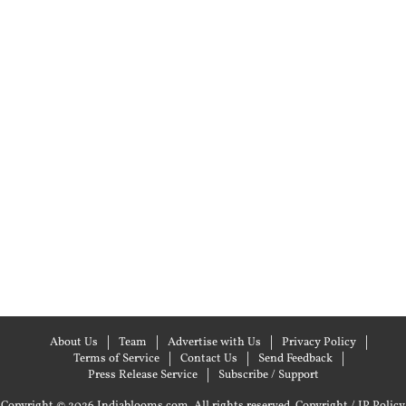
About Us
Team
Advertise with Us
Privacy Policy
Terms of Service
Contact Us
Send Feedback
Press Release Service
Subscribe / Support
Copyright © 2026 Indiablooms.com. All rights reserved.
Copyright / IP Policy