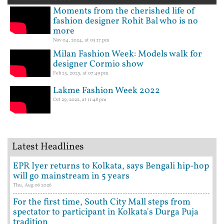
Moments from the cherished life of
fashion designer Rohit Bal who is no
more
Nov 04, 2024, at 05:17 pm
Milan Fashion Week: Models walk for
designer Cormio show
Feb 25, 2023, at 07:49 pm
Lakme Fashion Week 2022
Oct 29, 2022, at 11:48 pm
Latest Headlines
EPR Iyer returns to Kolkata, says Bengali hip-hop
will go mainstream in 5 years
Thu, Aug 06 2026
For the first time, South City Mall steps from
spectator to participant in Kolkata's Durga Puja
tradition