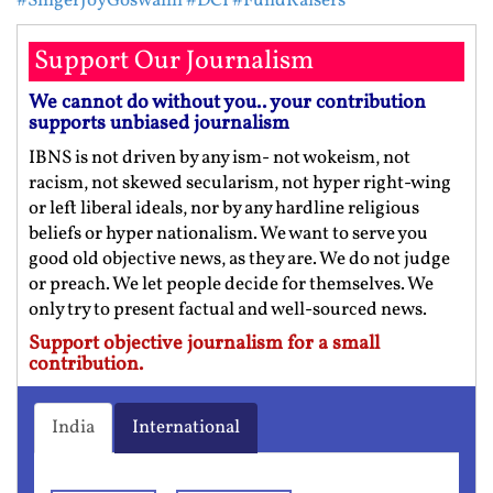
#SingerJoyGoswami
#DCI
#FundRaisers
Support Our Journalism
We cannot do without you.. your contribution
supports unbiased journalism
IBNS is not driven by any ism- not wokeism, not
racism, not skewed secularism, not hyper right-wing
or left liberal ideals, nor by any hardline religious
beliefs or hyper nationalism. We want to serve you
good old objective news, as they are. We do not judge
or preach. We let people decide for themselves. We
only try to present factual and well-sourced news.
Support objective journalism for a small
contribution.
India
International