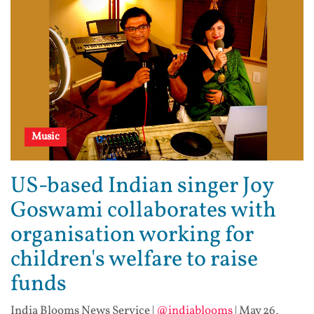
Music
US-based Indian singer Joy
Goswami collaborates with
organisation working for
children's welfare to raise
funds
India Blooms News Service
|
@indiablooms
|
May 26,