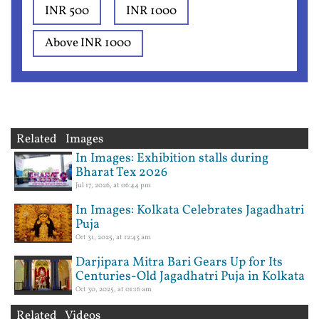
INR 500
INR 1000
Above INR 1000
Related Images
In Images: Exhibition stalls during
Bharat Tex 2026
Jul 17, 2026, at 06:44 pm
In Images: Kolkata Celebrates Jagadhatri
Puja
Oct 31, 2025, at 12:43 am
Darjipara Mitra Bari Gears Up for Its
Centuries-Old Jagadhatri Puja in Kolkata
Oct 30, 2025, at 01:16 am
Related Videos