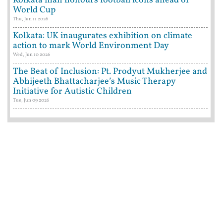
Kolkata man honours football icons ahead of
World Cup
Thu, Jun 11 2026
Kolkata: UK inaugurates exhibition on climate
action to mark World Environment Day
Wed, Jun 10 2026
The Beat of Inclusion: Pt. Prodyut Mukherjee and
Abhijeeth Bhattacharjee’s Music Therapy
Initiative for Autistic Children
Tue, Jun 09 2026