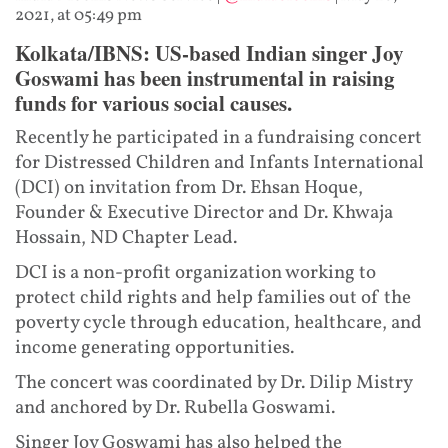
2021, at 05:49 pm
Kolkata/IBNS: US-based Indian singer Joy
Goswami has been instrumental in raising
funds for various social causes.
Recently he participated in a fundraising concert
for Distressed Children and Infants International
(DCI) on invitation from Dr. Ehsan Hoque,
Founder & Executive Director and Dr. Khwaja
Hossain, ND Chapter Lead.
DCI is a non-profit organization working to
protect child rights and help families out of the
poverty cycle through education, healthcare, and
income generating opportunities.
The concert was coordinated by Dr. Dilip Mistry
and anchored by Dr. Rubella Goswami.
Singer Joy Goswami has also helped the