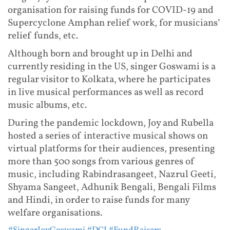
organisation for raising funds for COVID-19 and
Supercyclone Amphan relief work, for musicians’
relief funds, etc.
Although born and brought up in Delhi and
currently residing in the US, singer Goswami is a
regular visitor to Kolkata, where he participates
in live musical performances as well as record
music albums, etc.
During the pandemic lockdown, Joy and Rubella
hosted a series of interactive musical shows on
virtual platforms for their audiences, presenting
more than 500 songs from various genres of
music, including Rabindrasangeet, Nazrul Geeti,
Shyama Sangeet, Adhunik Bengali, Bengali Films
and Hindi, in order to raise funds for many
welfare organisations.