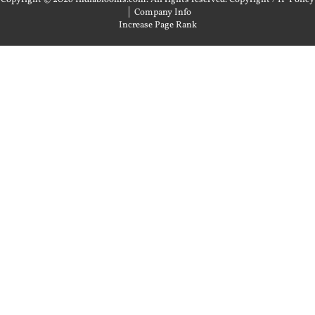
|
Company Info
Increase Page Rank