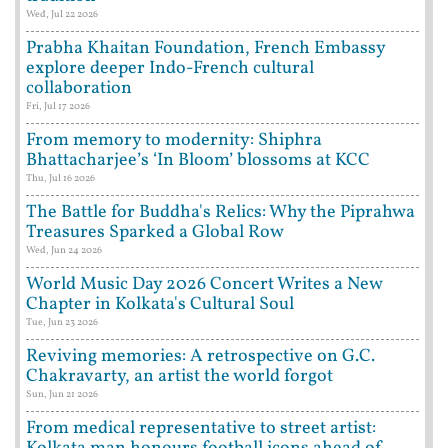
Wed, Jul 22 2026
Prabha Khaitan Foundation, French Embassy
explore deeper Indo-French cultural
collaboration
Fri, Jul 17 2026
From memory to modernity: Shiphra
Bhattacharjee’s ‘In Bloom’ blossoms at KCC
Thu, Jul 16 2026
The Battle for Buddha's Relics: Why the Piprahwa
Treasures Sparked a Global Row
Wed, Jun 24 2026
World Music Day 2026 Concert Writes a New
Chapter in Kolkata's Cultural Soul
Tue, Jun 23 2026
Reviving memories: A retrospective on G.C.
Chakravarty, an artist the world forgot
Sun, Jun 21 2026
From medical representative to street artist: