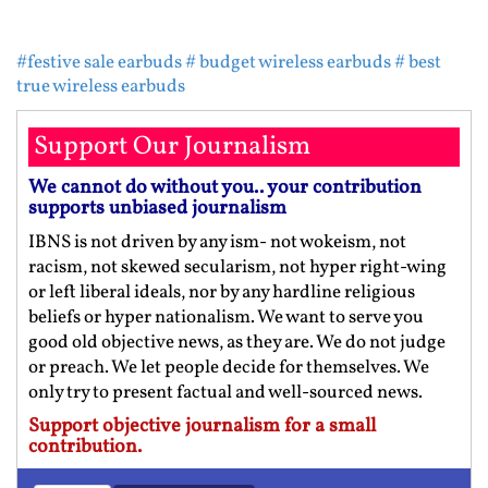
#festive sale earbuds
# budget wireless earbuds
# best
true wireless earbuds
Support Our Journalism
We cannot do without you.. your contribution
supports unbiased journalism
IBNS is not driven by any ism- not wokeism, not
racism, not skewed secularism, not hyper right-wing
or left liberal ideals, nor by any hardline religious
beliefs or hyper nationalism. We want to serve you
good old objective news, as they are. We do not judge
or preach. We let people decide for themselves. We
only try to present factual and well-sourced news.
Support objective journalism for a small
contribution.