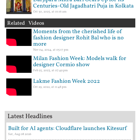
Centuries-Old Jagadhatri Puja in Kolkata
Oct 30, 2025, at 01:16 am
Related Videos
Moments from the cherished life of
fashion designer Rohit Bal who is no
more
Nov 04, 2024, at 05:17 pm
Milan Fashion Week: Models walk for
designer Cormio show
Feb 25, 2023, at 07:49 pm
Lakme Fashion Week 2022
Oct 29, 2022, at 11:48 pm
Latest Headlines
Built for AI agents: Cloudflare launches Kitesurf
Sat, Aug 08 2026