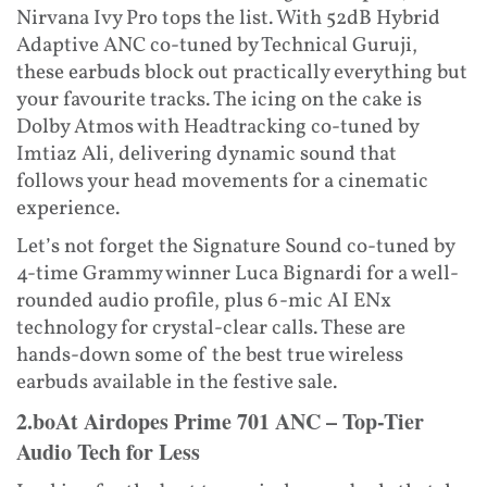
Nirvana Ivy Pro tops the list. With 52dB Hybrid
Adaptive ANC co-tuned by Technical Guruji,
these earbuds block out practically everything but
your favourite tracks. The icing on the cake is
Dolby Atmos with Headtracking co-tuned by
Imtiaz Ali, delivering dynamic sound that
follows your head movements for a cinematic
experience.
Let’s not forget the Signature Sound co-tuned by
4-time Grammy winner Luca Bignardi for a well-
rounded audio profile, plus 6-mic AI ENx
technology for crystal-clear calls. These are
hands-down some of the best true wireless
earbuds available in the festive sale.
2.boAt Airdopes Prime 701 ANC – Top-Tier
Audio Tech for Less