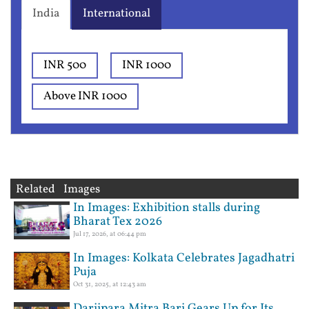
India
International
INR 500
INR 1000
Above INR 1000
Related Images
In Images: Exhibition stalls during
Bharat Tex 2026
Jul 17, 2026, at 06:44 pm
In Images: Kolkata Celebrates Jagadhatri
Puja
Oct 31, 2025, at 12:43 am
Darjipara Mitra Bari Gears Up for Its