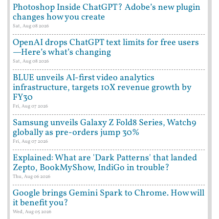
Photoshop Inside ChatGPT? Adobe’s new plugin
changes how you create
Sat, Aug 08 2026
OpenAI drops ChatGPT text limits for free users
—Here’s what’s changing
Sat, Aug 08 2026
BLUE unveils AI-first video analytics
infrastructure, targets 10X revenue growth by
FY30
Fri, Aug 07 2026
Samsung unveils Galaxy Z Fold8 Series, Watch9
globally as pre-orders jump 30%
Fri, Aug 07 2026
Explained: What are 'Dark Patterns' that landed
Zepto, BookMyShow, IndiGo in trouble?
Thu, Aug 06 2026
Google brings Gemini Spark to Chrome. How will
it benefit you?
Wed, Aug 05 2026