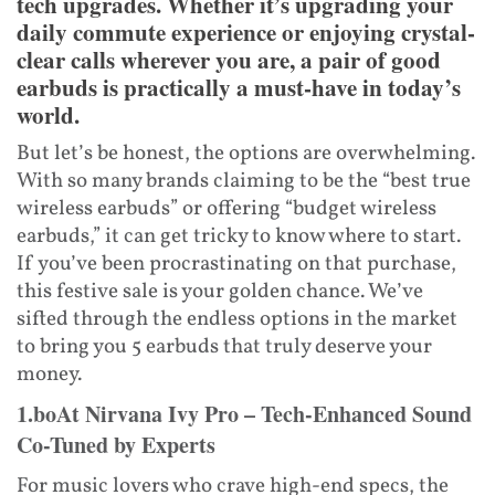
tech upgrades. Whether it’s upgrading your
daily commute experience or enjoying crystal-
clear calls wherever you are, a pair of good
earbuds is practically a must-have in today’s
world.
But let’s be honest, the options are overwhelming.
With so many brands claiming to be the “best true
wireless earbuds” or offering “budget wireless
earbuds,” it can get tricky to know where to start.
If you’ve been procrastinating on that purchase,
this festive sale is your golden chance. We’ve
sifted through the endless options in the market
to bring you 5 earbuds that truly deserve your
money.
1.boAt Nirvana Ivy Pro – Tech-Enhanced Sound
Co-Tuned by Experts
For music lovers who crave high-end specs, the