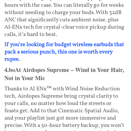
hours with the case. You can literally go for weeks
without needing to charge your buds. With 32dB
ANC that significantly cuts ambient noise, plus
AI-ENx tech for crystal-clear voice pickup during
calls, it’s hard to beat.
If you’re looking for budget wireless earbuds that
pack a serious punch, this one is worth every
rupee.
4.boAt Airdopes Supreme – Wind in Your Hair,
Not in Your Mic
Thanks to AI ENx™ with Wind Noise Reduction
tech, Airdopes Supreme bring crystal clarity to
your calls, no matter how loud the streets or
feasts get. Add to that Cinematic Spatial Audio,
and your playlist just got more immersive and
precise. With a 50-hour battery backup, you won’t