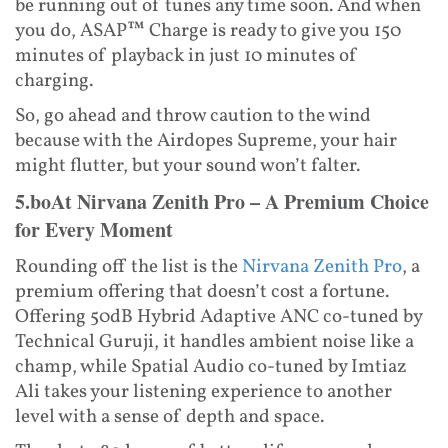
be running out of tunes any time soon. And when
you do, ASAP™ Charge is ready to give you 150
minutes of playback in just 10 minutes of
charging.
So, go ahead and throw caution to the wind
because with the Airdopes Supreme, your hair
might flutter, but your sound won’t falter.
5.boAt Nirvana Zenith Pro – A Premium Choice
for Every Moment
Rounding off the list is the
Nirvana Zenith Pro
, a
premium offering that doesn’t cost a fortune.
Offering 50dB Hybrid Adaptive ANC co-tuned by
Technical Guruji, it handles ambient noise like a
champ, while Spatial Audio co-tuned by Imtiaz
Ali takes your listening experience to another
level with a sense of depth and space.