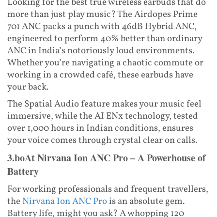
Looking for the best true wireless earbuds that do
more than just play music? The Airdopes Prime
701 ANC packs a punch with 46dB Hybrid ANC,
engineered to perform 40% better than ordinary
ANC in India’s notoriously loud environments.
Whether you’re navigating a chaotic commute or
working in a crowded café, these earbuds have
your back.
The Spatial Audio feature makes your music feel
immersive, while the AI ENx technology, tested
over 1,000 hours in Indian conditions, ensures
your voice comes through crystal clear on calls.
3.boAt Nirvana Ion ANC Pro – A Powerhouse of
Battery
For working professionals and frequent travellers,
the
Nirvana Ion ANC Pro
is an absolute gem.
Battery life, might you ask? A whopping 120