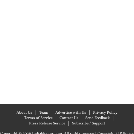
About Us
Team
Advertise with Us
Privacy Policy
Terms of Service
Contact Us
Send Feedback
Press Release Service
Subscribe / Support
Copyright © 2026 Indiablooms.com. All rights reserved.
Copyright / IP Policy