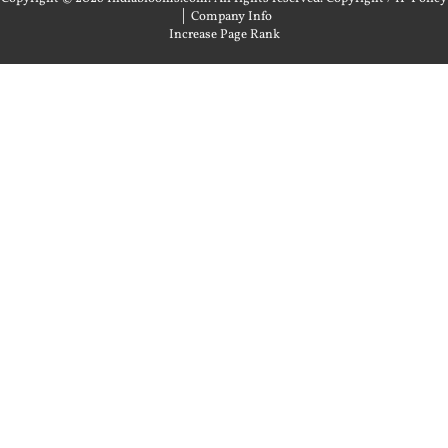
|
Company Info
Increase Page Rank