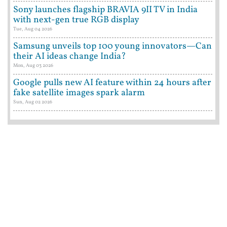
Sony launches flagship BRAVIA 9II TV in India
with next-gen true RGB display
Tue, Aug 04 2026
Samsung unveils top 100 young innovators—Can
their AI ideas change India?
Mon, Aug 03 2026
Google pulls new AI feature within 24 hours after
fake satellite images spark alarm
Sun, Aug 02 2026