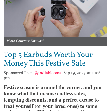
Photo Courtesy: Unsplash
Top 5 Earbuds Worth Your
Money This Festive Sale
Sponsored Post
|
@indiablooms
|
Sep 19, 2025, at 11:06
pm
Festive season is around the corner, and you
know what that means: endless sales,
tempting discounts, and a perfect excuse to
treat yourself (or your loved ones) to some