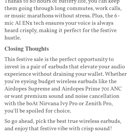
Thanks to 80 hours of battery life, you can keep
them going through long commutes, work calls,
or music marathons without stress. Plus, the 6-
mic AI ENx tech ensures your voice is always
heard crisply, making it perfect for the festive
hustle.
Closing Thoughts
This festive sale is the perfect opportunity to
invest in a pair of earbuds that elevate your audio
experience without draining your wallet. Whether
you’re eyeing budget wireless earbuds like the
Airdopes Supreme and Airdopes Prime 701 ANC
or want premium sound and noise cancellation
with the boAt Nirvana Ivy Pro or Zenith Pro,
you’ll be spoiled for choice.
So go ahead, pick the best true wireless earbuds,
and enjoy that festive vibe with crisp sound!