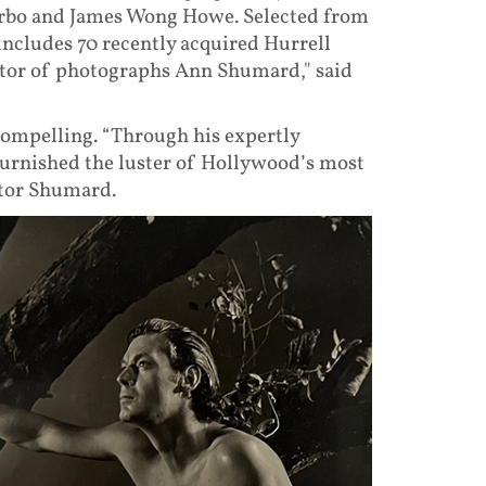
Garbo and James Wong Howe. Selected from
 includes 70 recently acquired Hurrell
urator of photographs Ann Shumard," said
 compelling. “Through his expertly
burnished the luster of Hollywood’s most
ator Shumard.