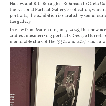
Harlow and Bill 'Bojangles' Robinson to Greta 
the National Portrait Gallery’s collection, which
portraits, the exhibition is curated by senior c
the gallery.
In view from March 1 to Jan. 5, 2025, the show is
crafted, mesmerizing portraits, George Hurrell 
memorable stars of the 1930s and ’40s,” said cur