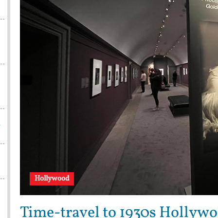
w
Hollywood
Time-travel to 1930s Hollywo