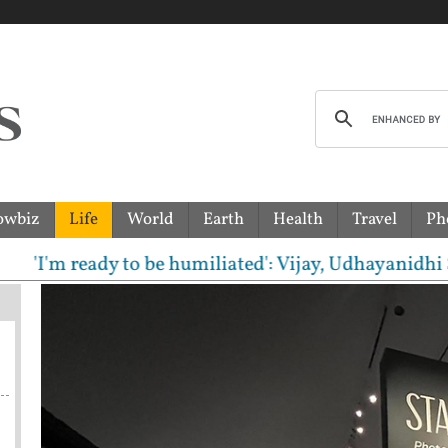
owbiz
Life
World
Earth
Health
Travel
Ph
e humiliated': Vijay, Udhayanidhi Stalin clash in T