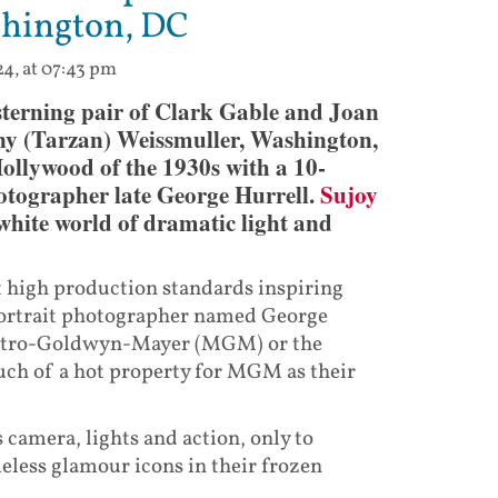
shington, DC
24, at 07:43 pm
terning pair of Clark Gable and Joan
ny (Tarzan) Weissmuller, Washington,
ollywood of the 1930s with a 10-
otographer late George Hurrell.
Sujoy
 white world of dramatic light and
t high production standards inspiring
 portrait photographer named George
Metro-Goldwyn-Mayer (MGM) or the
ch of a hot property for MGM as their
camera, lights and action, only to
eless glamour icons in their frozen