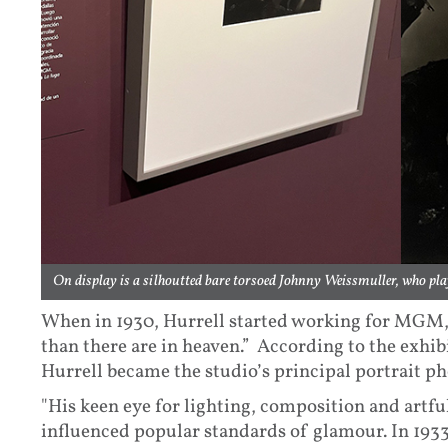
On display is a silhoutted bare torsoed Johnny Weissmuller, who pla
When in 1930, Hurrell started working for MGM, 
than there are in heaven.” According to the exhib
Hurrell became the studio’s principal portrait p
"His keen eye for lighting, composition and artfu
influenced popular standards of glamour. In 1933