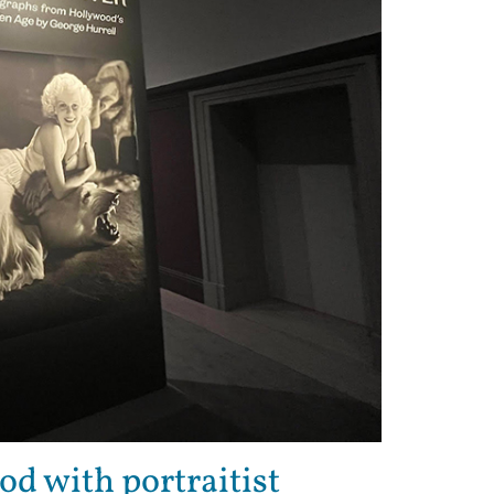
od with portraitist