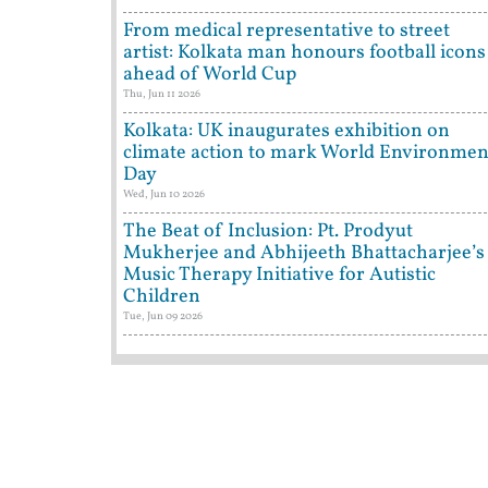
From medical representative to street
artist: Kolkata man honours football icons
ahead of World Cup
Thu, Jun 11 2026
Kolkata: UK inaugurates exhibition on
climate action to mark World Environmen
Day
Wed, Jun 10 2026
The Beat of Inclusion: Pt. Prodyut
Mukherjee and Abhijeeth Bhattacharjee’s
Music Therapy Initiative for Autistic
Children
Tue, Jun 09 2026