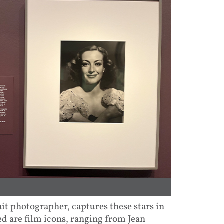
t photographer, captures these stars in
d are film icons, ranging from Jean