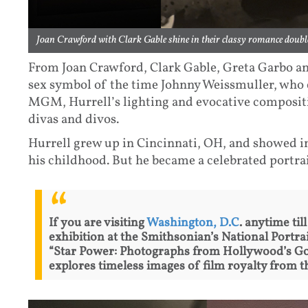
Joan Crawford with Clark Gable shine in their classy romance double
From Joan Crawford, Clark Gable, Greta Garbo an
sex symbol of the time Johnny Weissmuller, who e
MGM, Hurrell’s lighting and evocative composi
divas and divos.
Hurrell grew up in Cincinnati, OH, and showed i
his childhood. But he became a celebrated port
If you are visiting
Washington, D.C
. anytime til
exhibition at the Smithsonian’s National Portrai
“Star Power: Photographs from Hollywood’s Go
explores timeless images of film royalty from t