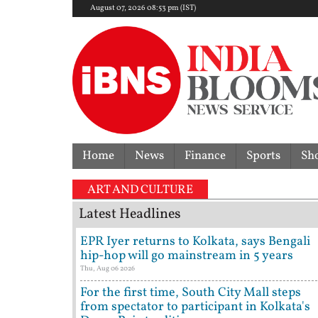
August 07, 2026 08:53 pm (IST)
Home
News
Finance
Sports
Sh
'I'm ready to b
ART AND CULTURE
Latest Headlines
EPR Iyer returns to Kolkata, says Bengali
hip-hop will go mainstream in 5 years
Thu, Aug 06 2026
For the first time, South City Mall steps
from spectator to participant in Kolkata's