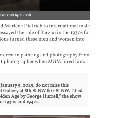
 portrait by Hurrell
d Marlene Dietrich to international male
ssayed the role of Tarzan in the 1930s for
tions turned these men and women into
nterest in painting and photography from
rait photographer when MGM hired him.
l January 5, 2025, do not miss this
t Gallery at 8th St NW & G St NW. Titled
lden Age by George Hurrell,” the show
he 1930s and 1940s.