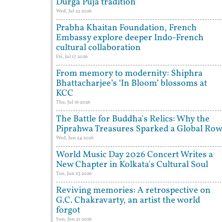
Durga Puja tradition
Wed, Jul 22 2026
Prabha Khaitan Foundation, French
Embassy explore deeper Indo-French
cultural collaboration
Fri, Jul 17 2026
From memory to modernity: Shiphra
Bhattacharjee’s ‘In Bloom’ blossoms at
KCC
Thu, Jul 16 2026
The Battle for Buddha's Relics: Why the
Piprahwa Treasures Sparked a Global Ro
Wed, Jun 24 2026
World Music Day 2026 Concert Writes a
New Chapter in Kolkata's Cultural Soul
Tue, Jun 23 2026
Reviving memories: A retrospective on
G.C. Chakravarty, an artist the world
forgot
Sun, Jun 21 2026