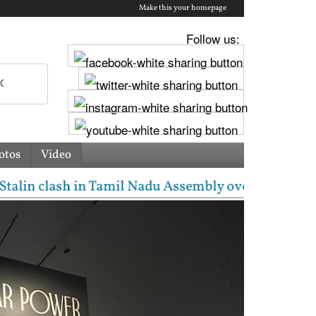
Make this your homepage
Follow us:
otos
Video
amil Nadu Assembly over Cauvery dispute | 'They don'