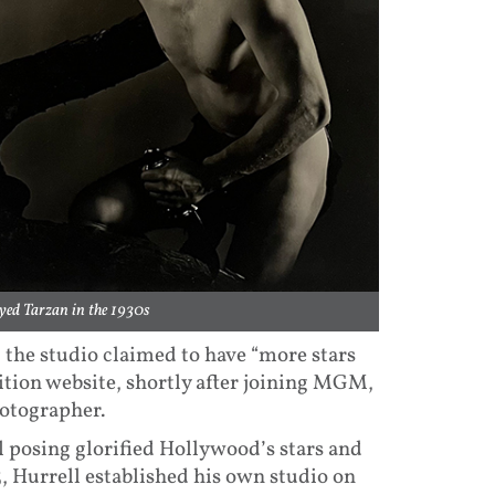
yed Tarzan in the 1930s
the studio claimed to have “more stars
ition website, shortly after joining MGM,
hotographer.
l posing glorified Hollywood’s stars and
, Hurrell established his own studio on