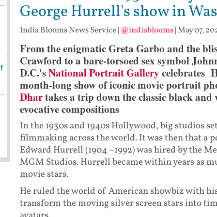
George Hurrell's show in Wa
India Blooms News Service
|
@indiablooms
|
May 07, 20
From the enigmatic Greta Garbo and the blis
Crawford to a bare-torsoed sex symbol John
t
D.C.'s
National Portrait Gallery
celebrates H
month-long show of iconic movie portrait ph
Dhar
takes a trip down the classic black and
evocative compositions
In the 1930s and 1940s Hollywood, big studios se
filmmaking across the world. It was then that a
Edward Hurrell (1904 –1992) was hired by the 
MGM Studios. Hurrell became within years as mu
movie stars.
He ruled the world of American showbiz with his 
transform the moving silver screen stars into tim
avatars.