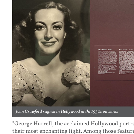
Joan Crawford reigned in Hollywood in the 1930s onwards
"George Hurrell, the acclaimed Hollywood portrai
their most enchanting light. Among those feature