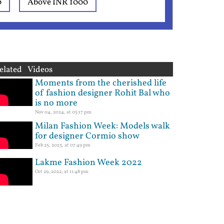
0
Above INR 1000
elated Videos
Moments from the cherished life
of fashion designer Rohit Bal who
is no more
Nov 04, 2024, at 05:17 pm
Milan Fashion Week: Models walk
for designer Cormio show
Feb 25, 2023, at 07:49 pm
Lakme Fashion Week 2022
Oct 29, 2022, at 11:48 pm