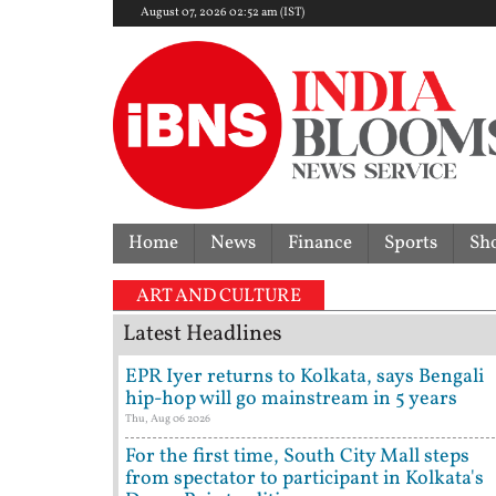
August 07, 2026 02:52 am (IST)
Home
News
Finance
Sports
Sh
ART AND CULTURE
Latest Headlines
EPR Iyer returns to Kolkata, says Bengali
hip-hop will go mainstream in 5 years
Thu, Aug 06 2026
For the first time, South City Mall steps
from spectator to participant in Kolkata's