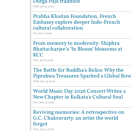
Durga Puja tradition
Wed, Jul 22 2026
Prabha Khaitan Foundation, French
Embassy explore deeper Indo-French
cultural collaboration
Fri, Jul 17 2026
From memory to modernity: Shiphra
Bhattacharjee’s ‘In Bloom’ blossoms at
KCC
Thu, Jul 16 2026
The Battle for Buddha's Relics: Why the
Piprahwa Treasures Sparked a Global Ro
Wed, Jun 24 2026
World Music Day 2026 Concert Writes a
New Chapter in Kolkata's Cultural Soul
Tue, Jun 23 2026
Reviving memories: A retrospective on
G.C. Chakravarty, an artist the world
forgot
Sun, Jun 21 2026