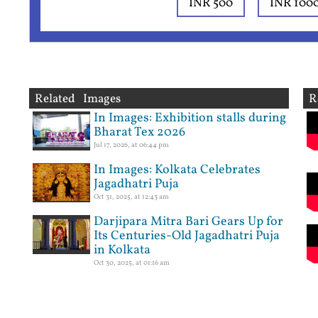
INR 500
INR 100
Related Images
R
In Images: Exhibition stalls during
Bharat Tex 2026
Jul 17, 2026, at 06:44 pm
In Images: Kolkata Celebrates
Jagadhatri Puja
Oct 31, 2025, at 12:43 am
Darjipara Mitra Bari Gears Up for
Its Centuries-Old Jagadhatri Puja
in Kolkata
Oct 30, 2025, at 01:16 am