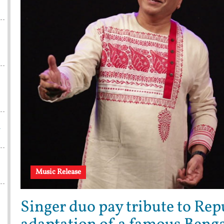
w
Music Release
Singer duo pay tribute to Rep