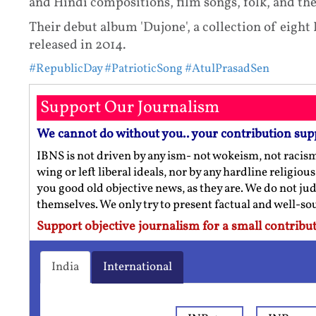
and Hindi compositions, film songs, folk, and th
Their debut album 'Dujone', a collection of eigh
released in 2014.
#RepublicDay
#PatrioticSong
#AtulPrasadSen
Support Our Journalism
We cannot do without you.. your contribution sup
IBNS is not driven by any ism- not wokeism, not racis
wing or left liberal ideals, nor by any hardline religio
you good old objective news, as they are. We do not jud
themselves. We only try to present factual and well-s
Support objective journalism for a small contribut
India
International