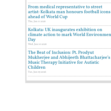
From medical representative to street
artist: Kolkata man honours football icons
ahead of World Cup
Thu, Jun 11 2026
Kolkata: UK inaugurates exhibition on
climate action to mark World Environmen
Day
Wed, Jun 10 2026
The Beat of Inclusion: Pt. Prodyut
Mukherjee and Abhijeeth Bhattacharjee’s
Music Therapy Initiative for Autistic
Children
Tue, Jun 09 2026