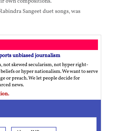
eir own compositions.
t Rabindra Sangeet duet songs, was
ports unbiased journalism
m, not skewed secularism, not hyper right-
us beliefs or hyper nationalism. We want to serve
ge or preach. We let people decide for
ourced news.
ion.