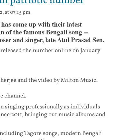
li patriotic number
2, at 07:15 pm
as come up with their latest
on of the famous Bengali song --
ser and singer, late Atul Prasad Sen.
o released the number online on January
erjee and the video by Milton Music.
be channel.
 singing professionally as individuals
 since 2011, bringing out music albums and
 including Tagore songs, modern Bengali