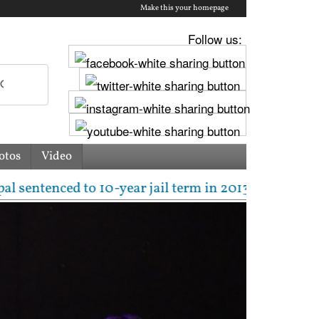
Make this your homepage
Follow us:
otos
Video
tenced to 10-year jail term in 2013 rape case as Bo