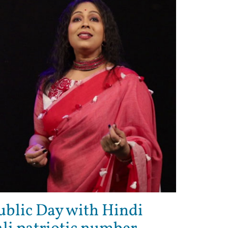
ublic Day with Hindi