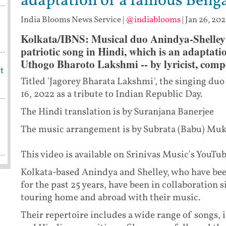
adaptation of a famous Benga
India Blooms News Service
|
@indiablooms
|
Jan 26, 202
Kolkata/IBNS: Musical duo Anindya-Shelley h
patriotic song in Hindi, which is an adaptati
Uthogo Bharoto Lakshmi -- by lyricist, compo
t
Titled 'Jagorey Bharata Lakshmi', the singing du
16, 2022 as a tribute to Indian Republic Day.
The Hindi translation is by Suranjana Banerjee
The music arrangement is by Subrata (Babu) Mukh
This video is available on Srinivas Music's YouTu
Kolkata-based Anindya and Shelley, who have been
for the past 25 years, have been in collaboration
touring home and abroad with their music.
Their repertoire includes a wide range of songs,