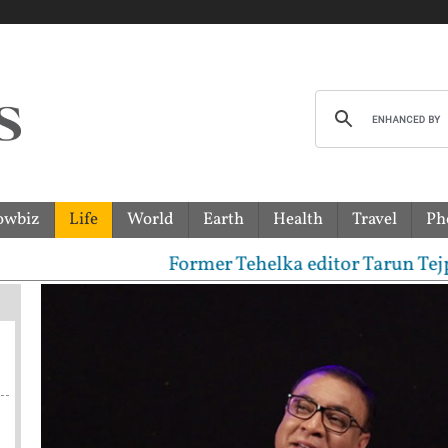
owbiz
Life
World
Earth
Health
Travel
Ph
Former Tehelka editor Tarun Tejpal sen