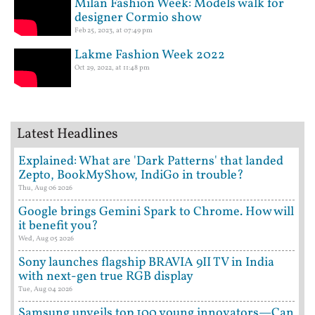
Milan Fashion Week: Models walk for
designer Cormio show
Feb 25, 2023, at 07:49 pm
Lakme Fashion Week 2022
Oct 29, 2022, at 11:48 pm
Latest Headlines
Explained: What are 'Dark Patterns' that landed
Zepto, BookMyShow, IndiGo in trouble?
Thu, Aug 06 2026
Google brings Gemini Spark to Chrome. How will
it benefit you?
Wed, Aug 05 2026
Sony launches flagship BRAVIA 9II TV in India
with next-gen true RGB display
Tue, Aug 04 2026
Samsung unveils top 100 young innovators—Can