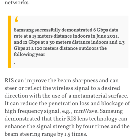
networks.
Samsung successfully demonstrated 6 Gbps data
rate at a 15 meters distance indoors in June 2021,
and 12 Gbps at a 30 meters distance indoors and 2.3
Gbps at a 120 meters distance outdoors the
following year
.
RIS can improve the beam sharpness and can
steer or reflect the wireless signal to a desired
direction with the use of a metamaterial surface.
It can reduce the penetration loss and blockage of
high frequency signal, e.g., mmWave. Samsung
demonstrated that their RIS lens technology can
enhance the signal strength by four times and the
beam steering range by 1.5 times.