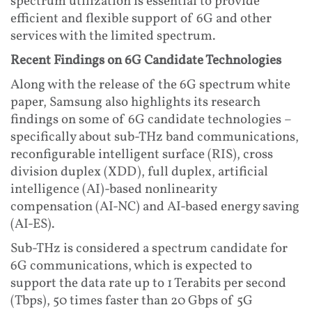
spectrum utilization is essential to provide
efficient and flexible support of 6G and other
services with the limited spectrum.
Recent Findings on 6G Candidate Technologies
Along with the release of the 6G spectrum white
paper, Samsung also highlights its research
findings on some of 6G candidate technologies –
specifically about sub-THz band communications,
reconfigurable intelligent surface (RIS), cross
division duplex (XDD), full duplex, artificial
intelligence (AI)-based nonlinearity
compensation (AI-NC) and AI-based energy saving
(AI-ES).
Sub-THz is considered a spectrum candidate for
6G communications, which is expected to
support the data rate up to 1 Terabits per second
(Tbps), 50 times faster than 20 Gbps of 5G