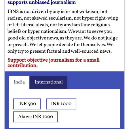
supports unbiased journalism
IBNS is not driven by any ism- not wokeism, not
racism, not skewed secularism, not hyper right-wing
or left liberal ideals, nor by any hardline religious
beliefs or hyper nationalism. We want to serve you
good old objective news, as they are. We do not judge
or preach. We let people decide for themselves. We
only try to present factual and well-sourced news.
Support objective journalism for a small
contribution.
India
International
INR 500
INR 1000
Above INR 1000