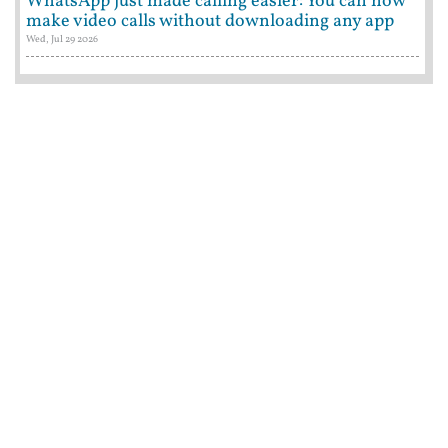
WhatsApp just made calling easier: You can now
make video calls without downloading any app
Wed, Jul 29 2026