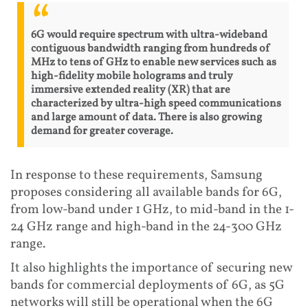
6G would require spectrum with ultra-wideband
contiguous bandwidth ranging from hundreds of
MHz to tens of GHz to enable new services such as
high-fidelity mobile holograms and truly
immersive extended reality (XR) that are
characterized by ultra-high speed communications
and large amount of data. There is also growing
demand for greater coverage.
In response to these requirements, Samsung
proposes considering all available bands for 6G,
from low-band under 1 GHz, to mid-band in the 1-
24 GHz range and high-band in the 24-300 GHz
range.
It also highlights the importance of securing new
bands for commercial deployments of 6G, as 5G
networks will still be operational when the 6G