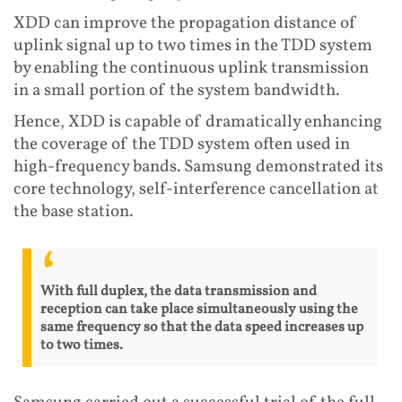
XDD can improve the propagation distance of
uplink signal up to two times in the TDD system
by enabling the continuous uplink transmission
in a small portion of the system bandwidth.
Hence, XDD is capable of dramatically enhancing
the coverage of the TDD system often used in
high-frequency bands. Samsung demonstrated its
core technology, self-interference cancellation at
the base station.
With full duplex, the data transmission and
reception can take place simultaneously using the
same frequency so that the data speed increases up
to two times.