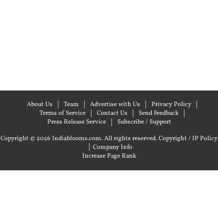
About Us
Team
Advertise with Us
Privacy Policy
Terms of Service
Contact Us
Send Feedback
Press Release Service
Subscribe / Support
Copyright © 2026 Indiablooms.com. All rights reserved.
Copyright / IP Policy
|
Company Info
Increase Page Rank