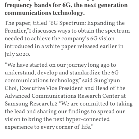
frequency bands for 6G, the next generation
communications technology.
The paper, titled “6G Spectrum: Expanding the
Frontier,”1 discusses ways to obtain the spectrum
needed to achieve the company’s 6G vision
introduced in a white paper released earlier in
July 2020.
“We have started on our journey long ago to
understand, develop and standardize the 6G
communications technology,” said Sunghyun
Choi, Executive Vice President and Head of the
Advanced Communications Research Center at
Samsung Research.2 “We are committed to taking
the lead and sharing our findings to spread our
vision to bring the next hyper-connected
experience to every corner of life.”