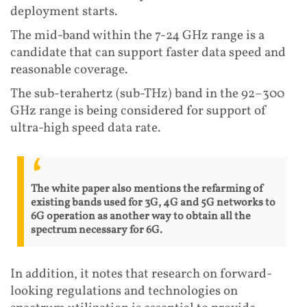
deployment starts.
The mid-band within the 7-24 GHz range is a
candidate that can support faster data speed and
reasonable coverage.
The sub-terahertz (sub-THz) band in the 92–300
GHz range is being considered for support of
ultra-high speed data rate.
The white paper also mentions the refarming of
existing bands used for 3G, 4G and 5G networks to
6G operation as another way to obtain all the
spectrum necessary for 6G.
In addition, it notes that research on forward-
looking regulations and technologies on