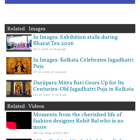
Related Images
In Images: Exhibition stalls during
Bharat Tex 2026
Jul 17, 2026, at 06:44 pm
In Images: Kolkata Celebrates Jagadhatri
Puja
Oct 31, 2025, at 12:43 am
Darjipara Mitra Bari Gears Up for Its
Centuries-Old Jagadhatri Puja in Kolkata
Oct 30, 2025, at 01:16 am
Related Videos
Moments from the cherished life of
fashion designer Rohit Bal who is no
more
Nov 04, 2024, at 05:17 pm