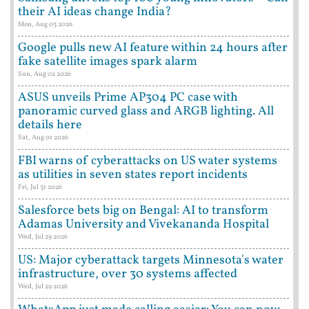
their AI ideas change India?
Mon, Aug 03 2026
Google pulls new AI feature within 24 hours after
fake satellite images spark alarm
Sun, Aug 02 2026
ASUS unveils Prime AP304 PC case with
panoramic curved glass and ARGB lighting. All
details here
Sat, Aug 01 2026
FBI warns of cyberattacks on US water systems
as utilities in seven states report incidents
Fri, Jul 31 2026
Salesforce bets big on Bengal: AI to transform
Adamas University and Vivekananda Hospital
Wed, Jul 29 2026
US: Major cyberattack targets Minnesota's water
infrastructure, over 30 systems affected
Wed, Jul 29 2026