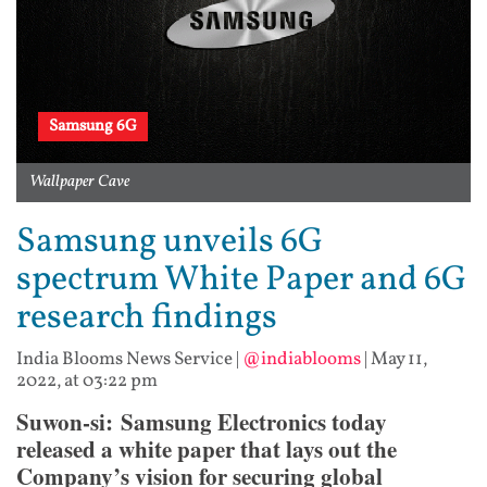
Samsung 6G
Wallpaper Cave
Samsung unveils 6G
spectrum White Paper and 6G
research findings
India Blooms News Service
|
@indiablooms
|
May 11,
2022, at 03:22 pm
Suwon-si: Samsung Electronics today
released a white paper that lays out the
Company’s vision for securing global