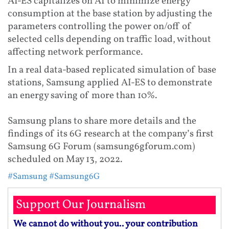
AI-ES capitalizes on AI to minimize energy
consumption at the base station by adjusting the
parameters controlling the power on/off of
selected cells depending on traffic load, without
affecting network performance.
In a real data-based replicated simulation of base
stations, Samsung applied AI-ES to demonstrate
an energy saving of more than 10%.
Samsung plans to share more details and the
findings of its 6G research at the company’s first
Samsung 6G Forum (samsung6gforum.com)
scheduled on May 13, 2022.
#Samsung
#Samsung6G
Support Our Journalism
We cannot do without you.. your contribution