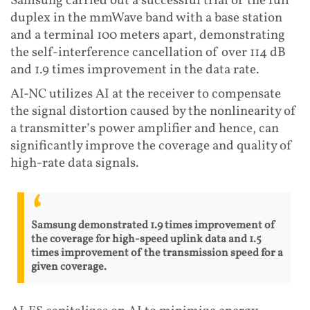
Samsung carried out a successful trial of the full
duplex in the mmWave band with a base station
and a terminal 100 meters apart, demonstrating
the self-interference cancellation of over 114 dB
and 1.9 times improvement in the data rate.
AI-NC utilizes AI at the receiver to compensate
the signal distortion caused by the nonlinearity of
a transmitter’s power amplifier and hence, can
significantly improve the coverage and quality of
high-rate data signals.
Samsung demonstrated 1.9 times improvement of
the coverage for high-speed uplink data and 1.5
times improvement of the transmission speed for a
given coverage.