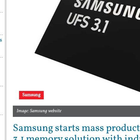
s
Samsung
Image: Samsung website
Samsung starts mass product
3.1 memory solution with ind