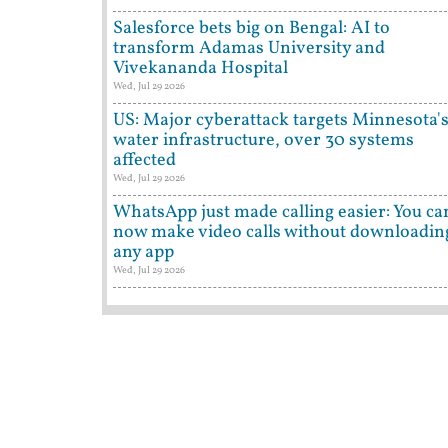
Salesforce bets big on Bengal: AI to
transform Adamas University and
Vivekananda Hospital
Wed, Jul 29 2026
US: Major cyberattack targets Minnesota'
water infrastructure, over 30 systems
affected
Wed, Jul 29 2026
WhatsApp just made calling easier: You ca
now make video calls without downloadin
any app
Wed, Jul 29 2026