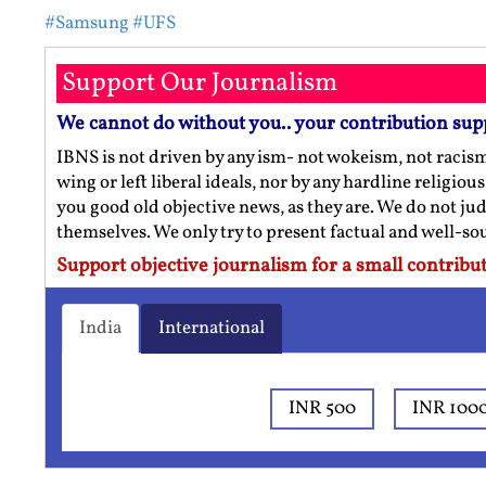
#Samsung
#UFS
Support Our Journalism
We cannot do without you.. your contribution sup
IBNS is not driven by any ism- not wokeism, not racis
wing or left liberal ideals, nor by any hardline religio
you good old objective news, as they are. We do not jud
themselves. We only try to present factual and well-s
Support objective journalism for a small contribut
India
International
INR 500
INR 100