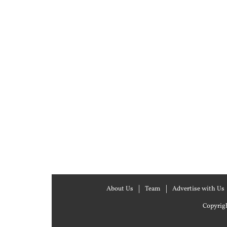
About Us
Team
Advertise with Us
Copyrigh