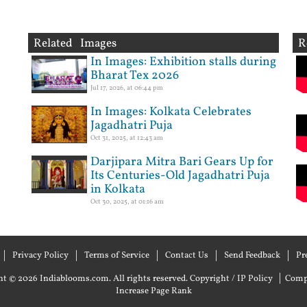
Related Images
R
In Images: Exhibition stalls during
Bharat Tex 2026
Jul 17, 2026, at 06:44 pm
In Images: Kolkata Celebrates
Jagadhatri Puja
Oct 31, 2025, at 12:43 am
Darjipara Mitra Bari Gears Up for
Its Centuries-Old Jagadhatri Puja
in Kolkata
Oct 30, 2025, at 01:16 am
Privacy Policy
Terms of Service
Contact Us
Send Feedback
Pr
|
t © 2026 Indiablooms.com. All rights reserved.
Copyright / IP Policy
Comp
Increase Page Rank