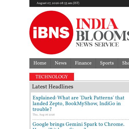
August 07, 2026 08:53 am (IST)
Home
News
Finance
Sports
Sh
TECHNOLOGY
Latest Headlines
Explained: What are 'Dark Patterns' that
landed Zepto, BookMyShow, IndiGo in
trouble?
Thu, Aug 06 2026
Google brings Gemini Spark to Chrome.