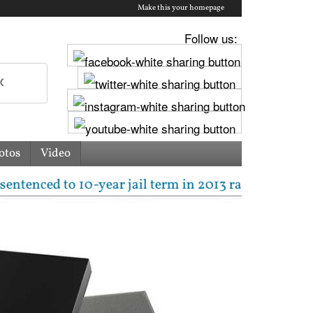
Make this your homepage
Follow us:
otos
Video
ed to 10-year jail term in 2013 rape case as Bombay