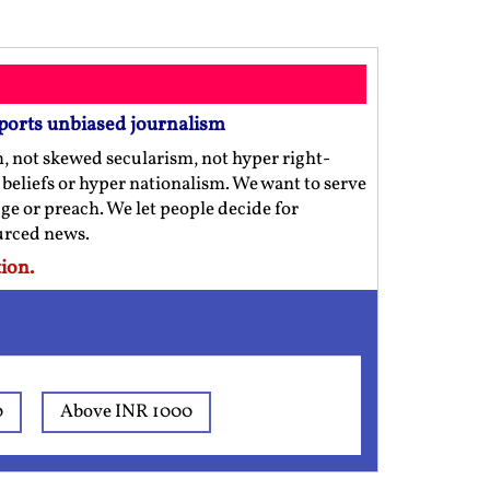
ports unbiased journalism
m, not skewed secularism, not hyper right-
us beliefs or hyper nationalism. We want to serve
ge or preach. We let people decide for
ourced news.
ion.
0
Above INR 1000