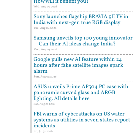
How will it benefit you?
Wed, Aug 05 2026
Sony launches flagship BRAVIA 9II TV in
India with next-gen true RGB display
Tue, Aug 04 2026
Samsung unveils top 100 young innovator
—Can their AI ideas change India?
Mon, Aug 03 2026
Google pulls new AI feature within 24
hours after fake satellite images spark
alarm
Sun, Aug 02 2026
ASUS unveils Prime AP304 PC case with
panoramic curved glass and ARGB
lighting. All details here
Sat, Aug 01 2026
FBI warns of cyberattacks on US water
systems as utilities in seven states report
incidents
Fri, Jul 31 2026