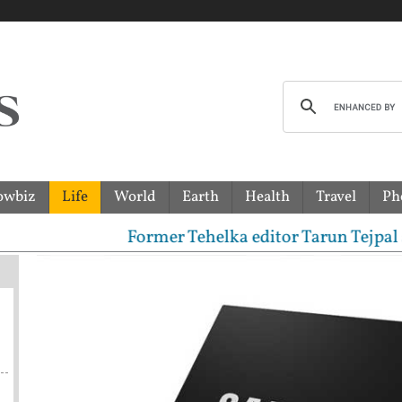
owbiz
Life
World
Earth
Health
Travel
Ph
Former Tehelka editor Tarun Tejpal sentenc