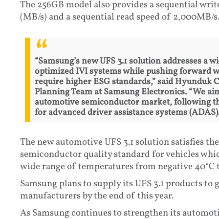
The 256GB model also provides a sequential wri
(MB/s) and a sequential read speed of 2,000MB/s
“Samsung’s new UFS 3.1 solution addresses a w
optimized IVI systems while pushing forward 
require higher ESG standards,” said Hyunduk 
Planning Team at Samsung Electronics. “We aim
automotive semiconductor market, following the
for advanced driver assistance systems (ADAS).
The new automotive UFS 3.1 solution satisfies t
semiconductor quality standard for vehicles whi
wide range of temperatures from negative 40°C t
Samsung plans to supply its UFS 3.1 products to 
manufacturers by the end of this year.
As Samsung continues to strengthen its automoti