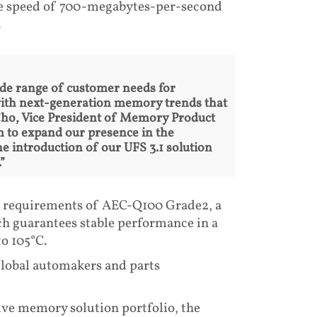
te speed of 700-megabytes-per-second
.
ide range of customer needs for
with next-generation memory trends that
Cho, Vice President of Memory Product
 to expand our presence in the
 introduction of our UFS 3.1 solution
”
he requirements of AEC-Q100 Grade2, a
ch guarantees stable performance in a
o 105°C.
global automakers and parts
ve memory solution portfolio, the