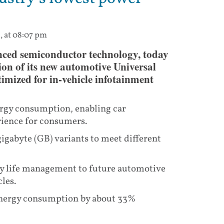
3, at 08:07 pm
nced semiconductor technology, today
ion of its new automotive Universal
imized for in-vehicle infotainment
ergy consumption, enabling car
rience for consumers.
gigabyte (GB) variants to meet different
ry life management to future automotive
les.
 energy consumption by about 33%