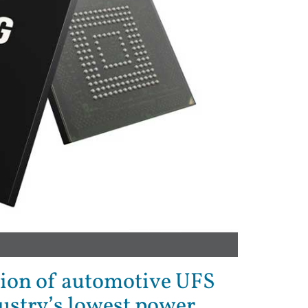
ion of automotive UFS
ustry’s lowest power