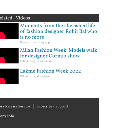
elated Videos
Moments from the cherished life
of fashion designer Rohit Bal who
is no more
Nov 04, 2024, at 05:17 pm
Milan Fashion Week: Models walk
for designer Cormio show
Feb 25, 2023, at 07:49 pm
Lakme Fashion Week 2022
Oct 29, 2022, at 11:48 pm
ess Release Service
Subscribe / Support
any Info