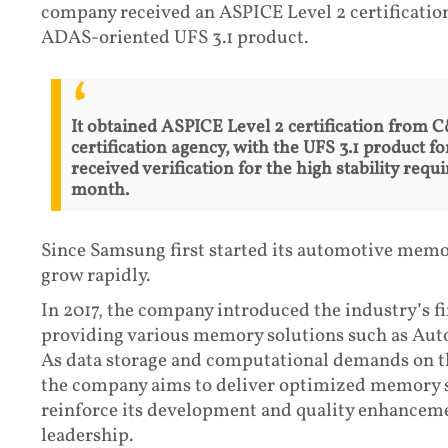
company received an ASPICE Level 2 certification
ADAS-oriented UFS 3.1 product.
It obtained ASPICE Level 2 certification from
certification agency, with the UFS 3.1 product 
received verification for the high stability req
month.
Since Samsung first started its automotive memor
grow rapidly.
In 2017, the company introduced the industry’s fi
providing various memory solutions such as A
As data storage and computational demands on th
the company aims to deliver optimized memory 
reinforce its development and quality enhancemen
leadership.