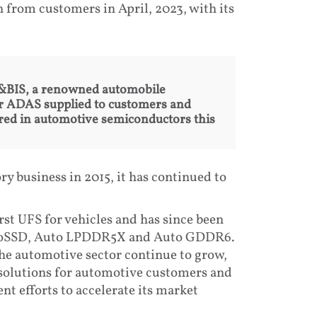
 from customers in April, 2023, with its
 C&BIS, a renowned automobile
for ADAS supplied to customers and
uired in automotive semiconductors this
y business in 2015, it has continued to
rst UFS for vehicles and has since been
utoSSD, Auto LPDDR5X and Auto GDDR6.
e automotive sector continue to grow,
solutions for automotive customers and
t efforts to accelerate its market