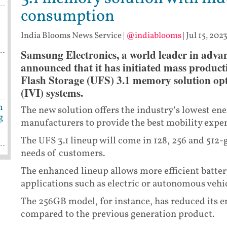
consumption
India Blooms News Service
|
@indiablooms
|
Jul 15, 202
Samsung Electronics, a world leader in adva
s
announced that it has initiated mass product
Flash Storage (UFS) 3.1 memory solution opt
(IVI) systems.
n
The new solution offers the industry’s lowest en
g
manufacturers to provide the best mobility expe
The UFS 3.1 lineup will come in 128, 256 and 512-
needs of customers.
The enhanced lineup allows more efficient batte
applications such as electric or autonomous vehic
The 256GB model, for instance, has reduced its
compared to the previous generation product.