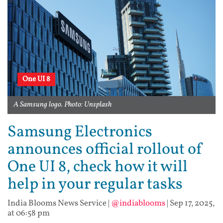
One UI 8
A Samsung logo. Photo: Unsplash
Samsung Electronics
announces official rollout of
One UI 8, check how it will
help in your regular tasks
India Blooms News Service
|
@indiablooms
|
Sep 17, 2025,
at 06:58 pm