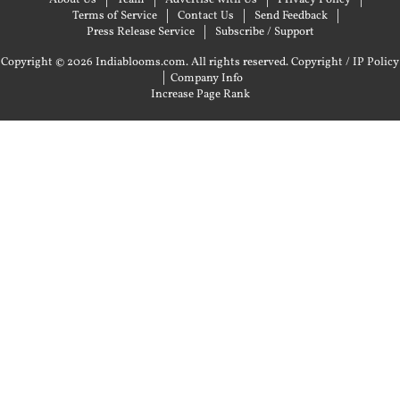
About Us
Team
Advertise with Us
Privacy Policy
Terms of Service
Contact Us
Send Feedback
Press Release Service
Subscribe / Support
Copyright © 2026 Indiablooms.com. All rights reserved.
Copyright / IP Policy
|
Company Info
Increase Page Rank