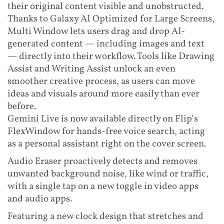
their original content visible and unobstructed.
Thanks to Galaxy AI Optimized for Large Screens,
Multi Window lets users drag and drop AI-
generated content — including images and text
— directly into their workflow. Tools like Drawing
Assist and Writing Assist unlock an even
smoother creative process, as users can move
ideas and visuals around more easily than ever
before.
Gemini Live is now available directly on Flip’s
FlexWindow for hands-free voice search, acting
as a personal assistant right on the cover screen.
Audio Eraser proactively detects and removes
unwanted background noise, like wind or traffic,
with a single tap on a new toggle in video apps
and audio apps.
Featuring a new clock design that stretches and