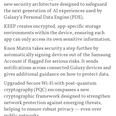
new security architecture designed to safeguard
the next generation of AI experiences used by
Galaxy’s Personal Data Engine (PDE).
KEEP creates encrypted, app-specific storage
environments within the device, ensuring each
app can only access its own sensitive information.
Knox Matrix takes security a step further by
automatically signing devices out of the Samsung
Account if flagged for serious risks. It sends
notifications across connected Galaxy devices and
gives additional guidance on how to protect data.
Upgraded Secure Wi-Fi with post-quantum
cryptography (PQC) encompasses a new
cryptographic framework designed to strengthen
network protection against emerging threats,
helping to ensure robust privacy — even over
public networks.