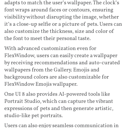
adapts to match the user’s wallpaper. The clock’s
font wraps around faces or contours, ensuring
visibility without disrupting the image, whether
it’s a close-up selfie or a picture of pets. Users can
also customize the thickness, size and color of
the font to meet their personal taste.
With advanced customization even for
FlexWindow, users can easily create a wallpaper
by receiving recommendations and auto-curated
wallpapers from the Gallery. Emojis and
background colors are also customizable for
FlexWindow Emojis wallpaper.
One UI 8 also provides AI-powered tools like
Portrait Studio, which can capture the vibrant
expressions of pets and then generate artistic,
studio-like pet portraits.
Users can also enjoy seamless communication in