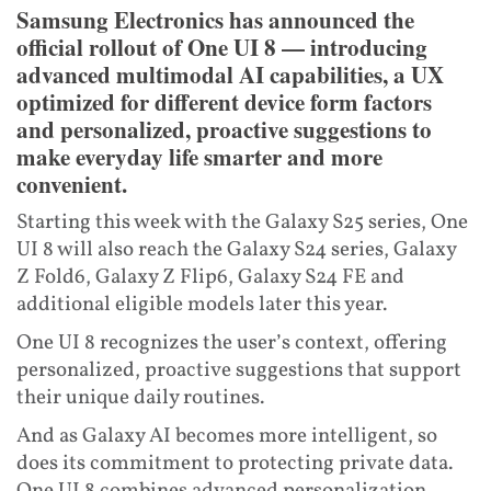
Samsung Electronics has announced the
official rollout of One UI 8 — introducing
advanced multimodal AI capabilities, a UX
optimized for different device form factors
and personalized, proactive suggestions to
make everyday life smarter and more
convenient.
Starting this week with the Galaxy S25 series, One
UI 8 will also reach the Galaxy S24 series, Galaxy
Z Fold6, Galaxy Z Flip6, Galaxy S24 FE and
additional eligible models later this year.
One UI 8 recognizes the user’s context, offering
personalized, proactive suggestions that support
their unique daily routines.
And as Galaxy AI becomes more intelligent, so
does its commitment to protecting private data.