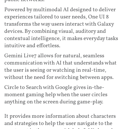
Powered by multimodal AI designed to deliver
experiences tailored to user needs, One UI 8
transforms the way users interact with Galaxy
devices. By combining visual, auditory and
contextual intelligence, it makes everyday tasks
intuitive and effortless.
Gemini Live7 allows for natural, seamless
communication with AI that understands what
the user is seeing or watching in real-time,
without the need for switching between apps.
Circle to Search with Google gives in-the-
moment gaming help when the user circles
anything on the screen during game-play.
It provides more information about characters
and strategies to help the user navigate to the