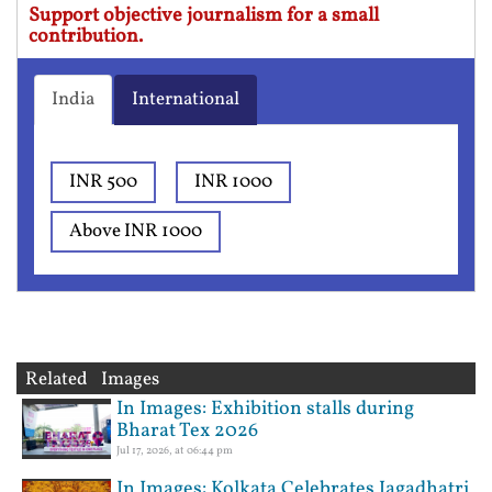
Support objective journalism for a small
contribution.
India
International
INR 500
INR 1000
Above INR 1000
Related Images
In Images: Exhibition stalls during
Bharat Tex 2026
Jul 17, 2026, at 06:44 pm
In Images: Kolkata Celebrates Jagadhatri