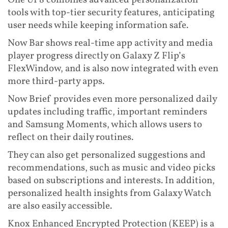
One UI 8 combines advanced personalization
tools with top-tier security features, anticipating
user needs while keeping information safe.
Now Bar shows real-time app activity and media
player progress directly on Galaxy Z Flip’s
FlexWindow, and is also now integrated with even
more third-party apps.
Now Brief provides even more personalized daily
updates including traffic, important reminders
and Samsung Moments, which allows users to
reflect on their daily routines.
They can also get personalized suggestions and
recommendations, such as music and video picks
based on subscriptions and interests. In addition,
personalized health insights from Galaxy Watch
are also easily accessible.
Knox Enhanced Encrypted Protection (KEEP) is a