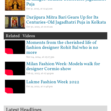
Puja
Oct 31, 2025, at 12:43 am
Darjipara Mitra Bari Gears Up for Its
Centuries-Old Jagadhatri Puja in Kolkata
Oct 30, 2025, at 01:16 am
Related Videos
Moments from the cherished life of
fashion designer Rohit Bal who is no
more
Nov 04, 2024, at 05:17 pm
Milan Fashion Week: Models walk for
designer Cormio show
Feb 25, 2023, at 07:49 pm
Lakme Fashion Week 2022
Oct 29, 2022, at 11:48 pm
Latest Headlines