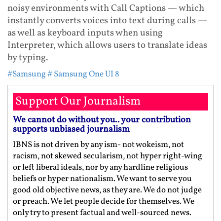
noisy environments with Call Captions — which
instantly converts voices into text during calls —
as well as keyboard inputs when using
Interpreter, which allows users to translate ideas
by typing.
#Samsung
# Samsung One UI 8
Support Our Journalism
We cannot do without you.. your contribution
supports unbiased journalism
IBNS is not driven by any ism- not wokeism, not
racism, not skewed secularism, not hyper right-wing
or left liberal ideals, nor by any hardline religious
beliefs or hyper nationalism. We want to serve you
good old objective news, as they are. We do not judge
or preach. We let people decide for themselves. We
only try to present factual and well-sourced news.