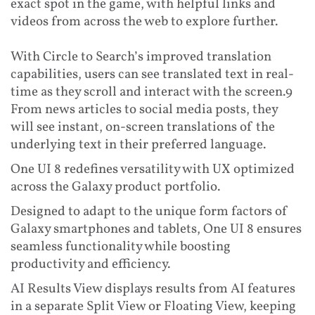
exact spot in the game, with helpful links and
videos from across the web to explore further.
With Circle to Search’s improved translation
capabilities, users can see translated text in real-
time as they scroll and interact with the screen.9
From news articles to social media posts, they
will see instant, on-screen translations of the
underlying text in their preferred language.
One UI 8 redefines versatility with UX optimized
across the Galaxy product portfolio.
Designed to adapt to the unique form factors of
Galaxy smartphones and tablets, One UI 8 ensures
seamless functionality while boosting
productivity and efficiency.
AI Results View displays results from AI features
in a separate Split View or Floating View, keeping