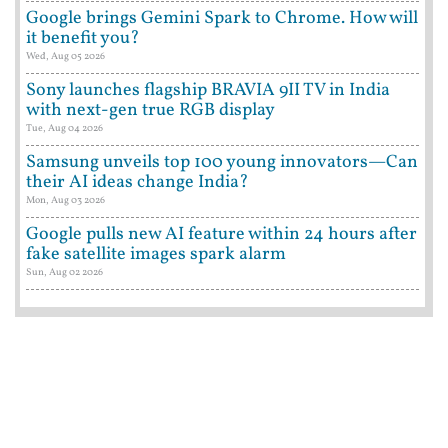
Google brings Gemini Spark to Chrome. How will
it benefit you?
Wed, Aug 05 2026
Sony launches flagship BRAVIA 9II TV in India
with next-gen true RGB display
Tue, Aug 04 2026
Samsung unveils top 100 young innovators—Can
their AI ideas change India?
Mon, Aug 03 2026
Google pulls new AI feature within 24 hours after
fake satellite images spark alarm
Sun, Aug 02 2026