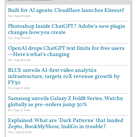
Built for AI agents: Cloudflare launches Kitesurf
Sat, Aug 08 2026
Photoshop Inside ChatGPT? Adobe’s new plugin
changes how you create
Sat, Aug 08 2026
OpenAI drops ChatGPT text limits for free users
—Here’s what’s changing
Sat, Aug 08 2026
BLUE unveils AI-first video analytics
infrastructure, targets 10X revenue growth by
FY30
Fri, Aug 07 2026
Samsung unveils Galaxy Z Fold8 Series, Watch9
globally as pre-orders jump 30%
Fri, Aug 07 2026
Explained: What are 'Dark Patterns' that landed
Zepto, BookMyShow, IndiGo in trouble?
Thu, Aug 06 2026