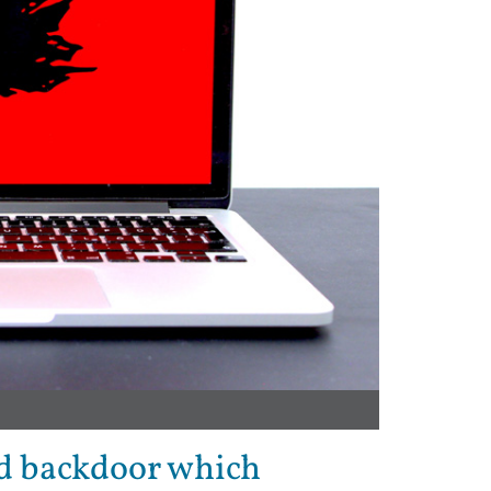
d backdoor which