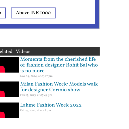
0
Above INR 1000
elated Videos
Moments from the cherished life
of fashion designer Rohit Bal who
is no more
Nov 04, 2024, at 05:17 pm
Milan Fashion Week: Models walk
for designer Cormio show
Feb 25, 2023, at 07:49 pm
Lakme Fashion Week 2022
Oct 29, 2022, at 11:48 pm