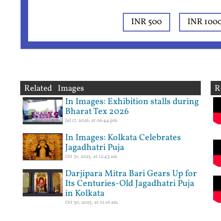
INR 500
INR 100
Related Images
R
In Images: Exhibition stalls during
Bharat Tex 2026
Jul 17, 2026, at 06:44 pm
In Images: Kolkata Celebrates
Jagadhatri Puja
Oct 31, 2025, at 12:43 am
Darjipara Mitra Bari Gears Up for
Its Centuries-Old Jagadhatri Puja
in Kolkata
Oct 30, 2025, at 01:16 am