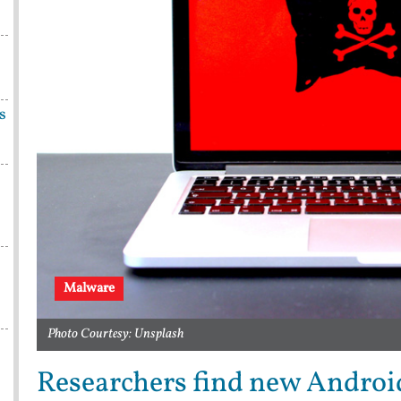
s
Malware
Photo Courtesy: Unsplash
Researchers find new Androi