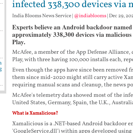
infected 338,300 devices via 
India Blooms News Service
|
@indiablooms
|
Dec 29, 202
Experts believe an Android backdoor named 
approximately 338,300 devices via malicious
s
Play.
McAfee, a member of the App Defense Alliance, d
Play, with three having 100,000 installs each, r
n
g
Even though the apps have since been removed fr
them since mid-2020 might still carry active Xam
requiring manual scans and cleanup, the news po
McAfee's telemetry data showed most of the infe
United States, Germany, Spain, the U.K., Australi
What is Xamalicious?
Xamalicious is a .NET-based Android backdoor em
'GoogleService.dll') within apps developed usi