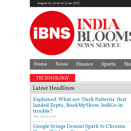
August 07, 2026 10:31 am (IST)
Home
News
Finance
Sports
Sh
erturns acquittal | ‘Who brought a 12-year-old to p
TECHNOLOGY
Latest Headlines
Explained: What are 'Dark Patterns' that
landed Zepto, BookMyShow, IndiGo in
trouble?
Thu, Aug 06 2026
Google brings Gemini Spark to Chrome.