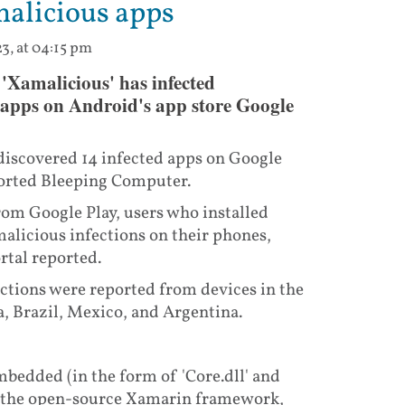
malicious apps
3, at 04:15 pm
'Xamalicious' has infected
 apps on Android's app store Google
iscovered 14 infected apps on Google
eported Bleeping Computer.
om Google Play, users who installed
alicious infections on their phones,
rtal reported.
ctions were reported from devices in the
a, Brazil, Mexico, and Argentina.
bedded (in the form of 'Core.dll' and
ng the open-source Xamarin framework,