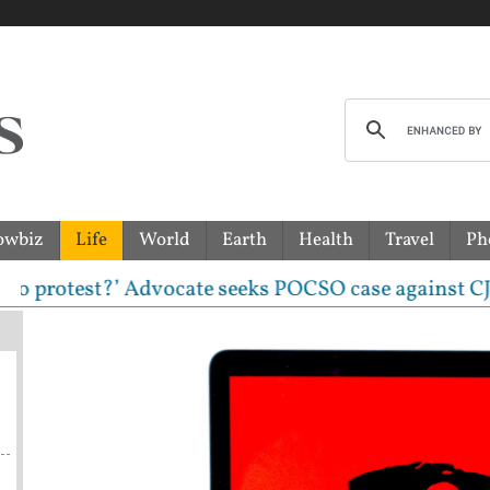
owbiz
Life
World
Earth
Health
Travel
Ph
rotest?’ Advocate seeks POCSO case against CJP leade