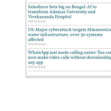
Salesforce bets big on Bengal: AI to
transform Adamas University and
Vivekananda Hospital
Wed, Jul 29 2026
US: Major cyberattack targets Minnesota'
water infrastructure, over 30 systems
affected
Wed, Jul 29 2026
WhatsApp just made calling easier: You ca
now make video calls without downloadin
any app
Wed, Jul 29 2026