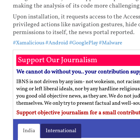
making the analysis of its code more challengin
Upon installation, it requests access to the Access
privileged actions like navigation gestures, hide
permissions to itself, the news portal reported.
#Xamalicious
#Android
#GooglePlay
#Malware
Support Our Journalism
We cannot do without you.. your contribution sup
IBNS is not driven by any ism- not wokeism, not racis
wing or left liberal ideals, nor by any hardline religio
you good old objective news, as they are. We do not jud
themselves. We only try to present factual and well-s
Support objective journalism for a small contribut
India
International