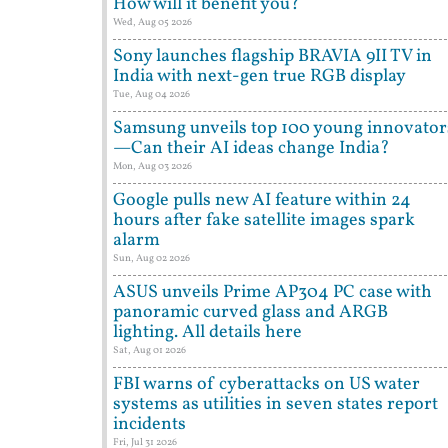
How will it benefit you?
Wed, Aug 05 2026
Sony launches flagship BRAVIA 9II TV in
India with next-gen true RGB display
Tue, Aug 04 2026
Samsung unveils top 100 young innovator
—Can their AI ideas change India?
Mon, Aug 03 2026
Google pulls new AI feature within 24
hours after fake satellite images spark
alarm
Sun, Aug 02 2026
ASUS unveils Prime AP304 PC case with
panoramic curved glass and ARGB
lighting. All details here
Sat, Aug 01 2026
FBI warns of cyberattacks on US water
systems as utilities in seven states report
incidents
Fri, Jul 31 2026