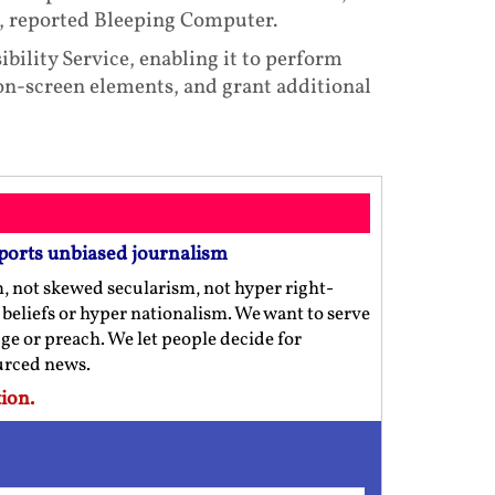
g, reported Bleeping Computer.
ibility Service, enabling it to perform
 on-screen elements, and grant additional
ports unbiased journalism
m, not skewed secularism, not hyper right-
us beliefs or hyper nationalism. We want to serve
ge or preach. We let people decide for
ourced news.
ion.