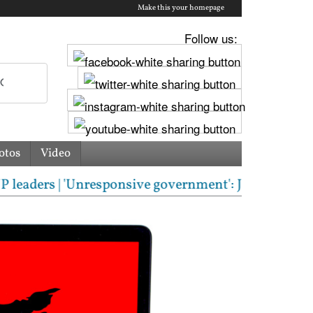
Make this your homepage
Follow us:
otos
Video
rs | 'Unresponsive government': Jharkhand students 