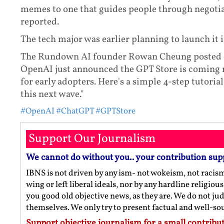
memes to one that guides people through negotia
reported.
The tech major was earlier planning to launch it
The Rundown AI founder Rowan Cheung posted on 
OpenAI just announced the GPT Store is coming n
for early adopters. Here's a simple 4-step tutori
this next wave."
#OpenAI
#ChatGPT
#GPTStore
Support Our Journalism
We cannot do without you.. your contribution sup
IBNS is not driven by any ism- not wokeism, not racis
wing or left liberal ideals, nor by any hardline religio
you good old objective news, as they are. We do not jud
themselves. We only try to present factual and well-s
Support objective journalism for a small contribut