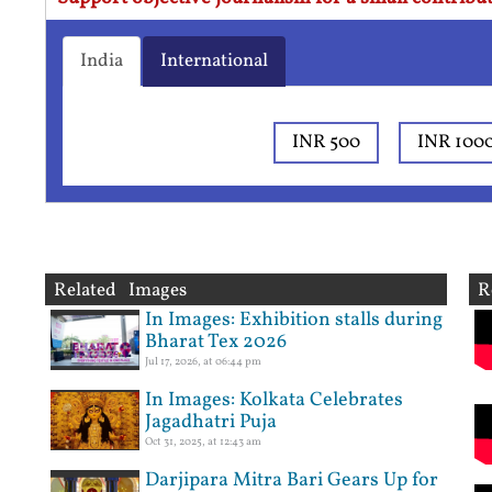
India
International
INR 500
INR 100
Related Images
R
In Images: Exhibition stalls during
Bharat Tex 2026
Jul 17, 2026, at 06:44 pm
In Images: Kolkata Celebrates
Jagadhatri Puja
Oct 31, 2025, at 12:43 am
Darjipara Mitra Bari Gears Up for