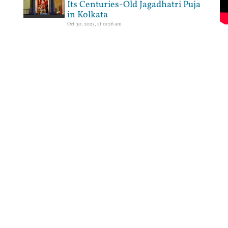
Its Centuries-Old Jagadhatri Puja
in Kolkata
Oct 30, 2025, at 01:16 am