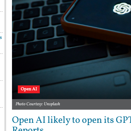
s
Open AI
Photo Courtesy: Unsplash
Open AI likely to open its GP
Reports