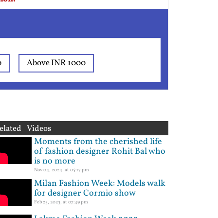
0
Above INR 1000
elated Videos
Moments from the cherished life
of fashion designer Rohit Bal who
is no more
Nov 04, 2024, at 05:17 pm
Milan Fashion Week: Models walk
for designer Cormio show
Feb 25, 2023, at 07:49 pm