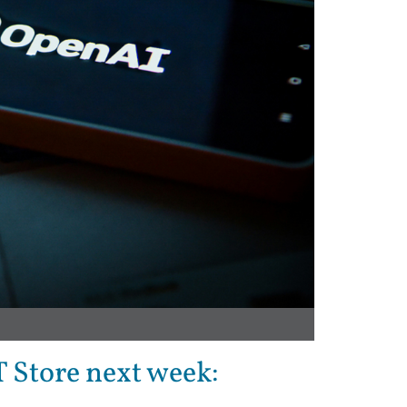
T Store next week: