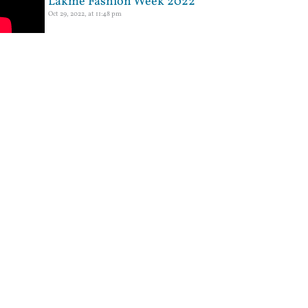
Lakme Fashion Week 2022
Oct 29, 2022, at 11:48 pm