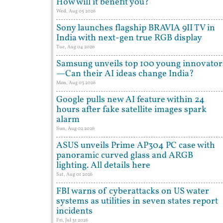
How will it benefit you?
Wed, Aug 05 2026
Sony launches flagship BRAVIA 9II TV in
India with next-gen true RGB display
Tue, Aug 04 2026
Samsung unveils top 100 young innovator
—Can their AI ideas change India?
Mon, Aug 03 2026
Google pulls new AI feature within 24
hours after fake satellite images spark
alarm
Sun, Aug 02 2026
ASUS unveils Prime AP304 PC case with
panoramic curved glass and ARGB
lighting. All details here
Sat, Aug 01 2026
FBI warns of cyberattacks on US water
systems as utilities in seven states report
incidents
Fri, Jul 31 2026