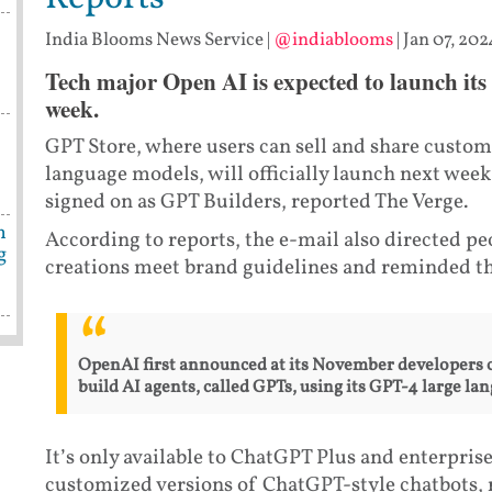
India Blooms News Service
|
@indiablooms
|
Jan 07, 202
Tech major Open AI is expected to launch its
week.
s
GPT Store, where users can sell and share custom
language models, will officially launch next week
signed on as GPT Builders, reported The Verge.
n
According to reports, the e-mail also directed p
g
creations meet brand guidelines and reminded t
OpenAI first announced at its November developers c
build AI agents, called GPTs, using its GPT-4 large l
It’s only available to ChatGPT Plus and enterprise
customized versions of ChatGPT-style chatbots,