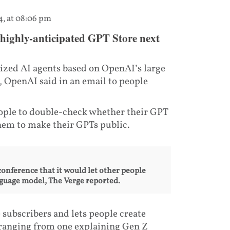
4, at 08:06 pm
 highly-anticipated GPT Store next
ized AI agents based on OpenAI’s large
, OpenAI said in an email to people
eople to double-check whether their GPT
hem to make their GPTs public.
onference that it would let other people
anguage model, The Verge reported.
 subscribers and lets people create
 ranging from one explaining Gen Z