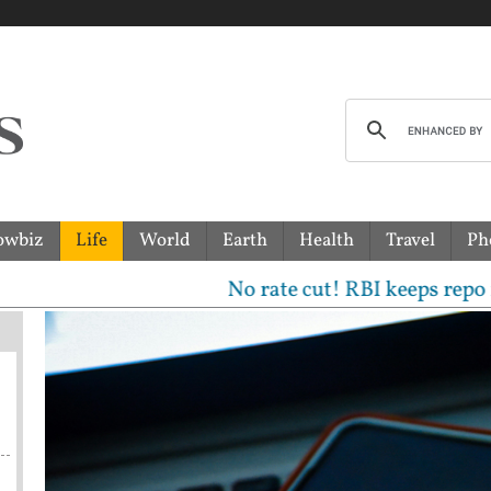
owbiz
Life
World
Earth
Health
Travel
Ph
No rate cut! RBI keeps repo rate unch