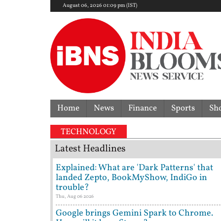
August 06, 2026 01:09 pm (IST)
Home
News
Finance
Sports
Sh
TECHNOLOGY
Latest Headlines
Explained: What are 'Dark Patterns' that
landed Zepto, BookMyShow, IndiGo in
trouble?
Thu, Aug 06 2026
Google brings Gemini Spark to Chrome.