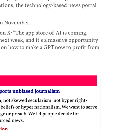
tions, the technology-based news portal
 in November.
X: "The app store of AI is coming.
ext week, and it's a massive opportunity
al on how to make a GPT now to profit from
ports unbiased journalism
m, not skewed secularism, not hyper right-
us beliefs or hyper nationalism. We want to serve
ge or preach. We let people decide for
ourced news.
ion.