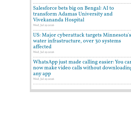
Salesforce bets big on Bengal: AI to
transform Adamas University and
Vivekananda Hospital
Wed, Jul 29 2026
US: Major cyberattack targets Minnesota'
water infrastructure, over 30 systems
affected
Wed, Jul 29 2026
WhatsApp just made calling easier: You ca
now make video calls without downloadin
any app
Wed, Jul 29 2026