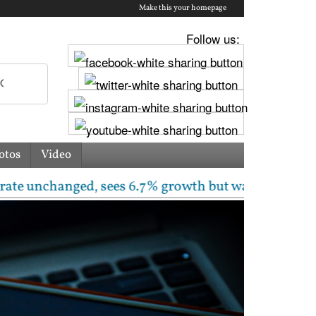
Make this your homepage
Follow us:
otos
Video
anged, sees 6.7% growth but warns inflation will ris