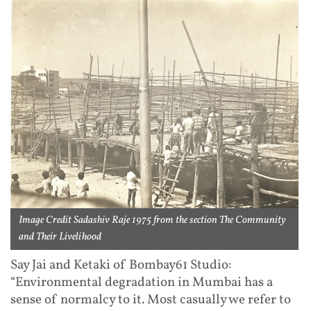
Image Credit Sadashiv Raje 1975 from the section The Community
and Their Livelihood
Say Jai and Ketaki of Bombay61 Studio:
“Environmental degradation in Mumbai has a
sense of normalcy to it. Most casually we refer to