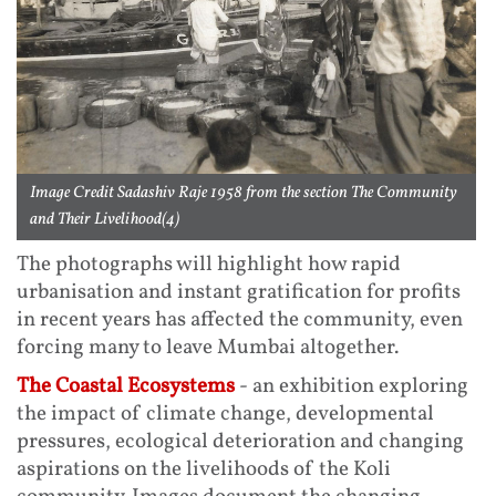
Image Credit Sadashiv Raje 1958 from the section The Community
and Their Livelihood(4)
The photographs will highlight how rapid
urbanisation and instant gratification for profits
in recent years has affected the community, even
forcing many to leave Mumbai altogether.
The Coastal Ecosystems
- an exhibition exploring
the impact of climate change, developmental
pressures, ecological deterioration and changing
aspirations on the livelihoods of the Koli