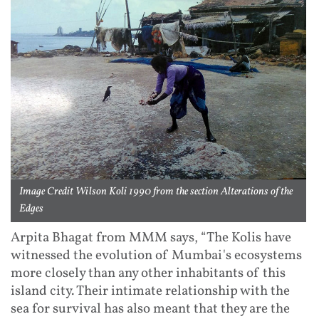
Image Credit Wilson Koli 1990 from the section Alterations of the
Edges
Arpita Bhagat from MMM says, “The Kolis have
witnessed the evolution of Mumbai's ecosystems
more closely than any other inhabitants of this
island city. Their intimate relationship with the
sea for survival has also meant that they are the