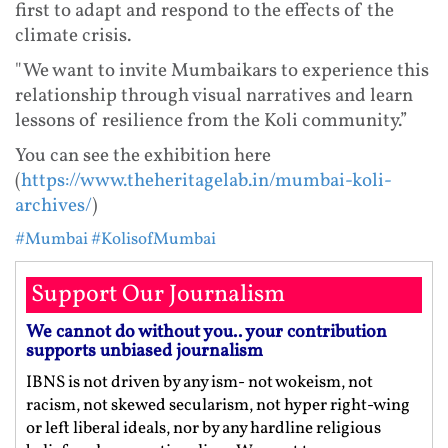
first to adapt and respond to the effects of the
climate crisis.
"We want to invite Mumbaikars to experience this
relationship through visual narratives and learn
lessons of resilience from the Koli community.”
You can see the exhibition here
(
https://www.theheritagelab.in/mumbai-koli-
archives/
)
#Mumbai
#KolisofMumbai
Support Our Journalism
We cannot do without you.. your contribution
supports unbiased journalism
IBNS is not driven by any ism- not wokeism, not
racism, not skewed secularism, not hyper right-wing
or left liberal ideals, nor by any hardline religious