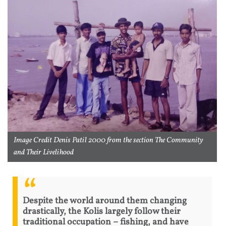
Image Credit Denis Patil 2000 from the section The Community
and Their Livelihood
Despite the world around them changing
drastically, the Kolis largely follow their
traditional occupation – fishing, and have