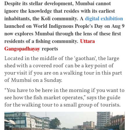
Despite its stellar development, Mumbai cannot
ignore the knowledge that resides with its earliest
inhabitants, the Koli community. A
digital exhibition
launched on World Indigenous People's Day on Aug 9
now explores Mumbai through the lens of these first
residents of a fishing community.
Uttara
Gangopadhayay
reports
Located in the middle of the ‘gaothan’, the large
shed with a covered roof can be a key point of
your visit if you are on a walking tour in this part
of Mumbai on a Sunday.
“You have to be here in the morning if you want to
see how the fish market operates,” says the guide
for the walking tour to a small group of tourists.