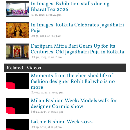
In Images: Exhibition stalls during
Bharat Tex 2026
Jul 17, 2026, at 06:44 pm
In Images: Kolkata Celebrates Jagadhatri
Puja
Oct 31, 2025, at 12:43 am
Darjipara Mitra Bari Gears Up for Its
Centuries-Old Jagadhatri Puja in Kolkata
Oct 30, 2025, at 01:16 am
Related Videos
Moments from the cherished life of
fashion designer Rohit Bal who is no
more
Nov 04, 2024, at 05:17 pm
Milan Fashion Week: Models walk for
designer Cormio show
Feb 25, 2023, at 07:49 pm
Lakme Fashion Week 2022
Oct 29, 2022, at 11:48 pm