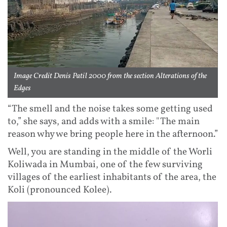
Image Credit Denis Patil 2000 from the section Alterations of the
Edges
“The smell and the noise takes some getting used
to,” she says, and adds with a smile: "The main
reason why we bring people here in the afternoon.”
Well, you are standing in the middle of the Worli
Koliwada in Mumbai, one of the few surviving
villages of the earliest inhabitants of the area, the
Koli (pronounced Kolee).