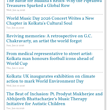
The Battle for Buddha's Relics: Why the Piprahwa
Treasures Sparked a Global Row
Wed, Jun 24 2026
World Music Day 2026 Concert Writes a New
Chapter in Kolkata's Cultural Soul
Tue, Jun 23 2026
Reviving memories: A retrospective on G.C.
Chakravarty, an artist the world forgot
Sun, Jun 21 2026
From medical representative to street artist:
Kolkata man honours football icons ahead of
World Cup
Thu, Jun 11 2026
Kolkata: UK inaugurates exhibition on climate
action to mark World Environment Day
Wed, Jun 10 2026
The Beat of Inclusion: Pt. Prodyut Mukherjee and
Abhijeeth Bhattacharjee’s Music Therapy
Initiative for Autistic Children
Tue, Jun 09 2026