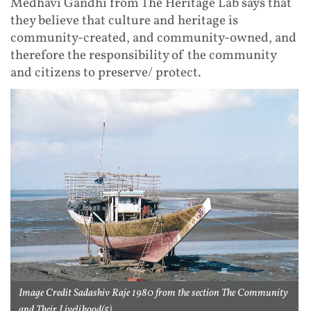
Medhavi Gandhi from The Heritage Lab says that
they believe that culture and heritage is
community-created, and community-owned, and
therefore the responsibility of the community
and citizens to preserve/ protect.
Image Credit Sadashiv Raje 1980 from the section The Community
and Their Livelihood(5)