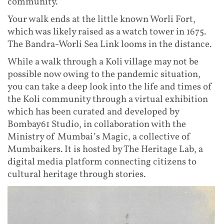
community.
Your walk ends at the little known Worli Fort,
which was likely raised as a watch tower in 1675.
The Bandra-Worli Sea Link looms in the distance.
While a walk through a Koli village may not be
possible now owing to the pandemic situation,
you can take a deep look into the life and times of
the Koli community through a virtual exhibition
which has been curated and developed by
Bombay61 Studio, in collaboration with the
Ministry of Mumbai’s Magic, a collective of
Mumbaikers. It is hosted by The Heritage Lab, a
digital media platform connecting citizens to
cultural heritage through stories.