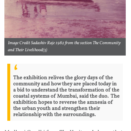
Image Credit Sadashiv Raje 1982 from the section The Community
and Their Livelihood(3)
The exhibition relives the glory days of the
community and how they are placed today in
a bid to understand the transformation of the
coastal systems of Mumbai, said the duo. The
exhibition hopes to reverse the amnesia of
the urban youth and strengthen their
relationship with the surroundings.