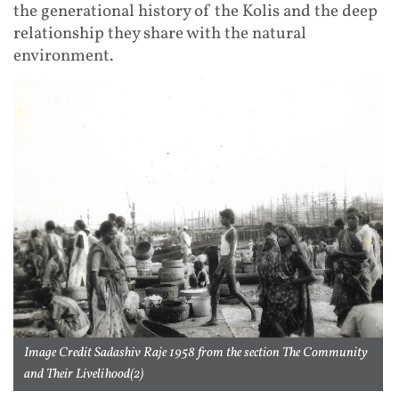
the generational history of the Kolis and the deep
relationship they share with the natural
environment.
Image Credit Sadashiv Raje 1958 from the section The Community
and Their Livelihood(2)