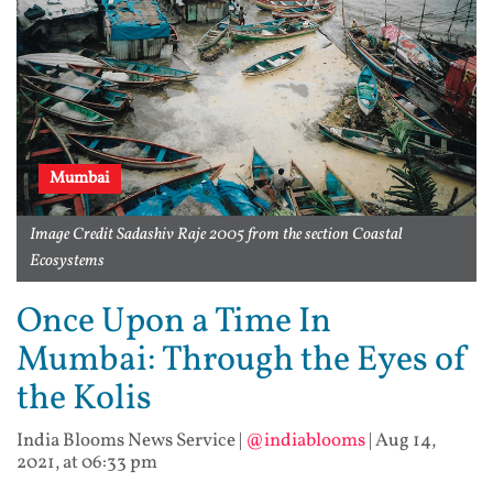
Mumbai
Image Credit Sadashiv Raje 2005 from the section Coastal
Ecosystems
Once Upon a Time In
Mumbai: Through the Eyes of
the Kolis
India Blooms News Service
|
@indiablooms
|
Aug 14,
2021, at 06:33 pm