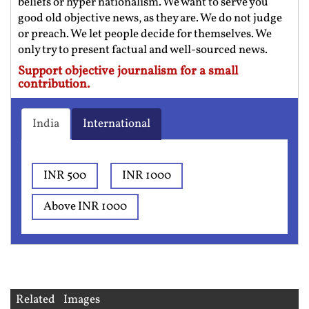
beliefs or hyper nationalism. We want to serve you
good old objective news, as they are. We do not judge
or preach. We let people decide for themselves. We
only try to present factual and well-sourced news.
Support objective journalism for a small
contribution.
India
International
INR 500
INR 1000
Above INR 1000
Related Images