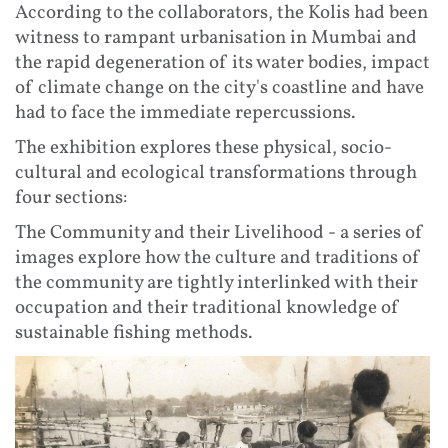
According to the collaborators, the Kolis had been
witness to rampant urbanisation in Mumbai and
the rapid degeneration of its water bodies, impact
of climate change on the city's coastline and have
had to face the immediate repercussions.
The exhibition explores these physical, socio-
cultural and ecological transformations through
four sections:
The Community and their Livelihood - a series of
images explore how the culture and traditions of
the community are tightly interlinked with their
occupation and their traditional knowledge of
sustainable fishing methods.