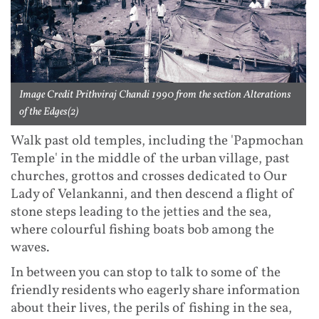
Image Credit Prithviraj Chandi 1990 from the section Alterations
of the Edges(2)
Walk past old temples, including the 'Papmochan
Temple' in the middle of the urban village, past
churches, grottos and crosses dedicated to Our
Lady of Velankanni, and then descend a flight of
stone steps leading to the jetties and the sea,
where colourful fishing boats bob among the
waves.
In between you can stop to talk to some of the
friendly residents who eagerly share information
about their lives, the perils of fishing in the sea,