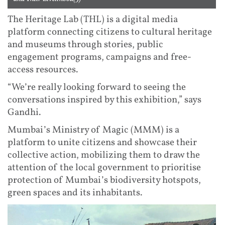
The Heritage Lab (THL) is a digital media
platform connecting citizens to cultural heritage
and museums through stories, public
engagement programs, campaigns and free-
access resources.
“We’re really looking forward to seeing the
conversations inspired by this exhibition,” says
Gandhi.
Mumbai’s Ministry of Magic (MMM) is a
platform to unite citizens and showcase their
collective action, mobilizing them to draw the
attention of the local government to prioritise
protection of Mumbai’s biodiversity hotspots,
green spaces and its inhabitants.