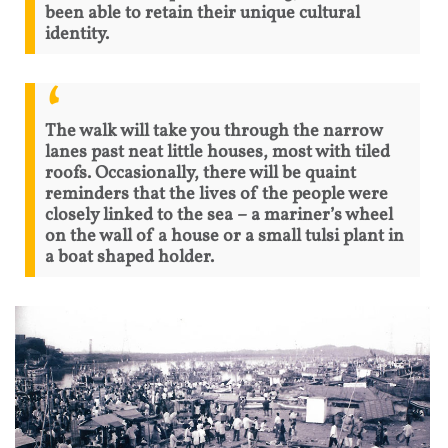
been able to retain their unique cultural
identity.
The walk will take you through the narrow
lanes past neat little houses, most with tiled
roofs. Occasionally, there will be quaint
reminders that the lives of the people were
closely linked to the sea – a mariner’s wheel
on the wall of a house or a small tulsi plant in
a boat shaped holder.