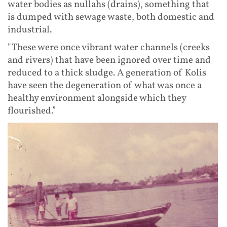
water bodies as nullahs (drains), something that
is dumped with sewage waste, both domestic and
industrial.
"These were once vibrant water channels (creeks
and rivers) that have been ignored over time and
reduced to a thick sludge. A generation of Kolis
have seen the degeneration of what was once a
healthy environment alongside which they
flourished.”