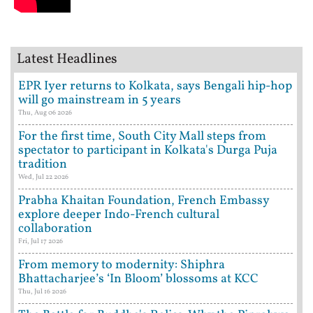
Latest Headlines
EPR Iyer returns to Kolkata, says Bengali hip-hop
will go mainstream in 5 years
Thu, Aug 06 2026
For the first time, South City Mall steps from
spectator to participant in Kolkata's Durga Puja
tradition
Wed, Jul 22 2026
Prabha Khaitan Foundation, French Embassy
explore deeper Indo-French cultural
collaboration
Fri, Jul 17 2026
From memory to modernity: Shiphra
Bhattacharjee’s ‘In Bloom’ blossoms at KCC
Thu, Jul 16 2026