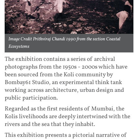
Image Credit Prithviraj Chandi 1990 from the section Coastal
Ecosystems
The exhibition contains a series of archival
photographs from the 1950s - 2000s which have
been sourced from the Koli community by
Bombay61 Studio, an experimental think tank
working across architecture, urban design and
public participation.
Regarded as the first residents of Mumbai, the
Kolis livelihoods are deeply intertwined with the
rivers and the sea that they inhabit.
This exhibition presents a pictorial narrative of