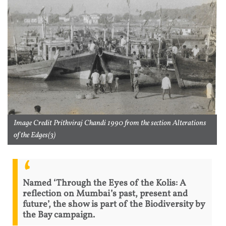
Image Credit Prithviraj Chandi 1990 from the section Alterations
of the Edges(3)
Named ‘Through the Eyes of the Kolis: A
reflection on Mumbai’s past, present and
future’, the show is part of the Biodiversity by
the Bay campaign.