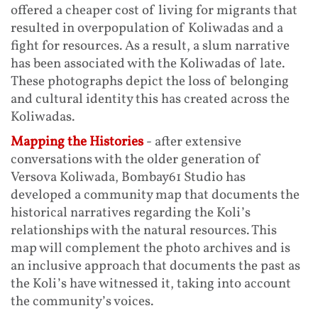
offered a cheaper cost of living for migrants that
resulted in overpopulation of Koliwadas and a
fight for resources. As a result, a slum narrative
has been associated with the Koliwadas of late.
These photographs depict the loss of belonging
and cultural identity this has created across the
Koliwadas.
Mapping the Histories
- after extensive
conversations with the older generation of
Versova Koliwada, Bombay61 Studio has
developed a community map that documents the
historical narratives regarding the Koli’s
relationships with the natural resources. This
map will complement the photo archives and is
an inclusive approach that documents the past as
the Koli’s have witnessed it, taking into account
the community’s voices.