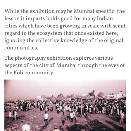
While the exhibition may be Mumbai specific, the
lesson it imparts holds good for many Indian
cities which have been growing in scale with scant
regard to the ecosystem that once existed here,
ignoring the collective knowledge of the original
communities.
The photography exhibition explores various
aspects of the city of Mumbai through the eyes of
the Koli community.