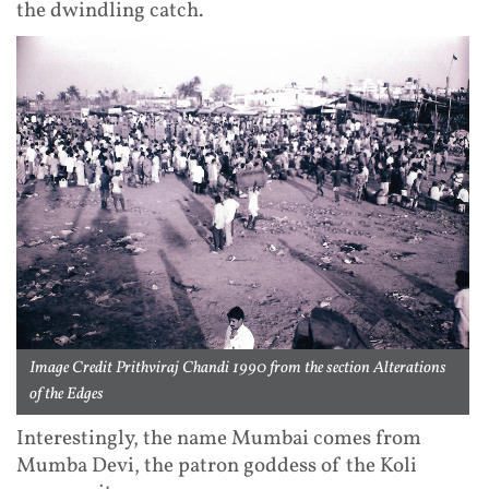
the dwindling catch.
Image Credit Prithviraj Chandi 1990 from the section Alterations
of the Edges
Interestingly, the name Mumbai comes from
Mumba Devi, the patron goddess of the Koli