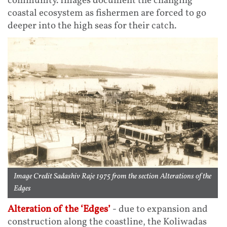
community. Images document the changing
coastal ecosystem as fishermen are forced to go
deeper into the high seas for their catch.
Image Credit Sadashiv Raje 1975 from the section Alterations of the
Edges
Alteration of the ‘Edges’
- due to expansion and
construction along the coastline, the Koliwadas