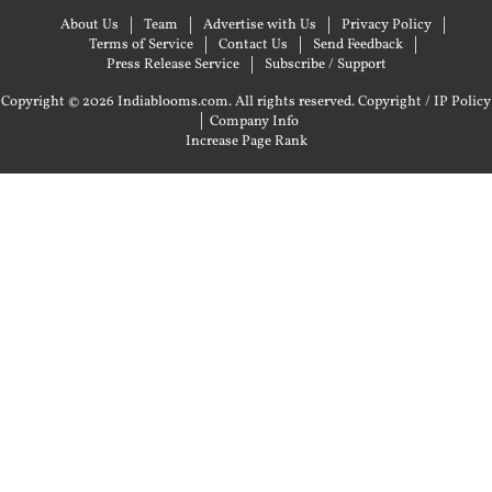
About Us
Team
Advertise with Us
Privacy Policy
Terms of Service
Contact Us
Send Feedback
Press Release Service
Subscribe / Support
Copyright © 2026 Indiablooms.com. All rights reserved.
Copyright / IP Policy
|
Company Info
Increase Page Rank