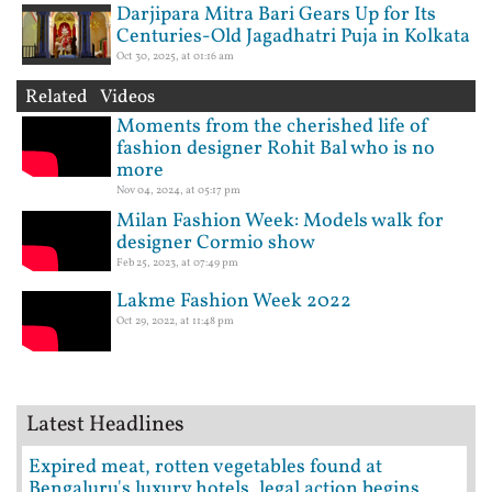
Darjipara Mitra Bari Gears Up for Its
Centuries-Old Jagadhatri Puja in Kolkata
Oct 30, 2025, at 01:16 am
Related Videos
Moments from the cherished life of
fashion designer Rohit Bal who is no
more
Nov 04, 2024, at 05:17 pm
Milan Fashion Week: Models walk for
designer Cormio show
Feb 25, 2023, at 07:49 pm
Lakme Fashion Week 2022
Oct 29, 2022, at 11:48 pm
Latest Headlines
Expired meat, rotten vegetables found at
Bengaluru's luxury hotels, legal action begins