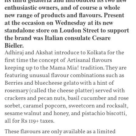
enthusiastic owners, and of course a whole
new range of products and flavours. Present
at the occasion on Wednesday at its new
standalone store on Loudon Street to support
the brand was Italian consulate Cesare
Bieller.
Adhiraj and Akshat introduce to Kolkata for the
first time the concept of Artisanal flavours
keeping up to the Mama Mia! tradition. They are
featuring unusual flavour combinations such as
Berries and bluecheese gelato with a hint of
rosemary (called the cheese platter) served with
crackers and pecan nuts, basil cucumber and rose
sorbet, caramel popcorn, sweetcorn and rocksalt,
sesame walnut and honey, and pistachio biscotti,
all for Rs 119+ taxes.
These flavours are only available as a limited