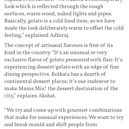
look which is reflected through the rough
surfaces, warm wood, naked lights and pipes.
Basically, gelato is a cold food item, so we have
made the look deliberately warm to offset the cold
feeling,” explained Adhiraj.
The concept of artisanal flavours is first of its
kind in the country. “It’s an unusual or very
exclusive flavor of gelato presented with flair. It’s
experiencing dessert/gelato with an edge of fine
dining perspective. Kolkata has a dearth of
continental dessert places; it’s our endeavor to
make Mama Mia! the dessert destination of the
city,” explains Akshat.
“We try and come up with gourmet combinations
that make for unusual experiences. We want to try
and break mould and shift people from