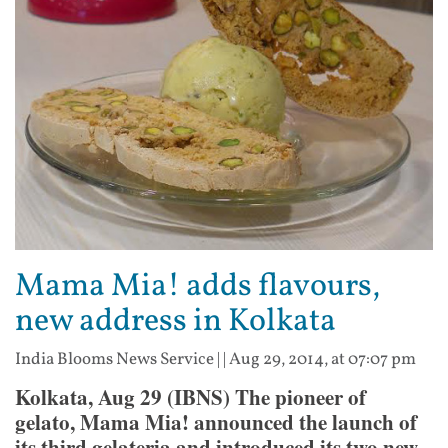
Mama Mia! adds flavours,
new address in Kolkata
India Blooms News Service
| |
Aug 29, 2014, at 07:07 pm
Kolkata, Aug 29 (IBNS) The pioneer of
gelato, Mama Mia! announced the launch of
its third gelateria and introduced its two new