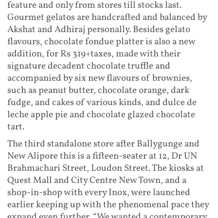
feature and only from stores till stocks last.
Gourmet gelatos are handcrafted and balanced by
Akshat and Adhiraj personally. Besides gelato
flavours, chocolate fondue platter is also a new
addition, for Rs 319+taxes, made with their
signature decadent chocolate truffle and
accompanied by six new flavours of brownies,
such as peanut butter, chocolate orange, dark
fudge, and cakes of various kinds, and dulce de
leche apple pie and chocolate glazed chocolate
tart.
The third standalone store after Ballygunge and
New Alipore this is a fifteen-seater at 12, Dr UN
Brahmachari Street, Loudon Street. The kiosks at
Quest Mall and City Centre New Town, and a
shop-in-shop with every Inox, were launched
earlier keeping up with the phenomenal pace they
expand even further. “We wanted a contemporary