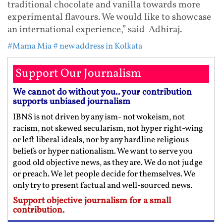
traditional chocolate and vanilla towards more
experimental flavours. We would like to showcase
an international experience,” said Adhiraj.
#Mama Mia
# new address in Kolkata
Support Our Journalism
We cannot do without you.. your contribution
supports unbiased journalism
IBNS is not driven by any ism- not wokeism, not
racism, not skewed secularism, not hyper right-wing
or left liberal ideals, nor by any hardline religious
beliefs or hyper nationalism. We want to serve you
good old objective news, as they are. We do not judge
or preach. We let people decide for themselves. We
only try to present factual and well-sourced news.
Support objective journalism for a small
contribution.