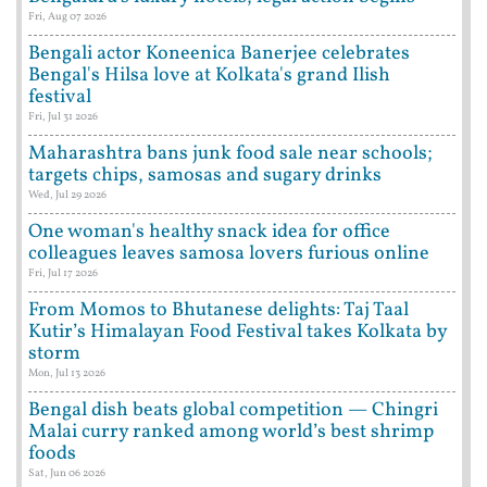
Fri, Aug 07 2026
Bengali actor Koneenica Banerjee celebrates
Bengal's Hilsa love at Kolkata's grand Ilish
festival
Fri, Jul 31 2026
Maharashtra bans junk food sale near schools;
targets chips, samosas and sugary drinks
Wed, Jul 29 2026
One woman's healthy snack idea for office
colleagues leaves samosa lovers furious online
Fri, Jul 17 2026
From Momos to Bhutanese delights: Taj Taal
Kutir’s Himalayan Food Festival takes Kolkata by
storm
Mon, Jul 13 2026
Bengal dish beats global competition — Chingri
Malai curry ranked among world’s best shrimp
foods
Sat, Jun 06 2026