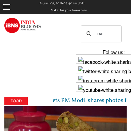
August 09, 2026 09:40 am (IST)
Make this your homepage
Follow us:
hav Chadha meets PM Modi, shares photos from ‘enric
FOOD