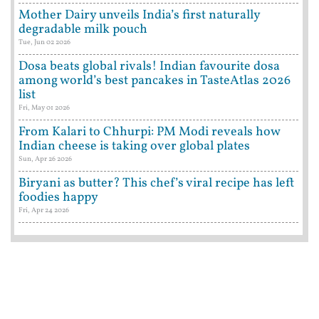
Mother Dairy unveils India’s first naturally
degradable milk pouch
Tue, Jun 02 2026
Dosa beats global rivals! Indian favourite dosa
among world’s best pancakes in TasteAtlas 2026
list
Fri, May 01 2026
From Kalari to Chhurpi: PM Modi reveals how
Indian cheese is taking over global plates
Sun, Apr 26 2026
Biryani as butter? This chef’s viral recipe has left
foodies happy
Fri, Apr 24 2026