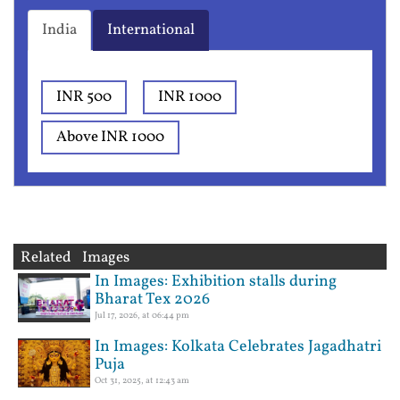
India
International
INR 500
INR 1000
Above INR 1000
Related Images
In Images: Exhibition stalls during
Bharat Tex 2026
Jul 17, 2026, at 06:44 pm
In Images: Kolkata Celebrates Jagadhatri
Puja
Oct 31, 2025, at 12:43 am