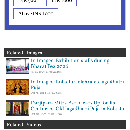
INR 500
INR 1000
Above INR 1000
Related Images
In Images: Exhibition stalls during
Bharat Tex 2026
Jul 17, 2026, at 06:44 pm
In Images: Kolkata Celebrates Jagadhatri
Puja
Oct 31, 2025, at 12:43 am
Darjipara Mitra Bari Gears Up for Its
Centuries-Old Jagadhatri Puja in Kolkata
Oct 30, 2025, at 01:16 am
Related Videos