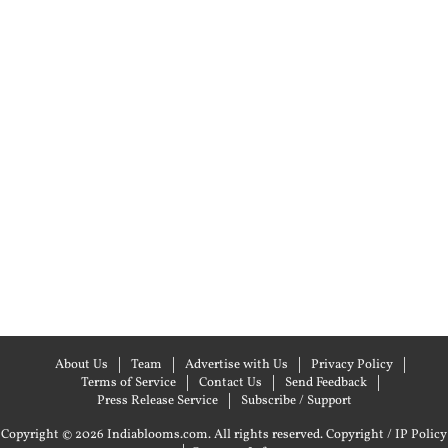
About Us
Team
Advertise with Us
Privacy Policy
Terms of Service
Contact Us
Send Feedback
Press Release Service
Subscribe / Support
Copyright © 2026 Indiablooms.com. All rights reserved.
Copyright / IP Policy