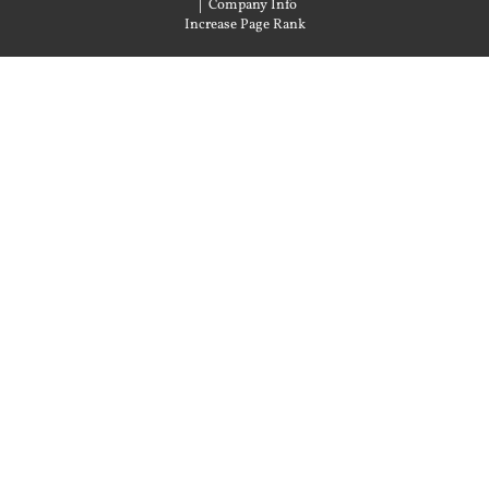
|
Company Info
Increase Page Rank