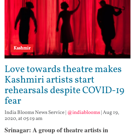
Kashmir
Love towards theatre makes
Kashmiri artists start
rehearsals despite COVID-19
fear
India Blooms News Service
|
@indiablooms
|
Aug 19,
2020, at 05:19 am
Srinagar: A group of theatre artists in