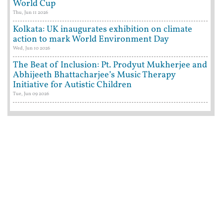
World Cup
Thu, Jun 11 2026
Kolkata: UK inaugurates exhibition on climate
action to mark World Environment Day
Wed, Jun 10 2026
The Beat of Inclusion: Pt. Prodyut Mukherjee and
Abhijeeth Bhattacharjee’s Music Therapy
Initiative for Autistic Children
Tue, Jun 09 2026