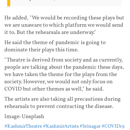
He added, "We would be recording these plays but
we are unaware to which platform we would send
it to. But the rehearsals are underway."
He said the theme of pandemic is going to
dominate their plays this time.
"Theatre is derived from society and as currently,
people are talking about the pandemic these days,
we have taken the theme for the plays from the
society. However, we would not only focus on
COVID but other themes as well," he said.
The artists are also taking all precautions during
rehearsals to prevent contracting the disease.
Image: Unsplash
#KashmirTheatre
#KashmirArtists
#Srinagar
#COVID19