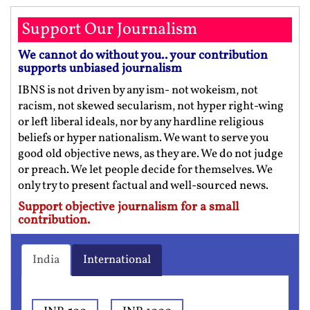
Support Our Journalism
We cannot do without you.. your contribution
supports unbiased journalism
IBNS is not driven by any ism- not wokeism, not
racism, not skewed secularism, not hyper right-wing
or left liberal ideals, nor by any hardline religious
beliefs or hyper nationalism. We want to serve you
good old objective news, as they are. We do not judge
or preach. We let people decide for themselves. We
only try to present factual and well-sourced news.
Support objective journalism for a small
contribution.
India
International