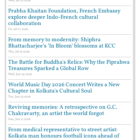
Wed, Jul 22 2026
Prabha Khaitan Foundation, French Embassy
explore deeper Indo-French cultural
collaboration
Fri, Jul 17 2026
From memory to modernity: Shiphra
Bhattacharjee’s ‘In Bloom’ blossoms at KCC
Thu, Jul 16 2026
The Battle for Buddha's Relics: Why the Piprahwa
Treasures Sparked a Global Row
Wed, Jun 24 2026
World Music Day 2026 Concert Writes a New
Chapter in Kolkata's Cultural Soul
Tue, Jun 23 2026
Reviving memories: A retrospective on G.C.
Chakravarty, an artist the world forgot
Sun, Jun 21 2026
From medical representative to street artist:
Kolkata man honours football icons ahead of