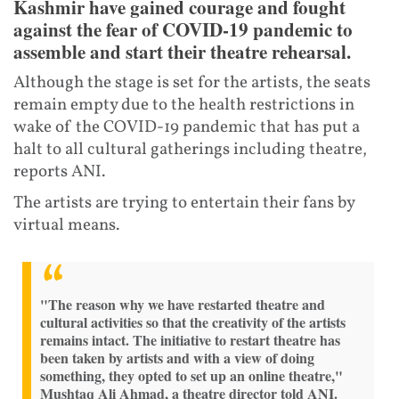
Kashmir have gained courage and fought
against the fear of COVID-19 pandemic to
assemble and start their theatre rehearsal.
Although the stage is set for the artists, the seats
remain empty due to the health restrictions in
wake of the COVID-19 pandemic that has put a
halt to all cultural gatherings including theatre,
reports ANI.
The artists are trying to entertain their fans by
virtual means.
"The reason why we have restarted theatre and
cultural activities so that the creativity of the artists
remains intact. The initiative to restart theatre has
been taken by artists and with a view of doing
something, they opted to set up an online theatre,"
Mushtaq Ali Ahmad, a theatre director told ANI.