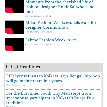
Moments from the cherished life of
fashion designer Rohit Bal who is no
more
Nov 04, 2024, at 05:17 pm
Milan Fashion Week: Models walk for
designer Cormio show
Feb 25, 2023, at 07:49 pm
Lakme Fashion Week 2022
Oct 29, 2022, at 11:48 pm
Latest Headlines
EPR Iyer returns to Kolkata, says Bengali hip-hop
will go mainstream in 5 years
Thu, Aug 06 2026
For the first time, South City Mall steps from
spectator to participant in Kolkata's Durga Puja
tradition