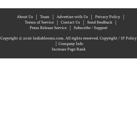
About Us
Team
Advertise with Us
Privacy Policy
Terms of Service
Contact Us
Send Feedback
Press Release Service
Subscribe / Support
Copyright © 2026 Indiablooms.com. All rights reserved.
Copyright / IP Policy
|
Company Info
Increase Page Rank