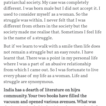
patriarchal society. My case was completely
different. I was born male but I did not accept it. I
used to consider myself as a woman. So the
struggle was within. I never felt that I was
different from others in the society but the
society made me realise that. Sometimes I feel life
is the name of a struggle.
But if we learn to walk with a smile then life does
not remain a struggle but an easy route. I have
learnt that. There was a point in my personal life
where I was a part of an abusive relationship
from which I came out. So I was fortunate to live
every phase of my life as a woman. Life and
struggle are synonymous.
India has a dearth of literature on hijra
community. Your two books have filled the
vacuum and opened various avenues. What was