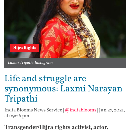
Hijra Rights
Laxmi Tripathi Instagram
Life and struggle are
synonymous: Laxmi Narayan
Tripathi
India Blooms News Service
|
@indiablooms
|
Jun 27, 2021,
at 09:26 pm
Transgender/Hijra rights activist, actor,