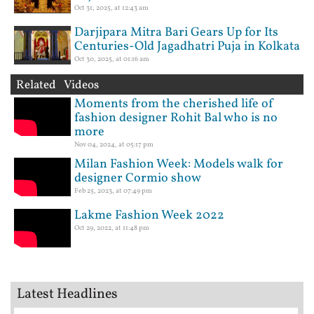
Oct 31, 2025, at 12:43 am
Darjipara Mitra Bari Gears Up for Its
Centuries-Old Jagadhatri Puja in Kolkata
Oct 30, 2025, at 01:16 am
Related Videos
Moments from the cherished life of
fashion designer Rohit Bal who is no
more
Nov 04, 2024, at 05:17 pm
Milan Fashion Week: Models walk for
designer Cormio show
Feb 25, 2023, at 07:49 pm
Lakme Fashion Week 2022
Oct 29, 2022, at 11:48 pm
Latest Headlines