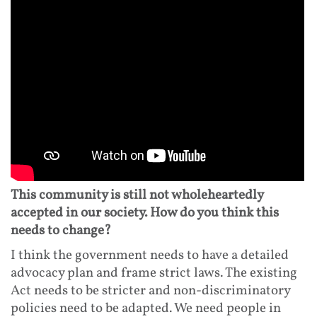
This community is still not wholeheartedly
accepted in our society. How do you think this
needs to change?
I think the government needs to have a detailed
advocacy plan and frame strict laws. The existing
Act needs to be stricter and non-discriminatory
policies need to be adapted. We need people in