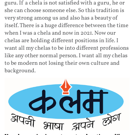
guru. If a chela is not satisfied with a guru, he or
she can choose someone else. So this tradition is
very strong among us and also has a beauty of
itself. There is a huge difference between the time
when I was a chela and now in 2021. Now our
chelas are holding different positions in life. I
want all my chelas to be into different professions
like any other normal person. I want all my chelas
to be modern not losing their own culture and
background.