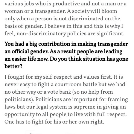
various jobs who is productive and not a man or a
woman or a transgender. A society will bloom
only when a person is not discriminated on the
basis of gender. I believe in this and this is why I
feel, non-discriminatory policies are significant.
You had a big contribution in making transgender
an official gender. As a result people are leading
an easier life now. Do you think situation has gone
better?
I fought for my self respect and values first. It is
never easy to fight a courtroom battle but we had
no other way or a vote bank (so no help from
politicians). Politicians are important for framing
laws but our legal system is supreme in giving an
opportunity to all people to live with full respect.
One has to fight for his or her own right.