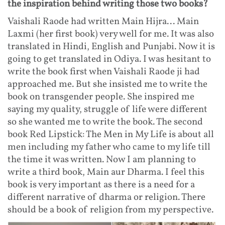
the inspiration behind writing those two books?
Vaishali Raode had written Main Hijra... Main
Laxmi (her first book) very well for me. It was also
translated in Hindi, English and Punjabi. Now it is
going to get translated in Odiya. I was hesitant to
write the book first when Vaishali Raode ji had
approached me. But she insisted me to write the
book on transgender people. She inspired me
saying my quality, struggle of life were different
so she wanted me to write the book. The second
book Red Lipstick: The Men in My Life is about all
men including my father who came to my life till
the time it was written. Now I am planning to
write a third book, Main aur Dharma. I feel this
book is very important as there is a need for a
different narrative of dharma or religion. There
should be a book of religion from my perspective.