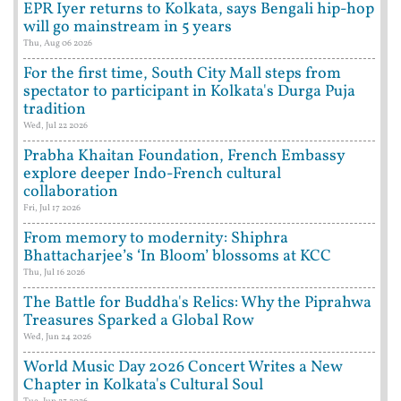
EPR Iyer returns to Kolkata, says Bengali hip-hop
will go mainstream in 5 years
Thu, Aug 06 2026
For the first time, South City Mall steps from
spectator to participant in Kolkata's Durga Puja
tradition
Wed, Jul 22 2026
Prabha Khaitan Foundation, French Embassy
explore deeper Indo-French cultural
collaboration
Fri, Jul 17 2026
From memory to modernity: Shiphra
Bhattacharjee’s ‘In Bloom’ blossoms at KCC
Thu, Jul 16 2026
The Battle for Buddha's Relics: Why the Piprahwa
Treasures Sparked a Global Row
Wed, Jun 24 2026
World Music Day 2026 Concert Writes a New
Chapter in Kolkata's Cultural Soul