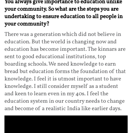
You always give importance to education unlike
your community. So what are the steps you are
undertaking to ensure education to all people in
your community?
There was a generation which did not believe in
education. But the world is changing now and
education has become important. The kinnars are
sent to good educational institutions, top
boarding schools. We need knowledge to earn
bread but education forms the foundation of that
knowledge. I feel it is utmost important to have
knowledge. I still consider myself as a student
and keen to learn even in my 40s. I feel the
education system in our country needs to change
and become of a realistic India like earlier days.