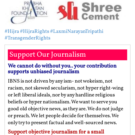
#Hijra
#HijraRights
#LaxmiNarayanTripathi
#TransgenderRights
Support Our Journalism
We cannot do without you.. your contribution
supports unbiased journalism
IBNS is not driven by any ism- not wokeism, not
racism, not skewed secularism, not hyper right-wing
or left liberal ideals, nor by any hardline religious
beliefs or hyper nationalism. We want to serve you
good old objective news, as they are. We do not judge
or preach. We let people decide for themselves. We
only try to present factual and well-sourced news.
Support objective journalism for a small