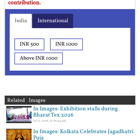
contribution.
India
International
INR 500
INR 1000
Above INR 1000
Related Images
In Images: Exhibition stalls during
Bharat Tex 2026
Jul 17, 2026, at 06:44 pm
In Images: Kolkata Celebrates Jagadhatri
Puja