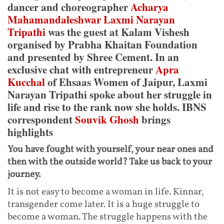
dancer and choreographer
Acharya
Mahamandaleshwar Laxmi Narayan
Tripathi
was the guest at Kalam Vishesh
organised by Prabha Khaitan Foundation
and presented by Shree Cement. In an
exclusive chat with entrepreneur
Apra
Kucchal
of Ehsaas Women of Jaipur, Laxmi
Narayan Tripathi spoke about her struggle in
life and rise to the rank now she holds. IBNS
correspondent
Souvik Ghosh
brings
highlights
You have fought with yourself, your near ones and
then with the outside world? Take us back to your
journey.
It is not easy to become a woman in life. Kinnar,
transgender come later. It is a huge struggle to
become a woman. The struggle happens with the