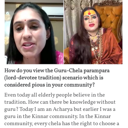
How do you view the Guru-Chela parampara
(lord-devotee tradition) scenario which is
considered pious in your community?
Even today all elderly people believe in the
tradition. How can there be knowledge without
guru? Today I am an Acharya but earlier I was a
guru in the Kinnar community. In the Kinnar
community, every chela has the right to choose a