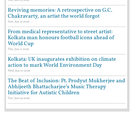
Tue, Jun 23 2026
Reviving memories: A retrospective on G.C.
Chakravarty, an artist the world forgot
Sun, Jun 21 2026
From medical representative to street artist:
Kolkata man honours football icons ahead of
World Cup
Thu, Jun 11 2026
Kolkata: UK inaugurates exhibition on climate
action to mark World Environment Day
Wed, Jun 10 2026
The Beat of Inclusion: Pt. Prodyut Mukherjee and
Abhijeeth Bhattacharjee’s Music Therapy
Initiative for Autistic Children
Tue, Jun 09 2026