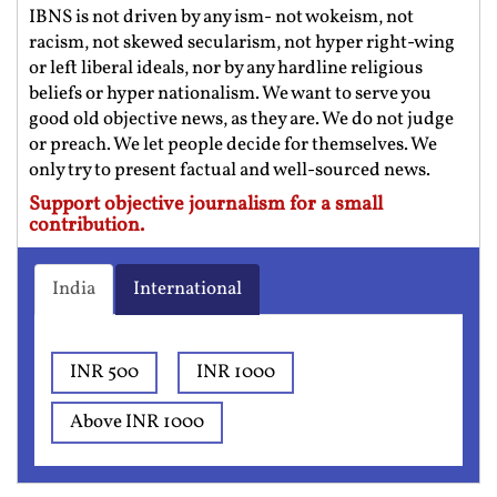
IBNS is not driven by any ism- not wokeism, not
racism, not skewed secularism, not hyper right-wing
or left liberal ideals, nor by any hardline religious
beliefs or hyper nationalism. We want to serve you
good old objective news, as they are. We do not judge
or preach. We let people decide for themselves. We
only try to present factual and well-sourced news.
Support objective journalism for a small
contribution.
India
International
INR 500
INR 1000
Above INR 1000