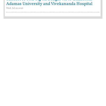
Adamas University and Vivekananda Hospital
Wed, Jul 29 2026