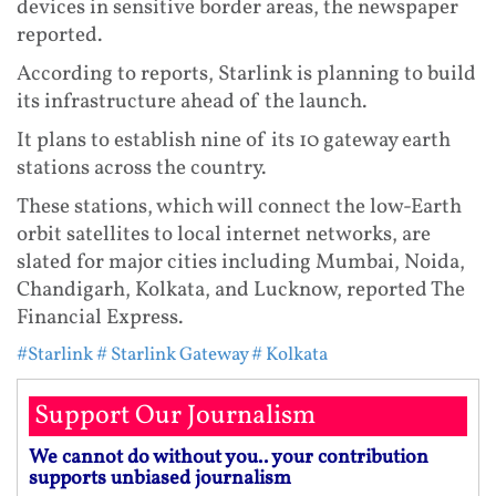
devices in sensitive border areas, the newspaper
reported.
According to reports, Starlink is planning to build
its infrastructure ahead of the launch.
It plans to establish nine of its 10 gateway earth
stations across the country.
These stations, which will connect the low-Earth
orbit satellites to local internet networks, are
slated for major cities including Mumbai, Noida,
Chandigarh, Kolkata, and Lucknow, reported The
Financial Express.
#Starlink
# Starlink Gateway
# Kolkata
Support Our Journalism
We cannot do without you.. your contribution
supports unbiased journalism