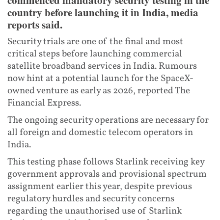
country before launching it in India, media
reports said.
Security trials are one of the final and most
critical steps before launching commercial
satellite broadband services in India. Rumours
now hint at a potential launch for the SpaceX-
owned venture as early as 2026, reported The
Financial Express.
The ongoing security operations are necessary for
all foreign and domestic telecom operators in
India.
This testing phase follows Starlink receiving key
government approvals and provisional spectrum
assignment earlier this year, despite previous
regulatory hurdles and security concerns
regarding the unauthorised use of Starlink