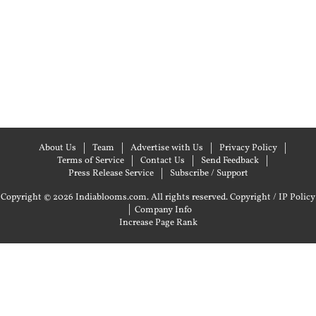
About Us
Team
Advertise with Us
Privacy Policy
Terms of Service
Contact Us
Send Feedback
Press Release Service
Subscribe / Support
Copyright © 2026 Indiablooms.com. All rights reserved.
Copyright / IP Policy
|
Company Info
Increase Page Rank