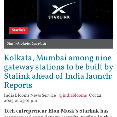
Starlink
Starlink. Photo: Unsplash
Kolkata, Mumbai among nine
gateway stations to be built by
Stalink ahead of India launch:
Reports
India Blooms News Service
|
@indiablooms
|
Oct 24,
2025, at 05:01 pm
Tech entrepreneur Elon Musk's Starlink has
commenced mandatory security testing in the