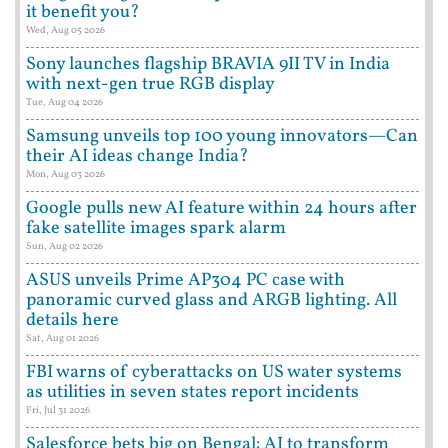
it benefit you?
Wed, Aug 05 2026
Sony launches flagship BRAVIA 9II TV in India
with next-gen true RGB display
Tue, Aug 04 2026
Samsung unveils top 100 young innovators—Can
their AI ideas change India?
Mon, Aug 03 2026
Google pulls new AI feature within 24 hours after
fake satellite images spark alarm
Sun, Aug 02 2026
ASUS unveils Prime AP304 PC case with
panoramic curved glass and ARGB lighting. All
details here
Sat, Aug 01 2026
FBI warns of cyberattacks on US water systems
as utilities in seven states report incidents
Fri, Jul 31 2026
Salesforce bets big on Bengal: AI to transform