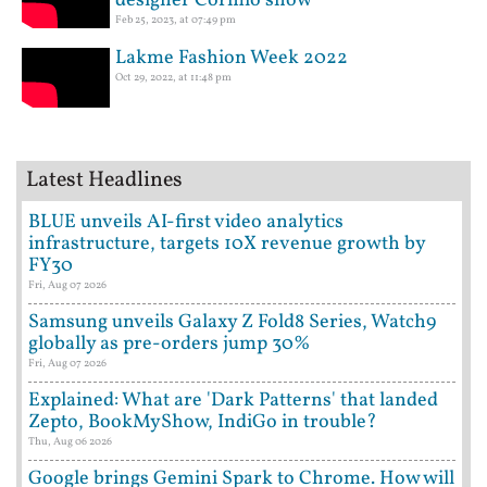
designer Cormio show
Feb 25, 2023, at 07:49 pm
Lakme Fashion Week 2022
Oct 29, 2022, at 11:48 pm
Latest Headlines
BLUE unveils AI-first video analytics
infrastructure, targets 10X revenue growth by
FY30
Fri, Aug 07 2026
Samsung unveils Galaxy Z Fold8 Series, Watch9
globally as pre-orders jump 30%
Fri, Aug 07 2026
Explained: What are 'Dark Patterns' that landed
Zepto, BookMyShow, IndiGo in trouble?
Thu, Aug 06 2026
Google brings Gemini Spark to Chrome. How will