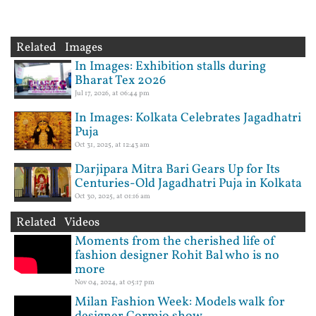
Related Images
In Images: Exhibition stalls during
Bharat Tex 2026
Jul 17, 2026, at 06:44 pm
In Images: Kolkata Celebrates Jagadhatri
Puja
Oct 31, 2025, at 12:43 am
Darjipara Mitra Bari Gears Up for Its
Centuries-Old Jagadhatri Puja in Kolkata
Oct 30, 2025, at 01:16 am
Related Videos
Moments from the cherished life of
fashion designer Rohit Bal who is no
more
Nov 04, 2024, at 05:17 pm
Milan Fashion Week: Models walk for