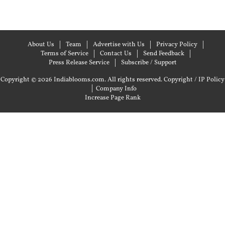
About Us
Team
Advertise with Us
Privacy Policy
Terms of Service
Contact Us
Send Feedback
Press Release Service
Subscribe / Support
Copyright © 2026 Indiablooms.com. All rights reserved.
Copyright / IP Policy
|
Company Info
Increase Page Rank