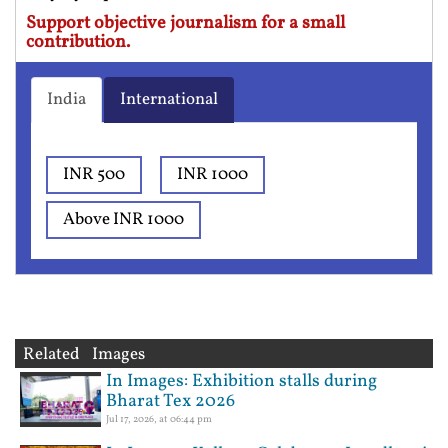
Support objective journalism for a small
contribution.
India
International
INR 500
INR 1000
Above INR 1000
Related Images
In Images: Exhibition stalls during
Bharat Tex 2026
Jul 17, 2026, at 06:44 pm