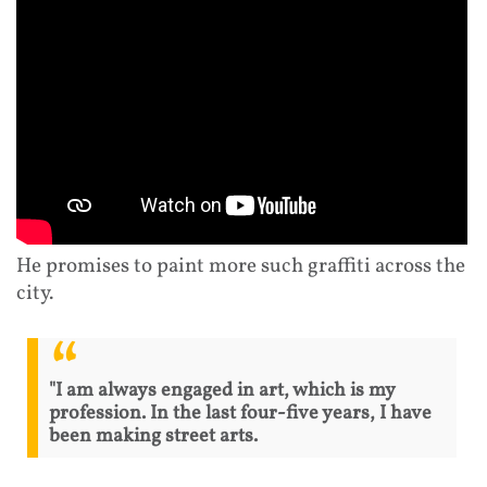
He promises to paint more such graffiti across the
city.
"I am always engaged in art, which is my
profession. In the last four-five years, I have
been making street arts.