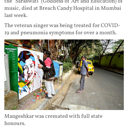
the "Saraswati' (Goddess of Art and Education) of
music, died at Breach Candy Hospital in Mumbai
last week.
The veteran singer was being treated for COVID-
19 and pneumonia symptoms for over a month.
Mangeshkar was cremated with full state
honours.