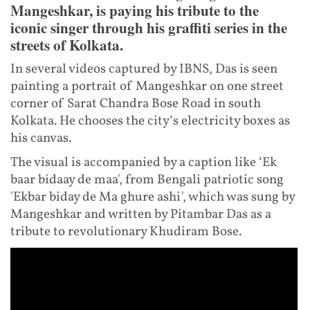
Mangeshkar, is paying his tribute to the
iconic singer through his graffiti series in the
streets of Kolkata.
In several videos captured by IBNS, Das is seen
painting a portrait of Mangeshkar on one street
corner of Sarat Chandra Bose Road in south
Kolkata. He chooses the city’s electricity boxes as
his canvas.
The visual is accompanied by a caption like ‘Ek
baar bidaay de maa', from Bengali patriotic song
'Ekbar biday de Ma ghure ashi', which was sung by
Mangeshkar and written by Pitambar Das as a
tribute to revolutionary Khudiram Bose.