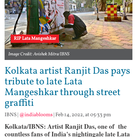
RIP Lata Mangeshkar
Image Credit: Avishek Mitra/IBNS
Kolkata artist Ranjit Das pays
tribute to late Lata
Mangeshkar through street
graffiti
IBNS
|
@indiablooms
|
Feb 14, 2022, at 05:33 pm
Kolkata/IBNS: Artist Ranjit Das, one of the
countless fans of India's nightingale late Lata