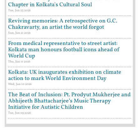
Chapter in Kolkata's Cultural Soul
Tue, Jun 23 2026
Reviving memories: A retrospective on G.C.
Chakravarty, an artist the world forgot
Sun, Jun 21 2026
From medical representative to street artist:
Kolkata man honours football icons ahead of
World Cup
Thu, Jun 11 2026
Kolkata: UK inaugurates exhibition on climate
action to mark World Environment Day
Wed, Jun 10 2026
The Beat of Inclusion: Pt. Prodyut Mukherjee and
Abhijeeth Bhattacharjee’s Music Therapy
Initiative for Autistic Children
Tue, Jun 09 2026