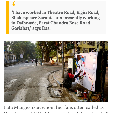
"I have worked in Theatre Road, Elgin Road,
Shakespeare Sarani. I am presently working
in Dalhousie, Sarat Chandra Bose Road,
Gariahat," says Das.
Lata Mangeshkar, whom her fans often called as