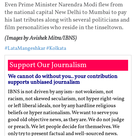
Even Prime Minister Narendra Modi flew from
the national capital New Delhi to Mumbai to pay
his last tributes along with several politicians and
film personalities who reside in the tinseltown.
(Images by Avishek Mitra/IBNS)
#LataMangeshkar
#Kolkata
Support Our Journalism
We cannot do without you.. your contribution
supports unbiased journalism
IBNS is not driven by any ism- not wokeism, not
racism, not skewed secularism, not hyper right-wing
or left liberal ideals, nor by any hardline religious
beliefs or hyper nationalism. We want to serve you
good old objective news, as they are. We do not judge
or preach. We let people decide for themselves. We
only try to present factual and well-sourced news.