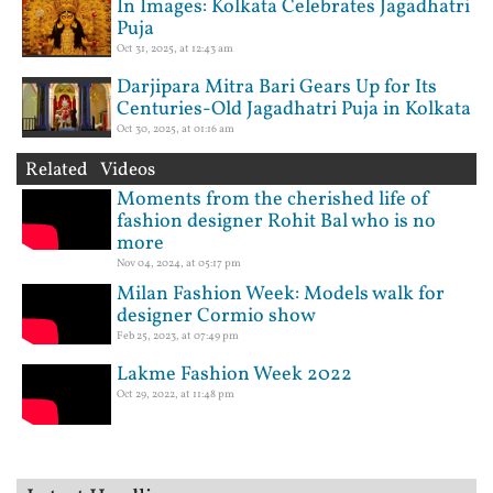
In Images: Kolkata Celebrates Jagadhatri
Puja
Oct 31, 2025, at 12:43 am
Darjipara Mitra Bari Gears Up for Its
Centuries-Old Jagadhatri Puja in Kolkata
Oct 30, 2025, at 01:16 am
Related Videos
Moments from the cherished life of
fashion designer Rohit Bal who is no
more
Nov 04, 2024, at 05:17 pm
Milan Fashion Week: Models walk for
designer Cormio show
Feb 25, 2023, at 07:49 pm
Lakme Fashion Week 2022
Oct 29, 2022, at 11:48 pm