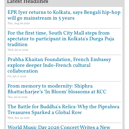
Latest Headlines
EPR Iyer returns to Kolkata, says Bengali hip-hop
will go mainstream in 5 years
Thu, Aug 06 2026
For the first time, South City Mall steps from
spectator to participant in Kolkata's Durga Puja
tradition
Wed, Jul 22 2026
Prabha Khaitan Foundation, French Embassy
explore deeper Indo-French cultural
collaboration
Fri, Jul 17 2026
From memory to modernity: Shiphra
Bhattacharjee’s ‘In Bloom’ blossoms at KCC
Thu, Jul 16 2026
The Battle for Buddha's Relics: Why the Piprahwa
Treasures Sparked a Global Row
Wed, Jun 24 2026
World Music Day 2026 Concert Writes a New