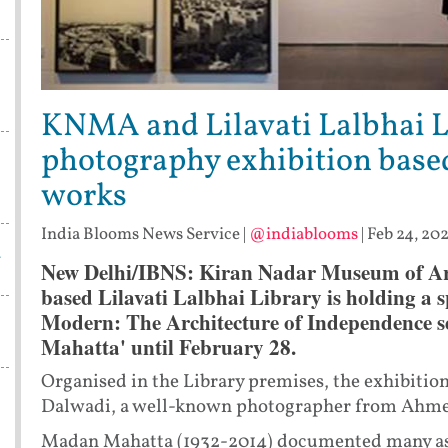
KNMA and Lilavati Lalbhai L
photography exhibition base
works
India Blooms News Service
|
@indiablooms
|
Feb 24, 20
w
New Delhi/IBNS:
Kiran Nadar Museum of Art
based Lilavati Lalbhai Library is holding a sp
Modern: The Architecture of Independence s
Mahatta' until February 28.
Organised in the Library premises, the exhibiti
Dalwadi, a well-known photographer from Ahm
Madan Mahatta (1932-2014) documented many aspec