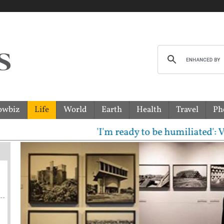
owbiz
Life
World
Earth
Health
Travel
Ph
'I'm ready to be humiliated': Vijay,