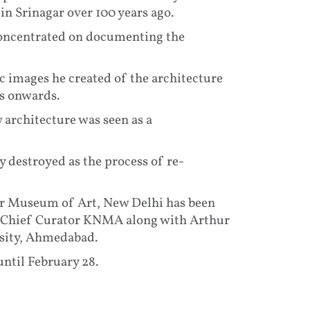
in Srinagar over 100 years ago.
concentrated on documenting the
c images he created of the architecture
0s onwards.
architecture was seen as a
 destroyed as the process of re-
ar Museum of Art, New Delhi has been
d Chief Curator KNMA along with Arthur
rsity, Ahmedabad.
ntil February 28.