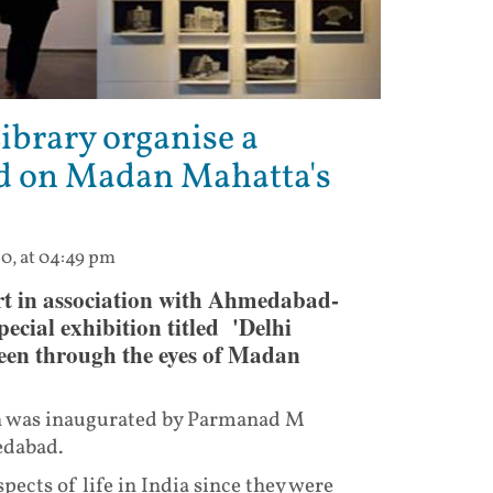
ibrary organise a
d on Madan Mahatta's
20, at 04:49 pm
 in association with Ahmedabad-
ecial exhibition titled 'Delhi
een through the eyes of Madan
on was inaugurated by Parmanad M
edabad.
ts of life in India since they were