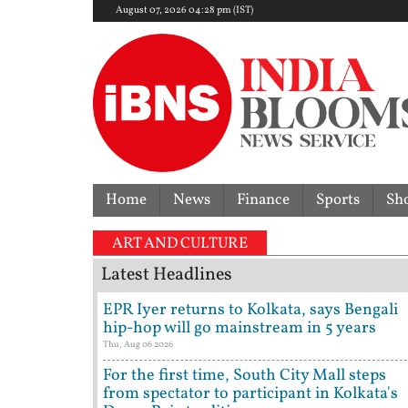
August 07, 2026 04:28 pm (IST)
Home
News
Finance
Sports
Sh
ART AND CULTURE
Latest Headlines
EPR Iyer returns to Kolkata, says Bengali
hip-hop will go mainstream in 5 years
Thu, Aug 06 2026
For the first time, South City Mall steps
from spectator to participant in Kolkata's