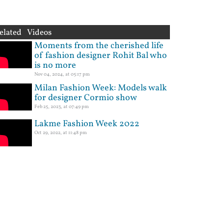
elated Videos
Moments from the cherished life
of fashion designer Rohit Bal who
is no more
Nov 04, 2024, at 05:17 pm
Milan Fashion Week: Models walk
for designer Cormio show
Feb 25, 2023, at 07:49 pm
Lakme Fashion Week 2022
Oct 29, 2022, at 11:48 pm