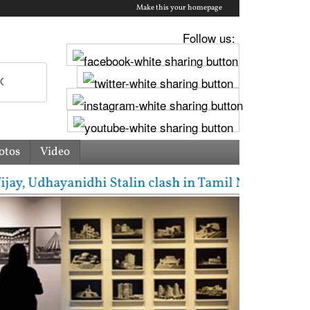
Make this your homepage
Follow us:
otos
Video
 Udhayanidhi Stalin clash in Tamil Nadu Assembly ov