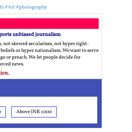
hi
#Art
#photography
ports unbiased journalism
m, not skewed secularism, not hyper right-
us beliefs or hyper nationalism. We want to serve
ge or preach. We let people decide for
ourced news.
ion.
0
Above INR 1000