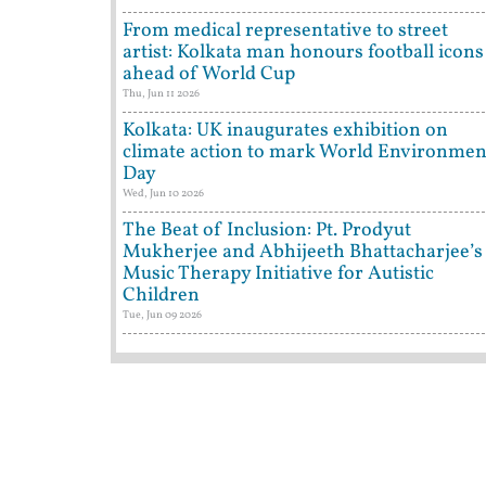
From medical representative to street
artist: Kolkata man honours football icons
ahead of World Cup
Thu, Jun 11 2026
Kolkata: UK inaugurates exhibition on
climate action to mark World Environmen
Day
Wed, Jun 10 2026
The Beat of Inclusion: Pt. Prodyut
Mukherjee and Abhijeeth Bhattacharjee’s
Music Therapy Initiative for Autistic
Children
Tue, Jun 09 2026