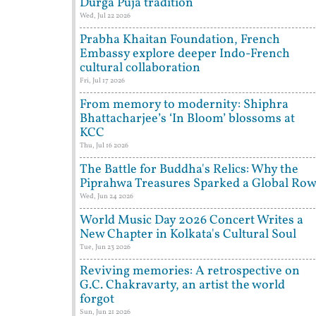
Durga Puja tradition
Wed, Jul 22 2026
Prabha Khaitan Foundation, French
Embassy explore deeper Indo-French
cultural collaboration
Fri, Jul 17 2026
From memory to modernity: Shiphra
Bhattacharjee’s ‘In Bloom’ blossoms at
KCC
Thu, Jul 16 2026
The Battle for Buddha's Relics: Why the
Piprahwa Treasures Sparked a Global Ro
Wed, Jun 24 2026
World Music Day 2026 Concert Writes a
New Chapter in Kolkata's Cultural Soul
Tue, Jun 23 2026
Reviving memories: A retrospective on
G.C. Chakravarty, an artist the world
forgot
Sun, Jun 21 2026