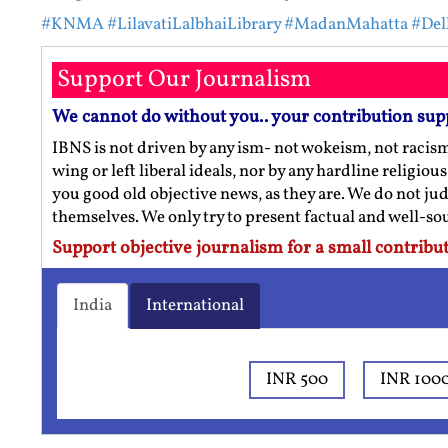
#KNMA
#LilavatiLalbhaiLibrary
#MadanMahatta
#Del
Support Our Journalism
We cannot do without you.. your contribution sup
IBNS is not driven by any ism- not wokeism, not racis
wing or left liberal ideals, nor by any hardline religio
you good old objective news, as they are. We do not jud
themselves. We only try to present factual and well-s
Support objective journalism for a small contribut
India
International
INR 500
INR 100