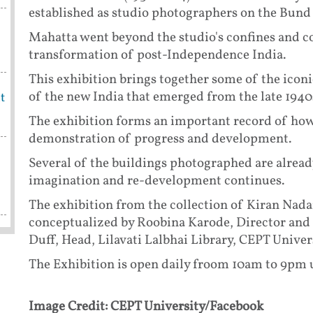
established as studio photographers on the Bund 
Mahatta went beyond the studio's confines and 
transformation of post-Independence India.
This exhibition brings together some of the iconi
of the new India that emerged from the late 194
t
The exhibition forms an important record of how 
demonstration of progress and development.
Several of the buildings photographed are already
imagination and re-development continues.
The exhibition from the collection of Kiran Nad
conceptualized by Roobina Karode, Director an
Duff, Head, Lilavati Lalbhai Library, CEPT Unive
The Exhibition is open daily froom 10am to 9pm u
Image Credit: CEPT University/Facebook