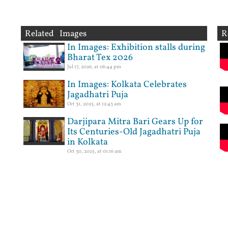
Related Images
R
In Images: Exhibition stalls during
Bharat Tex 2026
Jul 17, 2026, at 06:44 pm
In Images: Kolkata Celebrates
Jagadhatri Puja
Oct 31, 2025, at 12:43 am
Darjipara Mitra Bari Gears Up for
Its Centuries-Old Jagadhatri Puja
in Kolkata
Oct 30, 2025, at 01:16 am